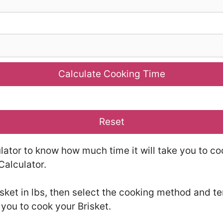
Calculate Cooking Time
Reset
lator to know how much time it will take you to co
Calculator.
isket in lbs, then select the cooking method and t
 you to cook your Brisket.