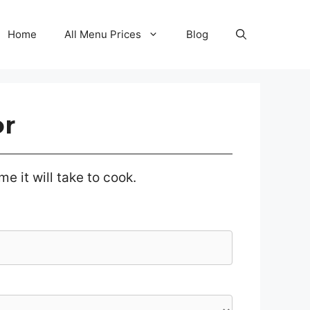
Home
All Menu Prices
Blog
or
e it will take to cook.