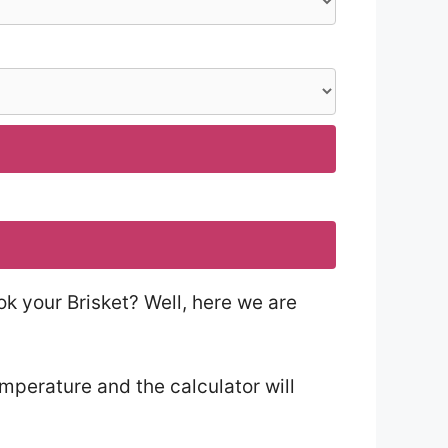
ok your Brisket? Well, here we are
emperature and the calculator will