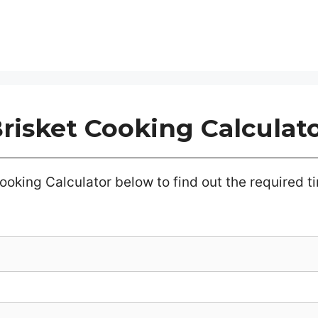
risket Cooking Calculat
ooking Calculator below to find out the required tim