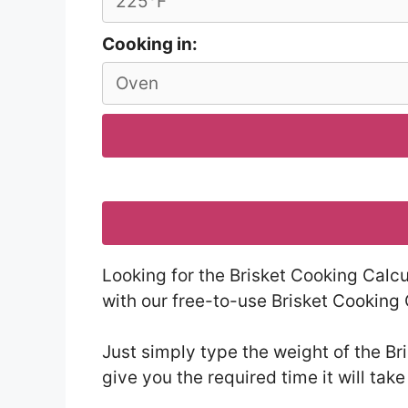
Cooking in:
Looking for the Brisket Cooking Calcu
with our free-to-use Brisket Cooking 
Just simply type the weight of the Br
give you the required time it will take