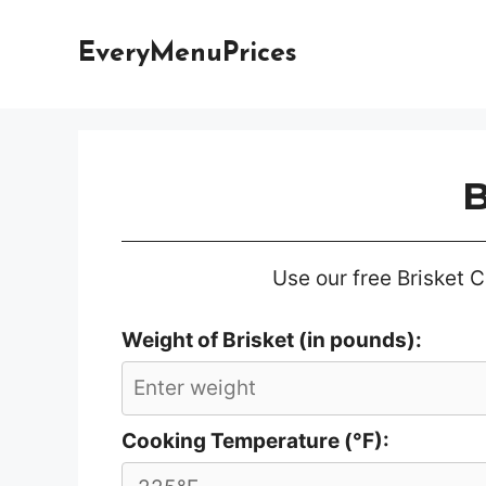
Skip
to
EveryMenuPrices
content
B
Use our free Brisket C
Weight of Brisket (in pounds):
Cooking Temperature (°F):