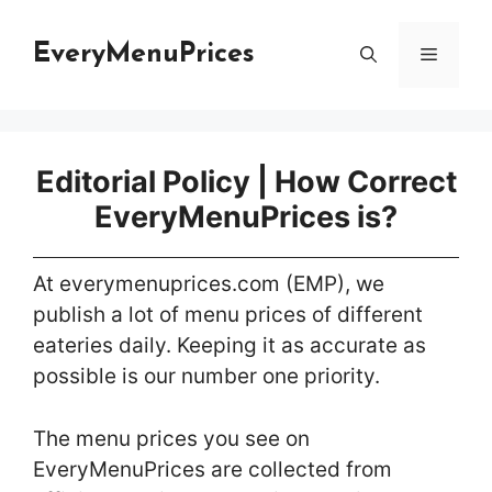
Skip
to
EveryMenuPrices
Menu
content
Editorial Policy | How Correct
EveryMenuPrices is?
At everymenuprices.com (EMP), we
publish a lot of menu prices of different
eateries daily. Keeping it as accurate as
possible is our number one priority.
The menu prices you see on
EveryMenuPrices are collected from