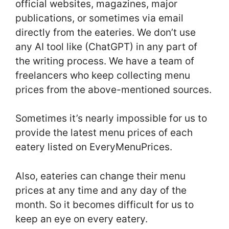
official websites, magazines, major
publications, or sometimes via email
directly from the eateries. We don’t use
any AI tool like (ChatGPT) in any part of
the writing process. We have a team of
freelancers who keep collecting menu
prices from the above-mentioned sources.
Sometimes it’s nearly impossible for us to
provide the latest menu prices of each
eatery listed on EveryMenuPrices.
Also, eateries can change their menu
prices at any time and any day of the
month. So it becomes difficult for us to
keep an eye on every eatery.