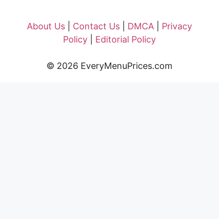
About Us
|
Contact Us
|
DMCA
|
Privacy
Policy
|
Editorial Policy
© 2026 EveryMenuPrices.com