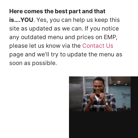
Here comes the best part and that
is….YOU
. Yes, you can help us keep this
site as updated as we can. If you notice
any outdated menu and prices on EMP,
please let us know via the
Contact Us
page and we’ll try to update the menu as
soon as possible.