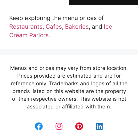
Keep exploring the menu prices of
Restaurants
,
Cafes
,
Bakeries
, and
Ice
Cream Parlors
.
Menus and prices may vary from store location.
Prices provided are estimated and are for
reference only. Trademarks and logos of all the
brands listed on this website are the property
of their respective owners. This website is not
associated or affiliated with them.