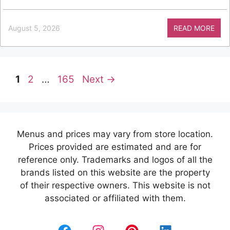
August 5, 2026
READ MORE
Page
Page
Page
1
2
…
165
Next
→
Menus and prices may vary from store location.
Prices provided are estimated and are for
reference only. Trademarks and logos of all the
brands listed on this website are the property
of their respective owners. This website is not
associated or affiliated with them.