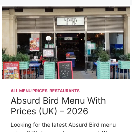
ALL MENU PRICES
,
RESTAURANTS
Absurd Bird Menu With
Prices (UK) – 2026
Looking for the latest Absurd Bird menu