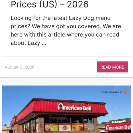
Prices (US) – 2026
Looking for the latest Lazy Dog menu
prices? We have got you covered. We are
here with this article where you can read
about Lazy …
August 5, 2026
READ MORE