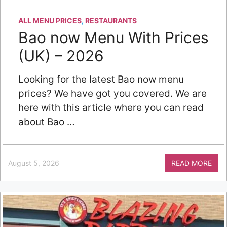
ALL MENU PRICES
,
RESTAURANTS
Bao now Menu With Prices
(UK) – 2026
Looking for the latest Bao now menu
prices? We have got you covered. We are
here with this article where you can read
about Bao …
August 5, 2026
READ MORE