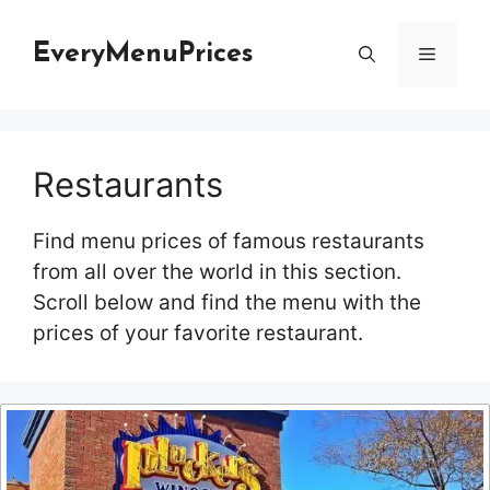
Skip
to
EveryMenuPrices
Menu
content
Restaurants
Find menu prices of famous restaurants
from all over the world in this section.
Scroll below and find the menu with the
prices of your favorite restaurant.