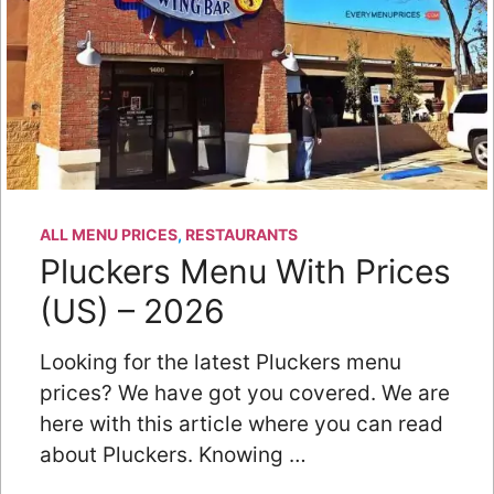
ALL MENU PRICES
,
RESTAURANTS
Pluckers Menu With Prices
(US) – 2026
Looking for the latest Pluckers menu
prices? We have got you covered. We are
here with this article where you can read
about Pluckers. Knowing …