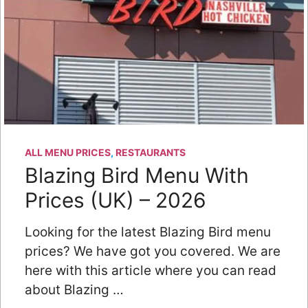
ALL MENU PRICES
,
RESTAURANTS
Blazing Bird Menu With
Prices (UK) – 2026
Looking for the latest Blazing Bird menu
prices? We have got you covered. We are
here with this article where you can read
about Blazing …