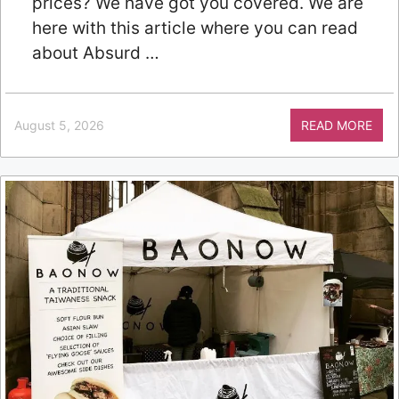
prices? We have got you covered. We are
here with this article where you can read
about Absurd …
August 5, 2026
READ MORE