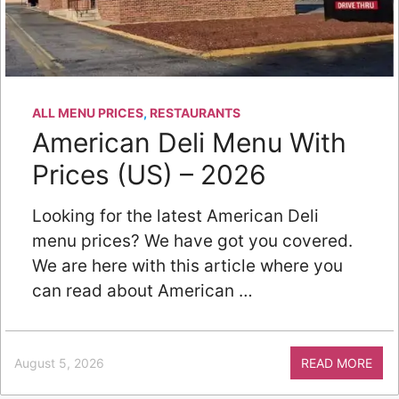
ALL MENU PRICES
,
RESTAURANTS
American Deli Menu With
Prices (US) – 2026
Looking for the latest American Deli
menu prices? We have got you covered.
We are here with this article where you
can read about American …
August 5, 2026
READ MORE