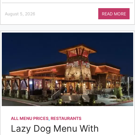
August 5, 2026
READ MORE
ALL MENU PRICES
,
RESTAURANTS
Lazy Dog Menu With