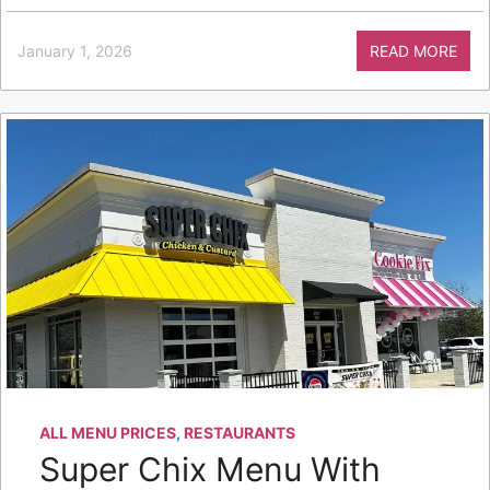
January 1, 2026
READ MORE
ALL MENU PRICES
,
RESTAURANTS
Super Chix Menu With