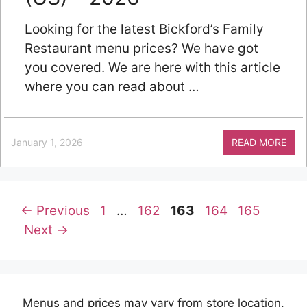
Looking for the latest Bickford’s Family
Restaurant menu prices? We have got
you covered. We are here with this article
where you can read about …
January 1, 2026
READ MORE
Page
Page
Page
Page
Page
←
Previous
1
…
162
163
164
165
Next
→
Menus and prices may vary from store location.