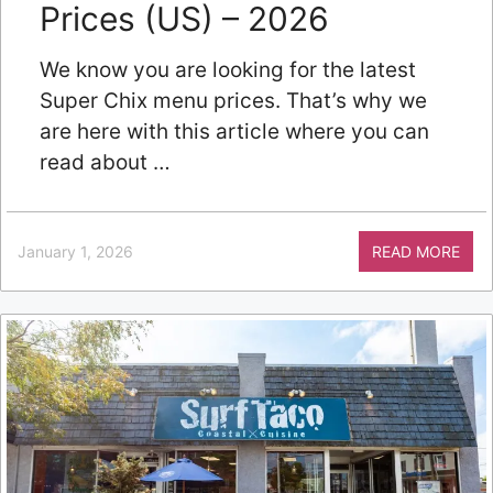
Prices (US) – 2026
We know you are looking for the latest
Super Chix menu prices. That’s why we
are here with this article where you can
read about …
January 1, 2026
READ MORE