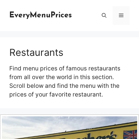
Skip
to
EveryMenuPrices
Menu
content
Restaurants
Find menu prices of famous restaurants
from all over the world in this section.
Scroll below and find the menu with the
prices of your favorite restaurant.