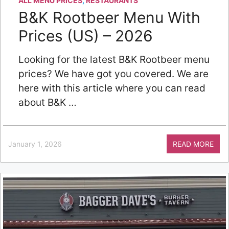
ALL MENU PRICES
,
RESTAURANTS
B&K Rootbeer Menu With
Prices (US) – 2026
Looking for the latest B&K Rootbeer menu
prices? We have got you covered. We are
here with this article where you can read
about B&K …
January 1, 2026
READ MORE