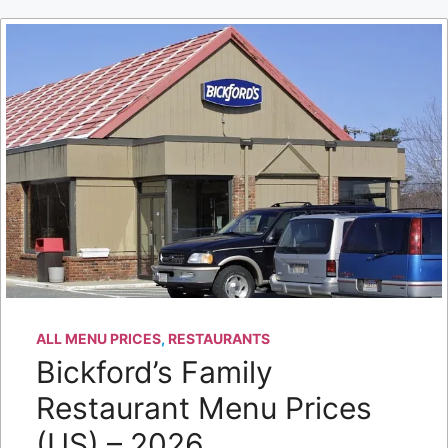
ALL MENU PRICES
,
RESTAURANTS
Bickford’s Family
Restaurant Menu Prices
(US) – 2026