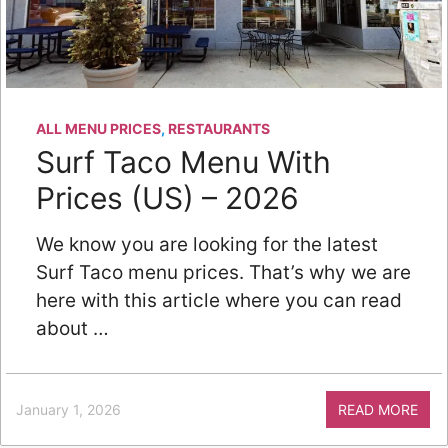
ALL MENU PRICES
,
RESTAURANTS
Surf Taco Menu With
Prices (US) – 2026
We know you are looking for the latest
Surf Taco menu prices. That’s why we are
here with this article where you can read
about …
January 1, 2026
READ MORE