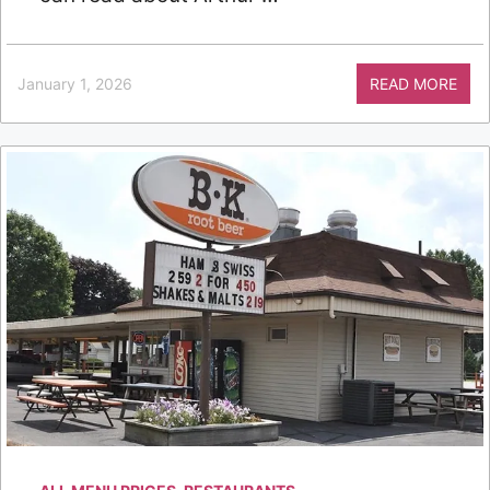
January 1, 2026
READ MORE