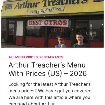
ALL MENU PRICES
,
RESTAURANTS
Arthur Treacher’s Menu
With Prices (US) – 2026
Looking for the latest Arthur Treacher’s
menu prices? We have got you covered.
We are here with this article where you
can read about Arthur …