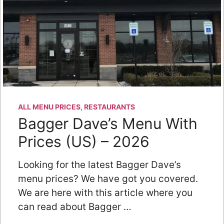
ALL MENU PRICES
,
RESTAURANTS
Bagger Dave’s Menu With
Prices (US) – 2026
Looking for the latest Bagger Dave’s
menu prices? We have got you covered.
We are here with this article where you
can read about Bagger …