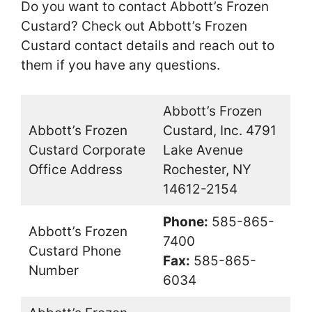
Do you want to contact Abbott’s Frozen
Custard? Check out Abbott’s Frozen
Custard contact details and reach out to
them if you have any questions.
Abbott’s Frozen
Abbott’s Frozen
Custard, Inc. 4791
Custard Corporate
Lake Avenue
Office Address
Rochester, NY
14612-2154
Phone:
585-865-
Abbott’s Frozen
7400
Custard Phone
Fax:
585-865-
Number
6034