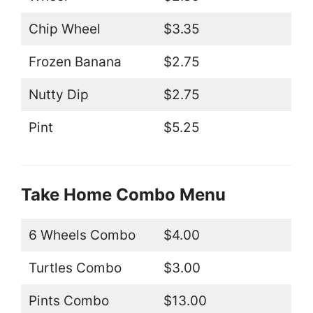
Chip Wheel
$3.35
Frozen Banana
$2.75
Nutty Dip
$2.75
Pint
$5.25
Take Home Combo Menu
6 Wheels Combo
$4.00
Turtles Combo
$3.00
Pints Combo
$13.00