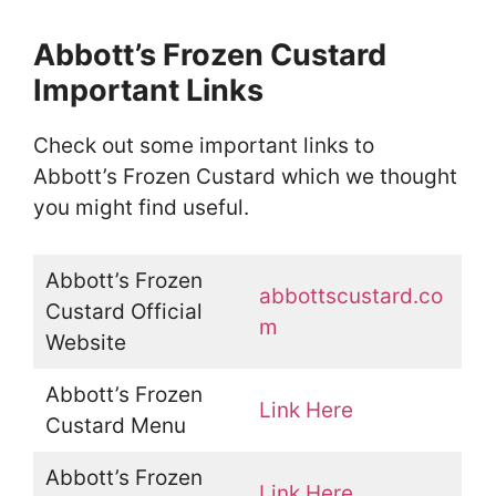
Abbott’s Frozen Custard
Important Links
Check out some important links to
Abbott’s Frozen Custard which we thought
you might find useful.
Abbott’s Frozen
abbottscustard.co
Custard Official
m
Website
Abbott’s Frozen
Link Here
Custard Menu
Abbott’s Frozen
Link Here