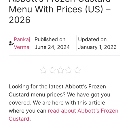
Menu With Prices (US) –
2026
Pankaj
Published on
Updated on
Verma
June 24, 2024
January 1, 2026
Looking for the latest Abbott’s Frozen
Custard menu prices? We have got you
covered. We are here with this article
where you can
read about Abbott’s Frozen
Custard
.