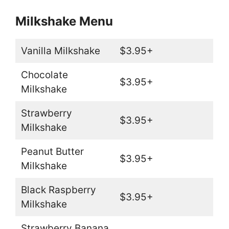
Milkshake Menu
Vanilla Milkshake
$3.95+
Chocolate
$3.95+
Milkshake
Strawberry
$3.95+
Milkshake
Peanut Butter
$3.95+
Milkshake
Black Raspberry
$3.95+
Milkshake
Strawberry Banana