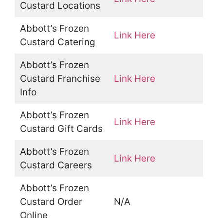
Custard Locations
Abbott’s Frozen
Link Here
Custard Catering
Abbott’s Frozen
Custard Franchise
Link Here
Info
Abbott’s Frozen
Link Here
Custard Gift Cards
Abbott’s Frozen
Link Here
Custard Careers
Abbott’s Frozen
Custard Order
N/A
Online