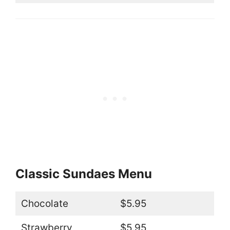
Classic Sundaes Menu
Chocolate
$5.95
Strawberry
$5.95