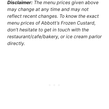
Disclaimer:
The menu prices given above
may change at any time and may not
reflect recent changes. To know the exact
menu prices of Abbott’s Frozen Custard,
don’t hesitate to get in touch with the
restaurant/cafe/bakery, or ice cream parlor
directly.