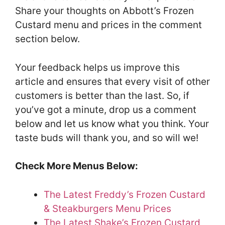
Share your thoughts on Abbott’s Frozen
Custard menu and prices in the comment
section below.
Your feedback helps us improve this
article and ensures that every visit of other
customers is better than the last. So, if
you’ve got a minute, drop us a comment
below and let us know what you think. Your
taste buds will thank you, and so will we!
Check More Menus Below:
The Latest Freddy’s Frozen Custard
& Steakburgers Menu Prices
The Latest Shake’s Frozen Custard