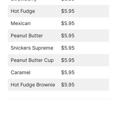
Hot Fudge
$5.95
Mexican
$5.95
Peanut Butter
$5.95
Snickers Supreme
$5.95
Peanut Butter Cup
$5.95
Caramel
$5.95
Hot Fudge Brownie
$5.95