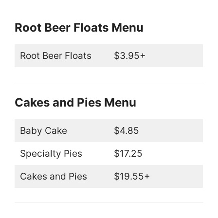
Root Beer Floats Menu
Root Beer Floats
$3.95+
Cakes and Pies Menu
Baby Cake
$4.85
Specialty Pies
$17.25
Cakes and Pies
$19.55+