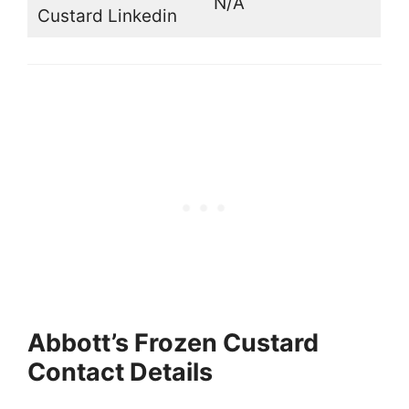
N/A
Custard Linkedin
Abbott’s Frozen Custard
Contact Details