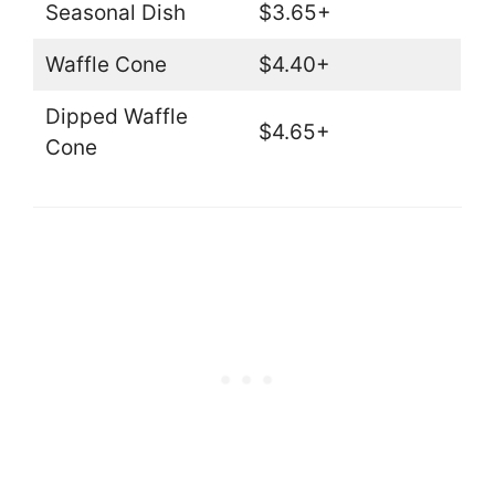
Seasonal Dish
$3.65+
Waffle Cone
$4.40+
Dipped Waffle
$4.65+
Cone