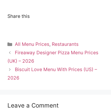
Share this
Categories
All Menu Prices
,
Restaurants
Fireaway Designer Pizza Menu Prices
(UK) – 2026
Biscuit Love Menu With Prices (US) –
2026
Leave a Comment