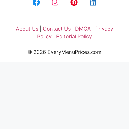
About Us
|
Contact Us
|
DMCA
|
Privacy
Policy
|
Editorial Policy
© 2026 EveryMenuPrices.com