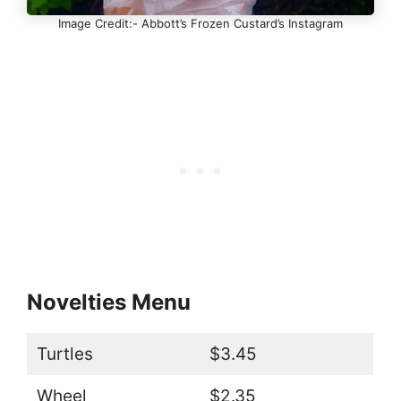
Image Credit:- Abbott’s Frozen Custard’s Instagram
Novelties Menu
Turtles
$3.45
Wheel
$2.35