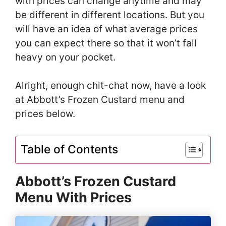
with prices can change anytime and may
be different in different locations. But you
will have an idea of what average prices
you can expect there so that it won’t fall
heavy on your pocket.
Alright, enough chit-chat now, have a look
at Abbott’s Frozen Custard menu and
prices below.
Table of Contents
Abbott’s Frozen Custard
Menu With Prices