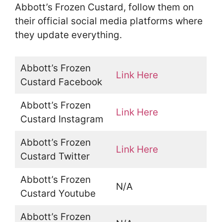
Abbott’s Frozen Custard, follow them on
their official social media platforms where
they update everything.
Abbott’s Frozen
Link Here
Custard Facebook
Abbott’s Frozen
Link Here
Custard Instagram
Abbott’s Frozen
Link Here
Custard Twitter
Abbott’s Frozen
N/A
Custard Youtube
Abbott’s Frozen