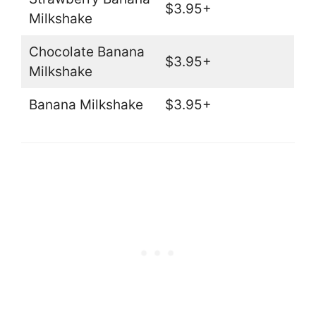
$3.95+
Milkshake
Chocolate Banana
$3.95+
Milkshake
Banana Milkshake
$3.95+