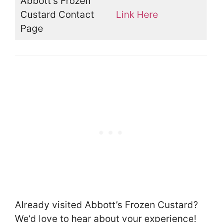
Abbott’s Frozen
Custard Contact
Link Here
Page
Already visited Abbott’s Frozen Custard?
We’d love to hear about your experience!