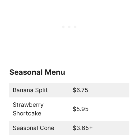
Seasonal Menu
Banana Split
$6.75
Strawberry
$5.95
Shortcake
Seasonal Cone
$3.65+