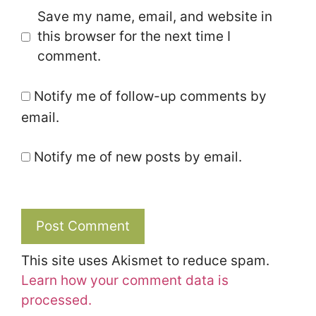
Save my name, email, and website in
this browser for the next time I
comment.
Notify me of follow-up comments by
email.
Notify me of new posts by email.
This site uses Akismet to reduce spam.
Learn how your comment data is
processed.