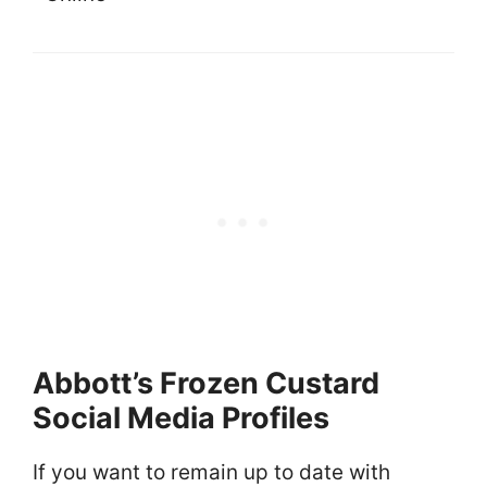
Abbott’s Frozen Custard
Social Media Profiles
If you want to remain up to date with