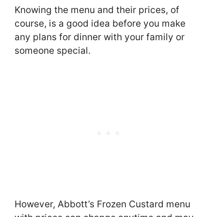
Knowing the menu and their prices, of
course, is a good idea before you make
any plans for dinner with your family or
someone special.
However, Abbott’s Frozen Custard menu