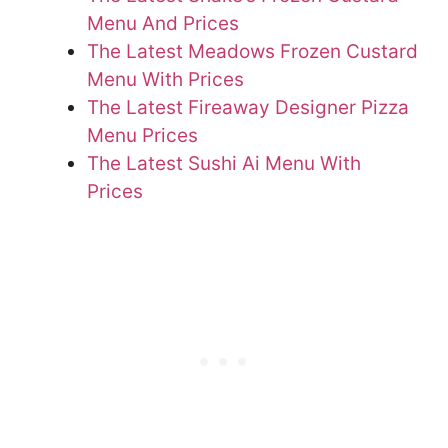
Menu And Prices
The Latest Meadows Frozen Custard
Menu With Prices
The Latest Fireaway Designer Pizza
Menu Prices
The Latest Sushi Ai Menu With
Prices