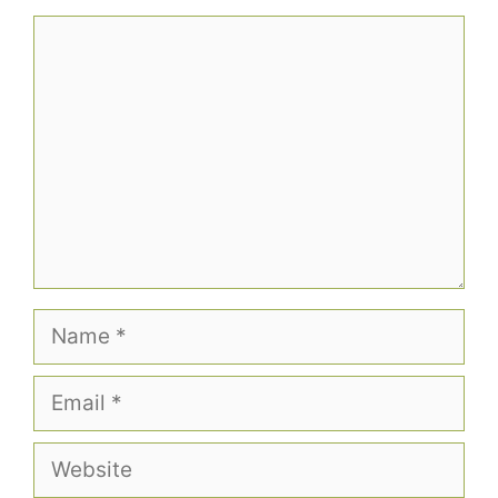
Comment
Name
Email
Website