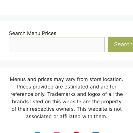
Search Menu Prices
Search
Menus and prices may vary from store location.
Prices provided are estimated and are for
reference only. Trademarks and logos of all the
brands listed on this website are the property
of their respective owners. This website is not
associated or affiliated with them.