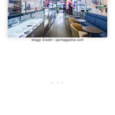
Image Credit:- qsrmagazine.com