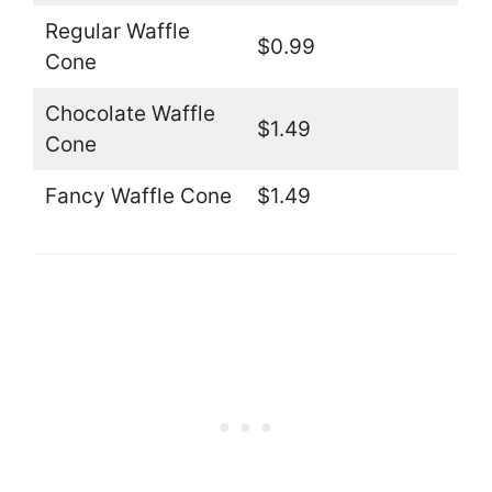
Regular Waffle
$0.99
Cone
Chocolate Waffle
$1.49
Cone
Fancy Waffle Cone
$1.49