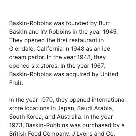
Baskin-Robbins was founded by Burt
Baskin and Irv Robbins in the year 1945.
They opened the first restaurant in
Glendale, California in 1948 as an ice
cream parlor. In the year 1948, they
opened six stores. In the year 1967,
Baskin-Robbins was acquired by United
Fruit.
In the year 1970, they opened international
store locations in Japan, Saudi Arabia,
South Korea, and Australia. In the year
1973, Baskin-Robbins was purchased by a
British Food Company, J Lyons and Co.