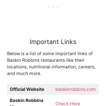
Important Links
Below is a list of some important links of
Baskin Robbins restaurants like their
locations, nutritional information, careers,
and much more.
Official Website
baskinrobbins.com
Baskin Robbins
Check Here