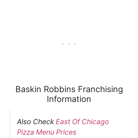
Baskin Robbins Franchising
Information
Also Check
East Of Chicago
Pizza Menu Prices