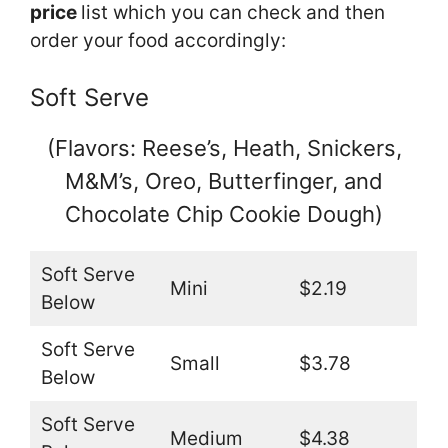
price
list which you can check and then
order your food accordingly:
Soft Serve
(Flavors: Reese’s, Heath, Snickers,
M&M’s, Oreo, Butterfinger, and
Chocolate Chip Cookie Dough)
Soft Serve
Mini
$2.19
Below
Soft Serve
Small
$3.78
Below
Soft Serve
Medium
$4.38