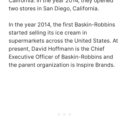
California. In the year 2014, they opened
two stores in San Diego, California.
In the year 2014, the first Baskin-Robbins
started selling its ice cream in
supermarkets across the United States. At
present, David Hoffmann is the Chief
Executive Officer of Baskin-Robbins and
the parent organization is Inspire Brands.