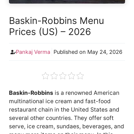
Baskin-Robbins Menu
Prices (US) – 2026
Pankaj Verma
Published on
May 24, 2026
Baskin-Robbins
is a renowned American
multinational ice cream and fast-food
restaurant chain in the United States and
several other countries. They offer soft
serve, ice cream, sundaes, beverages, and