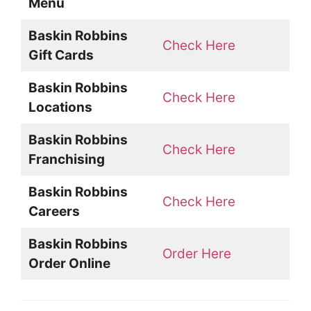
Menu
Baskin Robbins
Check Here
Gift Cards
Baskin Robbins
Check Here
Locations
Baskin Robbins
Check Here
Franchising
Baskin Robbins
Check Here
Careers
Baskin Robbins
Order Here
Order Online