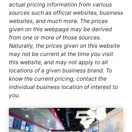
actual pricing information from various
sources such as official websites, business
websites, and much more. The prices
given on this webpage may be derived
from one or more of those sources.
Naturally, the prices given on this website
may not be current at the time you visit
this website, and may not apply to all
locations of a given business brand. To
know the current pricing, contact the
individual business location of interest to
you.