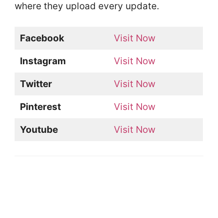
where they upload every update.
Facebook
Visit Now
Instagram
Visit Now
Twitter
Visit Now
Pinterest
Visit Now
Youtube
Visit Now