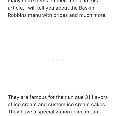
many more items on their menu. In this
article, I will tell you about the Baskin
Robbins menu with prices and much more.
They are famous for their unique 31 flavors
of ice cream and custom ice cream cakes.
They have a specialization in ice cream