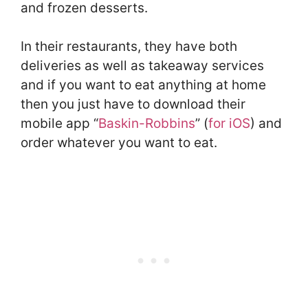
and frozen desserts.
In their restaurants, they have both
deliveries as well as takeaway services
and if you want to eat anything at home
then you just have to download their
mobile app “
Baskin-Robbins
” (
for iOS
) and
order whatever you want to eat.