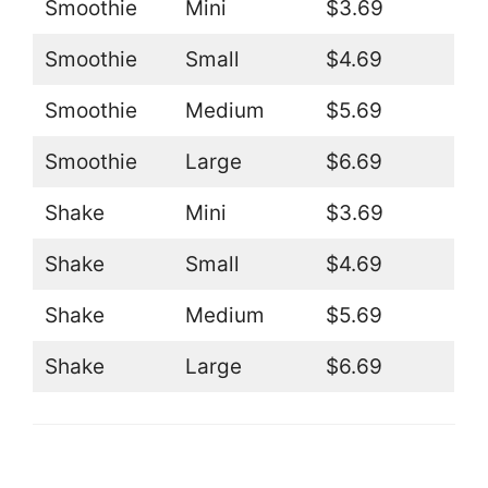
Smoothie
Mini
$3.69
Smoothie
Small
$4.69
Smoothie
Medium
$5.69
Smoothie
Large
$6.69
Shake
Mini
$3.69
Shake
Small
$4.69
Shake
Medium
$5.69
Shake
Large
$6.69