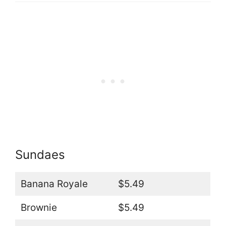
Sundaes
Banana Royale
$5.49
Brownie
$5.49