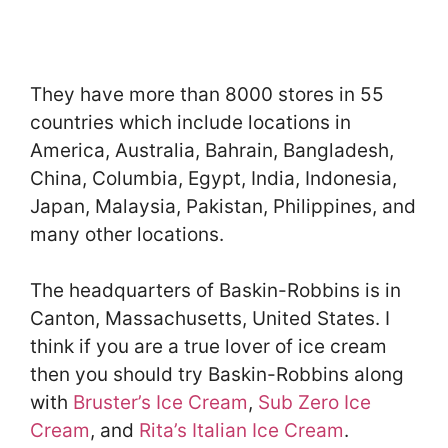
They have more than 8000 stores in 55
countries which include locations in
America, Australia, Bahrain, Bangladesh,
China, Columbia, Egypt, India, Indonesia,
Japan, Malaysia, Pakistan, Philippines, and
many other locations.
The headquarters of Baskin-Robbins is in
Canton, Massachusetts, United States. I
think if you are a true lover of ice cream
then you should try Baskin-Robbins along
with
Bruster’s Ice Cream
,
Sub Zero Ice
Cream
, and
Rita’s Italian Ice Cream
.