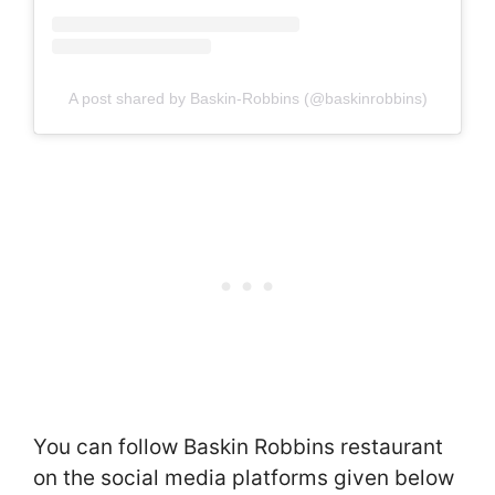
A post shared by Baskin-Robbins (@baskinrobbins)
You can follow Baskin Robbins restaurant
on the social media platforms given below