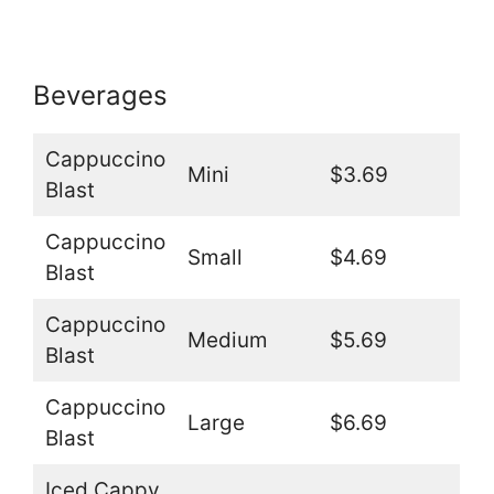
Beverages
Cappuccino
Mini
$3.69
Blast
Cappuccino
Small
$4.69
Blast
Cappuccino
Medium
$5.69
Blast
Cappuccino
Large
$6.69
Blast
Iced Cappy