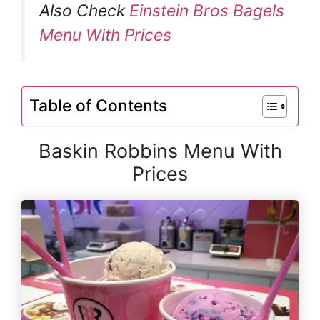
Also Check
Einstein Bros Bagels
Menu With Prices
Table of Contents
Baskin Robbins Menu With
Prices