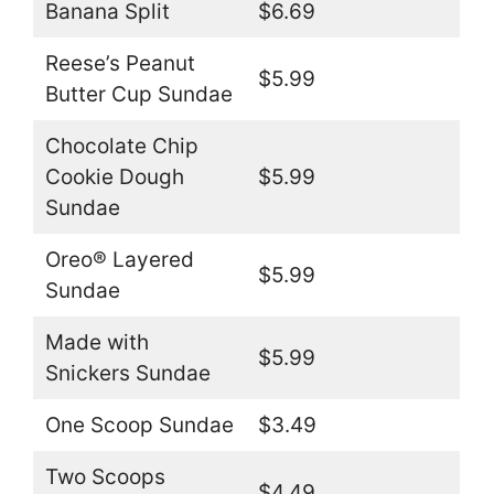
Banana Split
$6.69
Reese’s Peanut
$5.99
Butter Cup Sundae
Chocolate Chip
Cookie Dough
$5.99
Sundae
Oreo® Layered
$5.99
Sundae
Made with
$5.99
Snickers Sundae
One Scoop Sundae
$3.49
Two Scoops
$4.49