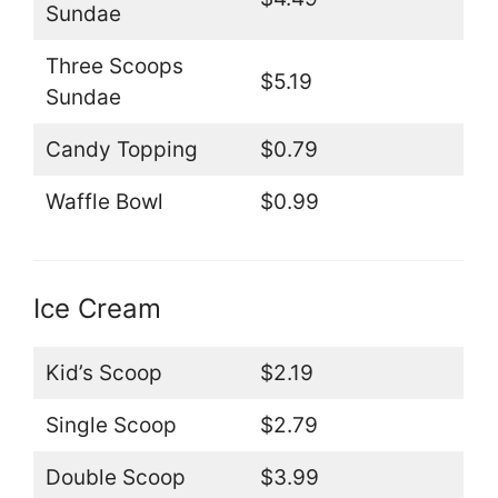
Sundae
Three Scoops
$5.19
Sundae
Candy Topping
$0.79
Waffle Bowl
$0.99
Ice Cream
Kid’s Scoop
$2.19
Single Scoop
$2.79
Double Scoop
$3.99