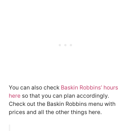
You can also check
Baskin Robbins’ hours
here
so that you can plan accordingly.
Check out the Baskin Robbins menu with
prices and all the other things here.