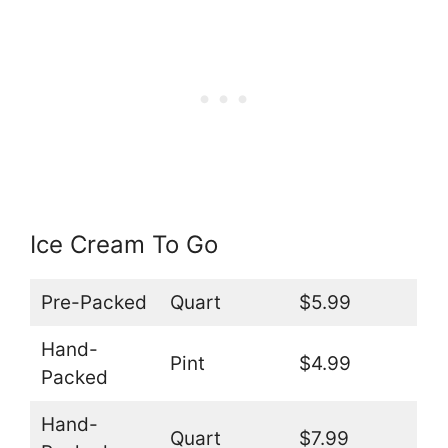
Ice Cream To Go
Pre-Packed
Quart
$5.99
Hand-
Pint
$4.99
Packed
Hand-
Quart
$7.99