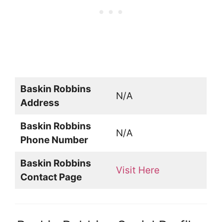
Baskin Robbins
N/A
Address
Baskin Robbins
N/A
Phone Number
Baskin Robbins
Visit Here
Contact Page