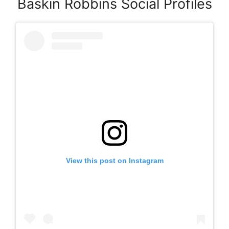
Baskin Robbins Social Profiles
View this post on Instagram