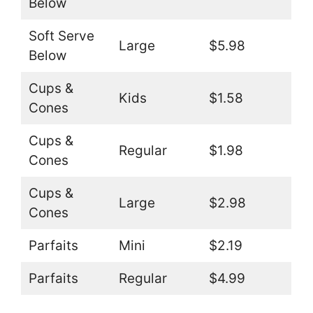
Below
Soft Serve
Large
$5.98
Below
Cups &
Kids
$1.58
Cones
Cups &
Regular
$1.98
Cones
Cups &
Large
$2.98
Cones
Parfaits
Mini
$2.19
Parfaits
Regular
$4.99