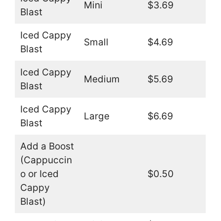
Mini
$3.69
Blast
Iced Cappy
Small
$4.69
Blast
Iced Cappy
Medium
$5.69
Blast
Iced Cappy
Large
$6.69
Blast
Add a Boost
(Cappuccin
o or Iced
$0.50
Cappy
Blast)