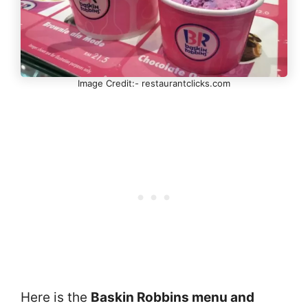
Image Credit:- restaurantclicks.com
Here is the
Baskin Robbins menu and