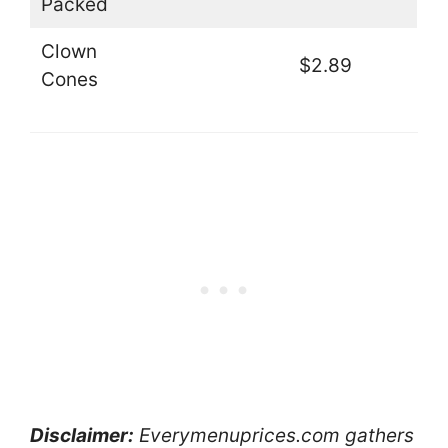
Packed
Clown
$2.89
Cones
Disclaimer:
Everymenuprices.com gathers