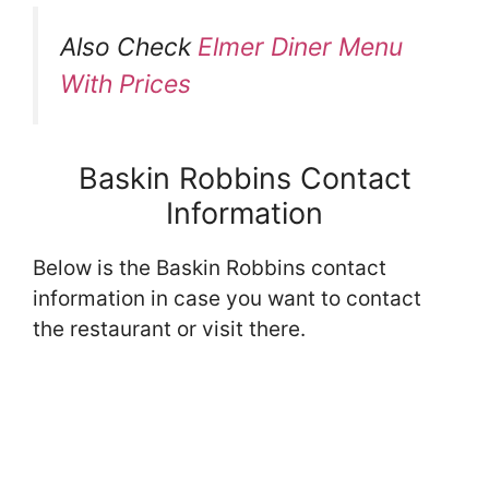
Also Check
Elmer Diner Menu
With Prices
Baskin Robbins Contact
Information
Below is the Baskin Robbins contact
information in case you want to contact
the restaurant or visit there.