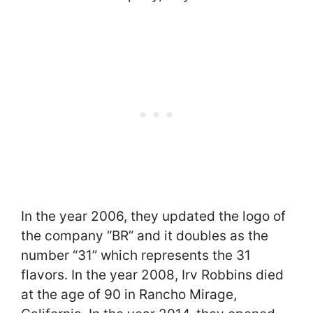
In the year 2006, they updated the logo of
the company “BR” and it doubles as the
number “31” which represents the 31
flavors. In the year 2008, Irv Robbins died
at the age of 90 in Rancho Mirage,