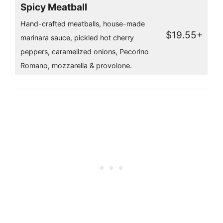
Spicy Meatball
Hand-crafted meatballs, house-made
$19.55+
marinara sauce, pickled hot cherry
peppers, caramelized onions, Pecorino
Romano, mozzarella & provolone.