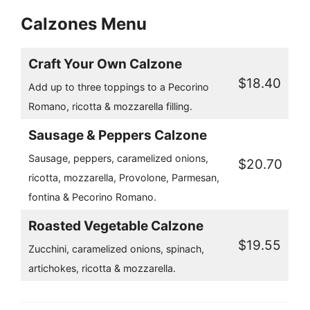
Calzones Menu
Craft Your Own Calzone
$18.40
Add up to three toppings to a Pecorino
Romano, ricotta & mozzarella filling.
Sausage & Peppers Calzone
Sausage, peppers, caramelized onions,
$20.70
ricotta, mozzarella, Provolone, Parmesan,
fontina & Pecorino Romano.
Roasted Vegetable Calzone
$19.55
Zucchini, caramelized onions, spinach,
artichokes, ricotta & mozzarella.