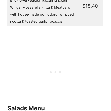
Brick Oven-Baked Tuscan Chicken
$18.40
Wings, Mozzarella Fritta & Meatballs
with house-made pomodoro, whipped
ricotta & toasted garlic focaccia.
Salads Menu