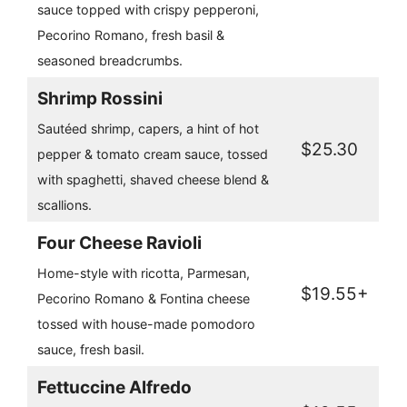
sauce topped with crispy pepperoni,
Pecorino Romano, fresh basil &
seasoned breadcrumbs.
Shrimp Rossini
Sautéed shrimp, capers, a hint of hot
$25.30
pepper & tomato cream sauce, tossed
with spaghetti, shaved cheese blend &
scallions.
Four Cheese Ravioli
Home-style with ricotta, Parmesan,
$19.55+
Pecorino Romano & Fontina cheese
tossed with house-made pomodoro
sauce, fresh basil.
Fettuccine Alfredo