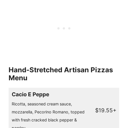
Hand-Stretched Artisan Pizzas
Menu
Cacio E Peppe
Ricotta, seasoned cream sauce,
$19.55+
mozzarella, Pecorino Romano, topped
with fresh cracked black pepper &
parsley.