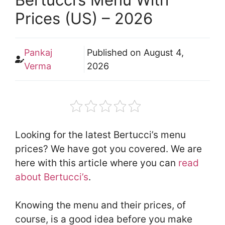
Prices (US) – 2026
Pankaj
Published on
August 4,
Verma
2026
Looking for the latest Bertucci’s menu
prices? We have got you covered. We are
here with this article where you can
read
about Bertucci’s
.
Knowing the menu and their prices, of
course, is a good idea before you make