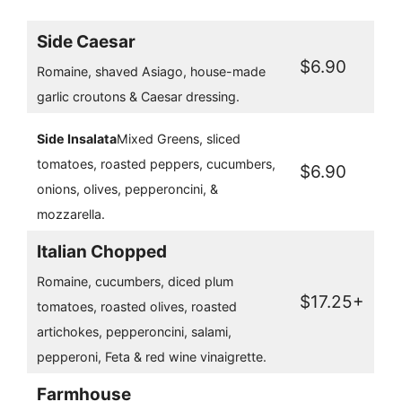
Side Caesar
$6.90
Romaine, shaved Asiago, house-made
garlic croutons & Caesar dressing.
Side Insalata
Mixed Greens, sliced
tomatoes, roasted peppers, cucumbers,
$6.90
onions, olives, pepperoncini, &
mozzarella.
Italian Chopped
Romaine, cucumbers, diced plum
$17.25+
tomatoes, roasted olives, roasted
artichokes, pepperoncini, salami,
pepperoni, Feta & red wine vinaigrette.
Farmhouse