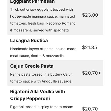
Eggplant Parmesan
Thick cut crispy eggplant topped with
$23.00
house-made marinara sauce, marinated
tomatoes, fresh basil, Pecorino Romano
& mozzarella, served with spaghetti.
Lasagna Rustica
$21.85
Handmade layers of pasta, house-made
meat sauce, ricotta & mozzarella.
Cajun Creole Pasta
$20.70+
Penne pasta tossed in a buttery Cajun
tomato sauce with Andouille sausage.
Rigatoni Alla Vodka with
Crispy Pepperoni
Rigatoni tossed in spicy tomato cream
$20.70