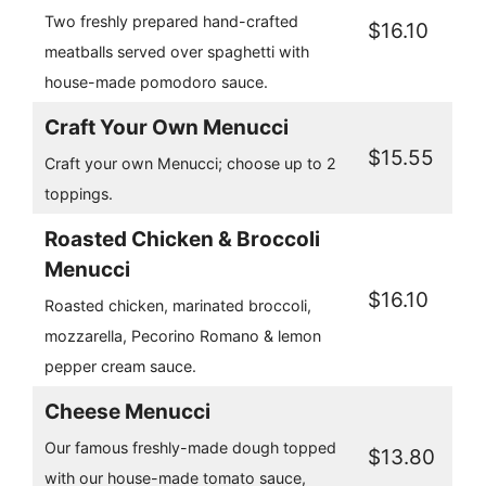
Two freshly prepared hand-crafted
$16.10
meatballs served over spaghetti with
house-made pomodoro sauce.
Craft Your Own Menucci
$15.55
Craft your own Menucci; choose up to 2
toppings.
Roasted Chicken & Broccoli
Menucci
$16.10
Roasted chicken, marinated broccoli,
mozzarella, Pecorino Romano & lemon
pepper cream sauce.
Cheese Menucci
Our famous freshly-made dough topped
$13.80
with our house-made tomato sauce,