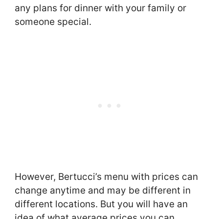
any plans for dinner with your family or
someone special.
However, Bertucci’s menu with prices can
change anytime and may be different in
different locations. But you will have an
idea of what average prices you can