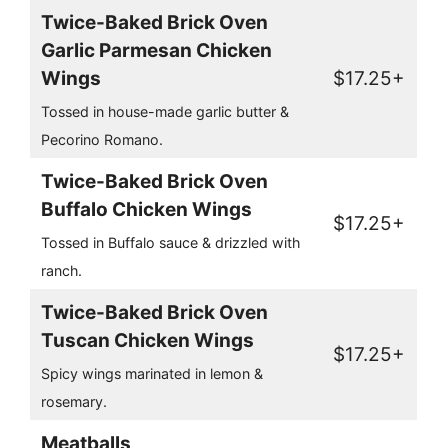
Twice-Baked Brick Oven
Garlic Parmesan Chicken
Wings
$17.25+
Tossed in house-made garlic butter &
Pecorino Romano.
Twice-Baked Brick Oven
Buffalo Chicken Wings
$17.25+
Tossed in Buffalo sauce & drizzled with
ranch.
Twice-Baked Brick Oven
Tuscan Chicken Wings
$17.25+
Spicy wings marinated in lemon &
rosemary.
Meatballs