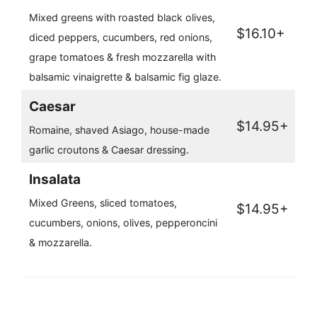
Mixed greens with roasted black olives,
$16.10+
diced peppers, cucumbers, red onions,
grape tomatoes & fresh mozzarella with
balsamic vinaigrette & balsamic fig glaze.
Caesar
$14.95+
Romaine, shaved Asiago, house-made
garlic croutons & Caesar dressing.
Insalata
Mixed Greens, sliced tomatoes,
$14.95+
cucumbers, onions, olives, pepperoncini
& mozzarella.