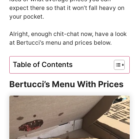
expect there so that it won’t fall heavy on
your pocket.
Alright, enough chit-chat now, have a look
at Bertucci’s menu and prices below.
Table of Contents
Bertucci’s Menu With Prices