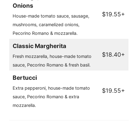
Onions
$19.55+
House-made tomato sauce, sausage,
mushrooms, caramelized onions,
Pecorino Romano & mozzarella.
Classic Margherita
$18.40+
Fresh mozzarella, house-made tomato
sauce, Pecorino Romano & fresh basil.
Bertucci
Extra pepperoni, house-made tomato
$19.55+
sauce, Pecorino Romano & extra
mozzarella.