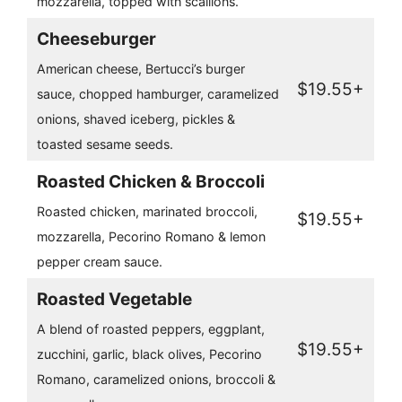
mozzarella, topped with scallions.
Cheeseburger
American cheese, Bertucci’s burger
$19.55+
sauce, chopped hamburger, caramelized
onions, shaved iceberg, pickles &
toasted sesame seeds.
Roasted Chicken & Broccoli
Roasted chicken, marinated broccoli,
$19.55+
mozzarella, Pecorino Romano & lemon
pepper cream sauce.
Roasted Vegetable
A blend of roasted peppers, eggplant,
$19.55+
zucchini, garlic, black olives, Pecorino
Romano, caramelized onions, broccoli &