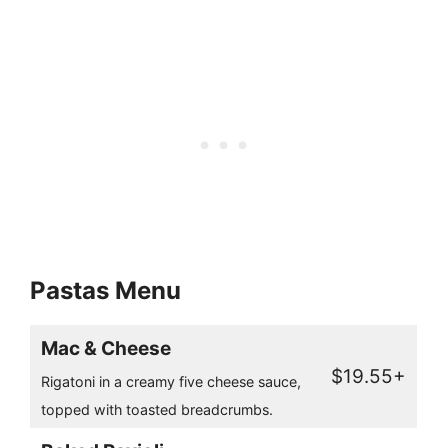
Pastas Menu
Mac & Cheese
$19.55+
Rigatoni in a creamy five cheese sauce,
topped with toasted breadcrumbs.