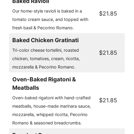
Baked Ravioli
Our home-style ravioli is baked in a
$21.85
tomato cream sauce, and topped with
fresh basil & Pecorino Romano.
Baked Chicken Gratinati
Tri-color cheese tortellini, roasted
$21.85
chicken, tomatoes, cream, ricotta,
mozzarella & Pecorino Romano.
Oven-Baked Rigatoni &
Meatballs
Oven-baked rigatoni with hand-crafted
$21.85
meatballs, house-made marinara sauce,
mozzarella, whipped ricotta, Pecorino
Romano & seasoned breadcrumbs.