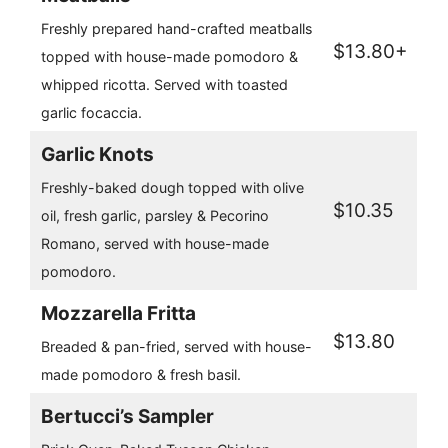
Freshly prepared hand-crafted meatballs
$13.80+
topped with house-made pomodoro &
whipped ricotta. Served with toasted
garlic focaccia.
Garlic Knots
Freshly-baked dough topped with olive
$10.35
oil, fresh garlic, parsley & Pecorino
Romano, served with house-made
pomodoro.
Mozzarella Fritta
$13.80
Breaded & pan-fried, served with house-
made pomodoro & fresh basil.
Bertucci’s Sampler