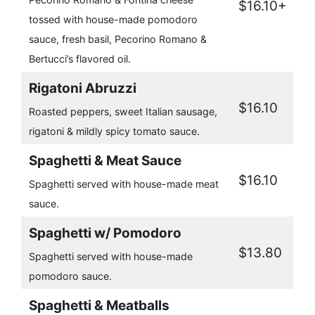
$16.10+
tossed with house-made pomodoro
sauce, fresh basil, Pecorino Romano &
Bertucci’s flavored oil.
Rigatoni Abruzzi
$16.10
Roasted peppers, sweet Italian sausage,
rigatoni & mildly spicy tomato sauce.
Spaghetti & Meat Sauce
$16.10
Spaghetti served with house-made meat
sauce.
Spaghetti w/ Pomodoro
$13.80
Spaghetti served with house-made
pomodoro sauce.
Spaghetti & Meatballs