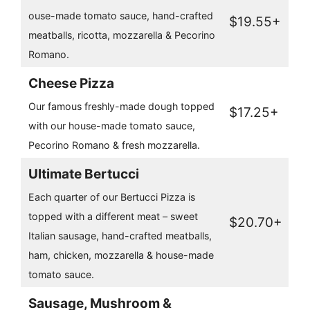
ouse-made tomato sauce, hand-crafted
$19.55+
meatballs, ricotta, mozzarella & Pecorino
Romano.
Cheese Pizza
Our famous freshly-made dough topped
$17.25+
with our house-made tomato sauce,
Pecorino Romano & fresh mozzarella.
Ultimate Bertucci
Each quarter of our Bertucci Pizza is
topped with a different meat – sweet
$20.70+
Italian sausage, hand-crafted meatballs,
ham, chicken, mozzarella & house-made
tomato sauce.
Sausage, Mushroom &