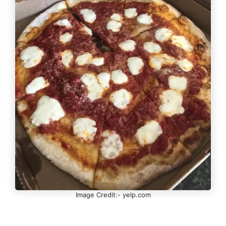
Image Credit:- yelp.com