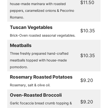
$11.50
house-made marinara with roasted
peppers, caramelized onions & Pecorino
Romano.
Tuscan Vegetables
$10.35
Brick-Oven roasted seasonal vegetables.
Meatballs
Three freshly prepared hand-crafted
$10.35
meatballs topped with house-made
pomodoro.
Rosemary Roasted Potatoes
$9.20
Rosemary, salt & olive oil.
Oven-Roasted Broccoli
$9.20
Garlic focaccia bread crumb topping &