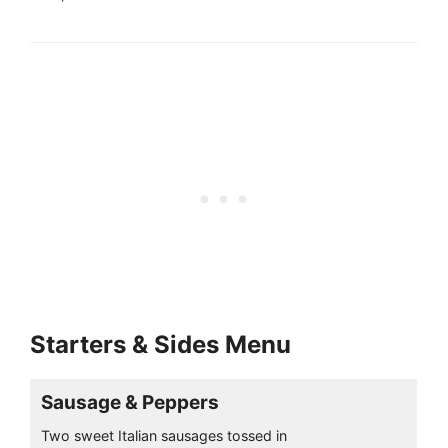
Starters & Sides Menu
Sausage & Peppers
Two sweet Italian sausages tossed in