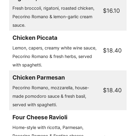
Fresh broccoli, rigatoni, roasted chicken,
$16.10
Pecorino Romano & lemon-garlic cream
sauce.
Chicken Piccata
Lemon, capers, creamy white wine sauce,
$18.40
Pecorino Romano & fresh herbs, served
with spaghetti.
Chicken Parmesan
Pecorino Romano, mozzarella, house-
$18.40
made pomodoro sauce & fresh basil,
served with spaghetti.
Four Cheese Ravioli
Home-style with ricotta, Parmesan,
Pecorino Romano & Fontina cheese