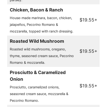
Chicken, Bacon & Ranch
House-made marinara, bacon, chicken,
$19.55+
jalapeños, Pecorino Romano &
mozzarella, topped with ranch dressing.
Roasted Wild Mushroom
Roasted wild mushrooms, oregano,
$19.55+
thyme, seasoned cream sauce, Pecorino
Romano & mozzarella.
Prosciutto & Caramelized
Onion
$19.55+
Prosciutto, caramelized onions,
seasoned cream sauce, mozzarella &
Pecorino Romano.