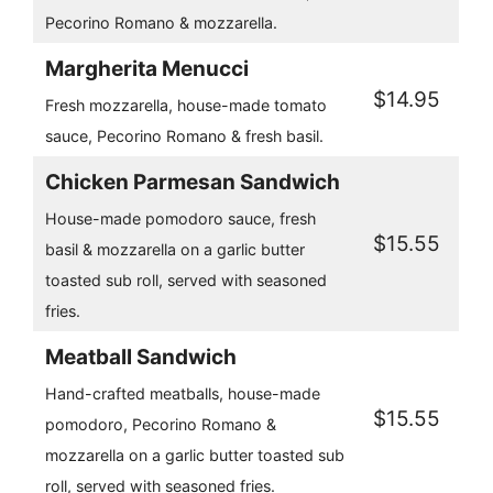
Pecorino Romano & mozzarella.
Margherita Menucci
$14.95
Fresh mozzarella, house-made tomato
sauce, Pecorino Romano & fresh basil.
Chicken Parmesan Sandwich
House-made pomodoro sauce, fresh
$15.55
basil & mozzarella on a garlic butter
toasted sub roll, served with seasoned
fries.
Meatball Sandwich
Hand-crafted meatballs, house-made
$15.55
pomodoro, Pecorino Romano &
mozzarella on a garlic butter toasted sub
roll, served with seasoned fries.