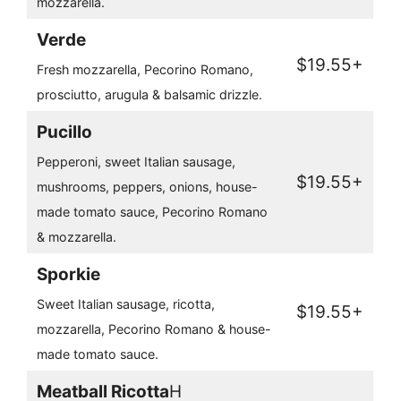
mozzarella.
Verde
$19.55+
Fresh mozzarella, Pecorino Romano,
prosciutto, arugula & balsamic drizzle.
Pucillo
Pepperoni, sweet Italian sausage,
$19.55+
mushrooms, peppers, onions, house-
made tomato sauce, Pecorino Romano
& mozzarella.
Sporkie
Sweet Italian sausage, ricotta,
$19.55+
mozzarella, Pecorino Romano & house-
made tomato sauce.
Meatball Ricotta
H