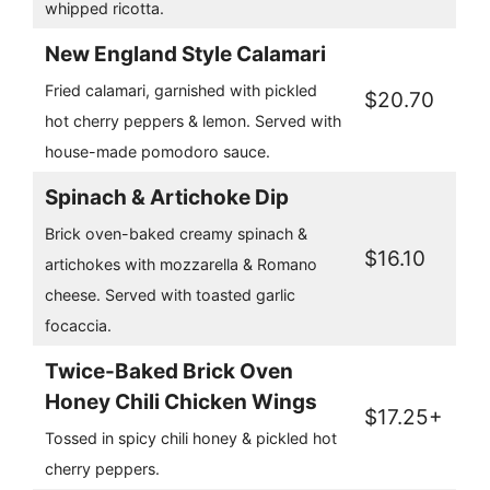
whipped ricotta.
New England Style Calamari
Fried calamari, garnished with pickled
$20.70
hot cherry peppers & lemon. Served with
house-made pomodoro sauce.
Spinach & Artichoke Dip
Brick oven-baked creamy spinach &
$16.10
artichokes with mozzarella & Romano
cheese. Served with toasted garlic
focaccia.
Twice-Baked Brick Oven
Honey Chili Chicken Wings
$17.25+
Tossed in spicy chili honey & pickled hot
cherry peppers.