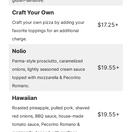
gluten-sensitive.
Craft Your Own
Craft your own pizza by adding your
$17.25+
favorite toppings for an additional
charge.
Nolio
Parma-style prosciutto, caramelized
$19.55+
onions, lightly seasoned cream sauce
topped with mozzarella & Pecorino
Romano.
Hawaiian
Roasted pineapple, pulled pork, shaved
$19.55+
red onions, BBQ sauce, house-made
tomato sauce, Pecorino Romano &