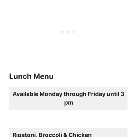
Lunch Menu
Available Monday through Friday until 3
pm
Rigatoni, Broccoli & Chicken