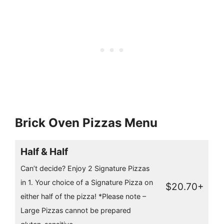
Brick Oven Pizzas Menu
Half & Half
Can’t decide? Enjoy 2 Signature Pizzas
in 1. Your choice of a Signature Pizza on
$20.70+
either half of the pizza! *Please note –
Large Pizzas cannot be prepared