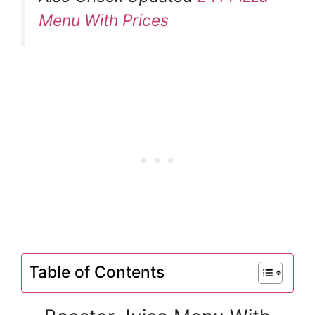
Menu With Prices
Table of Contents