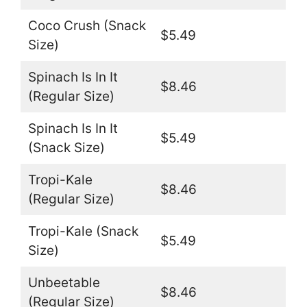
Coco Crush (Snack
$5.49
Size)
Spinach Is In It
$8.46
(Regular Size)
Spinach Is In It
$5.49
(Snack Size)
Tropi-Kale
$8.46
(Regular Size)
Tropi-Kale (Snack
$5.49
Size)
Unbeetable
$8.46
(Regular Size)