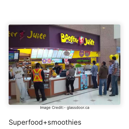
Image Credit:- glassdoor.ca
Superfood+smoothies