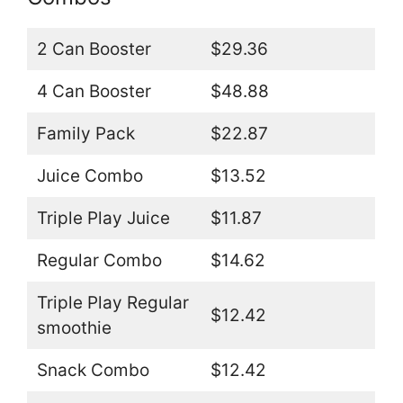
2 Can Booster
$29.36
4 Can Booster
$48.88
Family Pack
$22.87
Juice Combo
$13.52
Triple Play Juice
$11.87
Regular Combo
$14.62
Triple Play Regular
$12.42
smoothie
Snack Combo
$12.42