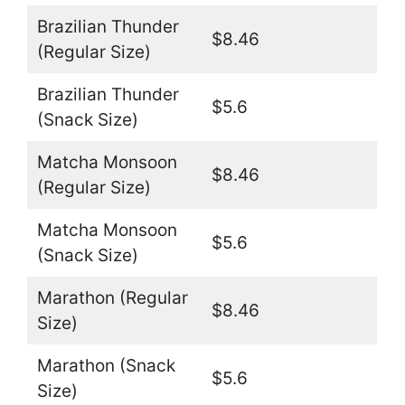
Brazilian Thunder
$8.46
(Regular Size)
Brazilian Thunder
$5.6
(Snack Size)
Matcha Monsoon
$8.46
(Regular Size)
Matcha Monsoon
$5.6
(Snack Size)
Marathon (Regular
$8.46
Size)
Marathon (Snack
$5.6
Size)