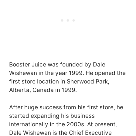
Booster Juice was founded by Dale
Wishewan in the year 1999. He opened the
first store location in Sherwood Park,
Alberta, Canada in 1999.
After huge success from his first store, he
started expanding his business
internationally in the 2000s. At present,
Dale Wishewan is the Chief Executive