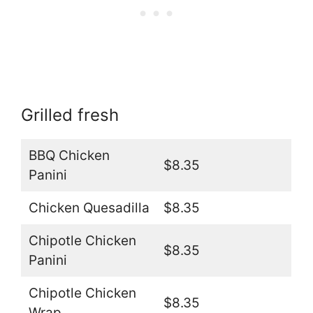
Grilled fresh
BBQ Chicken
$8.35
Panini
Chicken Quesadilla
$8.35
Chipotle Chicken
$8.35
Panini
Chipotle Chicken
$8.35
Wrap