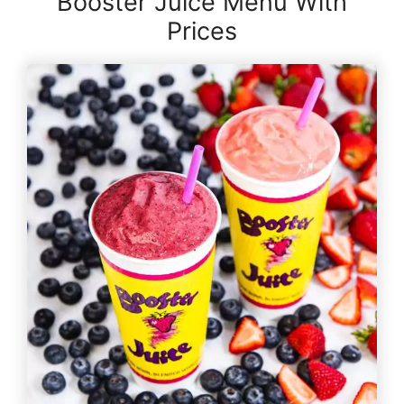
Booster Juice Menu With
Prices