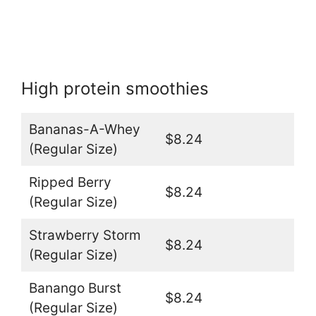
High protein smoothies
Bananas-A-Whey
$8.24
(Regular Size)
Ripped Berry
$8.24
(Regular Size)
Strawberry Storm
$8.24
(Regular Size)
Banango Burst
$8.24
(Regular Size)