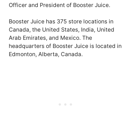
Officer and President of Booster Juice.
Booster Juice has 375 store locations in
Canada, the United States, India, United
Arab Emirates, and Mexico. The
headquarters of Booster Juice is located in
Edmonton, Alberta, Canada.