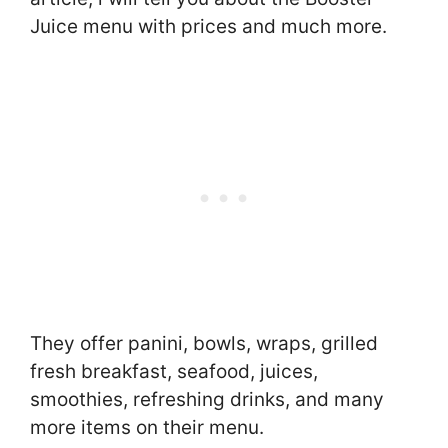
Juice menu with prices and much more.
They offer panini, bowls, wraps, grilled
fresh breakfast, seafood, juices,
smoothies, refreshing drinks, and many
more items on their menu.