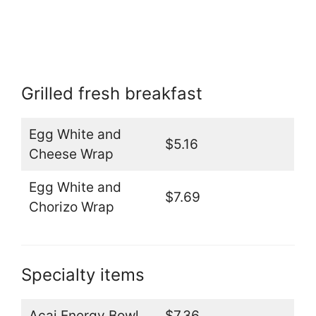
Grilled fresh breakfast
Egg White and
$5.16
Cheese Wrap
Egg White and
$7.69
Chorizo Wrap
Specialty items
Acai Energy Bowl
$7.36