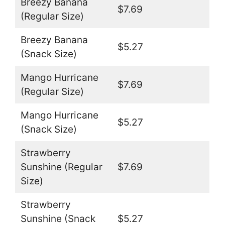
Breezy Banana
$7.69
(Regular Size)
Breezy Banana
$5.27
(Snack Size)
Mango Hurricane
$7.69
(Regular Size)
Mango Hurricane
$5.27
(Snack Size)
Strawberry
Sunshine (Regular
$7.69
Size)
Strawberry
Sunshine (Snack
$5.27