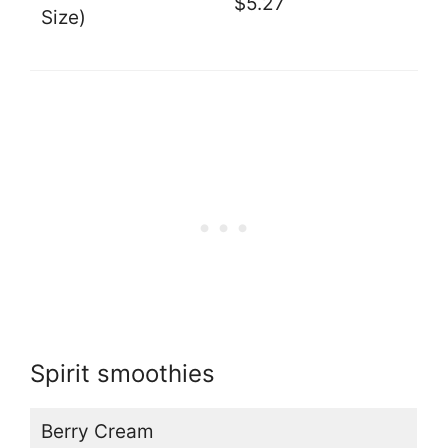
$5.27
Size)
Spirit smoothies
Berry Cream