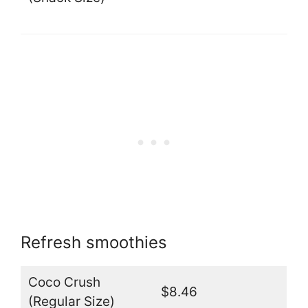
Refresh smoothies
Coco Crush
$8.46
(Regular Size)