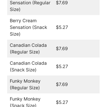
Sensation (Regular
$7.69
Size)
Berry Cream
Sensation (Snack
$5.27
Size)
Canadian Colada
$7.69
(Regular Size)
Canadian Colada
$5.27
(Snack Size)
Funky Monkey
$7.69
(Regular Size)
Funky Monkey
$5.27
(Snack Size)