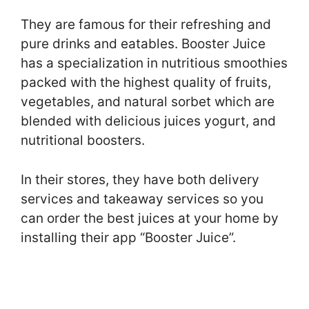
They are famous for their refreshing and
pure drinks and eatables. Booster Juice
has a specialization in nutritious smoothies
packed with the highest quality of fruits,
vegetables, and natural sorbet which are
blended with delicious juices yogurt, and
nutritional boosters.
In their stores, they have both delivery
services and takeaway services so you
can order the best juices at your home by
installing their app “Booster Juice”.