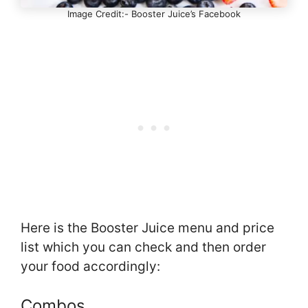
Image Credit:- Booster Juice’s Facebook
Here is the Booster Juice menu and price
list which you can check and then order
your food accordingly:
Combos