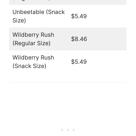
Unbeetable (Snack
$5.49
Size)
Wildberry Rush
$8.46
(Regular Size)
Wildberry Rush
$5.49
(Snack Size)