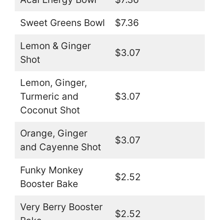
Sweet Greens Bowl
$7.36
Lemon & Ginger
$3.07
Shot
Lemon, Ginger,
Turmeric and
$3.07
Coconut Shot
Orange, Ginger
$3.07
and Cayenne Shot
Funky Monkey
$2.52
Booster Bake
Very Berry Booster
$2.52