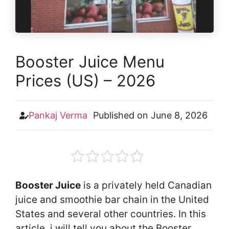
Booster Juice Menu
Prices (US) – 2026
Pankaj Verma
Published on
June 8, 2026
Booster Juice
is a privately held Canadian
juice and smoothie bar chain in the United
States and several other countries. In this
article, i will tell you about the Booster