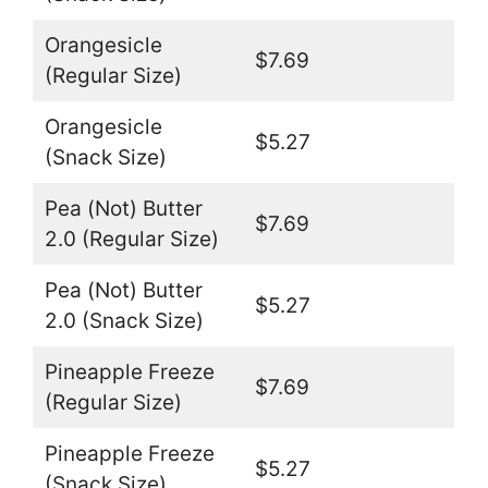
Orangesicle
$7.69
(Regular Size)
Orangesicle
$5.27
(Snack Size)
Pea (Not) Butter
$7.69
2.0 (Regular Size)
Pea (Not) Butter
$5.27
2.0 (Snack Size)
Pineapple Freeze
$7.69
(Regular Size)
Pineapple Freeze
$5.27
(Snack Size)