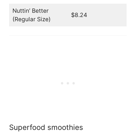
Nuttin’ Better
$8.24
(Regular Size)
Superfood smoothies