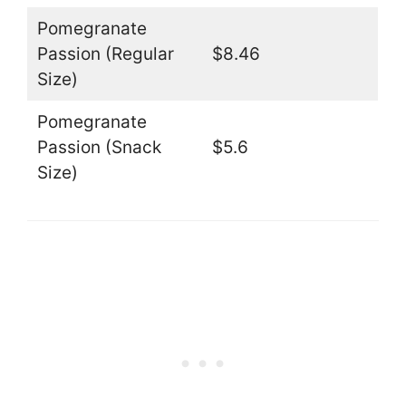
Pomegranate
Passion (Regular
$8.46
Size)
Pomegranate
Passion (Snack
$5.6
Size)