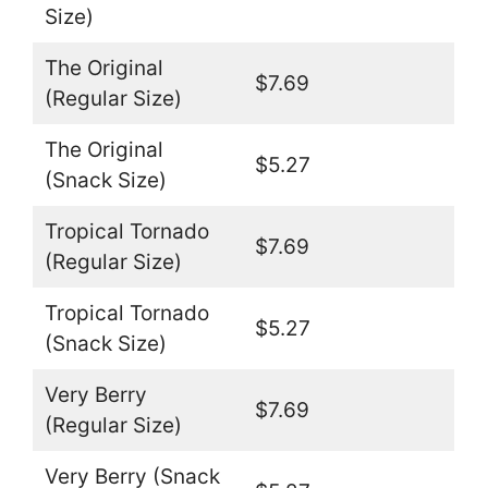
Size)
The Original
$7.69
(Regular Size)
The Original
$5.27
(Snack Size)
Tropical Tornado
$7.69
(Regular Size)
Tropical Tornado
$5.27
(Snack Size)
Very Berry
$7.69
(Regular Size)
Very Berry (Snack