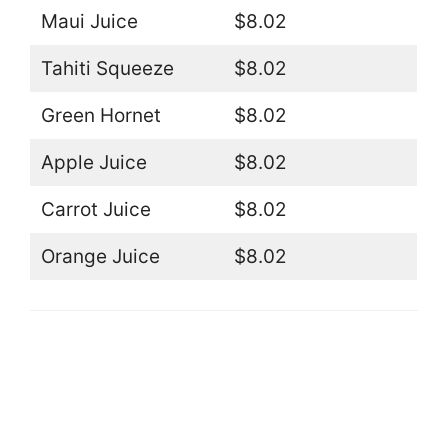
Maui Juice
$8.02
Tahiti Squeeze
$8.02
Green Hornet
$8.02
Apple Juice
$8.02
Carrot Juice
$8.02
Orange Juice
$8.02