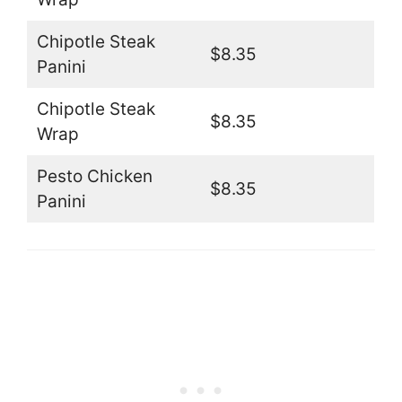
Chipotle Steak
$8.35
Panini
Chipotle Steak
$8.35
Wrap
Pesto Chicken
$8.35
Panini