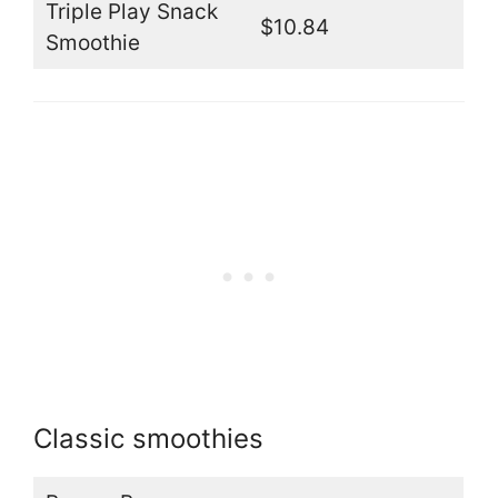
Triple Play Snack
$10.84
Smoothie
Classic smoothies