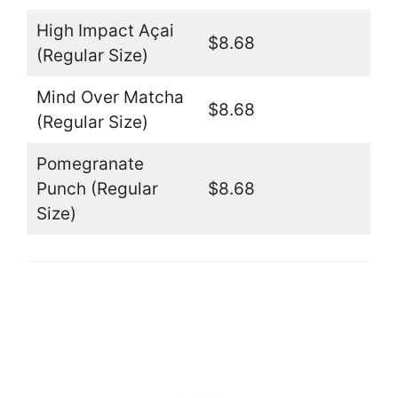
High Impact Açai
$8.68
(Regular Size)
Mind Over Matcha
$8.68
(Regular Size)
Pomegranate
Punch (Regular
$8.68
Size)