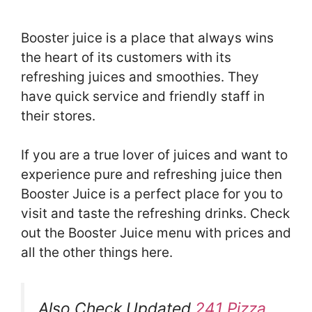
Booster juice is a place that always wins
the heart of its customers with its
refreshing juices and smoothies. They
have quick service and friendly staff in
their stores.
If you are a true lover of juices and want to
experience pure and refreshing juice then
Booster Juice is a perfect place for you to
visit and taste the refreshing drinks. Check
out the Booster Juice menu with prices and
all the other things here.
Also Check Updated
241 Pizza