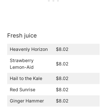
Fresh juice
Heavenly Horizon
$8.02
Strawberry
$8.02
Lemon-Aid
Hail to the Kale
$8.02
Red Sunrise
$8.02
Ginger Hammer
$8.02