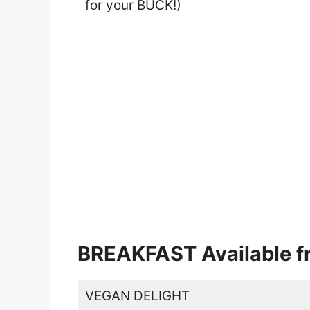
for your BUCK!)
BREAKFAST Available fr
VEGAN DELIGHT