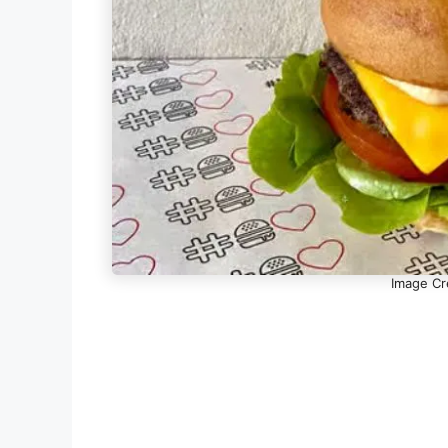
Image Cr