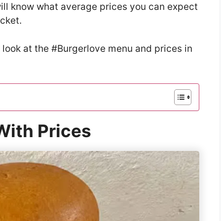
u will know what average prices you can expect
ocket.
 look at the #Burgerlove menu and prices in
ith Prices