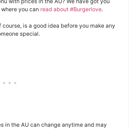
enu with prices in the AU? We have got you
le where you can
read about #Burgerlove
.
f course, is a good idea before you make any
someone special.
es in the AU can change anytime and may