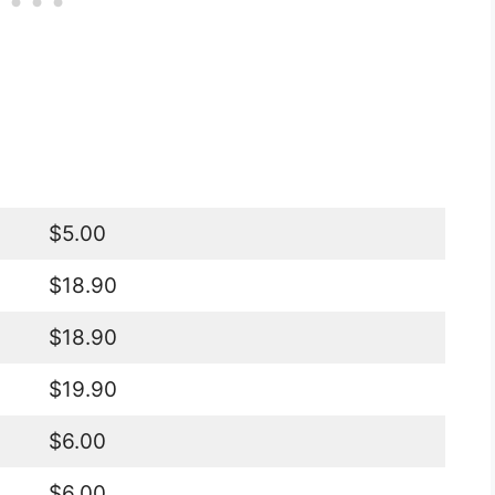
$5.00
$18.90
$18.90
$19.90
$6.00
$6.00