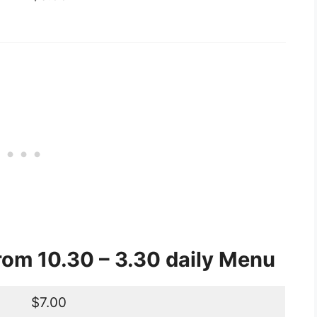
om 10.30 – 3.30 daily Menu
$7.00