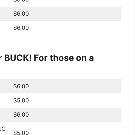
$6.00
$6.00
 BUCK! For those on a
$6.00
$5.00
$6.00
NG
$5.00