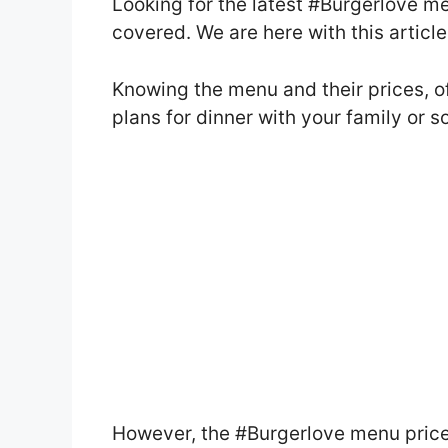
Looking for the latest #Burgerlove m
covered. We are here with this artic
Knowing the menu and their prices, o
plans for dinner with your family or 
However, the #Burgerlove menu pric