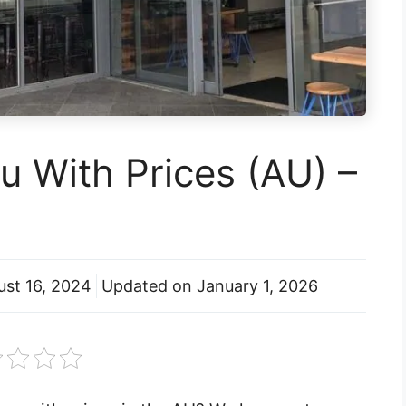
 With Prices (AU) –
ust 16, 2024
Updated on
January 1, 2026