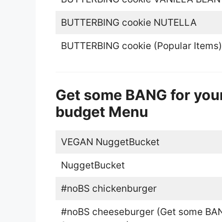
BUTTERBING cookie NUTELLA
BUTTERBING cookie (Popular Items)
Get some BANG for your
budget Menu
VEGAN NuggetBucket
NuggetBucket
#noBS chickenburger
#noBS cheeseburger (Get some BA