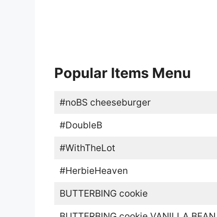
Popular Items Menu
#noBS cheeseburger
#DoubleB
#WithTheLot
#HerbieHeaven
BUTTERBING cookie
BUTTERBING cookie VANILLA BEAN