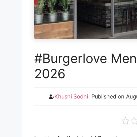
#Burgerlove Menu
2026
Khushi Sodhi
Published on
Aug