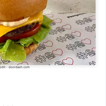
edit:- doordash.com