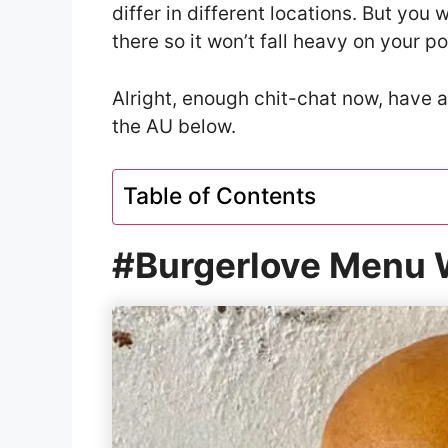
differ in different locations. But yo
there so it won’t fall heavy on your p
Alright, enough chit-chat now, have a
the AU below.
Table of Contents
#Burgerlove Menu W