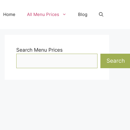
Home
All Menu Prices
Blog
Search Menu Prices
Search