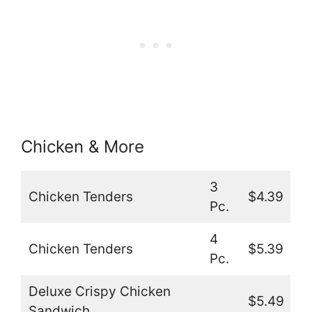
Chicken & More
3
Chicken Tenders
$4.39
Pc.
4
Chicken Tenders
$5.39
Pc.
Deluxe Crispy Chicken
$5.49
Sandwich