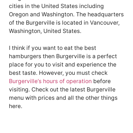
cities in the United States including
Oregon and Washington. The headquarters
of the Burgerville is located in Vancouver,
Washington, United States.
I think if you want to eat the best
hamburgers then Burgerville is a perfect
place for you to visit and experience the
best taste. However, you must check
Burgerville’s hours of operation
before
visiting. Check out the latest Burgerville
menu with prices and all the other things
here.