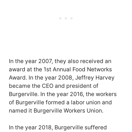
In the year 2007, they also received an
award at the 1st Annual Food Networks
Award. In the year 2008, Jeffrey Harvey
became the CEO and president of
Burgerville. In the year 2016, the workers
of Burgerville formed a labor union and
named it Burgerville Workers Union.
In the year 2018, Burgerville suffered