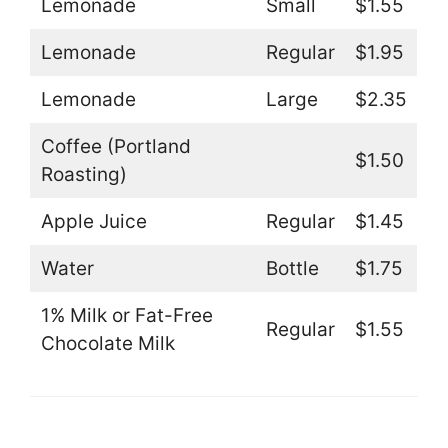
Lemonade
Small
$1.55
Lemonade
Regular
$1.95
Lemonade
Large
$2.35
Coffee (Portland
$1.50
Roasting)
Apple Juice
Regular
$1.45
Water
Bottle
$1.75
1% Milk or Fat-Free
Regular
$1.55
Chocolate Milk