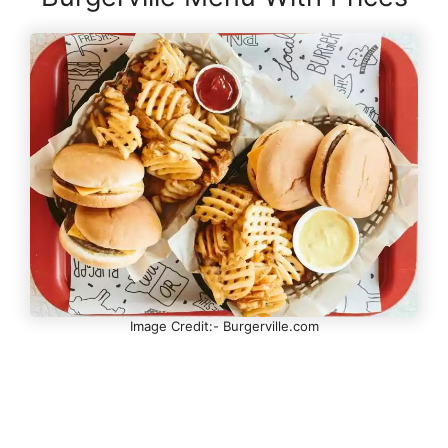
Image Credit:- Burgerville.com