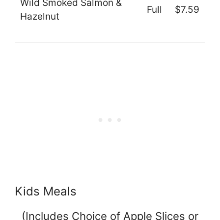
Wild Smoked Salmon &
Full
$7.59
Hazelnut
Kids Meals
(Includes Choice of Apple Slices or