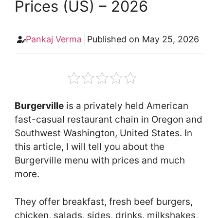
Prices (US) – 2026
Pankaj Verma
Published on
May 25, 2026
Burgerville
is a privately held American
fast-casual restaurant chain in Oregon and
Southwest Washington, United States. In
this article, I will tell you about the
Burgerville menu with prices and much
more.
They offer breakfast, fresh beef burgers,
chicken, salads, sides, drinks, milkshakes,