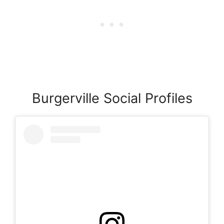
Burgerville Social Profiles