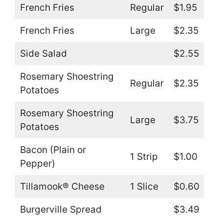
French Fries
Regular
$1.95
French Fries
Large
$2.35
Side Salad
$2.55
Rosemary Shoestring
Regular
$2.35
Potatoes
Rosemary Shoestring
Large
$3.75
Potatoes
Bacon (Plain or
1 Strip
$1.00
Pepper)
Tillamook® Cheese
1 Slice
$0.60
Burgerville Spread
$3.49