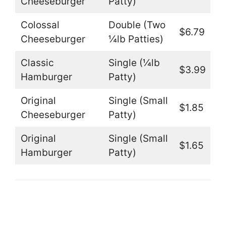
Cheeseburger
Patty)
Colossal
Double (Two
$6.79
Cheeseburger
¼lb Patties)
Classic
Single (¼lb
$3.99
Hamburger
Patty)
Original
Single (Small
$1.85
Cheeseburger
Patty)
Original
Single (Small
$1.65
Hamburger
Patty)