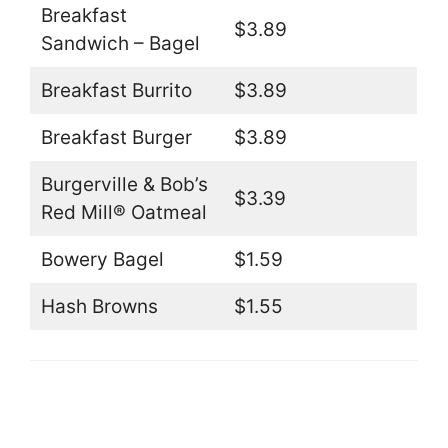
Breakfast
$3.89
Sandwich – Bagel
Breakfast Burrito
$3.89
Breakfast Burger
$3.89
Burgerville & Bob’s
$3.39
Red Mill® Oatmeal
Bowery Bagel
$1.59
Hash Browns
$1.55