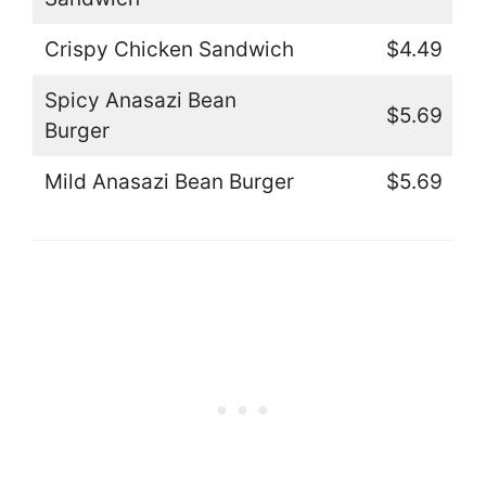
Crispy Chicken Sandwich
$4.49
Spicy Anasazi Bean
$5.69
Burger
Mild Anasazi Bean Burger
$5.69