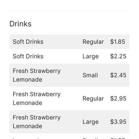
Drinks
Soft Drinks
Regular
$1.85
Soft Drinks
Large
$2.25
Fresh Strawberry
Small
$2.45
Lemonade
Fresh Strawberry
Regular
$2.95
Lemonade
Fresh Strawberry
Large
$3.95
Lemonade