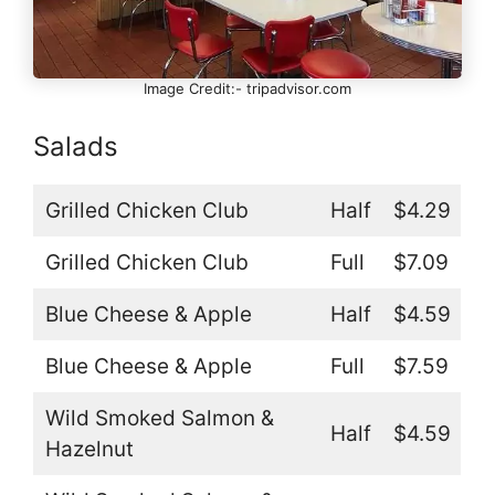
Image Credit:- tripadvisor.com
Salads
Grilled Chicken Club
Half
$4.29
Grilled Chicken Club
Full
$7.09
Blue Cheese & Apple
Half
$4.59
Blue Cheese & Apple
Full
$7.59
Wild Smoked Salmon &
Half
$4.59
Hazelnut