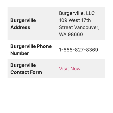
Burgerville, LLC
Burgerville
109 West 17th
Address
Street Vancouver,
WA 98660
Burgerville Phone
1-888-827-8369
Number
Burgerville
Visit Now
Contact Form