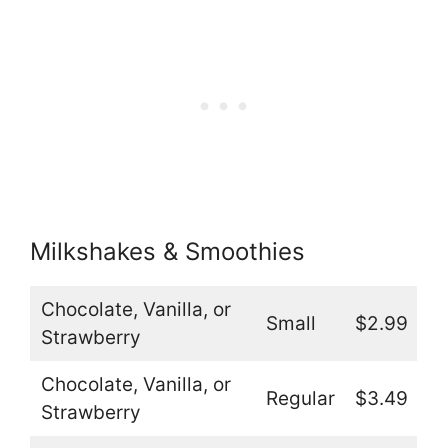
Milkshakes & Smoothies
Chocolate, Vanilla, or
Small
$2.99
Strawberry
Chocolate, Vanilla, or
Regular
$3.49
Strawberry