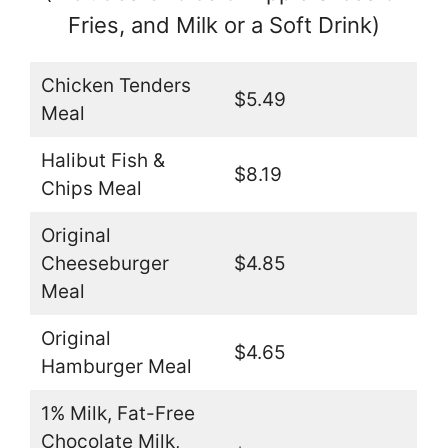
Fries, and Milk or a Soft Drink)
Chicken Tenders
$5.49
Meal
Halibut Fish &
$8.19
Chips Meal
Original
Cheeseburger
$4.85
Meal
Original
$4.65
Hamburger Meal
1% Milk, Fat-Free
Chocolate Milk,