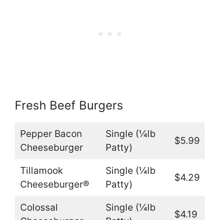
Fresh Beef Burgers
Pepper Bacon
Single (¼lb
$5.99
Cheeseburger
Patty)
Tillamook
Single (¼lb
$4.29
Cheeseburger®
Patty)
Colossal
Single (¼lb
$4.19