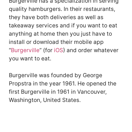
Burgerville has a specialization in serving
quality hamburgers. In their restaurants,
they have both deliveries as well as
takeaway services and if you want to eat
anything at home then you just have to
install or download their mobile app
“
Burgerville
” (for
iOS
) and order whatever
you want to eat.
Burgerville was founded by George
Propstra in the year 1961. He opened the
first Burgerville in 1961 in Vancouver,
Washington, United States.