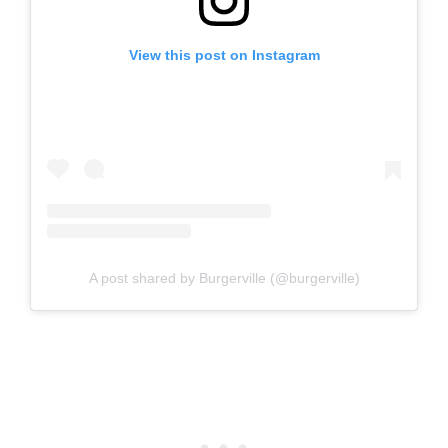
View this post on Instagram
A post shared by Burgerville (@burgerville)