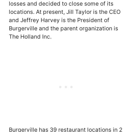
losses and decided to close some of its
locations. At present, Jill Taylor is the CEO
and Jeffrey Harvey is the President of
Burgerville and the parent organization is
The Holland Inc.
Burgerville has 39 restaurant locations in 2