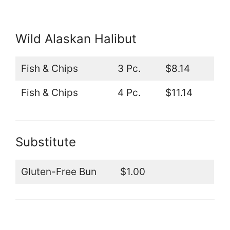
Wild Alaskan Halibut
Fish & Chips
3 Pc.
$8.14
Fish & Chips
4 Pc.
$11.14
Substitute
Gluten-Free Bun
$1.00