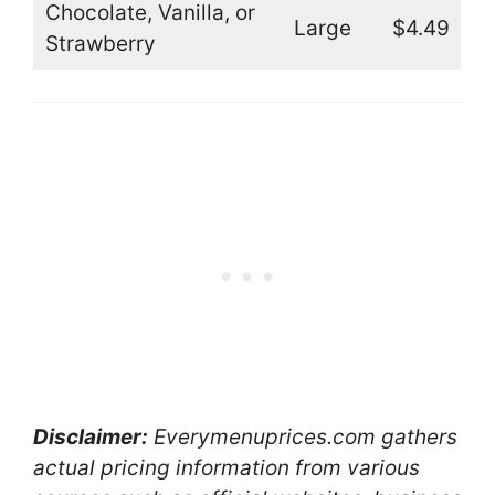
Chocolate, Vanilla, or
Large
$4.49
Strawberry
Disclaimer:
Everymenuprices.com gathers
actual pricing information from various