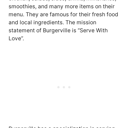
smoothies, and many more items on their
menu. They are famous for their fresh food
and local ingredients. The mission
statement of Burgerville is “Serve With
Love”.