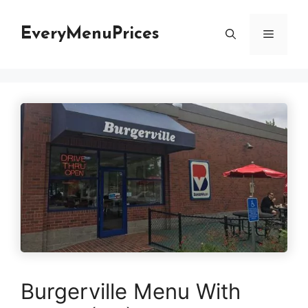
Skip
to
EveryMenuPrices
Menu
content
Burgerville Menu With