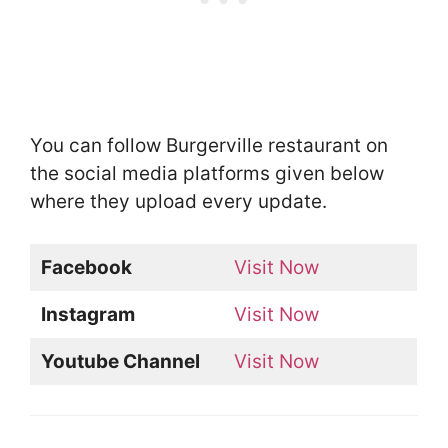
You can follow Burgerville restaurant on
the social media platforms given below
where they upload every update.
Facebook
Visit Now
Instagram
Visit Now
Youtube Channel
Visit Now