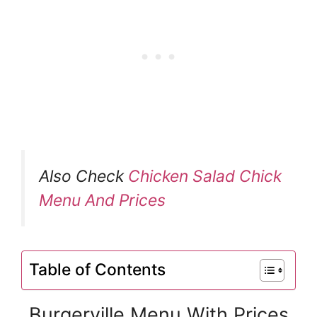
Also Check
Chicken Salad Chick
Menu And Prices
Table of Contents
Burgerville Menu With Prices