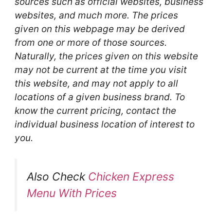
sources such as official websites, business
websites, and much more. The prices
given on this webpage may be derived
from one or more of those sources.
Naturally, the prices given on this website
may not be current at the time you visit
this website, and may not apply to all
locations of a given business brand. To
know the current pricing, contact the
individual business location of interest to
you.
Also Check
Chicken Express
Menu With Prices