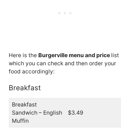
Here is the
Burgerville menu and price
list
which you can check and then order your
food accordingly:
Breakfast
Breakfast
Sandwich – English
$3.49
Muffin