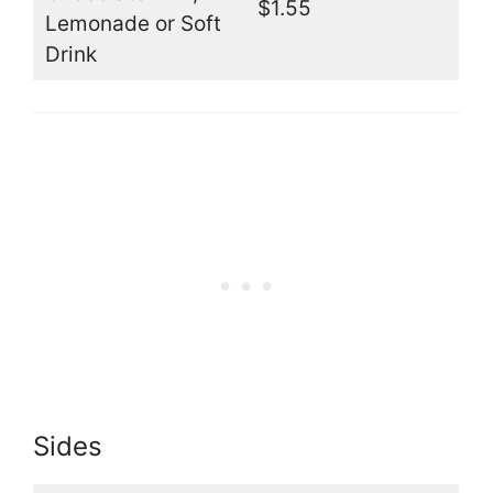
$1.55
Lemonade or Soft
Drink
Sides