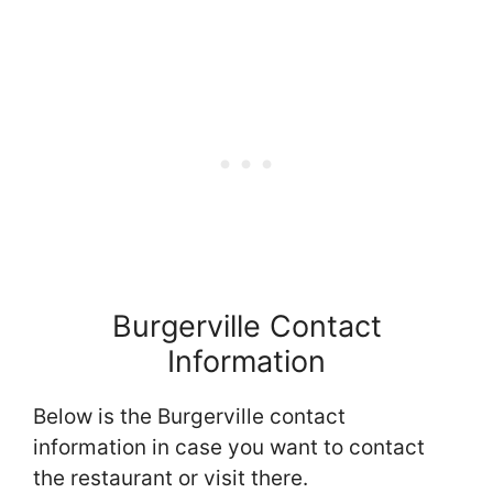
Burgerville Contact
Information
Below is the Burgerville contact
information in case you want to contact
the restaurant or visit there.