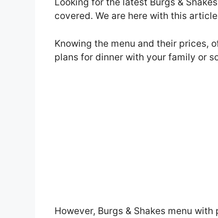
Looking for the latest Burgs & Shake
covered. We are here with this artic
Knowing the menu and their prices, o
plans for dinner with your family or 
However, Burgs & Shakes menu with 