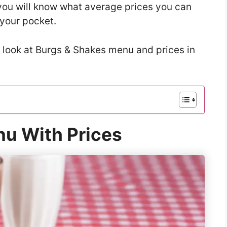
t you will know what average prices you can
 your pocket.
a look at Burgs & Shakes menu and prices in
u With Prices