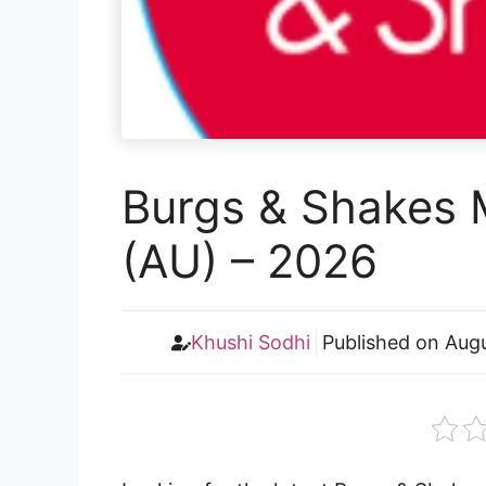
Burgs & Shakes 
(AU) – 2026
Khushi Sodhi
Published on
Augu