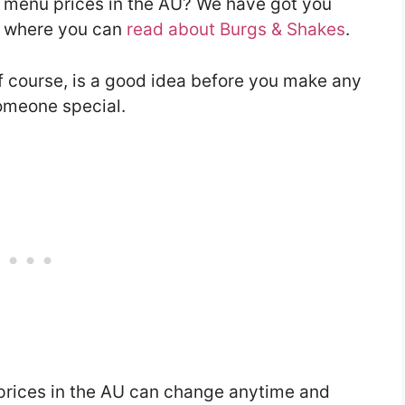
s menu prices in the AU? We have got you
le where you can
read about Burgs & Shakes
.
f course, is a good idea before you make any
someone special.
prices in the AU can change anytime and