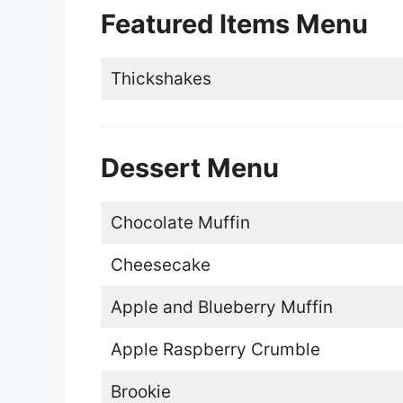
Featured Items Menu
Thickshakes
Dessert Menu
Chocolate Muffin
Cheesecake
Apple and Blueberry Muffin
Apple Raspberry Crumble
Brookie