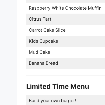
Raspberry White Chocolate Muffin
Citrus Tart
Carrot Cake Slice
Kids Cupcake
Mud Cake
Banana Bread
Limited Time Menu
Build your own burger!