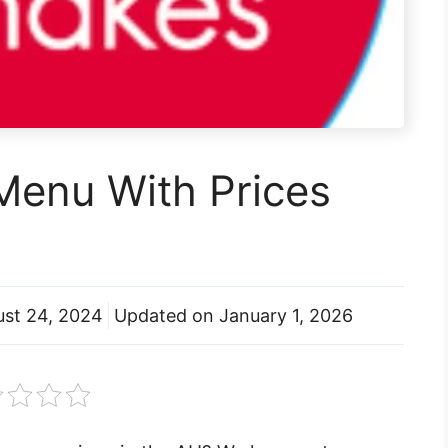
Menu With Prices
st 24, 2024
Updated on
January 1, 2026