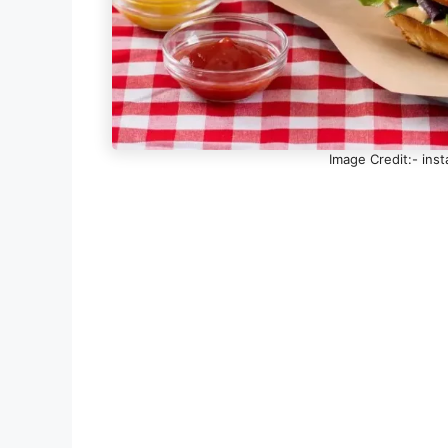
Image Credit:- in