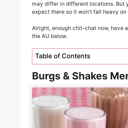
may differ in different locations. Bu
expect there so it won’t fall heavy on
Alright, enough chit-chat now, have 
the AU below.
Table of Contents
Burgs & Shakes Men