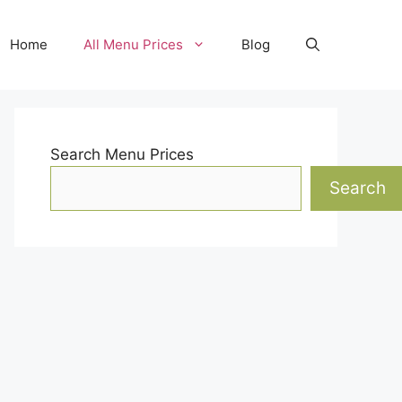
Home
All Menu Prices
Blog
Search Menu Prices
Search