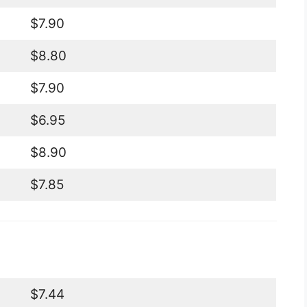
$7.90
$8.80
$7.90
$6.95
$8.90
$7.85
$7.44