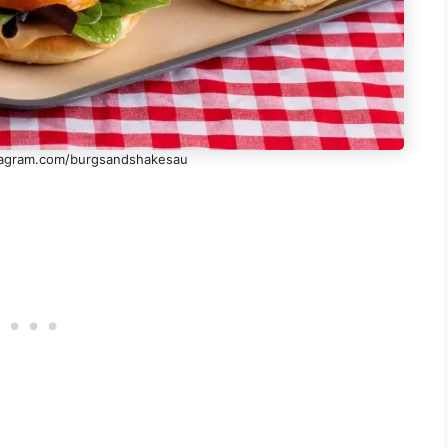
stagram.com/burgsandshakesau