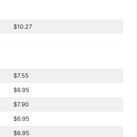
$10.27
$7.55
$6.95
$7.90
$6.95
$6.95