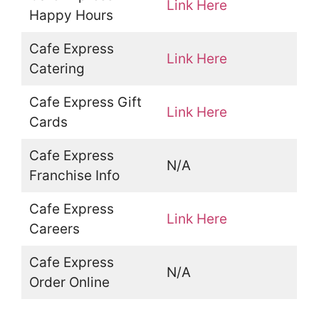
Link Here
Happy Hours
Cafe Express
Link Here
Catering
Cafe Express Gift
Link Here
Cards
Cafe Express
N/A
Franchise Info
Cafe Express
Link Here
Careers
Cafe Express
N/A
Order Online