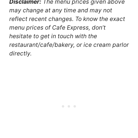
Disclaimer:
The menu prices given above
may change at any time and may not
reflect recent changes. To know the exact
menu prices of Cafe Express, don’t
hesitate to get in touch with the
restaurant/cafe/bakery, or ice cream parlor
directly.