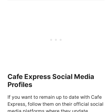
Cafe Express Social Media
Profiles
If you want to remain up to date with Cafe
Express, follow them on their official social
media platforms where they update