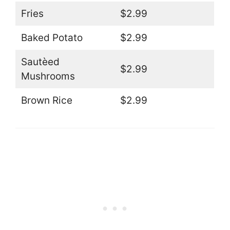
Fries
$2.99
Baked Potato
$2.99
Sautèed
$2.99
Mushrooms
Brown Rice
$2.99