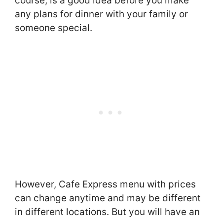
course, is a good idea before you make
any plans for dinner with your family or
someone special.
However, Cafe Express menu with prices
can change anytime and may be different
in different locations. But you will have an