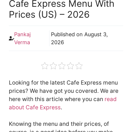
Cafe Express Menu With
Prices (US) – 2026
Pankaj
Published on
August 3,
Verma
2026
Looking for the latest Cafe Express menu
prices? We have got you covered. We are
here with this article where you can
read
about Cafe Express
.
Knowing the menu and their prices, of