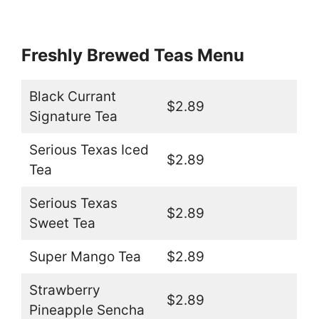
Freshly Brewed Teas Menu
Black Currant
$2.89
Signature Tea
Serious Texas Iced
$2.89
Tea
Serious Texas
$2.89
Sweet Tea
Super Mango Tea
$2.89
Strawberry
$2.89
Pineapple Sencha