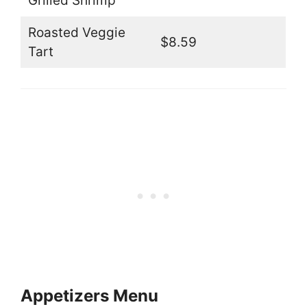
Grilled Shrimp
Roasted Veggie
$8.59
Tart
Appetizers Menu