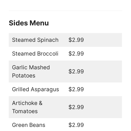
Sides Menu
Steamed Spinach
$2.99
Steamed Broccoli
$2.99
Garlic Mashed
$2.99
Potatoes
Grilled Asparagus
$2.99
Artichoke &
$2.99
Tomatoes
Green Beans
$2.99