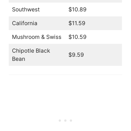
Southwest
$10.89
California
$11.59
Mushroom & Swiss
$10.59
Chipotle Black
$9.59
Bean