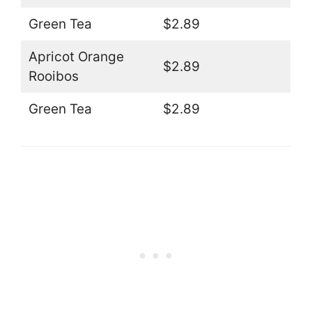
Green Tea
$2.89
Apricot Orange
$2.89
Rooibos
Green Tea
$2.89