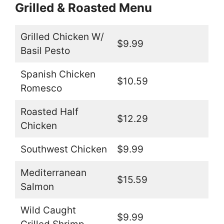
Grilled & Roasted Menu
Grilled Chicken W/
$9.99
Basil Pesto
Spanish Chicken
$10.59
Romesco
Roasted Half
$12.29
Chicken
Southwest Chicken
$9.99
Mediterranean
$15.59
Salmon
Wild Caught
$9.99