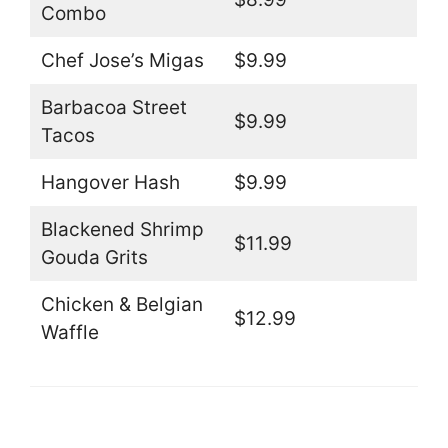
Combo
Chef Jose’s Migas
$9.99
Barbacoa Street
$9.99
Tacos
Hangover Hash
$9.99
Blackened Shrimp
$11.99
Gouda Grits
Chicken & Belgian
$12.99
Waffle