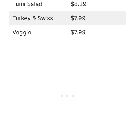
Tuna Salad
$8.29
Turkey & Swiss
$7.99
Veggie
$7.99