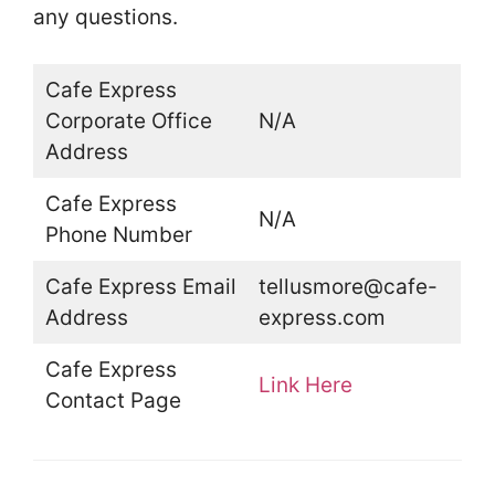
any questions.
Cafe Express
Corporate Office
N/A
Address
Cafe Express
N/A
Phone Number
Cafe Express Email
tellusmore@cafe-
Address
express.com
Cafe Express
Link Here
Contact Page