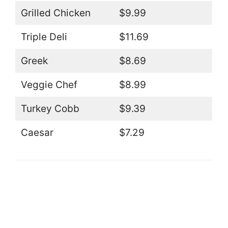
Grilled Chicken
$9.99
Triple Deli
$11.69
Greek
$8.69
Veggie Chef
$8.99
Turkey Cobb
$9.39
Caesar
$7.29