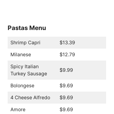
Pastas Menu
Shrimp Capri
$13.39
Milanese
$12.79
Spicy Italian
$9.99
Turkey Sausage
Bolongese
$9.69
4 Cheese Alfredo
$9.69
Amore
$9.69