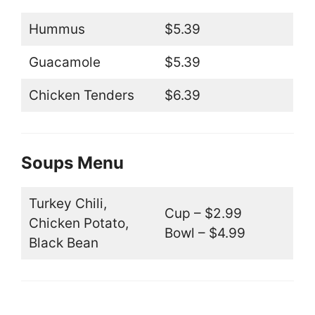
Hummus
$5.39
Guacamole
$5.39
Chicken Tenders
$6.39
Soups Menu
Turkey Chili,
Cup – $2.99
Chicken Potato,
Bowl – $4.99
Black Bean