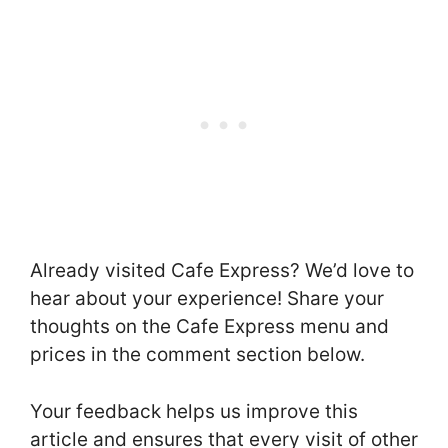
Already visited Cafe Express? We’d love to
hear about your experience! Share your
thoughts on the Cafe Express menu and
prices in the comment section below.
Your feedback helps us improve this
article and ensures that every visit of other