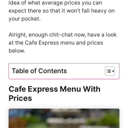
idea of what average prices you can
expect there so that it won’t fall heavy on
your pocket.
Alright, enough chit-chat now, have a look
at the Cafe Express menu and prices
below.
Table of Contents
Cafe Express Menu With
Prices