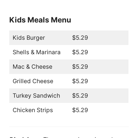
Kids Meals Menu
Kids Burger
$5.29
Shells & Marinara
$5.29
Mac & Cheese
$5.29
Grilled Cheese
$5.29
Turkey Sandwich
$5.29
Chicken Strips
$5.29