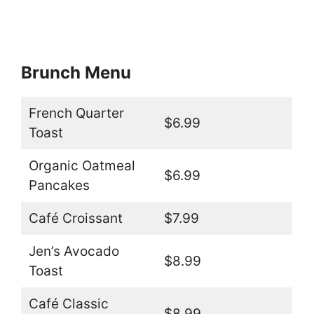
Brunch Menu
French Quarter
$6.99
Toast
Organic Oatmeal
$6.99
Pancakes
Café Croissant
$7.99
Jen’s Avocado
$8.99
Toast
Café Classic
$8.99