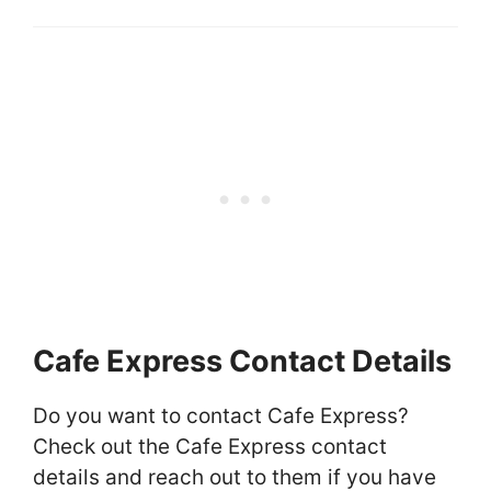
Cafe Express Contact Details
Do you want to contact Cafe Express?
Check out the Cafe Express contact
details and reach out to them if you have