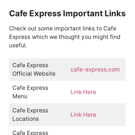
Cafe Express Important Links
Check out some important links to Cafe
Express which we thought you might find
useful.
Cafe Express
cafe-express.com
Official Website
Cafe Express
Link Here
Menu
Cafe Express
Link Here
Locations
Cafe Express