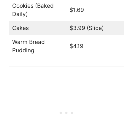
Cookies (Baked
$1.69
Daily)
Cakes
$3.99 (Slice)
Warm Bread
$4.19
Pudding