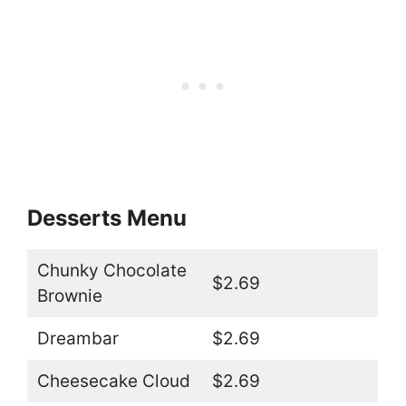
Desserts Menu
Chunky Chocolate
$2.69
Brownie
Dreambar
$2.69
Cheesecake Cloud
$2.69