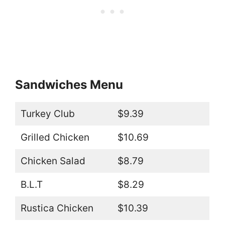
Sandwiches Menu
Turkey Club
$9.39
Grilled Chicken
$10.69
Chicken Salad
$8.79
B.L.T
$8.29
Rustica Chicken
$10.39