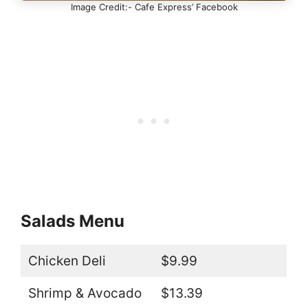
Image Credit:- Cafe Express’ Facebook
Salads Menu
Chicken Deli
$9.99
Shrimp & Avocado
$13.39