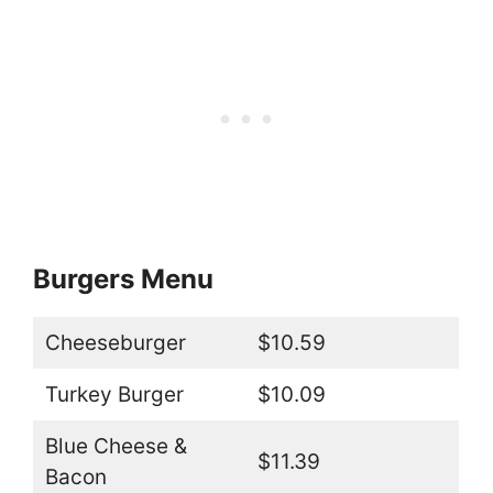
Burgers Menu
Cheeseburger
$10.59
Turkey Burger
$10.09
Blue Cheese &
$11.39
Bacon