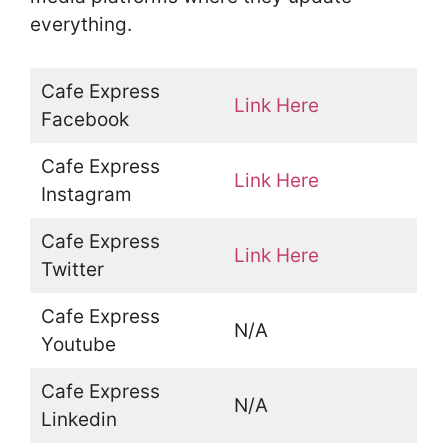
everything.
Cafe Express
Link Here
Facebook
Cafe Express
Link Here
Instagram
Cafe Express
Link Here
Twitter
Cafe Express
N/A
Youtube
Cafe Express
N/A
Linkedin