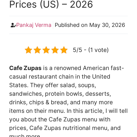
Prices (US) – 2026
Pankaj Verma
Published on
May 30, 2026
5/5 - (1 vote)
Cafe Zupas
is a renowned American fast-
casual restaurant chain in the United
States. They offer salad, soups,
sandwiches, protein bowls, desserts,
drinks, chips & bread, and many more
items on their menu. In this article, I will tell
you about the Cafe Zupas menu with
prices, Cafe Zupas nutritional menu, and
much more.