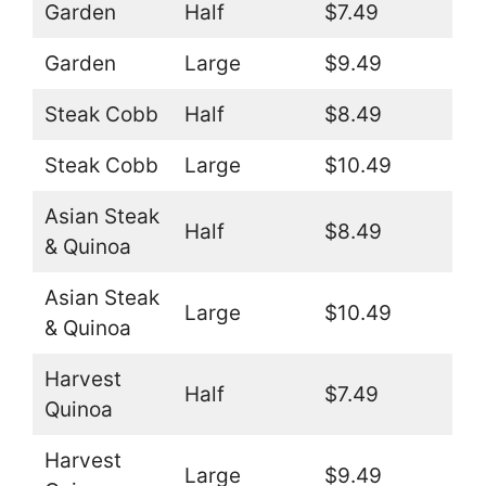
Garden
Half
$7.49
Garden
Large
$9.49
Steak Cobb
Half
$8.49
Steak Cobb
Large
$10.49
Asian Steak
Half
$8.49
& Quinoa
Asian Steak
Large
$10.49
& Quinoa
Harvest
Half
$7.49
Quinoa
Harvest
Large
$9.49