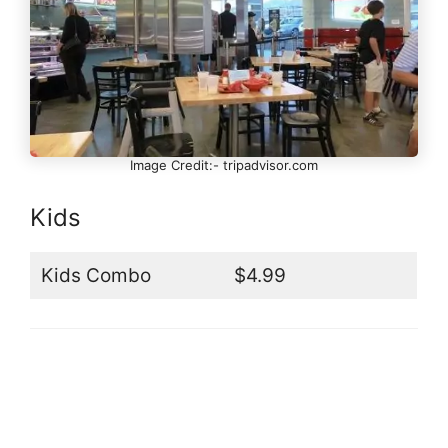
Image Credit:- tripadvisor.com
Kids
Kids Combo
$4.99