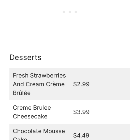
Desserts
Fresh Strawberries
And Cream Crème
$2.99
Brûlée
Creme Brulee
$3.99
Cheesecake
Chocolate Mousse
$4.49
Cake