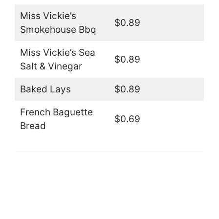
Miss Vickie’s
$0.89
Smokehouse Bbq
Miss Vickie’s Sea
$0.89
Salt & Vinegar
Baked Lays
$0.89
French Baguette
$0.69
Bread