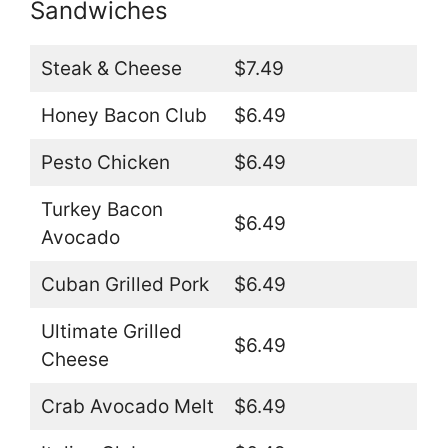
Sandwiches
Steak & Cheese
$7.49
Honey Bacon Club
$6.49
Pesto Chicken
$6.49
Turkey Bacon
$6.49
Avocado
Cuban Grilled Pork
$6.49
Ultimate Grilled
$6.49
Cheese
Crab Avocado Melt
$6.49