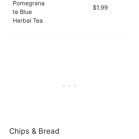
Pomegrana
$1.99
te Blue
Herbal Tea
Chips & Bread