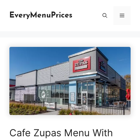
Skip
to
EveryMenuPrices
Menu
content
Cafe Zupas Menu With