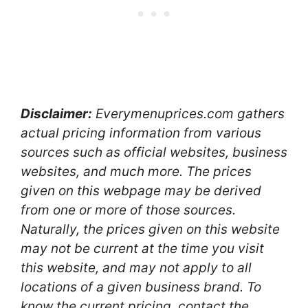
Disclaimer:
Everymenuprices.com gathers
actual pricing information from various
sources such as official websites, business
websites, and much more. The prices
given on this webpage may be derived
from one or more of those sources.
Naturally, the prices given on this website
may not be current at the time you visit
this website, and may not apply to all
locations of a given business brand. To
know the current pricing, contact the