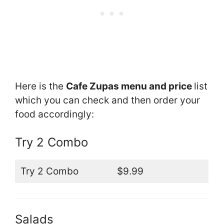
Here is the
Cafe Zupas menu and price
list
which you can check and then order your
food accordingly:
Try 2 Combo
Try 2 Combo
$9.99
Salads