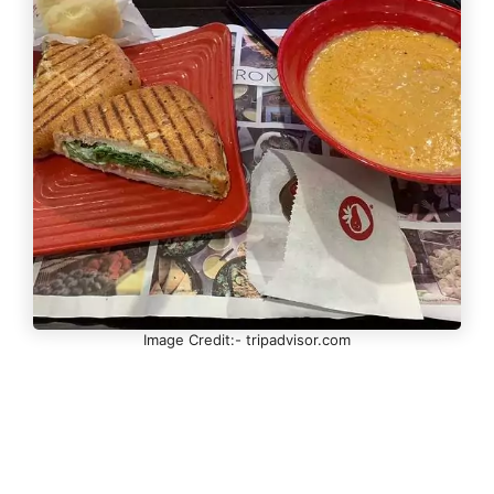
Image Credit:- tripadvisor.com