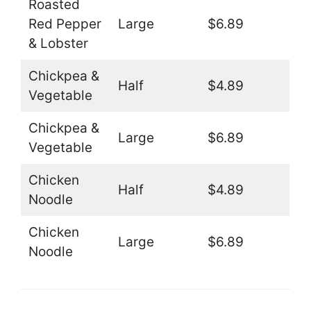
Roasted
Red Pepper
Large
$6.89
& Lobster
Chickpea &
Half
$4.89
Vegetable
Chickpea &
Large
$6.89
Vegetable
Chicken
Half
$4.89
Noodle
Chicken
Large
$6.89
Noodle