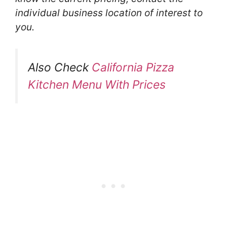
individual business location of interest to
you.
Also Check
California Pizza
Kitchen Menu With Prices