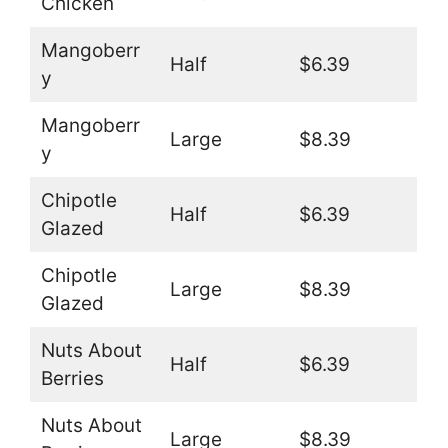
Chicken
Mangoberr
Half
$6.39
y
Mangoberr
Large
$8.39
y
Chipotle
Half
$6.39
Glazed
Chipotle
Large
$8.39
Glazed
Nuts About
Half
$6.39
Berries
Nuts About
Large
$8.39