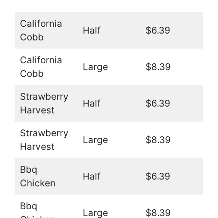
California
Half
$6.39
Cobb
California
Large
$8.39
Cobb
Strawberry
Half
$6.39
Harvest
Strawberry
Large
$8.39
Harvest
Bbq
Half
$6.39
Chicken
Bbq
Large
$8.39