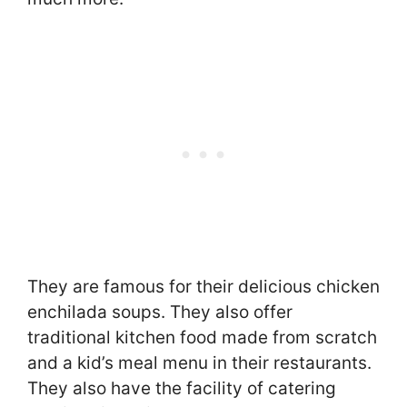
They are famous for their delicious chicken
enchilada soups. They also offer
traditional kitchen food made from scratch
and a kid’s meal menu in their restaurants.
They also have the facility of catering