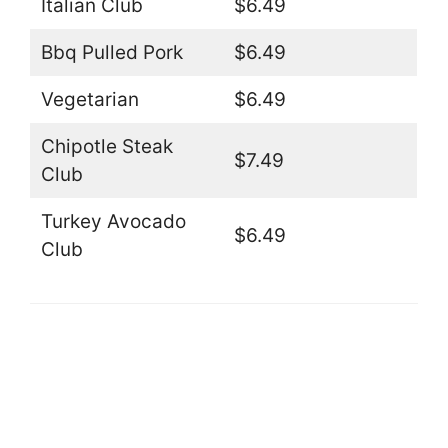
Italian Club
$6.49
Bbq Pulled Pork
$6.49
Vegetarian
$6.49
Chipotle Steak
$7.49
Club
Turkey Avocado
$6.49
Club