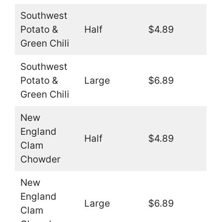
Southwest
Potato &
Half
$4.89
Green Chili
Southwest
Potato &
Large
$6.89
Green Chili
New
England
Half
$4.89
Clam
Chowder
New
England
Large
$6.89
Clam