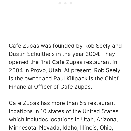
Cafe Zupas was founded by Rob Seely and
Dustin Schultheis in the year 2004. They
opened the first Cafe Zupas restaurant in
2004 in Provo, Utah. At present, Rob Seely
is the owner and Paul Killpack is the Chief
Financial Officer of Cafe Zupas.
Cafe Zupas has more than 55 restaurant
locations in 10 states of the United States
which includes locations in Utah, Arizona,
Minnesota, Nevada, Idaho, Illinois, Ohio,