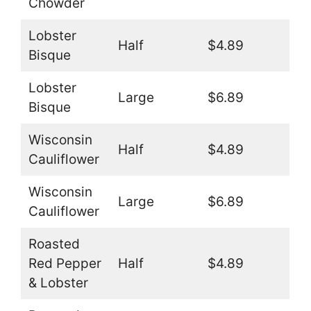
Chowder
Lobster
Half
$4.89
Bisque
Lobster
Large
$6.89
Bisque
Wisconsin
Half
$4.89
Cauliflower
Wisconsin
Large
$6.89
Cauliflower
Roasted
Red Pepper
Half
$4.89
& Lobster