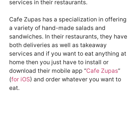
services in their restaurants.
Cafe Zupas has a specialization in offering
a variety of hand-made salads and
sandwiches. In their restaurants, they have
both deliveries as well as takeaway
services and if you want to eat anything at
home then you just have to install or
download their mobile app “
Cafe Zupas
”
(
for iOS
) and order whatever you want to
eat.