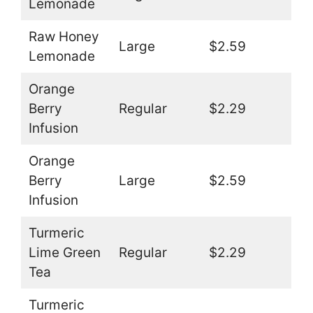
Lemonade
Raw Honey
Large
$2.59
Lemonade
Orange
Berry
Regular
$2.29
Infusion
Orange
Berry
Large
$2.59
Infusion
Turmeric
Lime Green
Regular
$2.29
Tea
Turmeric