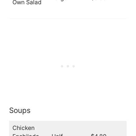
Own Salad
Soups
Chicken