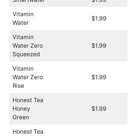
Vitamin
$1.99
Water
Vitamin
Water Zero
$1.99
Squeezed
Vitamin
Water Zero
$1.99
Rise
Honest Tea
Honey
$1.99
Green
Honest Tea