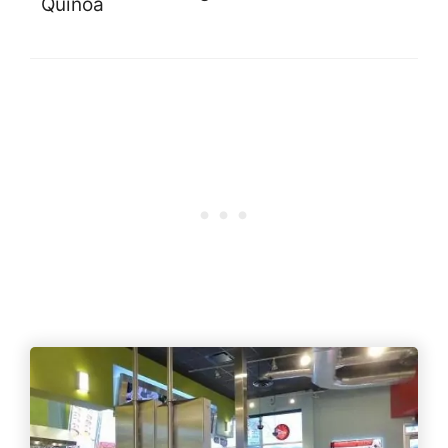
Quinoa