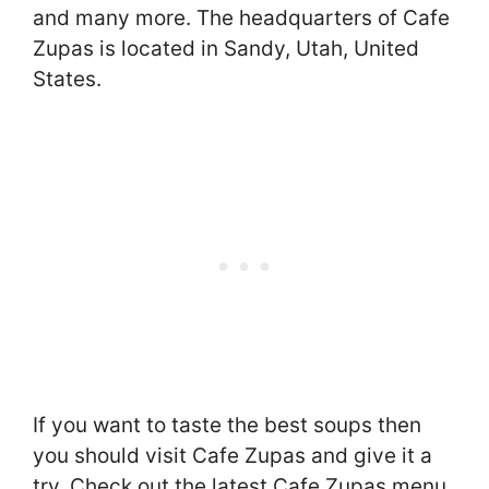
and many more. The headquarters of Cafe
Zupas is located in Sandy, Utah, United
States.
If you want to taste the best soups then
you should visit Cafe Zupas and give it a
try. Check out the latest Cafe Zupas menu