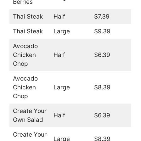
Berries
Thai Steak
Half
$7.39
Thai Steak
Large
$9.39
Avocado
Chicken
Half
$6.39
Chop
Avocado
Chicken
Large
$8.39
Chop
Create Your
Half
$6.39
Own Salad
Create Your
Large
$8.39