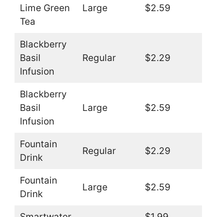
Lime Green
Large
$2.59
Tea
Blackberry
Basil
Regular
$2.29
Infusion
Blackberry
Basil
Large
$2.59
Infusion
Fountain
Regular
$2.29
Drink
Fountain
Large
$2.59
Drink
Smartwater
$1.99