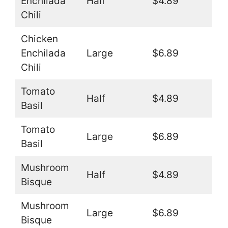
Enchilada
Half
$4.89
Chili
Chicken
Enchilada
Large
$6.89
Chili
Tomato
Half
$4.89
Basil
Tomato
Large
$6.89
Basil
Mushroom
Half
$4.89
Bisque
Mushroom
Large
$6.89
Bisque