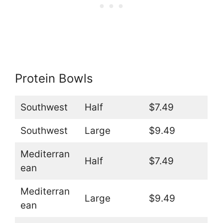
Protein Bowls
Southwest
Half
$7.49
Southwest
Large
$9.49
Mediterran
Half
$7.49
ean
Mediterran
Large
$9.49
ean