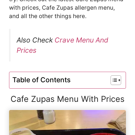
with prices, Cafe Zupas allergen menu,
and all the other things here.
Also Check
Crave Menu And
Prices
Table of Contents
Cafe Zupas Menu With Prices