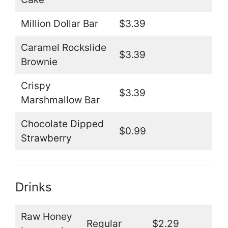
Million Dollar Bar
$3.39
Caramel Rockslide
$3.39
Brownie
Crispy
$3.39
Marshmallow Bar
Chocolate Dipped
$0.99
Strawberry
Drinks
Raw Honey
Regular
$2.29