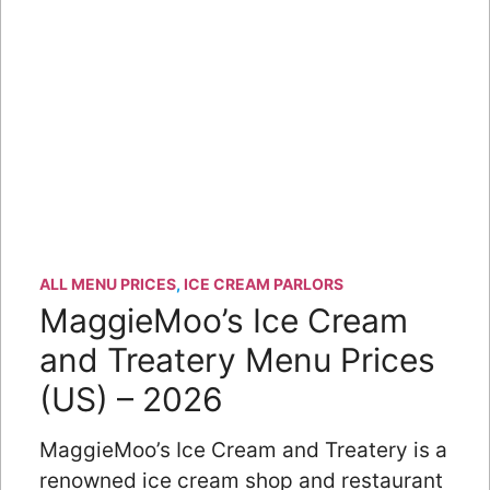
ALL MENU PRICES
,
ICE CREAM PARLORS
MaggieMoo’s Ice Cream
and Treatery Menu Prices
(US) – 2026
MaggieMoo’s Ice Cream and Treatery is a
renowned ice cream shop and restaurant