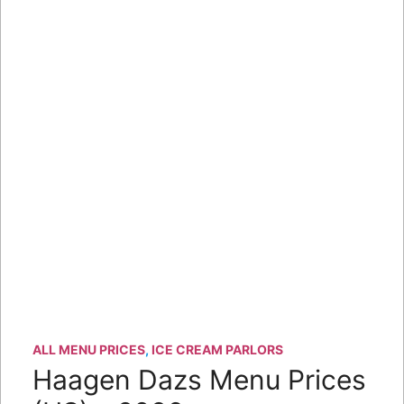
ALL MENU PRICES
,
ICE CREAM PARLORS
Haagen Dazs Menu Prices