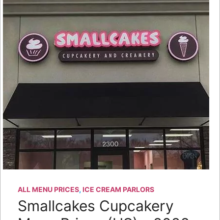
ALL MENU PRICES
,
ICE CREAM PARLORS
Smallcakes Cupcakery