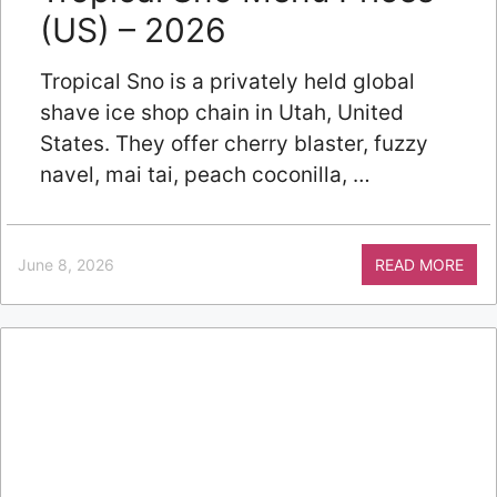
(US) – 2026
Tropical Sno is a privately held global
shave ice shop chain in Utah, United
States. They offer cherry blaster, fuzzy
navel, mai tai, peach coconilla, …
June 8, 2026
READ MORE