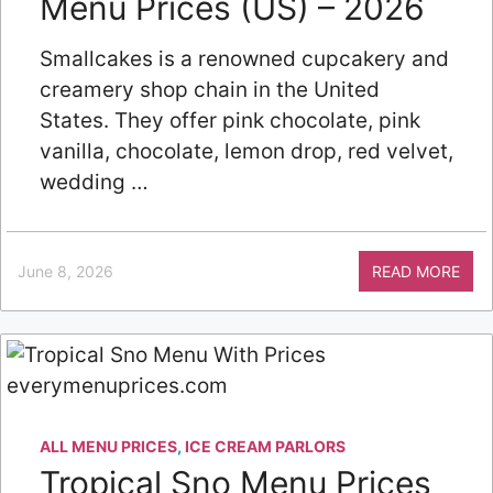
Menu Prices (US) – 2026
Smallcakes is a renowned cupcakery and
creamery shop chain in the United
States. They offer pink chocolate, pink
vanilla, chocolate, lemon drop, red velvet,
wedding …
June 8, 2026
READ MORE
ALL MENU PRICES
,
ICE CREAM PARLORS
Tropical Sno Menu Prices