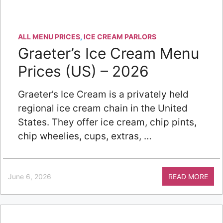
ALL MENU PRICES
,
ICE CREAM PARLORS
Graeter’s Ice Cream Menu
Prices (US) – 2026
Graeter’s Ice Cream is a privately held
regional ice cream chain in the United
States. They offer ice cream, chip pints,
chip wheelies, cups, extras, …
June 6, 2026
READ MORE