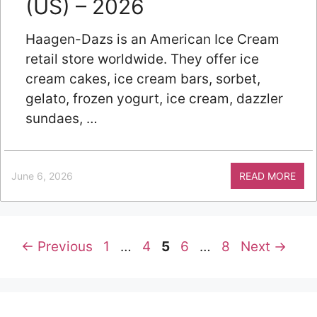
(US) – 2026
Haagen-Dazs is an American Ice Cream
retail store worldwide. They offer ice
cream cakes, ice cream bars, sorbet,
gelato, frozen yogurt, ice cream, dazzler
sundaes, …
June 6, 2026
READ MORE
Page
Page
Page
Page
Page
←
Previous
1
…
4
5
6
…
8
Next
→