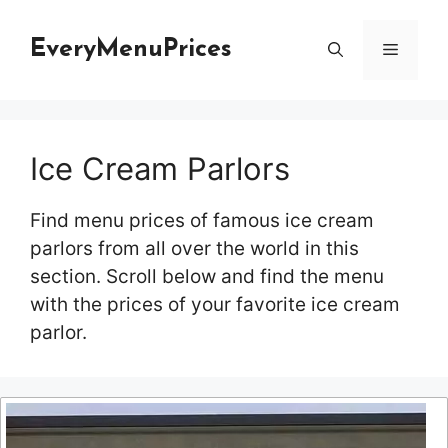
Skip
to
EveryMenuPrices
Menu
content
Ice Cream Parlors
Find menu prices of famous ice cream
parlors from all over the world in this
section. Scroll below and find the menu
with the prices of your favorite ice cream
parlor.