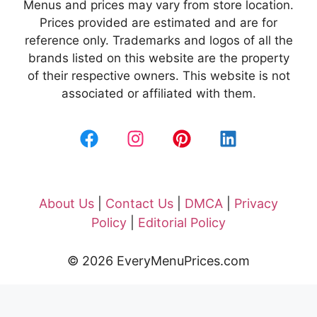
Menus and prices may vary from store location.
Prices provided are estimated and are for
reference only. Trademarks and logos of all the
brands listed on this website are the property
of their respective owners. This website is not
associated or affiliated with them.
About Us
|
Contact Us
|
DMCA
|
Privacy
Policy
|
Editorial Policy
© 2026 EveryMenuPrices.com