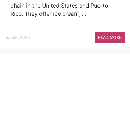
chain in the United States and Puerto
Rico. They offer ice cream, …
June 8, 2026
READ MORE