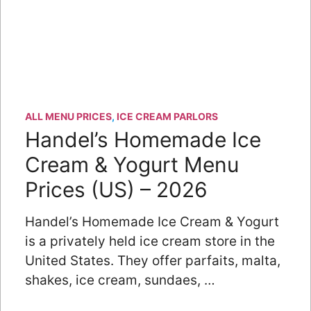
ALL MENU PRICES
,
ICE CREAM PARLORS
Handel’s Homemade Ice
Cream & Yogurt Menu
Prices (US) – 2026
Handel’s Homemade Ice Cream & Yogurt
is a privately held ice cream store in the
United States. They offer parfaits, malta,
shakes, ice cream, sundaes, …