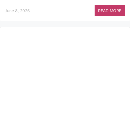
June 8, 2026
READ MORE