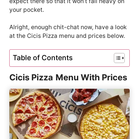
expect there so that it won’t fall heavy on
your pocket.
Alright, enough chit-chat now, have a look
at the Cicis Pizza menu and prices below.
Table of Contents
Cicis Pizza
Menu With Prices