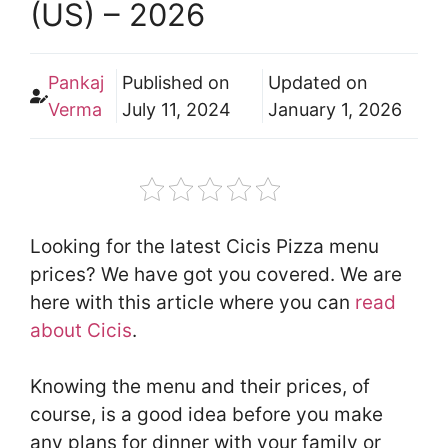
(US) – 2026
Pankaj
Published on
Updated on
Verma
July 11, 2024
January 1, 2026
Looking for the latest Cicis Pizza menu
prices? We have got you covered. We are
here with this article where you can
read
about Cicis
.
Knowing the menu and their prices, of
course, is a good idea before you make
any plans for dinner with your family or