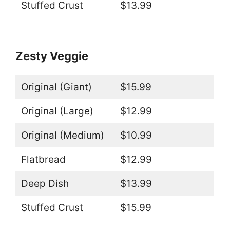
Stuffed Crust
$13.99
Zesty Veggie
Original (Giant)
$15.99
Original (Large)
$12.99
Original (Medium)
$10.99
Flatbread
$12.99
Deep Dish
$13.99
Stuffed Crust
$15.99