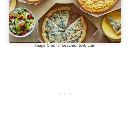
Image Credit:- beaumontcvb.com