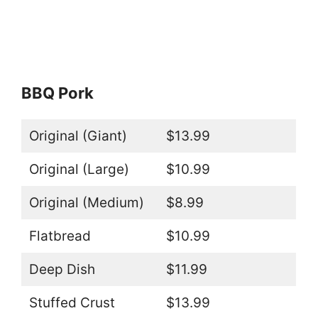
BBQ Pork
Original (Giant)
$13.99
Original (Large)
$10.99
Original (Medium)
$8.99
Flatbread
$10.99
Deep Dish
$11.99
Stuffed Crust
$13.99