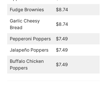
Fudge Brownies
$8.74
Garlic Cheesy
$8.74
Bread
Pepperoni Poppers
$7.49
Jalapeño Poppers
$7.49
Buffalo Chicken
$7.49
Poppers