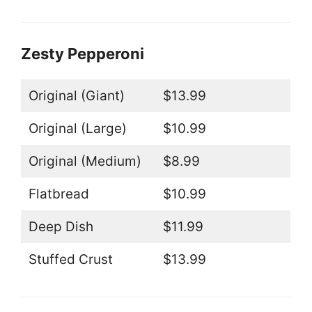
Zesty Pepperoni
Original (Giant)
$13.99
Original (Large)
$10.99
Original (Medium)
$8.99
Flatbread
$10.99
Deep Dish
$11.99
Stuffed Crust
$13.99