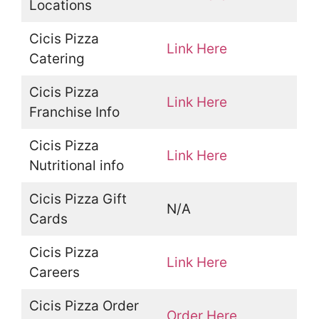
Locations
Cicis Pizza
Link Here
Catering
Cicis Pizza
Link Here
Franchise Info
Cicis Pizza
Link Here
Nutritional info
Cicis Pizza Gift
N/A
Cards
Cicis Pizza
Link Here
Careers
Cicis Pizza Order
Order Here