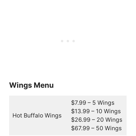
Wings Menu
$7.99 – 5 Wings
$13.99 – 10 Wings
Hot Buffalo Wings
$26.99 – 20 Wings
$67.99 – 50 Wings