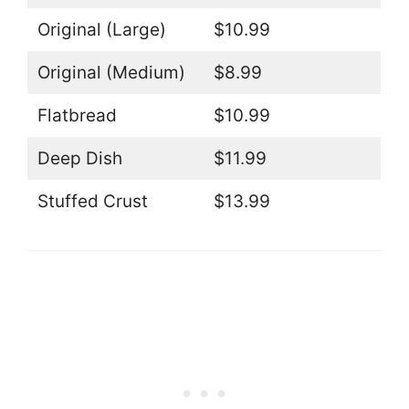
Original (Large)
$10.99
Original (Medium)
$8.99
Flatbread
$10.99
Deep Dish
$11.99
Stuffed Crust
$13.99