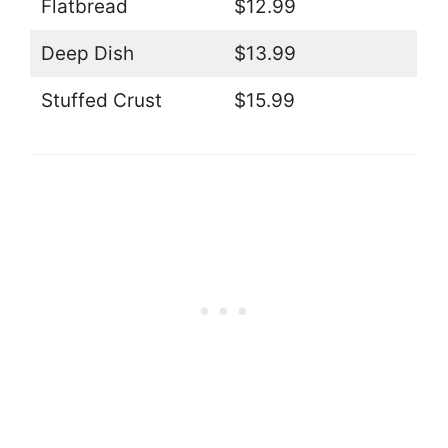
Flatbread
$12.99
Deep Dish
$13.99
Stuffed Crust
$15.99