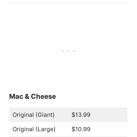
Mac & Cheese
Original (Giant)
$13.99
Original (Large)
$10.99