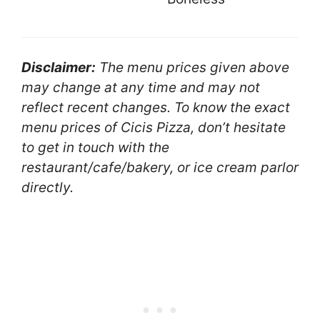
Disclaimer:
The menu prices given above
may change at any time and may not
reflect recent changes. To know the exact
menu prices of Cicis Pizza, don’t hesitate
to get in touch with the
restaurant/cafe/bakery, or ice cream parlor
directly.