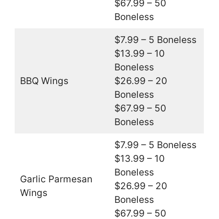
$67.99 – 50
Boneless
$7.99 – 5 Boneless
$13.99 – 10
Boneless
BBQ Wings
$26.99 – 20
Boneless
$67.99 – 50
Boneless
$7.99 – 5 Boneless
$13.99 – 10
Boneless
Garlic Parmesan
$26.99 – 20
Wings
Boneless
$67.99 – 50