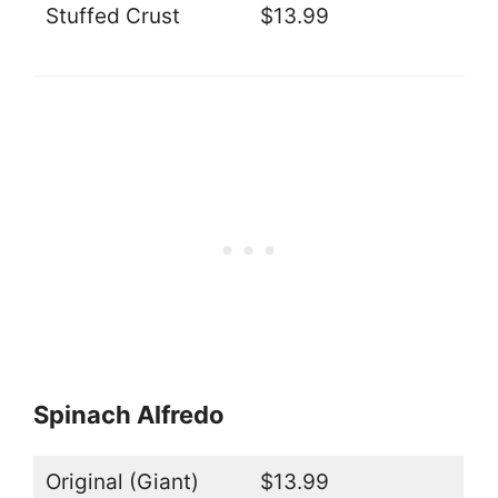
Stuffed Crust
$13.99
Spinach Alfredo
Original (Giant)
$13.99