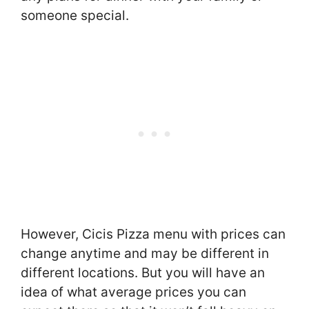
someone special.
However, Cicis Pizza menu with prices can
change anytime and may be different in
different locations. But you will have an
idea of what average prices you can