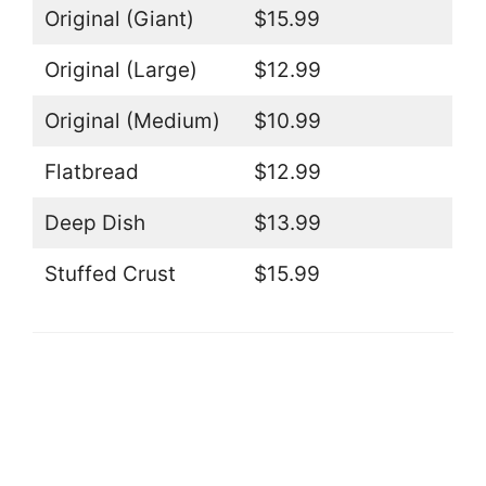
Original (Giant)
$15.99
Original (Large)
$12.99
Original (Medium)
$10.99
Flatbread
$12.99
Deep Dish
$13.99
Stuffed Crust
$15.99