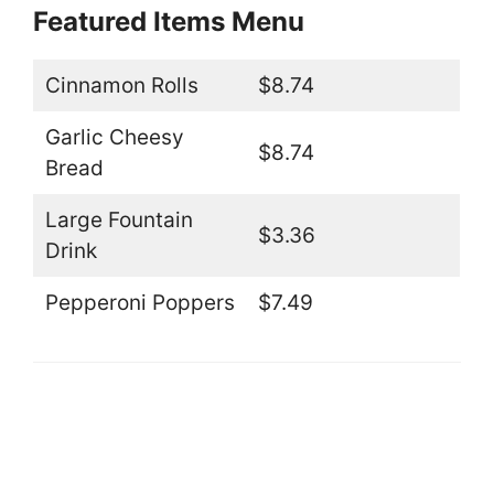
Featured Items Menu
Cinnamon Rolls
$8.74
Garlic Cheesy
$8.74
Bread
Large Fountain
$3.36
Drink
Pepperoni Poppers
$7.49