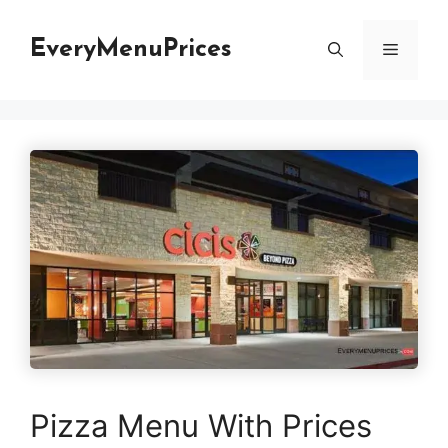
Skip
to
EveryMenuPrices
Menu
content
Pizza Menu With Prices