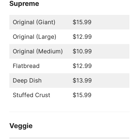
Supreme
Original (Giant)
$15.99
Original (Large)
$12.99
Original (Medium)
$10.99
Flatbread
$12.99
Deep Dish
$13.99
Stuffed Crust
$15.99
Veggie