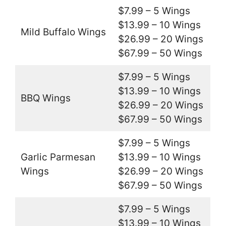
$7.99 – 5 Wings
$13.99 – 10 Wings
Mild Buffalo Wings
$26.99 – 20 Wings
$67.99 – 50 Wings
$7.99 – 5 Wings
$13.99 – 10 Wings
BBQ Wings
$26.99 – 20 Wings
$67.99 – 50 Wings
$7.99 – 5 Wings
Garlic Parmesan
$13.99 – 10 Wings
Wings
$26.99 – 20 Wings
$67.99 – 50 Wings
$7.99 – 5 Wings
$13.99 – 10 Wings