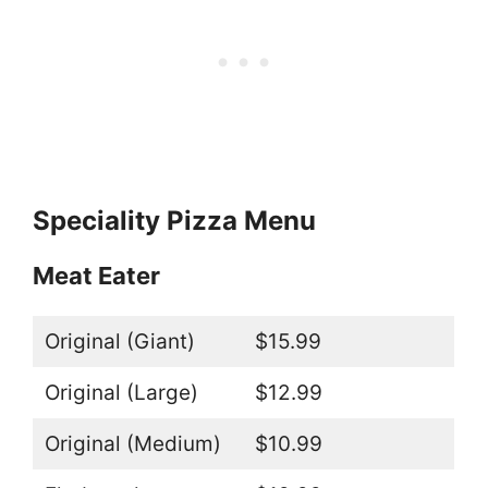
Speciality Pizza Menu
Meat Eater
Original (Giant)
$15.99
Original (Large)
$12.99
Original (Medium)
$10.99