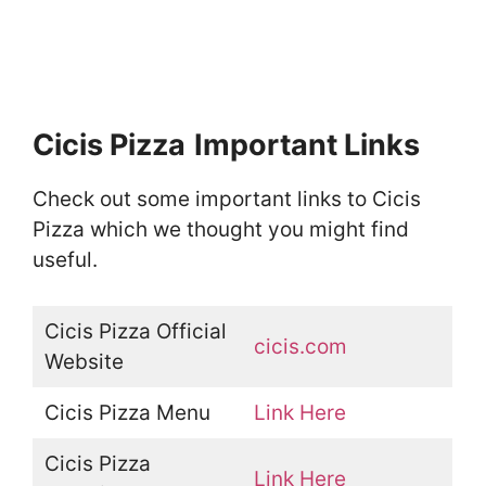
Cicis Pizza
Important Links
Check out some important links to Cicis
Pizza which we thought you might find
useful.
Cicis Pizza Official
cicis.com
Website
Cicis Pizza Menu
Link Here
Cicis Pizza
Link Here