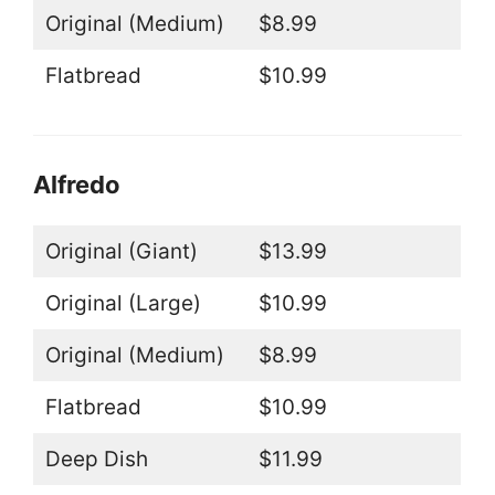
Original (Medium)
$8.99
Flatbread
$10.99
Alfredo
Original (Giant)
$13.99
Original (Large)
$10.99
Original (Medium)
$8.99
Flatbread
$10.99
Deep Dish
$11.99