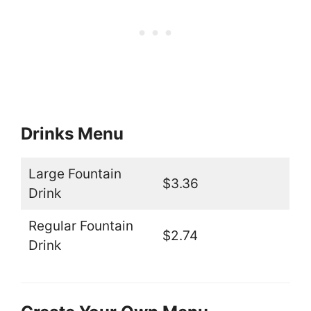
Drinks Menu
Large Fountain
$3.36
Drink
Regular Fountain
$2.74
Drink