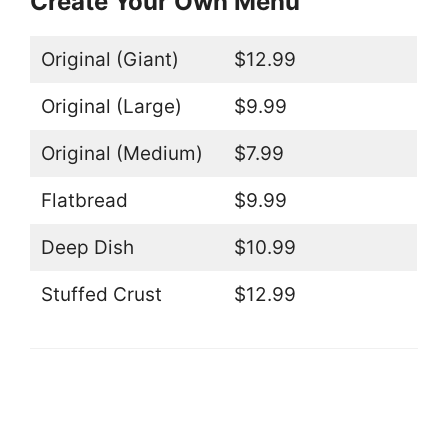
Create Your Own Menu
Original (Giant)
$12.99
Original (Large)
$9.99
Original (Medium)
$7.99
Flatbread
$9.99
Deep Dish
$10.99
Stuffed Crust
$12.99