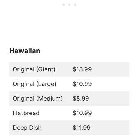
Hawaiian
Original (Giant)
$13.99
Original (Large)
$10.99
Original (Medium)
$8.99
Flatbread
$10.99
Deep Dish
$11.99