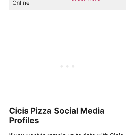
Online
Cicis Pizza
Social Media
Profiles