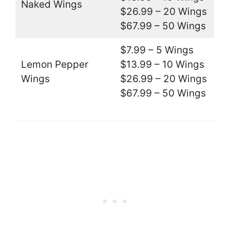
Naked Wings
$26.99 – 20 Wings
$67.99 – 50 Wings
$7.99 – 5 Wings
Lemon Pepper
$13.99 – 10 Wings
Wings
$26.99 – 20 Wings
$67.99 – 50 Wings