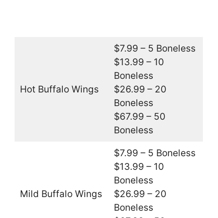
$7.99 – 5 Boneless
$13.99 – 10
Boneless
Hot Buffalo Wings
$26.99 – 20
Boneless
$67.99 – 50
Boneless
$7.99 – 5 Boneless
$13.99 – 10
Boneless
Mild Buffalo Wings
$26.99 – 20
Boneless