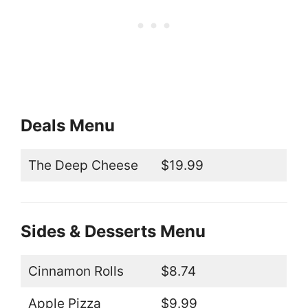
Deals Menu
The Deep Cheese
$19.99
Sides & Desserts Menu
Cinnamon Rolls
$8.74
Apple Pizza
$9.99