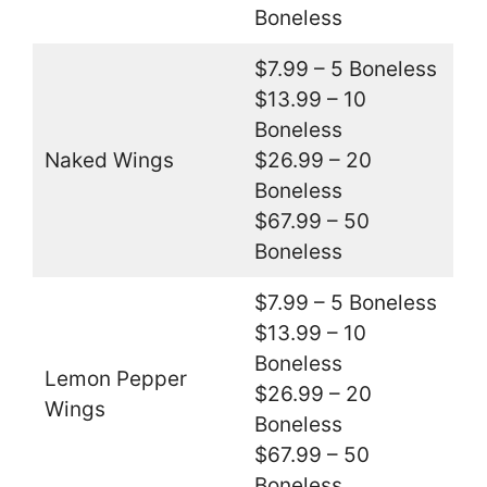
Boneless
$7.99 – 5 Boneless
$13.99 – 10
Boneless
Naked Wings
$26.99 – 20
Boneless
$67.99 – 50
Boneless
$7.99 – 5 Boneless
$13.99 – 10
Boneless
Lemon Pepper
$26.99 – 20
Wings
Boneless
$67.99 – 50
Boneless