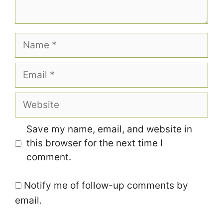
Name
Email
Website
Save my name, email, and website in
this browser for the next time I
comment.
Notify me of follow-up comments by
email.