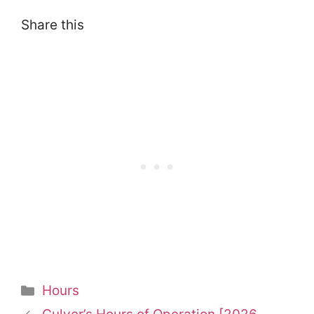
Share this
Categories
Hours