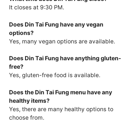
It closes at 9:30 PM.
Does Din Tai Fung have any vegan
options?
Yes, many vegan options are available.
Does Din Tai Fung have anything gluten-
free?
Yes, gluten-free food is available.
Does the Din Tai Fung menu have any
healthy items?
Yes, there are many healthy options to
choose from.