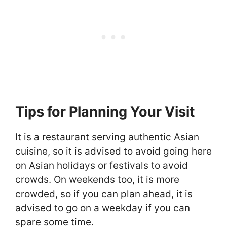
Tips for Planning Your Visit
It is a restaurant serving authentic Asian
cuisine, so it is advised to avoid going here
on Asian holidays or festivals to avoid
crowds. On weekends too, it is more
crowded, so if you can plan ahead, it is
advised to go on a weekday if you can
spare some time.