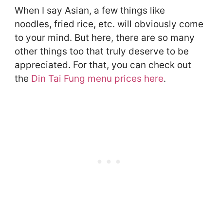
When I say Asian, a few things like
noodles, fried rice, etc. will obviously come
to your mind. But here, there are so many
other things too that truly deserve to be
appreciated. For that, you can check out
the
Din Tai Fung menu prices here
.