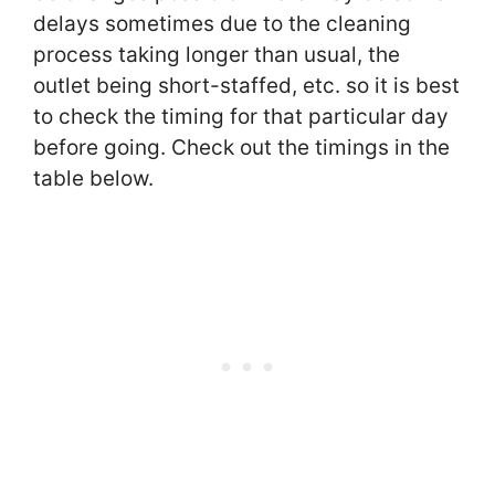
delays sometimes due to the cleaning
process taking longer than usual, the
outlet being short-staffed, etc. so it is best
to check the timing for that particular day
before going. Check out the timings in the
table below.