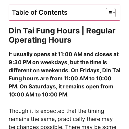
Table of Contents
Din Tai Fung Hours | Regular
Operating Hours
I
t
usually opens at 11:00 AM and closes at
9:30 PM on weekdays, but the time is
different on weekends. On Fridays, Din Tai
Fung hours are from 11:00 AM to 10:00
PM. On Saturdays, it remains open from
10:00 AM to 10:00 PM.
Though it is expected that the timing
remains the same, practically there may
be changes possible. There may be some