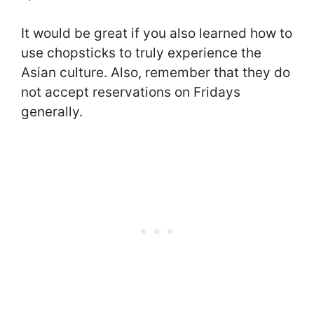
It would be great if you also learned how to
use chopsticks to truly experience the
Asian culture. Also, remember that they do
not accept reservations on Fridays
generally.