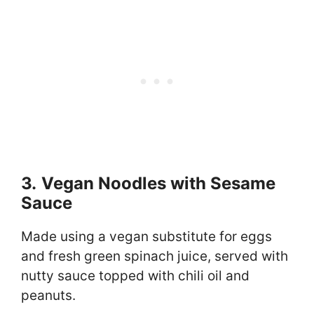
3.
Vegan Noodles with Sesame
Sauce
Made using a vegan substitute for eggs
and fresh green spinach juice, served with
nutty sauce topped with chili oil and
peanuts.