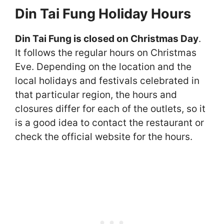
Din Tai Fung Holiday Hours
Din Tai Fung is closed on Christmas Day
.
It follows the regular hours on Christmas
Eve. Depending on the location and the
local holidays and festivals celebrated in
that particular region, the hours and
closures differ for each of the outlets, so it
is a good idea to contact the restaurant or
check the official website for the hours.