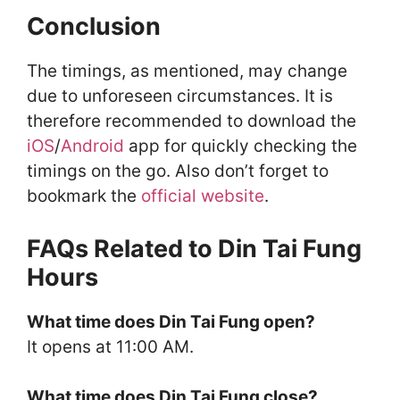
Conclusion
The timings, as mentioned, may change
due to unforeseen circumstances. It is
therefore recommended to download the
iOS
/
Android
app for quickly checking the
timings on the go. Also don’t forget to
bookmark the
official website
.
FAQs Related to Din Tai Fung
Hours
What time does Din Tai Fung open?
It opens at 11:00 AM.
What time does Din Tai Fung close?