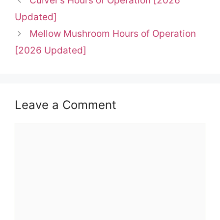
Culver’s Hours of Operation [2026
Updated]
Mellow Mushroom Hours of Operation
[2026 Updated]
Leave a Comment
Comment