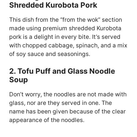
Shredded Kurobota Pork
This dish from the “from the wok” section
made using premium shredded Kurobota
pork is a delight in every bite. It’s served
with chopped cabbage, spinach, and a mix
of soy sauce and seasonings.
2. Tofu Puff and Glass Noodle
Soup
Don’t worry, the noodles are not made with
glass, nor are they served in one. The
name has been given because of the clear
appearance of the noodles.