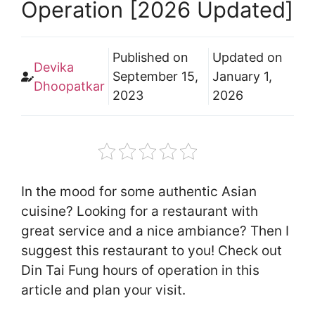
Operation [2026 Updated]
Published on
Updated on
Devika
September 15,
January 1,
Dhoopatkar
2023
2026
In the mood for some authentic Asian
cuisine? Looking for a restaurant with
great service and a nice ambiance? Then I
suggest this restaurant to you! Check out
Din Tai Fung hours of operation in this
article and plan your visit.