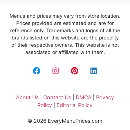
Menus and prices may vary from store location.
Prices provided are estimated and are for
reference only. Trademarks and logos of all the
brands listed on this website are the property
of their respective owners. This website is not
associated or affiliated with them.
About Us
|
Contact Us
|
DMCA
|
Privacy
Policy
|
Editorial Policy
© 2026 EveryMenuPrices.com