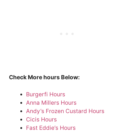
Check More hours Below:
Burgerfi Hours
Anna Millers Hours
Andy’s Frozen Custard Hours
Cicis Hours
Fast Eddie’s Hours