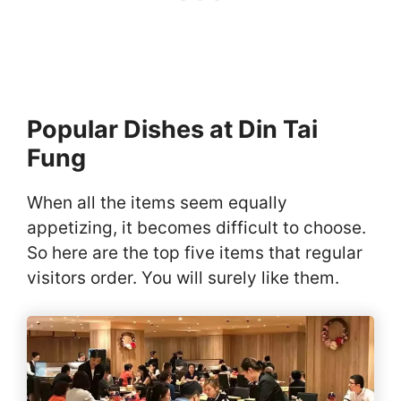
Popular Dishes at Din Tai
Fung
When all the items seem equally
appetizing, it becomes difficult to choose.
So here are the top five items that regular
visitors order. You will surely like them.