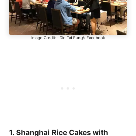
Image Credit:- Din Tai Fung’s Facebook
1. Shanghai Rice Cakes with