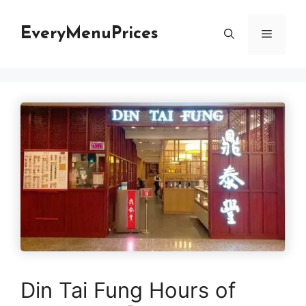
Skip
to
EveryMenuPrices
Menu
content
Din Tai Fung Hours of