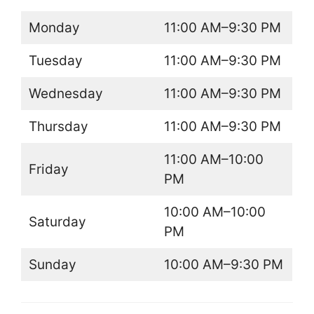
Monday
11:00 AM–9:30 PM
Tuesday
11:00 AM–9:30 PM
Wednesday
11:00 AM–9:30 PM
Thursday
11:00 AM–9:30 PM
11:00 AM–10:00
Friday
PM
10:00 AM–10:00
Saturday
PM
Sunday
10:00 AM–9:30 PM