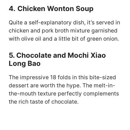
4.
Chicken Wonton Soup
Quite a self-explanatory dish, it’s served in
chicken and pork broth mixture garnished
with olive oil and a little bit of green onion.
5. Chocolate and Mochi Xiao
Long Bao
The impressive 18 folds in this bite-sized
dessert are worth the hype. The melt-in-
the-mouth texture perfectly complements
the rich taste of chocolate.