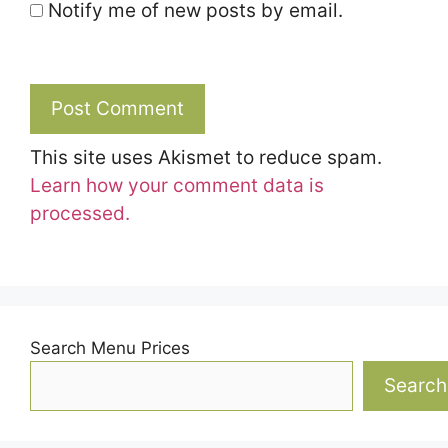
Notify me of new posts by email.
This site uses Akismet to reduce spam.
Learn how your comment data is
processed.
Search Menu Prices
Search