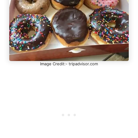
Image Credit:- tripadvisor.com