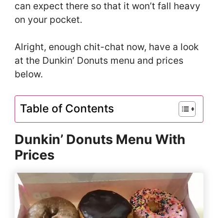
can expect there so that it won’t fall heavy
on your pocket.
Alright, enough chit-chat now, have a look
at the Dunkin’ Donuts menu and prices
below.
Table of Contents
Dunkin’ Donuts Menu With
Prices