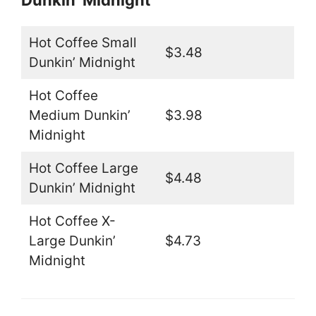
Dunkin’ Midnight
Hot Coffee Small
$3.48
Dunkin’ Midnight
Hot Coffee
Medium Dunkin’
$3.98
Midnight
Hot Coffee Large
$4.48
Dunkin’ Midnight
Hot Coffee X-
Large Dunkin’
$4.73
Midnight