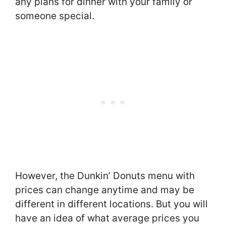
any plans for dinner with your family or
someone special.
However, the Dunkin’ Donuts menu with
prices can change anytime and may be
different in different locations. But you will
have an idea of what average prices you