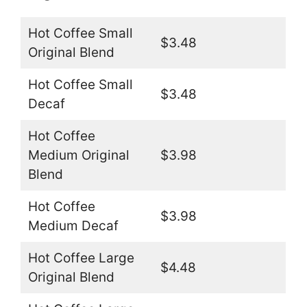
Hot Coffee Small
$3.48
Original Blend
Hot Coffee Small
$3.48
Decaf
Hot Coffee
Medium Original
$3.98
Blend
Hot Coffee
$3.98
Medium Decaf
Hot Coffee Large
$4.48
Original Blend