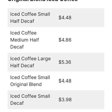
Iced Coffee Small
$4.48
Half Decaf
Iced Coffee
Medium Half
$4.86
Decaf
Iced Coffee Large
$5.36
Half Decaf
Iced Coffee Small
$4.48
Original Blend
Iced Coffee Small
$3.98
Decaf