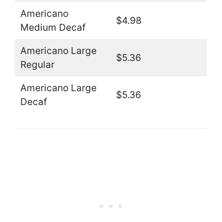
Americano
$4.98
Medium Decaf
Americano Large
$5.36
Regular
Americano Large
$5.36
Decaf