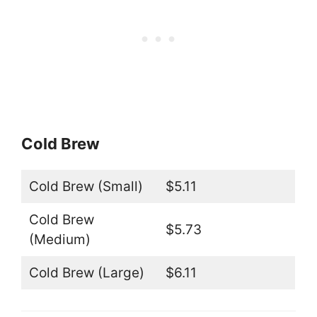
Cold Brew
Cold Brew (Small)
$5.11
Cold Brew
$5.73
(Medium)
Cold Brew (Large)
$6.11