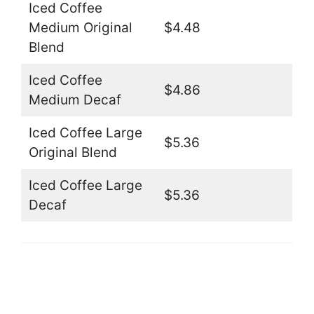
Iced Coffee
Medium Original
$4.48
Blend
Iced Coffee
$4.86
Medium Decaf
Iced Coffee Large
$5.36
Original Blend
Iced Coffee Large
$5.36
Decaf