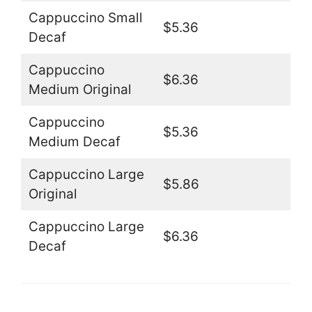
Cappuccino Small
$5.36
Decaf
Cappuccino
$6.36
Medium Original
Cappuccino
$5.36
Medium Decaf
Cappuccino Large
$5.86
Original
Cappuccino Large
$6.36
Decaf