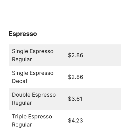
Espresso
Single Espresso
$2.86
Regular
Single Espresso
$2.86
Decaf
Double Espresso
$3.61
Regular
Triple Espresso
$4.23
Regular