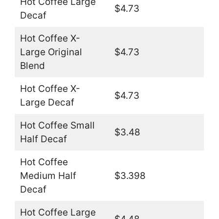
Hot Coffee Large
$4.73
Decaf
Hot Coffee X-
Large Original
$4.73
Blend
Hot Coffee X-
$4.73
Large Decaf
Hot Coffee Small
$3.48
Half Decaf
Hot Coffee
Medium Half
$3.398
Decaf
Hot Coffee Large