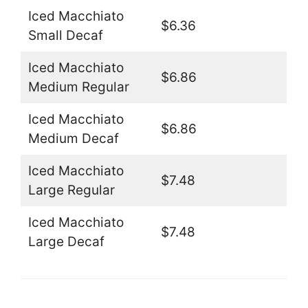
Iced Macchiato
$6.36
Small Decaf
Iced Macchiato
$6.86
Medium Regular
Iced Macchiato
$6.86
Medium Decaf
Iced Macchiato
$7.48
Large Regular
Iced Macchiato
$7.48
Large Decaf