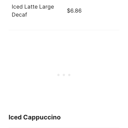
Iced Latte Large
$6.86
Decaf
Iced Cappuccino