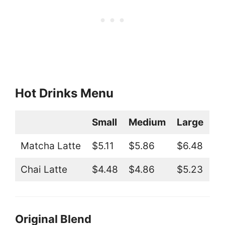
Hot Drinks Menu
Small
Medium
Large
Matcha Latte
$5.11
$5.86
$6.48
Chai Latte
$4.48
$4.86
$5.23
Original Blend