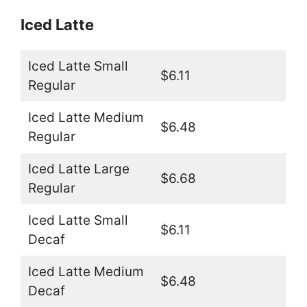
Iced Latte
Iced Latte Small
$6.11
Regular
Iced Latte Medium
$6.48
Regular
Iced Latte Large
$6.68
Regular
Iced Latte Small
$6.11
Decaf
Iced Latte Medium
$6.48
Decaf