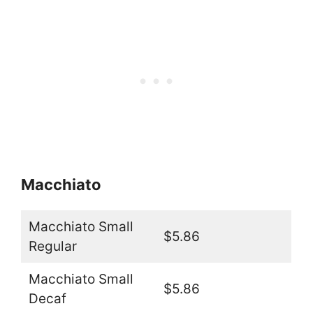
Macchiato
Macchiato Small
$5.86
Regular
Macchiato Small
$5.86
Decaf