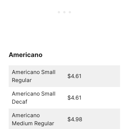
Americano
Americano Small
$4.61
Regular
Americano Small
$4.61
Decaf
Americano
$4.98
Medium Regular