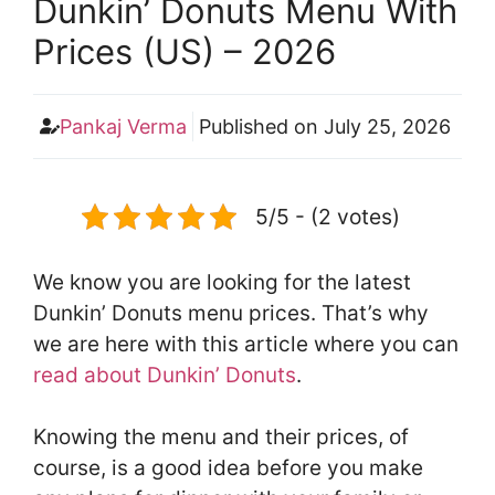
Dunkin’ Donuts Menu With
Prices (US) – 2026
Pankaj Verma
Published on
July 25, 2026
5/5 - (2 votes)
We know you are looking for the latest
Dunkin’ Donuts menu prices. That’s why
we are here with this article where you can
read about Dunkin’ Donuts
.
Knowing the menu and their prices, of
course, is a good idea before you make