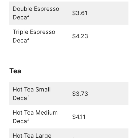
Double Espresso
$3.61
Decaf
Triple Espresso
$4.23
Decaf
Tea
Hot Tea Small
$3.73
Decaf
Hot Tea Medium
$4.11
Decaf
Hot Tea Large