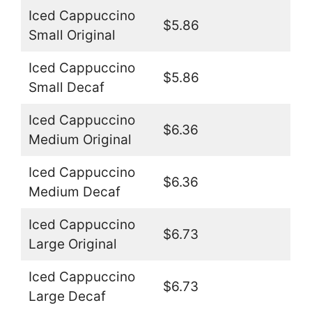
Iced Cappuccino
$5.86
Small Original
Iced Cappuccino
$5.86
Small Decaf
Iced Cappuccino
$6.36
Medium Original
Iced Cappuccino
$6.36
Medium Decaf
Iced Cappuccino
$6.73
Large Original
Iced Cappuccino
$6.73
Large Decaf