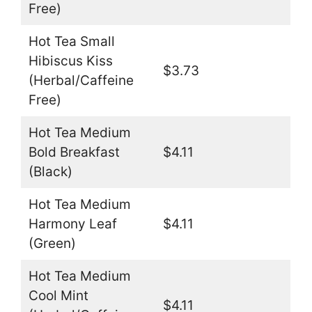
Free)
Hot Tea Small
Hibiscus Kiss
$3.73
(Herbal/Caffeine
Free)
Hot Tea Medium
Bold Breakfast
$4.11
(Black)
Hot Tea Medium
Harmony Leaf
$4.11
(Green)
Hot Tea Medium
Cool Mint
$4.11