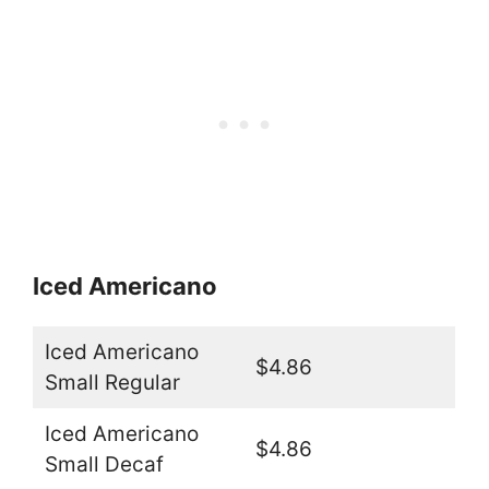
Iced Americano
Iced Americano
$4.86
Small Regular
Iced Americano
$4.86
Small Decaf