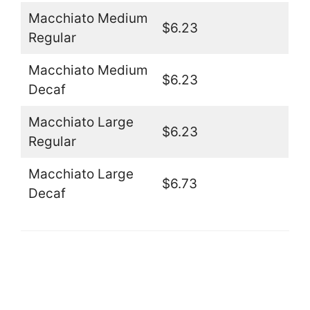
Macchiato Medium
$6.23
Regular
Macchiato Medium
$6.23
Decaf
Macchiato Large
$6.23
Regular
Macchiato Large
$6.73
Decaf