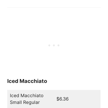
Iced Macchiato
Iced Macchiato
$6.36
Small Regular