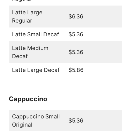
Latte Large
$6.36
Regular
Latte Small Decaf
$5.36
Latte Medium
$5.36
Decaf
Latte Large Decaf
$5.86
Cappuccino
Cappuccino Small
$5.36
Original