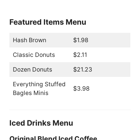
Featured Items Menu
Hash Brown
$1.98
Classic Donuts
$2.11
Dozen Donuts
$21.23
Everything Stuffed
$3.98
Bagles Minis
Iced Drinks Menu
Original Blend Iced Coffee