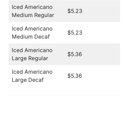
Iced Americano
$5.23
Medium Regular
Iced Americano
$5.23
Medium Decaf
Iced Americano
$5.36
Large Regular
Iced Americano
$5.36
Large Decaf