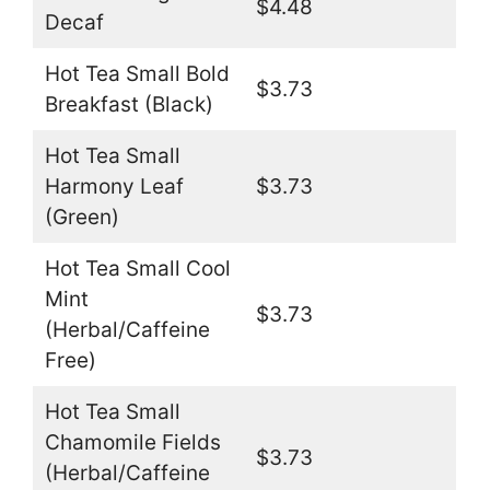
$4.48
Decaf
Hot Tea Small Bold
$3.73
Breakfast (Black)
Hot Tea Small
Harmony Leaf
$3.73
(Green)
Hot Tea Small Cool
Mint
$3.73
(Herbal/Caffeine
Free)
Hot Tea Small
Chamomile Fields
$3.73
(Herbal/Caffeine