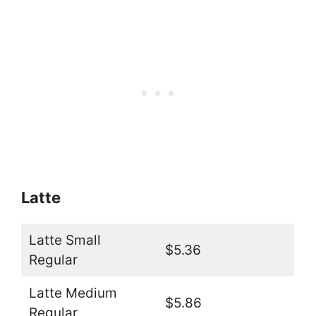
Latte
Latte Small
$5.36
Regular
Latte Medium
$5.86
Regular