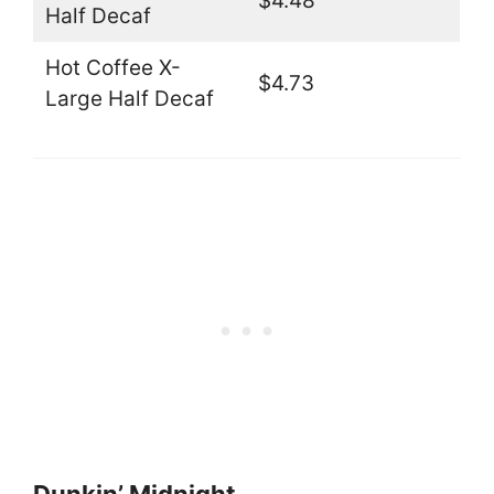
$4.48
Half Decaf
Hot Coffee X-
$4.73
Large Half Decaf