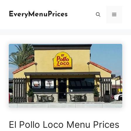
Skip
to
EveryMenuPrices
Menu
content
El Pollo Loco Menu Prices