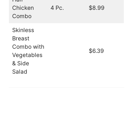
Chicken
4 Pc.
$8.99
Combo
Skinless
Breast
Combo with
$6.39
Vegetables
& Side
Salad