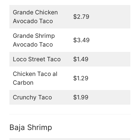
Grande Chicken
$2.79
Avocado Taco
Grande Shrimp
$3.49
Avocado Taco
Loco Street Taco
$1.49
Chicken Taco al
$1.29
Carbon
Crunchy Taco
$1.99
Baja Shrimp