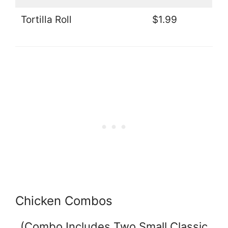
Tortilla Roll
$1.99
Chicken Combos
(Combo Includes Two Small Classic