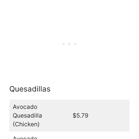
Quesadillas
Avocado
Quesadilla
$5.79
(Chicken)
Avocado