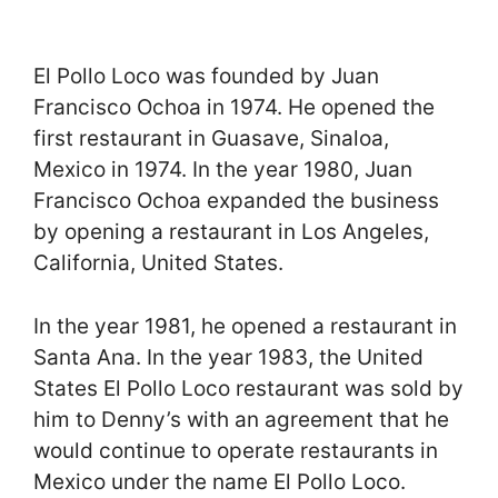
El Pollo Loco was founded by Juan
Francisco Ochoa in 1974. He opened the
first restaurant in Guasave, Sinaloa,
Mexico in 1974. In the year 1980, Juan
Francisco Ochoa expanded the business
by opening a restaurant in Los Angeles,
California, United States.
In the year 1981, he opened a restaurant in
Santa Ana. In the year 1983, the United
States El Pollo Loco restaurant was sold by
him to Denny’s with an agreement that he
would continue to operate restaurants in
Mexico under the name El Pollo Loco.