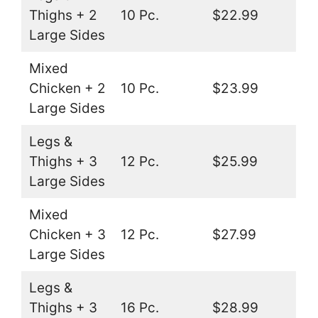
Thighs + 2
10 Pc.
$22.99
Large Sides
Mixed
Chicken + 2
10 Pc.
$23.99
Large Sides
Legs &
Thighs + 3
12 Pc.
$25.99
Large Sides
Mixed
Chicken + 3
12 Pc.
$27.99
Large Sides
Legs &
Thighs + 3
16 Pc.
$28.99