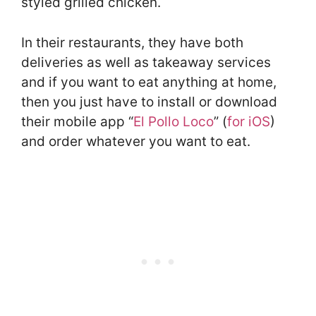
styled grilled chicken.
In their restaurants, they have both
deliveries as well as takeaway services
and if you want to eat anything at home,
then you just have to install or download
their mobile app “
El Pollo Loco
” (
for iOS
)
and order whatever you want to eat.