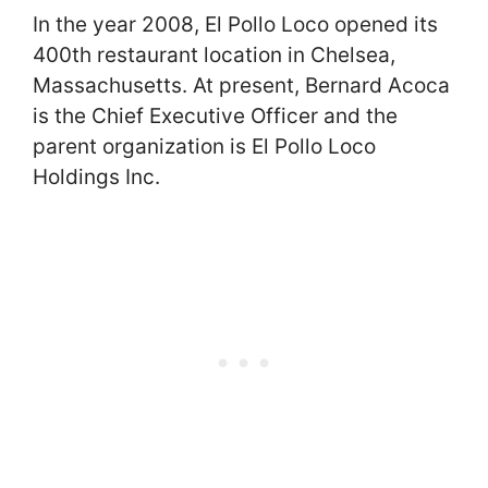
In the year 2008, El Pollo Loco opened its
400th restaurant location in Chelsea,
Massachusetts. At present, Bernard Acoca
is the Chief Executive Officer and the
parent organization is El Pollo Loco
Holdings Inc.