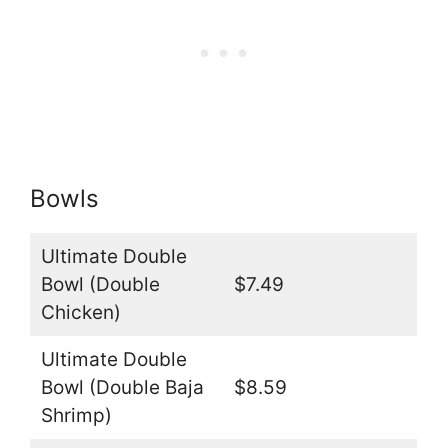
Bowls
Ultimate Double
Bowl (Double
$7.49
Chicken)
Ultimate Double
Bowl (Double Baja
$8.59
Shrimp)