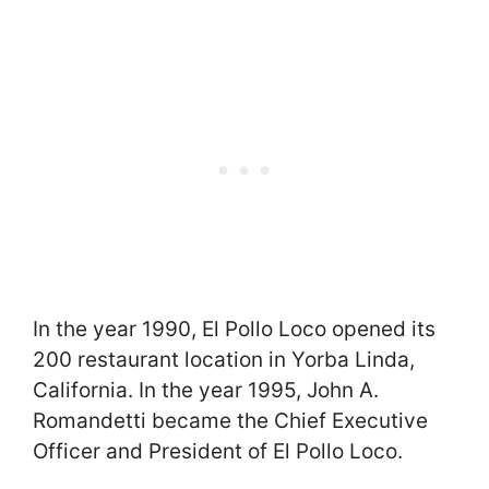
In the year 1990, El Pollo Loco opened its
200 restaurant location in Yorba Linda,
California. In the year 1995, John A.
Romandetti became the Chief Executive
Officer and President of El Pollo Loco.