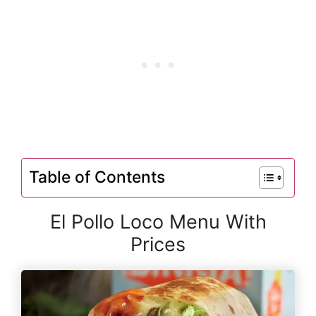
Table of Contents
El Pollo Loco Menu With
Prices