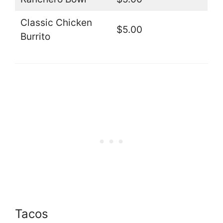
Classic Chicken
$5.00
Burrito
Tacos