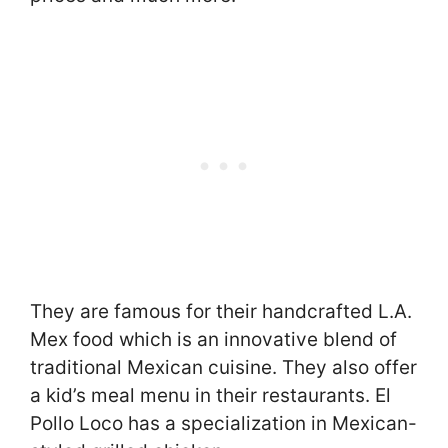
They are famous for their handcrafted L.A.
Mex food which is an innovative blend of
traditional Mexican cuisine. They also offer
a kid’s meal menu in their restaurants. El
Pollo Loco has a specialization in Mexican-