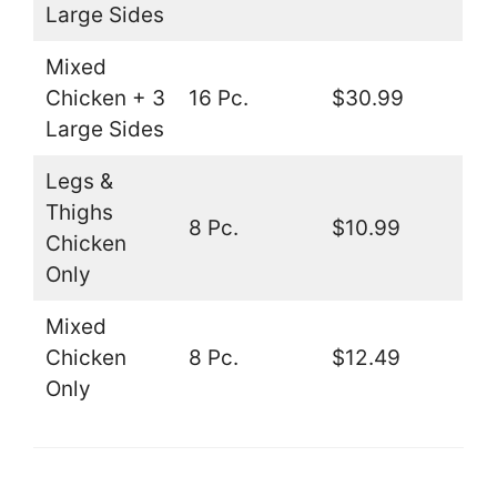
Large Sides
Mixed
Chicken + 3
16 Pc.
$30.99
Large Sides
Legs &
Thighs
8 Pc.
$10.99
Chicken
Only
Mixed
Chicken
8 Pc.
$12.49
Only