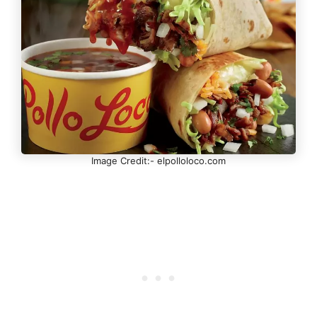
Image Credit:- elpolloloco.com