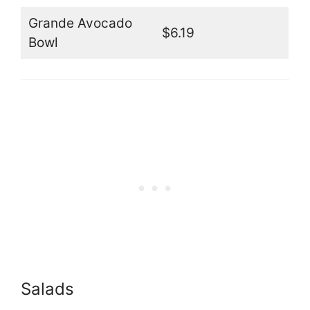
Grande Avocado
$6.19
Bowl
Salads