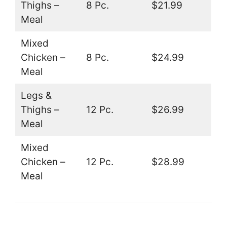
Thighs –
8 Pc.
$21.99
Meal
Mixed
Chicken –
8 Pc.
$24.99
Meal
Legs &
Thighs –
12 Pc.
$26.99
Meal
Mixed
Chicken –
12 Pc.
$28.99
Meal