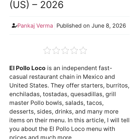
(US) – 2026
Pankaj Verma
Published on
June 8, 2026
El Pollo Loco
is an independent fast-
casual restaurant chain in Mexico and
United States. They offer starters, burritos,
enchiladas, tostadas, quesadillas, grill
master Pollo bowls, salads, tacos,
desserts, sides, drinks, and many more
items on their menu. In this article, I will tell
you about the El Pollo Loco menu with
prices and much more.