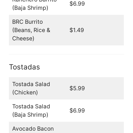
$6.99
(Baja Shrimp)
BRC Burrito
(Beans, Rice &
$1.49
Cheese)
Tostadas
Tostada Salad
$5.99
(Chicken)
Tostada Salad
$6.99
(Baja Shrimp)
Avocado Bacon