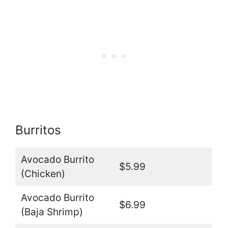
Burritos
Avocado Burrito
$5.99
(Chicken)
Avocado Burrito
$6.99
(Baja Shrimp)