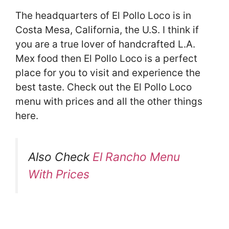
The headquarters of El Pollo Loco is in
Costa Mesa, California, the U.S. I think if
you are a true lover of handcrafted L.A.
Mex food then El Pollo Loco is a perfect
place for you to visit and experience the
best taste. Check out the El Pollo Loco
menu with prices and all the other things
here.
Also Check
El Rancho Menu
With Prices