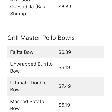
Quesadilla (Baja
$6.89
Shrimp)
Grill Master Pollo Bowls
Fajita Bowl
$6.39
Unwrapped Burrito
$6.19
Bowl
Ultimate Double
$7.49
Bowl
Mashed Potato
$6.19
Bowl