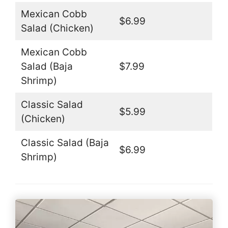
Mexican Cobb
$6.99
Salad (Chicken)
Mexican Cobb
Salad (Baja
$7.99
Shrimp)
Classic Salad
$5.99
(Chicken)
Classic Salad (Baja
$6.99
Shrimp)