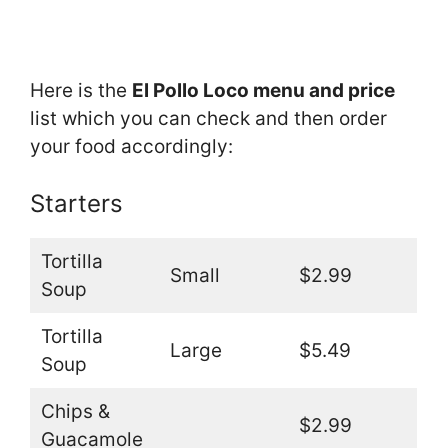
Here is the
El Pollo Loco menu and price
list which you can check and then order
your food accordingly:
Starters
Tortilla
Small
$2.99
Soup
Tortilla
Large
$5.49
Soup
Chips &
$2.99
Guacamole