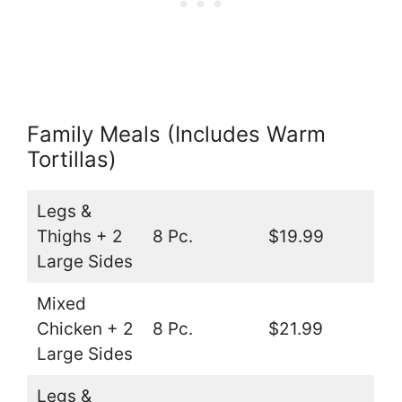
Family Meals (Includes Warm
Tortillas)
Legs &
Thighs + 2
8 Pc.
$19.99
Large Sides
Mixed
Chicken + 2
8 Pc.
$21.99
Large Sides
Legs &