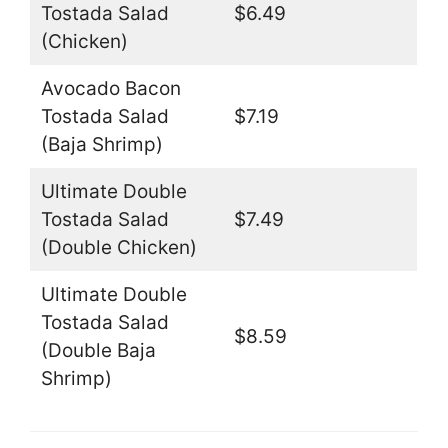
Tostada Salad
$6.49
(Chicken)
Avocado Bacon
Tostada Salad
$7.19
(Baja Shrimp)
Ultimate Double
Tostada Salad
$7.49
(Double Chicken)
Ultimate Double
Tostada Salad
$8.59
(Double Baja
Shrimp)