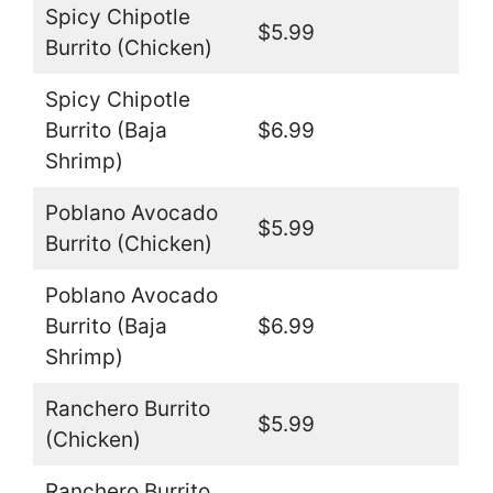
Spicy Chipotle
$5.99
Burrito (Chicken)
Spicy Chipotle
Burrito (Baja
$6.99
Shrimp)
Poblano Avocado
$5.99
Burrito (Chicken)
Poblano Avocado
Burrito (Baja
$6.99
Shrimp)
Ranchero Burrito
$5.99
(Chicken)
Ranchero Burrito