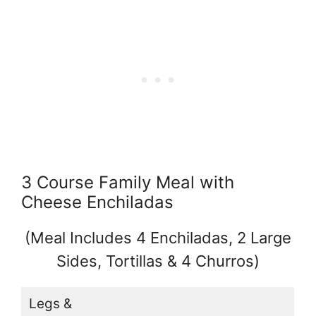
3 Course Family Meal with
Cheese Enchiladas
(Meal Includes 4 Enchiladas, 2 Large
Sides, Tortillas & 4 Churros)
Legs &