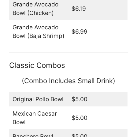
Grande Avocado
$6.19
Bowl (Chicken)
Grande Avocado
$6.99
Bowl (Baja Shrimp)
Classic Combos
(Combo Includes Small Drink)
Original Pollo Bowl
$5.00
Mexican Caesar
$5.00
Bowl
Ranchero Bowl
$5.00