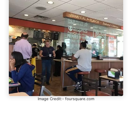
Image Credit:- foursquare.com