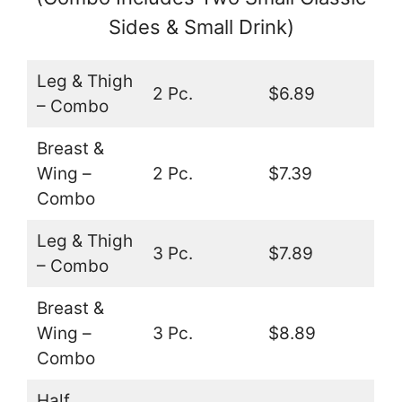
Sides & Small Drink)
Leg & Thigh
2 Pc.
$6.89
– Combo
Breast &
Wing –
2 Pc.
$7.39
Combo
Leg & Thigh
3 Pc.
$7.89
– Combo
Breast &
Wing –
3 Pc.
$8.89
Combo
Half