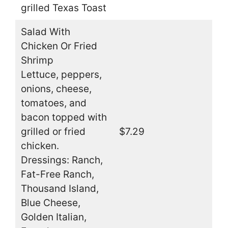
grilled Texas Toast
Salad With
Chicken Or Fried
Shrimp
Lettuce, peppers,
onions, cheese,
tomatoes, and
bacon topped with
grilled or fried
$7.29
chicken.
Dressings: Ranch,
Fat-Free Ranch,
Thousand Island,
Blue Cheese,
Golden Italian,