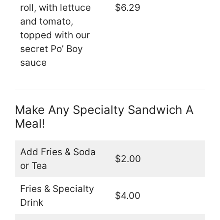
roll, with lettuce
$6.29
and tomato,
topped with our
secret Po’ Boy
sauce
Make Any Specialty Sandwich A
Meal!
Add Fries & Soda
$2.00
or Tea
Fries & Specialty
$4.00
Drink