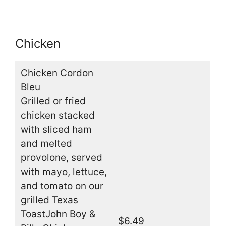
Chicken
Chicken Cordon
Bleu
Grilled or fried
chicken stacked
with sliced ham
and melted
provolone, served
with mayo, lettuce,
and tomato on our
grilled Texas
ToastJohn Boy &
$6.49