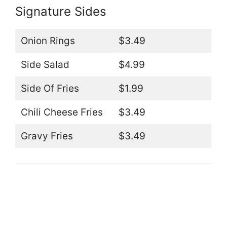
Signature Sides
Onion Rings
$3.49
Side Salad
$4.99
Side Of Fries
$1.99
Chili Cheese Fries
$3.49
Gravy Fries
$3.49