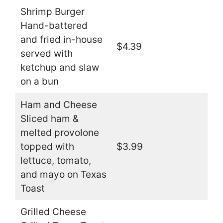
Shrimp Burger
Hand-battered
and fried in-house
$4.39
served with
ketchup and slaw
on a bun
Ham and Cheese
Sliced ham &
melted provolone
topped with
$3.99
lettuce, tomato,
and mayo on Texas
Toast
Grilled Cheese