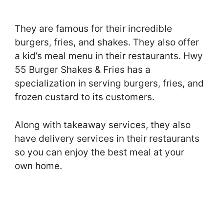
They are famous for their incredible
burgers, fries, and shakes. They also offer
a kid’s meal menu in their restaurants. Hwy
55 Burger Shakes & Fries has a
specialization in serving burgers, fries, and
frozen custard to its customers.
Along with takeaway services, they also
have delivery services in their restaurants
so you can enjoy the best meal at your
own home.