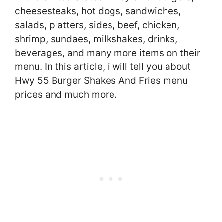
cheesesteaks, hot dogs, sandwiches,
salads, platters, sides, beef, chicken,
shrimp, sundaes, milkshakes, drinks,
beverages, and many more items on their
menu. In this article, i will tell you about
Hwy 55 Burger Shakes And Fries menu
prices and much more.