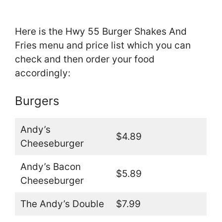
Here is the Hwy 55 Burger Shakes And
Fries menu and price list which you can
check and then order your food
accordingly:
Burgers
Andy’s
$4.89
Cheeseburger
Andy’s Bacon
$5.89
Cheeseburger
The Andy’s Double
$7.99