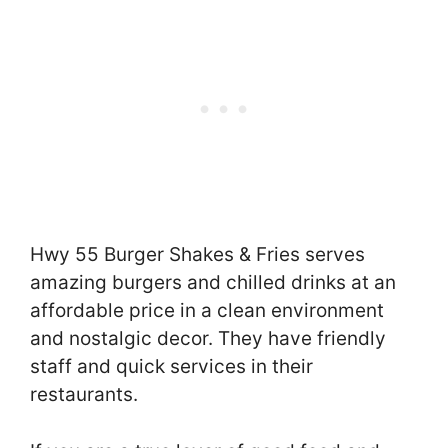
Hwy 55 Burger Shakes & Fries serves
amazing burgers and chilled drinks at an
affordable price in a clean environment
and nostalgic decor. They have friendly
staff and quick services in their
restaurants.