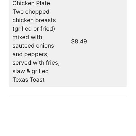
Chicken Plate
Two chopped
chicken breasts
(grilled or fried)
mixed with
$8.49
sauteed onions
and peppers,
served with fries,
slaw & grilled
Texas Toast