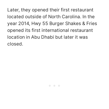
Later, they opened their first restaurant
located outside of North Carolina. In the
year 2014, Hwy 55 Burger Shakes & Fries
opened its first international restaurant
location in Abu Dhabi but later it was
closed.