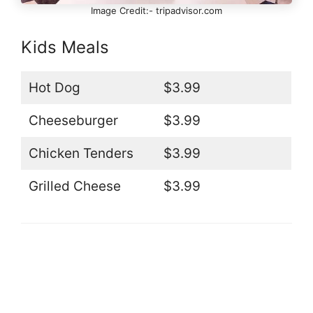
Image Credit:- tripadvisor.com
Kids Meals
Hot Dog
$3.99
Cheeseburger
$3.99
Chicken Tenders
$3.99
Grilled Cheese
$3.99