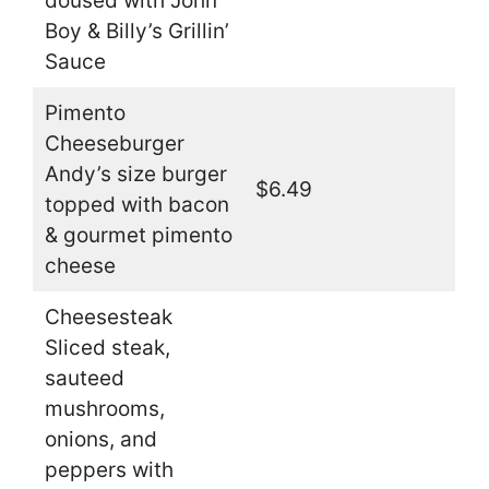
doused with John
Boy & Billy’s Grillin’
Sauce
Pimento
Cheeseburger
Andy’s size burger
$6.49
topped with bacon
& gourmet pimento
cheese
Cheesesteak
Sliced steak,
sauteed
mushrooms,
onions, and
peppers with