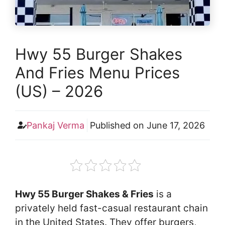
Hwy 55 Burger Shakes
And Fries Menu Prices
(US) – 2026
Pankaj Verma
Published on
June 17, 2026
Hwy 55 Burger Shakes & Fries
is a
privately held fast-casual restaurant chain
in the United States. They offer burgers,