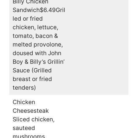
Billy Chicken
Sandwich$6.49Gril
led or fried
chicken, lettuce,
tomato, bacon &
melted provolone,
doused with John
Boy & Billy’s Grillin’
Sauce (Grilled
breast or fried
tenders)
Chicken
Cheesesteak
Sliced chicken,
sauteed
mushrooms,