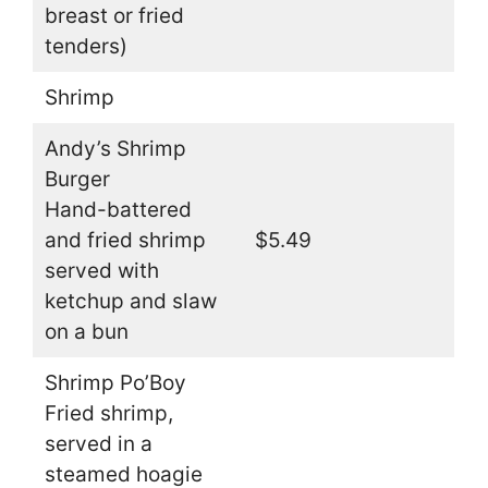
breast or fried
tenders)
Shrimp
Andy’s Shrimp
Burger
Hand-battered
and fried shrimp
$5.49
served with
ketchup and slaw
on a bun
Shrimp Po’Boy
Fried shrimp,
served in a
steamed hoagie