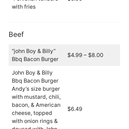
with fries
Beef
“john Boy & Billy”
$4.99 – $8.00
Bbq Bacon Burger
John Boy & Billy
Bbq Bacon Burger
Andy’s size burger
with mustard, chili,
bacon, & American
$6.49
cheese, topped
with onion rings &