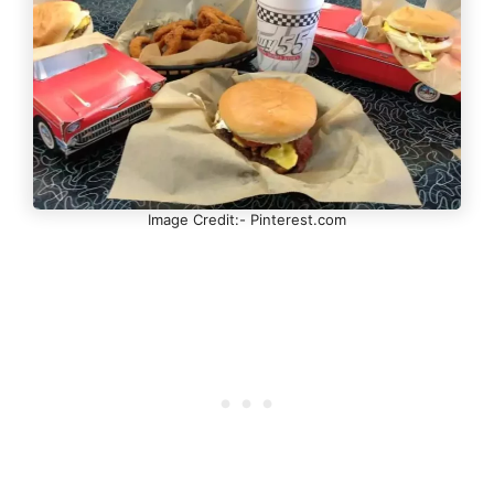
Image Credit:- Pinterest.com