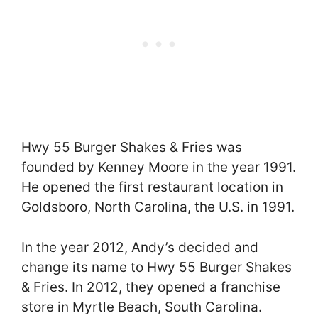
Hwy 55 Burger Shakes & Fries was
founded by Kenney Moore in the year 1991.
He opened the first restaurant location in
Goldsboro, North Carolina, the U.S. in 1991.
In the year 2012, Andy’s decided and
change its name to Hwy 55 Burger Shakes
& Fries. In 2012, they opened a franchise
store in Myrtle Beach, South Carolina.