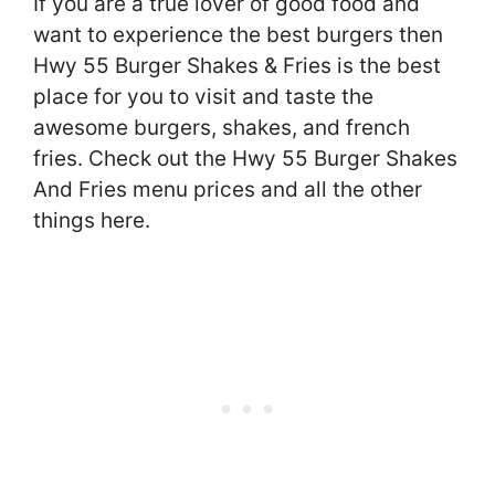
If you are a true lover of good food and
want to experience the best burgers then
Hwy 55 Burger Shakes & Fries is the best
place for you to visit and taste the
awesome burgers, shakes, and french
fries. Check out the Hwy 55 Burger Shakes
And Fries menu prices and all the other
things here.