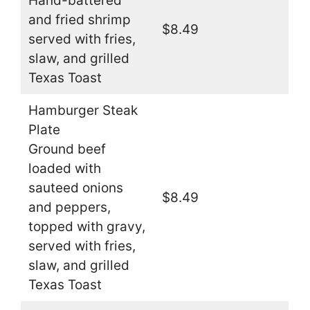
Hand-battered
and fried shrimp
$8.49
served with fries,
slaw, and grilled
Texas Toast
Hamburger Steak
Plate
Ground beef
loaded with
sauteed onions
$8.49
and peppers,
topped with gravy,
served with fries,
slaw, and grilled
Texas Toast