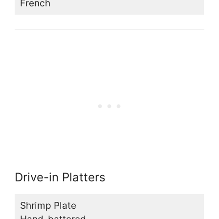
French
Drive-in Platters
Shrimp Plate