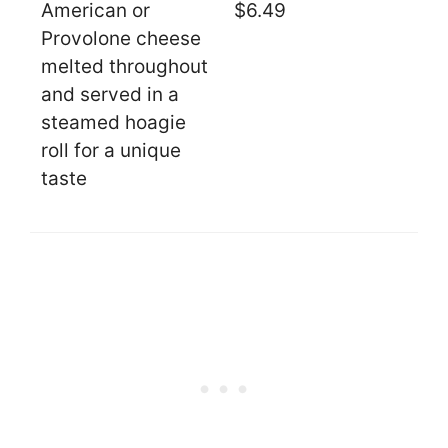
American or
$6.49
Provolone cheese
melted throughout
and served in a
steamed hoagie
roll for a unique
taste