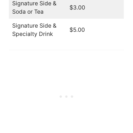
Signature Side &
$3.00
Soda or Tea
Signature Side &
$5.00
Specialty Drink