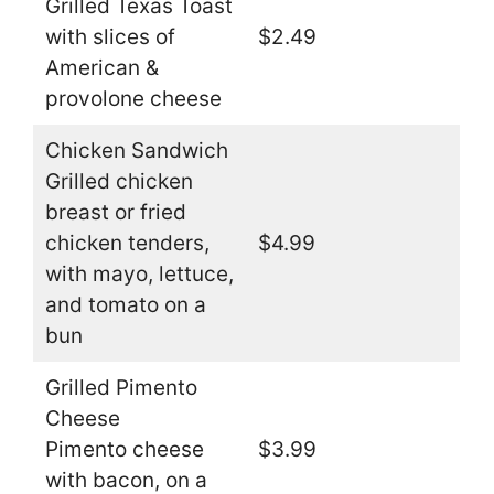
Grilled Texas Toast
with slices of
$2.49
American &
provolone cheese
Chicken Sandwich
Grilled chicken
breast or fried
chicken tenders,
$4.99
with mayo, lettuce,
and tomato on a
bun
Grilled Pimento
Cheese
Pimento cheese
$3.99
with bacon, on a