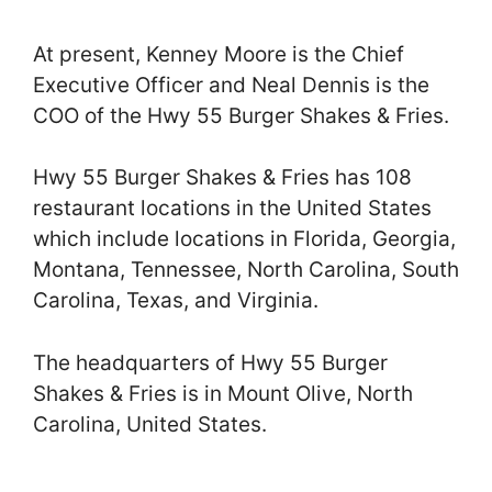
At present, Kenney Moore is the Chief
Executive Officer and Neal Dennis is the
COO of the Hwy 55 Burger Shakes & Fries.
Hwy 55 Burger Shakes & Fries has 108
restaurant locations in the United States
which include locations in Florida, Georgia,
Montana, Tennessee, North Carolina, South
Carolina, Texas, and Virginia.
The headquarters of Hwy 55 Burger
Shakes & Fries is in Mount Olive, North
Carolina, United States.