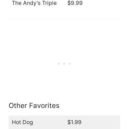
The Andy’s Triple
$9.99
Other Favorites
Hot Dog
$1.99