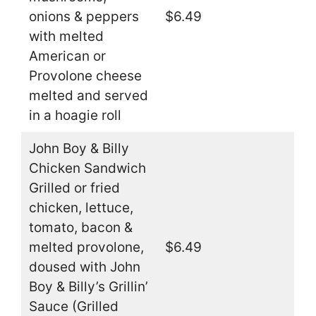
onions & peppers
$6.49
with melted
American or
Provolone cheese
melted and served
in a hoagie roll
John Boy & Billy
Chicken Sandwich
Grilled or fried
chicken, lettuce,
tomato, bacon &
melted provolone,
$6.49
doused with John
Boy & Billy’s Grillin’
Sauce (Grilled