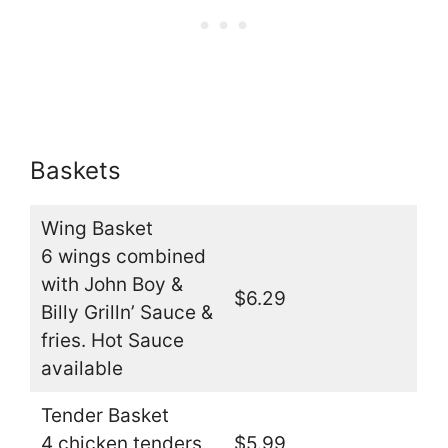
Baskets
Wing Basket
6 wings combined
with John Boy &
$6.29
Billy Grilln’ Sauce &
fries. Hot Sauce
available
Tender Basket
4 chicken tenders
$5.99