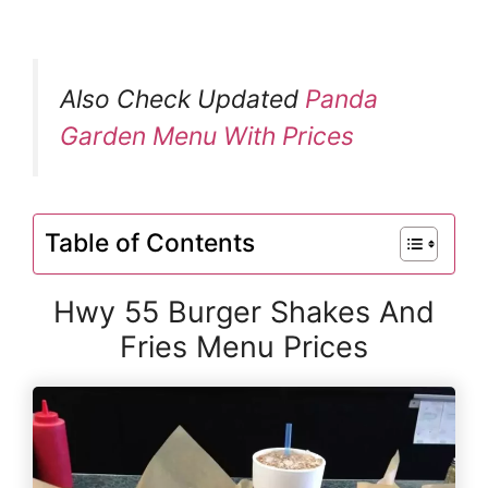
Also Check Updated
Panda
Garden Menu With Prices
Table of Contents
Hwy 55 Burger Shakes And
Fries Menu Prices