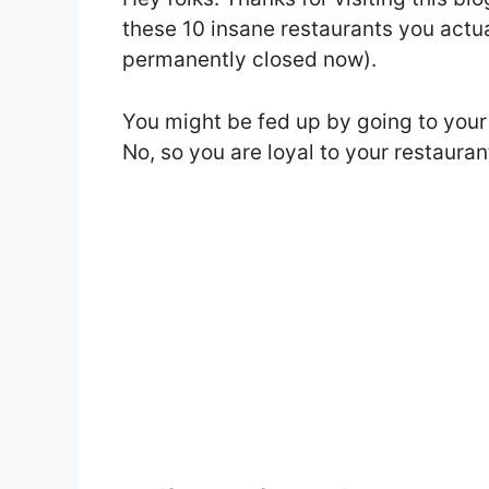
these 10 insane restaurants you actua
permanently closed now).
You might be fed up by going to your 
No, so you are loyal to your restauran