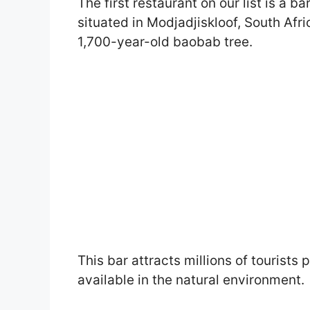
The first restaurant on our list is a ba
situated in Modjadjiskloof, South Afric
1,700-year-old baobab tree.
This bar attracts millions of tourists 
available in the natural environment.