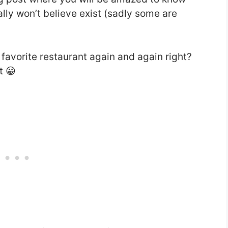
lly won’t believe exist (sadly some are
favorite restaurant again and again right?
t 😀