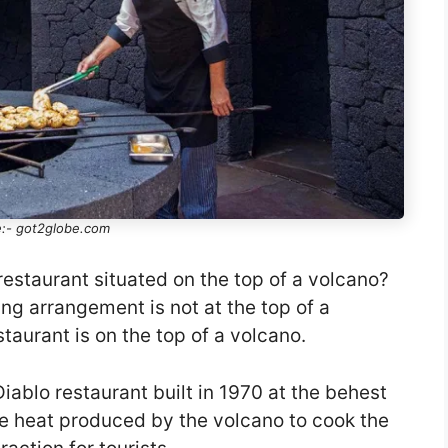
:- got2globe.com
restaurant situated on the top of a volcano?
ing arrangement is not at the top of a
staurant is on the top of a volcano.
Diablo restaurant built in 1970 at the behest
he heat produced by the volcano to cook the