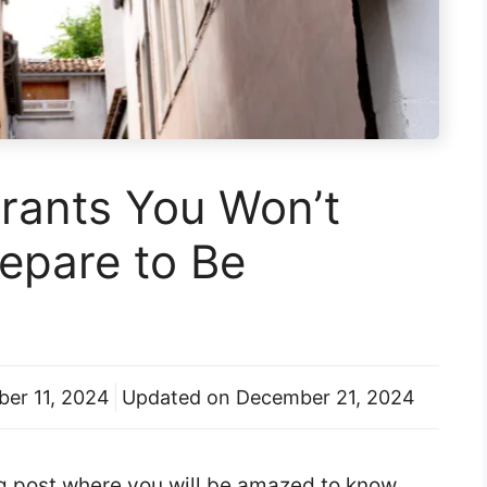
rants You Won’t
repare to Be
er 11, 2024
Updated on
December 21, 2024
log post where you will be amazed to know