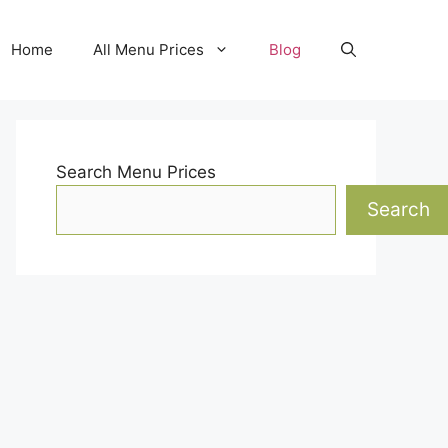
Home
All Menu Prices
Blog
Search Menu Prices
Search