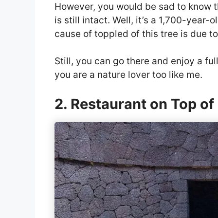
However, you would be sad to know that
is still intact. Well, it’s a 1,700-yea
cause of toppled of this tree is due t
Still, you can go there and enjoy a fu
you are a nature lover too like me.
2. Restaurant on Top of