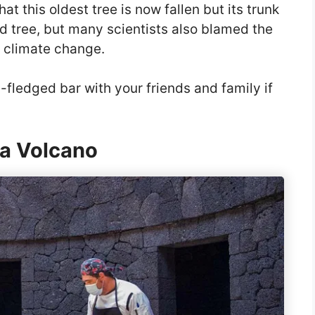
 this oldest tree is now fallen but its trunk
r-old tree, but many scientists also blamed the
o climate change.
ll-fledged bar with your friends and family if
 a Volcano