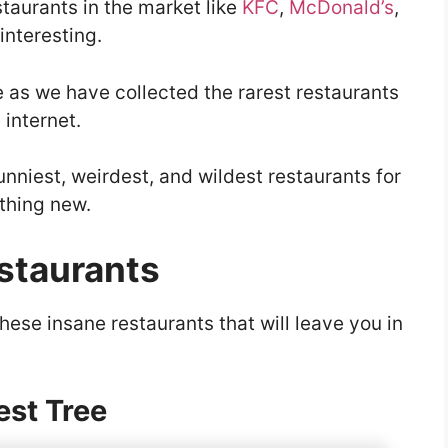
estaurants in the market like
KFC
,
McDonald’s
,
 interesting.
le as we have collected the rarest restaurants
 internet.
unniest, weirdest, and wildest restaurants for
thing new.
estaurants
these insane restaurants that will leave you in
est Tree