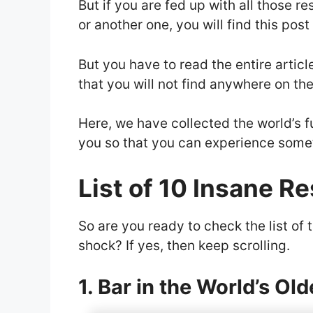
But if you are fed up with all those r
or another one, you will find this post
But you have to read the entire artic
that you will not find anywhere on the
Here, we have collected the world’s f
you so that you can experience some
List of 10 Insane R
So are you ready to check the list of 
shock? If yes, then keep scrolling.
1. Bar in the World’s Old