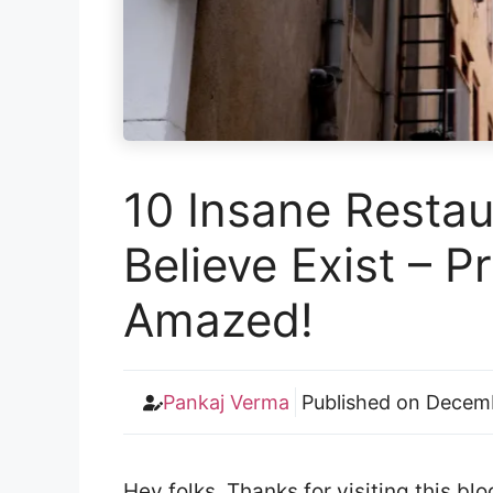
10 Insane Restau
Believe Exist – P
Amazed!
Pankaj Verma
Published on
Decemb
Hey folks. Thanks for visiting this b