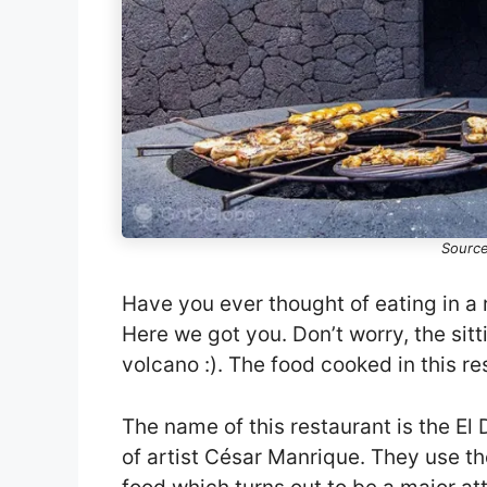
Source
Have you ever thought of eating in a 
Here we got you. Don’t worry, the sitt
volcano :). The food cooked in this re
The name of this restaurant is the El 
of artist César Manrique. They use t