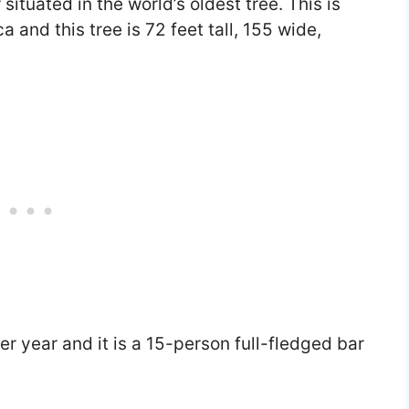
r situated in the world’s oldest tree. This is
a and this tree is 72 feet tall, 155 wide,
per year and it is a 15-person full-fledged bar