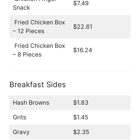
$7.49
Snack
Fried Chicken Box
$22.61
– 12 Pieces
Fried Chicken Box
$16.24
– 8 Pieces
Breakfast Sides
Hash Browns
$1.83
Grits
$1.45
Gravy
$2.35