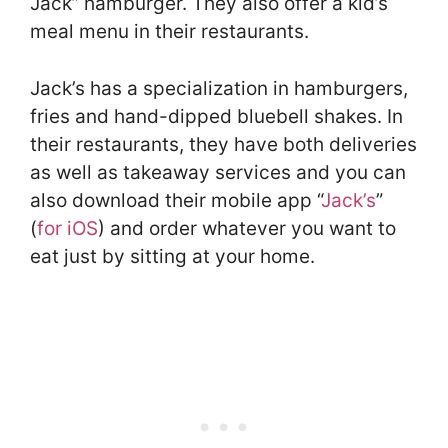
Jack” hamburger. They also offer a kid’s
meal menu in their restaurants.
Jack’s has a specialization in hamburgers,
fries and hand-dipped bluebell shakes. In
their restaurants, they have both deliveries
as well as takeaway services and you can
also download their mobile app “
Jack’s
”
(
for iOS
) and order whatever you want to
eat just by sitting at your home.