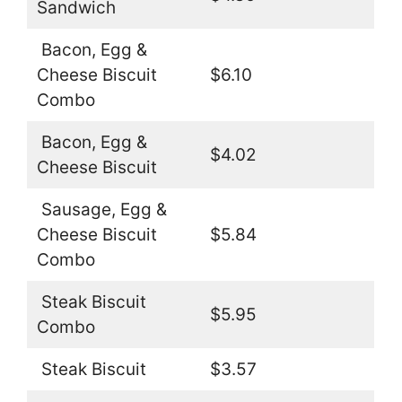
Sandwich
Bacon, Egg &
Cheese Biscuit
$6.10
Combo
Bacon, Egg &
$4.02
Cheese Biscuit
Sausage, Egg &
Cheese Biscuit
$5.84
Combo
Steak Biscuit
$5.95
Combo
Steak Biscuit
$3.57