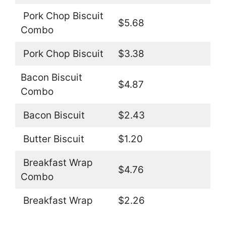
Pork Chop Biscuit
$5.68
Combo
Pork Chop Biscuit
$3.38
Bacon Biscuit
$4.87
Combo
Bacon Biscuit
$2.43
Butter Biscuit
$1.20
Breakfast Wrap
$4.76
Combo
Breakfast Wrap
$2.26