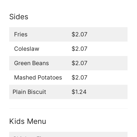
Sides
Fries
$2.07
Coleslaw
$2.07
Green Beans
$2.07
Mashed Potatoes
$2.07
Plain Biscuit
$1.24
Kids Menu