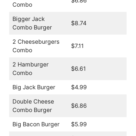
$6.86
Combo
Bigger Jack
$8.74
Combo Burger
2 Cheeseburgers
$7.11
Combo
2 Hamburger
$6.61
Combo
Big Jack Burger
$4.99
Double Cheese
$6.86
Combo Burger
Big Bacon Burger
$5.99