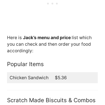
Here is
Jack’s menu and price
list which
you can check and then order your food
accordingly:
Popular Items
Chicken Sandwich
$5.36
Scratch Made Biscuits & Combos