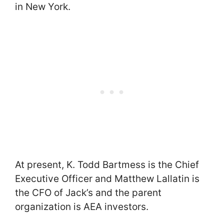
in New York.
At present, K. Todd Bartmess is the Chief
Executive Officer and Matthew Lallatin is
the CFO of Jack’s and the parent
organization is AEA investors.