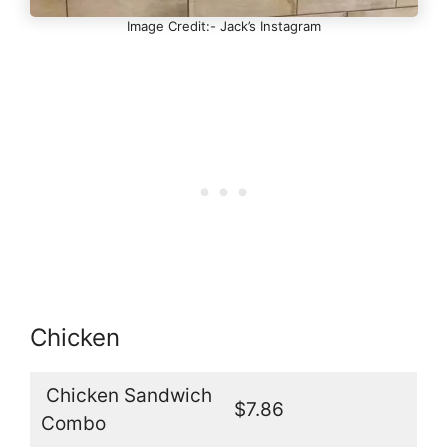
Image Credit:- Jack’s Instagram
Chicken
Chicken Sandwich
$7.86
Combo