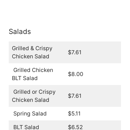
Salads
Grilled & Crispy
$7.61
Chicken Salad
Grilled Chicken
$8.00
BLT Salad
Grilled or Crispy
$7.61
Chicken Salad
Spring Salad
$5.11
BLT Salad
$6.52