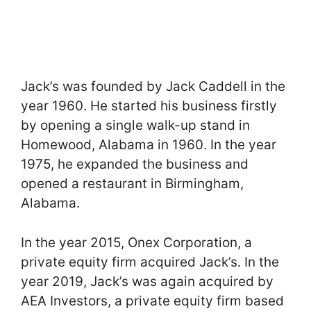
Jack’s was founded by Jack Caddell in the
year 1960. He started his business firstly
by opening a single walk-up stand in
Homewood, Alabama in 1960. In the year
1975, he expanded the business and
opened a restaurant in Birmingham,
Alabama.
In the year 2015, Onex Corporation, a
private equity firm acquired Jack’s. In the
year 2019, Jack’s was again acquired by
AEA Investors, a private equity firm based