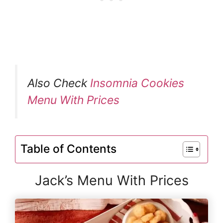
Also Check
Insomnia Cookies
Menu With Prices
Table of Contents
Jack’s Menu With Prices