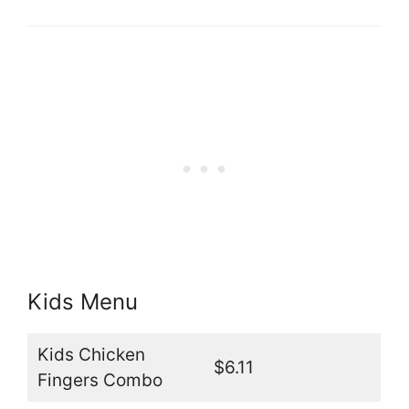
Kids Menu
Kids Chicken
$6.11
Fingers Combo