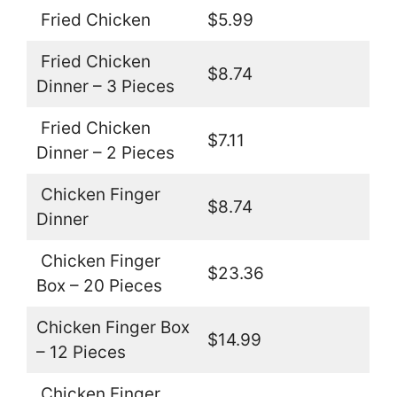
Fried Chicken
$5.99
Fried Chicken
$8.74
Dinner – 3 Pieces
Fried Chicken
$7.11
Dinner – 2 Pieces
Chicken Finger
$8.74
Dinner
Chicken Finger
$23.36
Box – 20 Pieces
Chicken Finger Box
$14.99
– 12 Pieces
Chicken Finger