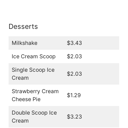
Desserts
Milkshake
$3.43
Ice Cream Scoop
$2.03
Single Scoop Ice
$2.03
Cream
Strawberry Cream
$1.29
Cheese Pie
Double Scoop Ice
$3.23
Cream