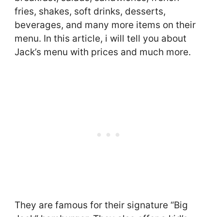
fries, shakes, soft drinks, desserts,
beverages, and many more items on their
menu. In this article, i will tell you about
Jack’s menu with prices and much more.
They are famous for their signature “Big