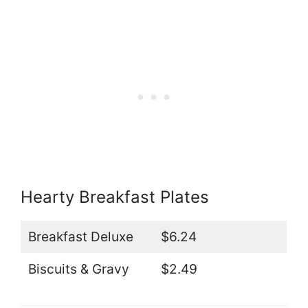
Hearty Breakfast Plates
Breakfast Deluxe
$6.24
Biscuits & Gravy
$2.49