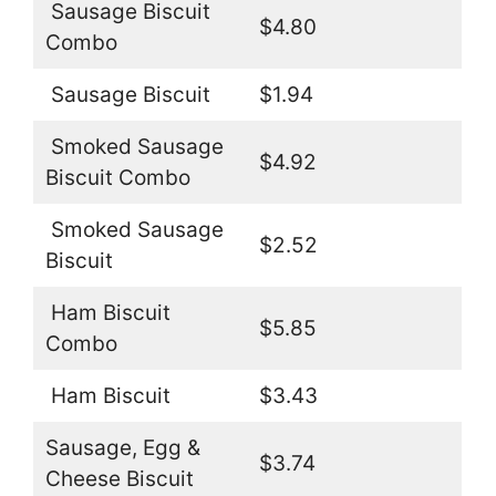
Sausage Biscuit
$4.80
Combo
Sausage Biscuit
$1.94
Smoked Sausage
$4.92
Biscuit Combo
Smoked Sausage
$2.52
Biscuit
Ham Biscuit
$5.85
Combo
Ham Biscuit
$3.43
Sausage, Egg &
$3.74
Cheese Biscuit