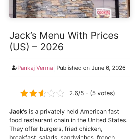
Jack’s Menu With Prices
(US) – 2026
Pankaj Verma
Published on
June 6, 2026
2.6/5 - (5 votes)
Jack’s
is a privately held American fast
food restaurant chain in the United States.
They offer burgers, fried chicken,
breakfast, salads, sandwiches, french