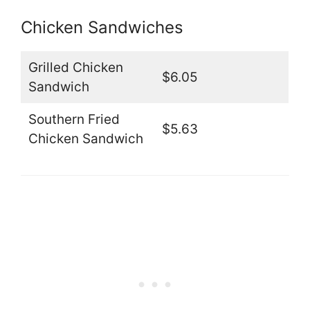
Chicken Sandwiches
Grilled Chicken
$6.05
Sandwich
Southern Fried
$5.63
Chicken Sandwich