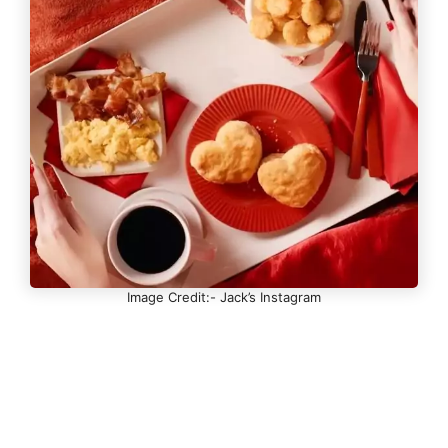
Image Credit:- Jack’s Instagram