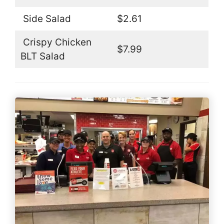
Side Salad
$2.61
Crispy Chicken
$7.99
BLT Salad