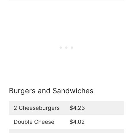
Burgers and Sandwiches
2 Cheeseburgers
$4.23
Double Cheese
$4.02