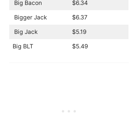
Big Bacon
$6.34
Bigger Jack
$6.37
Big Jack
$5.19
Big BLT
$5.49