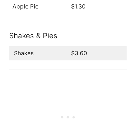
Apple Pie
$1.30
Shakes & Pies
Shakes
$3.60