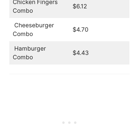
Chicken Fingers
$6.12
Combo
Cheeseburger
$4.70
Combo
Hamburger
$4.43
Combo