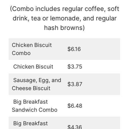
(Combo includes regular coffee, soft
drink, tea or lemonade, and regular
hash browns)
Chicken Biscuit
$6.16
Combo
Chicken Biscuit
$3.75
Sausage, Egg, and
$3.87
Cheese Biscuit
Big Breakfast
$6.48
Sandwich Combo
Big Breakfast
$4.36