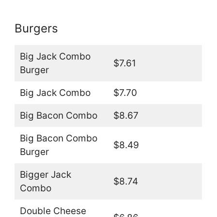
Burgers
Big Jack Combo
$7.61
Burger
Big Jack Combo
$7.70
Big Bacon Combo
$8.67
Big Bacon Combo
$8.49
Burger
Bigger Jack
$8.74
Combo
Double Cheese