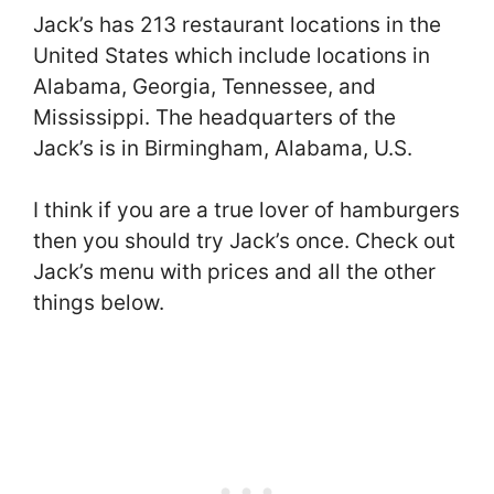
Jack’s has 213 restaurant locations in the
United States which include locations in
Alabama, Georgia, Tennessee, and
Mississippi. The headquarters of the
Jack’s is in Birmingham, Alabama, U.S.
I think if you are a true lover of hamburgers
then you should try Jack’s once. Check out
Jack’s menu with prices and all the other
things below.