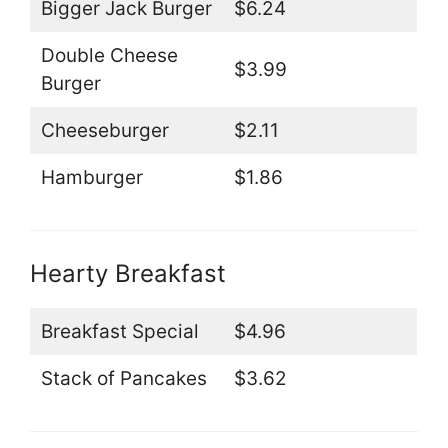
Bigger Jack Burger
$6.24
Double Cheese
$3.99
Burger
Cheeseburger
$2.11
Hamburger
$1.86
Hearty Breakfast
Breakfast Special
$4.96
Stack of Pancakes
$3.62