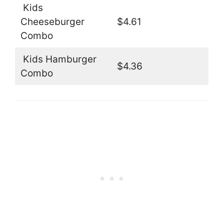
Kids
Cheeseburger
$4.61
Combo
Kids Hamburger
$4.36
Combo