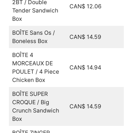
2BT / Double
CAN$ 12.06
Tender Sandwich
Box
BOÎTE Sans Os /
CAN$ 14.59
Boneless Box
BOÎTE 4
MORCEAUX DE
CAN$ 14.94
POULET / 4 Piece
Chicken Box
BOÎTE SUPER
CROQUE / Big
CAN$ 14.59
Crunch Sandwich
Box
BOÎTE ZINGER