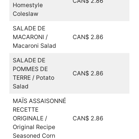
CAN$ 2.86
Homestyle
Coleslaw
SALADE DE
MACARONI /
CAN$ 2.86
Macaroni Salad
SALADE DE
POMMES DE
CAN$ 2.86
TERRE / Potato
Salad
MAÏS ASSAISONNÉ
RECETTE
ORIGINALE /
CAN$ 2.86
Original Recipe
Seasoned Corn