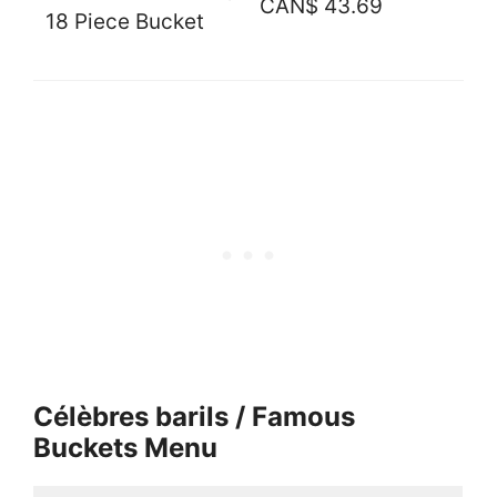
CAN$ 43.69
18 Piece Bucket
Célèbres barils / Famous
Buckets Menu