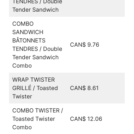
TENDRES / Double
Tender Sandwich
COMBO
SANDWICH
BÂTONNETS
CAN$ 9.76
TENDRES / Double
Tender Sandwich
Combo
WRAP TWISTER
GRILLÉ / Toasted
CAN$ 8.61
Twister
COMBO TWISTER /
Toasted Twister
CAN$ 12.06
Combo