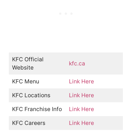
KFC Official
kfc.ca
Website
KFC Menu
Link Here
KFC Locations
Link Here
KFC Franchise Info
Link Here
KFC Careers
Link Here