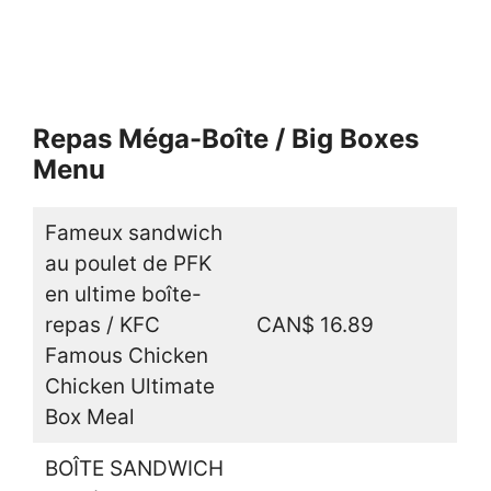
Repas Méga-Boîte / Big Boxes
Menu
Fameux sandwich
au poulet de PFK
en ultime boîte-
repas / KFC
CAN$ 16.89
Famous Chicken
Chicken Ultimate
Box Meal
BOÎTE SANDWICH