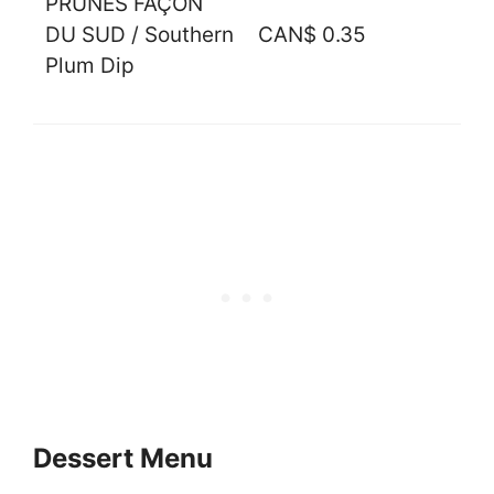
PRUNES FAÇON
DU SUD / Southern
CAN$ 0.35
Plum Dip
Dessert Menu