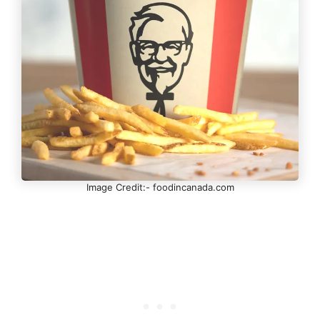
Image Credit:- foodincanada.com