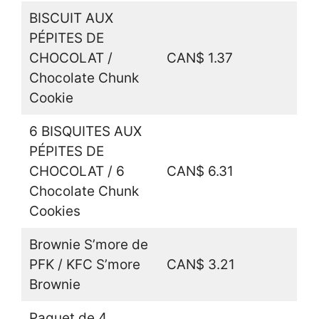
BISCUIT AUX
PÉPITES DE
CHOCOLAT /
CAN$ 1.37
Chocolate Chunk
Cookie
6 BISQUITES AUX
PÉPITES DE
CHOCOLAT / 6
CAN$ 6.31
Chocolate Chunk
Cookies
Brownie S’more de
PFK / KFC S’more
CAN$ 3.21
Brownie
Paquet de 4