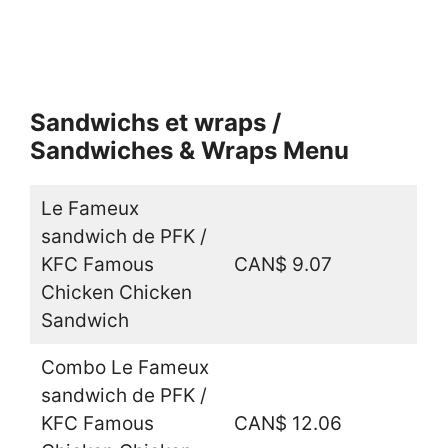
Sandwichs et wraps /
Sandwiches & Wraps Menu
Le Fameux
sandwich de PFK /
KFC Famous
CAN$ 9.07
Chicken Chicken
Sandwich
Combo Le Fameux
sandwich de PFK /
KFC Famous
CAN$ 12.06