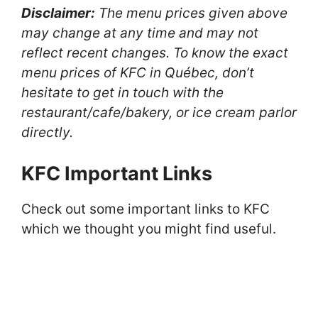
Disclaimer:
The menu prices given above
may change at any time and may not
reflect recent changes. To know the exact
menu prices of KFC in Québec, don’t
hesitate to get in touch with the
restaurant/cafe/bakery, or ice cream parlor
directly.
KFC Important Links
Check out some important links to KFC
which we thought you might find useful.