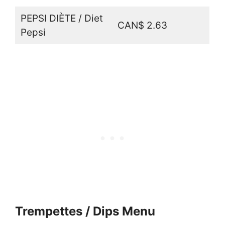
PEPSI DIÈTE / Diet
CAN$ 2.63
Pepsi
Trempettes / Dips Menu