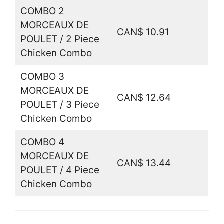
COMBO 2
MORCEAUX DE
CAN$ 10.91
POULET / 2 Piece
Chicken Combo
COMBO 3
MORCEAUX DE
CAN$ 12.64
POULET / 3 Piece
Chicken Combo
COMBO 4
MORCEAUX DE
CAN$ 13.44
POULET / 4 Piece
Chicken Combo