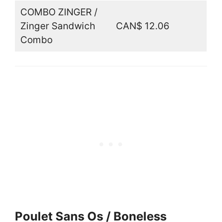
COMBO ZINGER /
Zinger Sandwich
CAN$ 12.06
Combo
Poulet Sans Os / Boneless