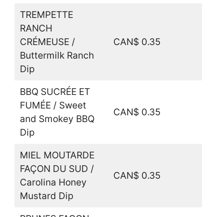
TREMPETTE
RANCH
CRÉMEUSE /
CAN$ 0.35
Buttermilk Ranch
Dip
BBQ SUCRÉE ET
FUMÉE / Sweet
CAN$ 0.35
and Smokey BBQ
Dip
MIEL MOUTARDE
FAÇON DU SUD /
CAN$ 0.35
Carolina Honey
Mustard Dip