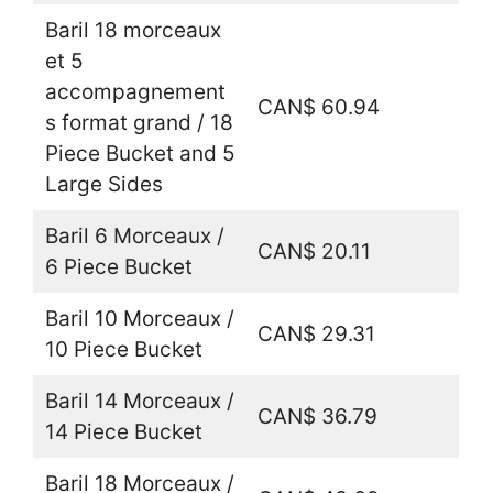
Baril 18 morceaux
et 5
accompagnement
CAN$ 60.94
s format grand / 18
Piece Bucket and 5
Large Sides
Baril 6 Morceaux /
CAN$ 20.11
6 Piece Bucket
Baril 10 Morceaux /
CAN$ 29.31
10 Piece Bucket
Baril 14 Morceaux /
CAN$ 36.79
14 Piece Bucket
Baril 18 Morceaux /