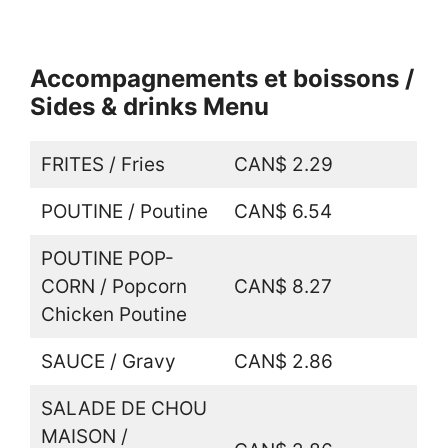
Accompagnements et boissons /
Sides & drinks Menu
FRITES / Fries
CAN$ 2.29
POUTINE / Poutine
CAN$ 6.54
POUTINE POP-
CORN / Popcorn
CAN$ 8.27
Chicken Poutine
SAUCE / Gravy
CAN$ 2.86
SALADE DE CHOU
MAISON /