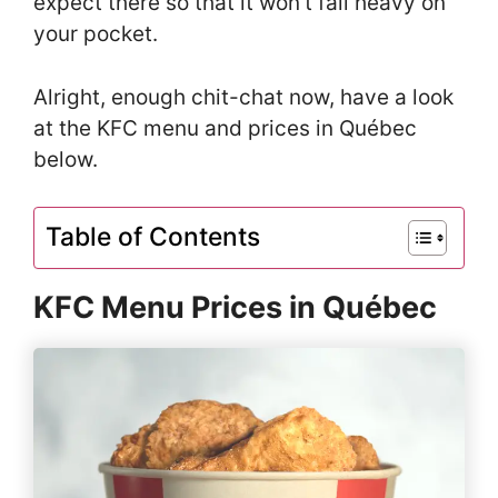
expect there so that it won’t fall heavy on
your pocket.
Alright, enough chit-chat now, have a look
at the KFC menu and prices in Québec
below.
Table of Contents
KFC Menu Prices in Québec