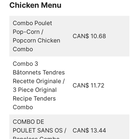
Chicken Menu
Combo Poulet
Pop-Corn /
CAN$ 10.68
Popcorn Chicken
Combo
Combo 3
Bâtonnets Tendres
Recette Originale /
CAN$ 11.72
3 Piece Original
Recipe Tenders
Combo
COMBO DE
POULET SANS OS /
CAN$ 13.44