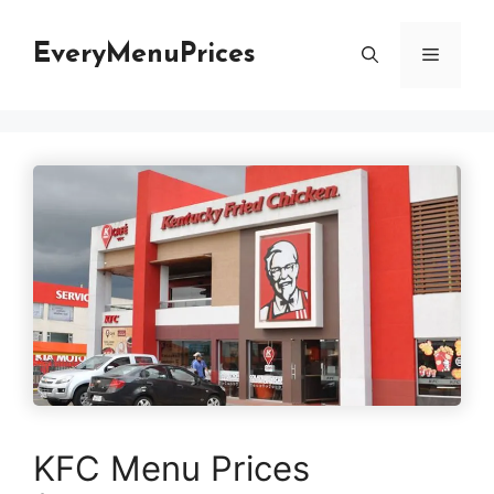
Skip
to
EveryMenuPrices
Menu
content
KFC Menu Prices