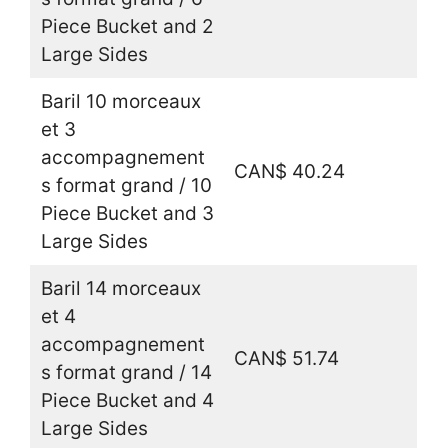
Piece Bucket and 2
Large Sides
Baril 10 morceaux
et 3
accompagnement
CAN$ 40.24
s format grand / 10
Piece Bucket and 3
Large Sides
Baril 14 morceaux
et 4
accompagnement
CAN$ 51.74
s format grand / 14
Piece Bucket and 4
Large Sides