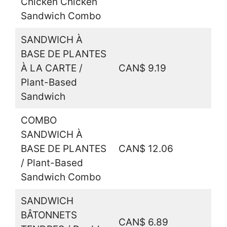
Chicken Chicken
Sandwich Combo
SANDWICH À
BASE DE PLANTES
À LA CARTE /
CAN$ 9.19
Plant-Based
Sandwich
COMBO
SANDWICH À
BASE DE PLANTES
CAN$ 12.06
/ Plant-Based
Sandwich Combo
SANDWICH
BÂTONNETS
CAN$ 6.89