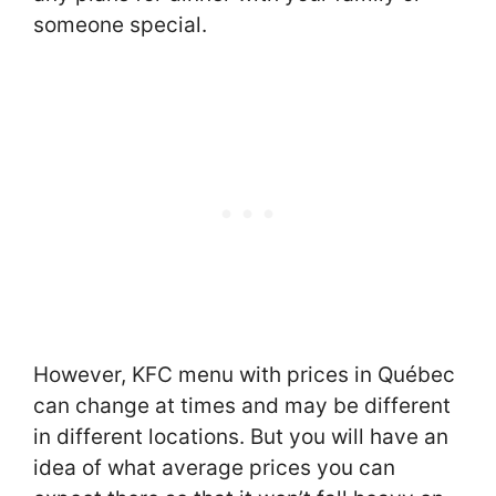
someone special.
However, KFC menu with prices in Québec
can change at times and may be different
in different locations. But you will have an
idea of what average prices you can