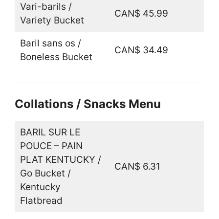
Vari-barils /
CAN$ 45.99
Variety Bucket
Baril sans os /
CAN$ 34.49
Boneless Bucket
Collations / Snacks Menu
BARIL SUR LE
POUCE – PAIN
PLAT KENTUCKY /
CAN$ 6.31
Go Bucket /
Kentucky
Flatbread