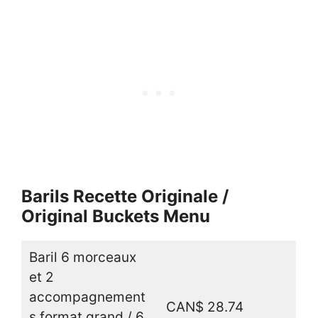
Barils Recette Originale /
Original Buckets Menu
Baril 6 morceaux
et 2
accompagnement
CAN$ 28.74
s format grand / 6