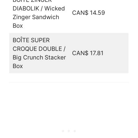
DIABOLIK / Wicked
CAN$ 14.59
Zinger Sandwich
Box
BOÎTE SUPER
CROQUE DOUBLE /
CAN$ 17.81
Big Crunch Stacker
Box