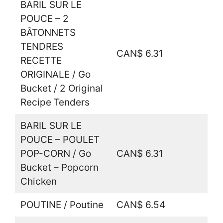
BARIL SUR LE
POUCE – 2
BÂTONNETS
TENDRES
CAN$ 6.31
RECETTE
ORIGINALE / Go
Bucket / 2 Original
Recipe Tenders
BARIL SUR LE
POUCE – POULET
POP-CORN / Go
CAN$ 6.31
Bucket – Popcorn
Chicken
POUTINE / Poutine
CAN$ 6.54