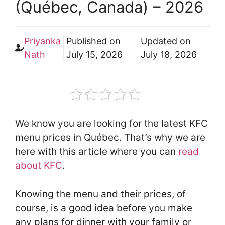
(Québec, Canada) – 2026
Priyanka
Published on
Updated on
Nath
July 15, 2026
July 18, 2026
We know you are looking for the latest KFC
menu prices in Québec. That’s why we are
here with this article where you can
read
about KFC
.
Knowing the menu and their prices, of
course, is a good idea before you make
any plans for dinner with your family or