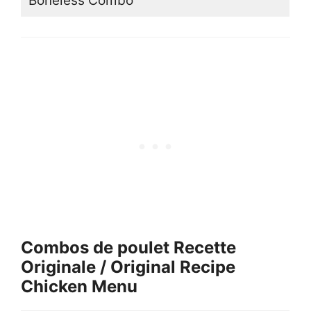
Boneless Combo
Combos de poulet Recette
Originale / Original Recipe
Chicken Menu