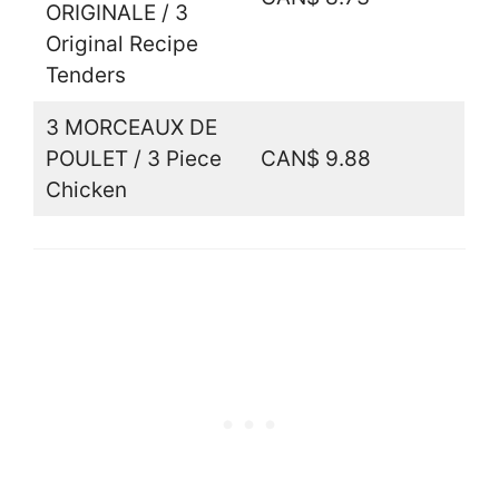
ORIGINALE / 3
Original Recipe
Tenders
3 MORCEAUX DE
POULET / 3 Piece
CAN$ 9.88
Chicken