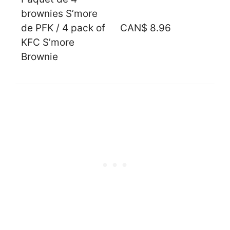
brownies S’more
de PFK / 4 pack of
CAN$ 8.96
KFC S’more
Brownie