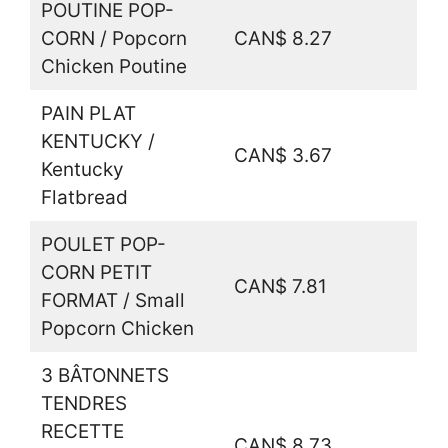
POUTINE POP-
CORN / Popcorn
CAN$ 8.27
Chicken Poutine
PAIN PLAT
KENTUCKY /
CAN$ 3.67
Kentucky
Flatbread
POULET POP-
CORN PETIT
CAN$ 7.81
FORMAT / Small
Popcorn Chicken
3 BÂTONNETS
TENDRES
RECETTE
CAN$ 8.73