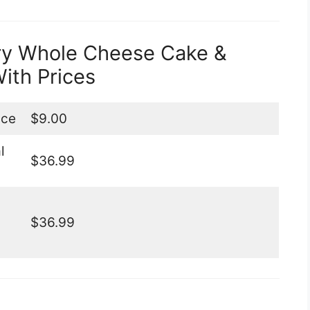
ry Whole Cheese Cake &
ith Prices
ice
$9.00
l
$36.99
$36.99