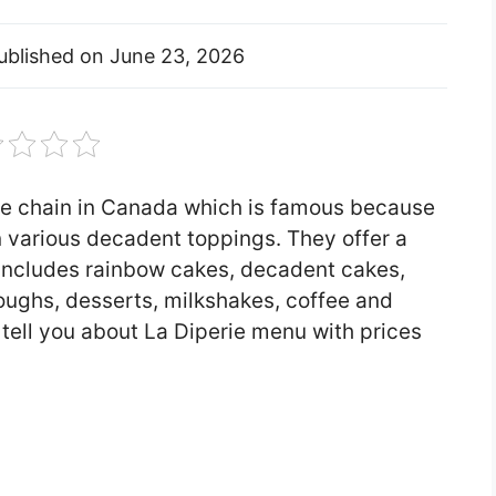
ublished on
June 23, 2026
re chain in Canada which is famous because
n various decadent toppings. They offer a
 includes rainbow cakes, decadent cakes,
oughs, desserts, milkshakes, coffee and
ll tell you about La Diperie menu with prices