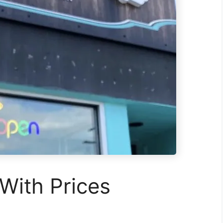
With Prices