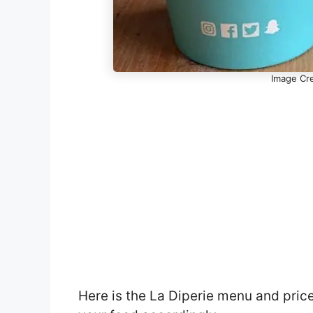
Image Cre
Here is the La Diperie menu and pric