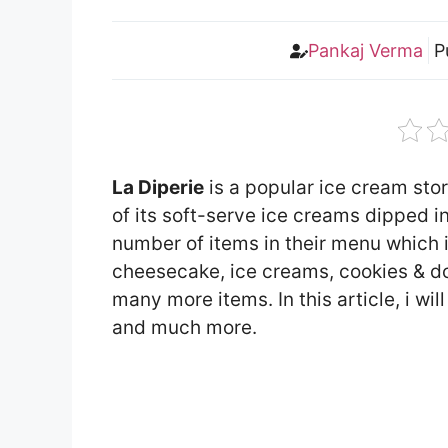
Pankaj Verma
P
La Diperie
is a popular ice cream sto
of its soft-serve ice creams dipped i
number of items in their menu which
cheesecake, ice creams, cookies & d
many more items. In this article, i wi
and much more.