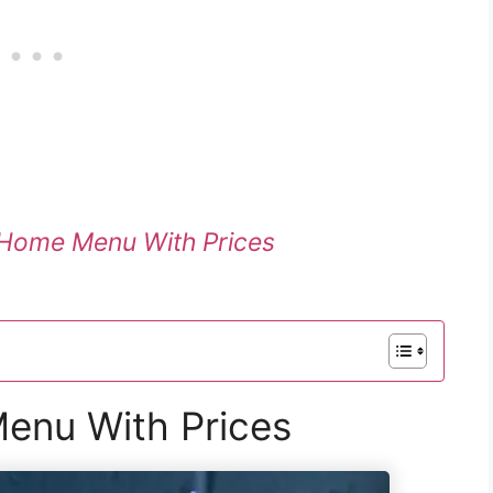
Home Menu With Prices
Menu With Prices