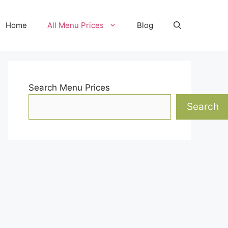
Home
All Menu Prices
Blog
Search Menu Prices
Search