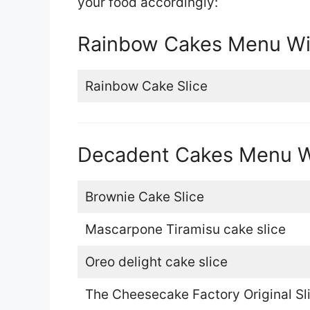
your food accordingly:
Rainbow Cakes Menu Wit
Rainbow Cake Slice
Decadent Cakes Menu Wi
Brownie Cake Slice
Mascarpone Tiramisu cake slice
Oreo delight cake slice
The Cheesecake Factory Original Sl