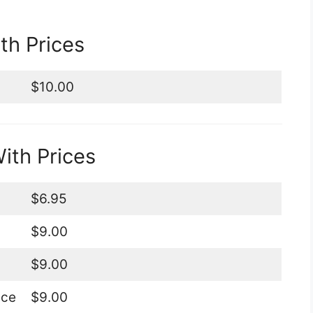
h Prices
$10.00
th Prices
$6.95
$9.00
$9.00
ice
$9.00