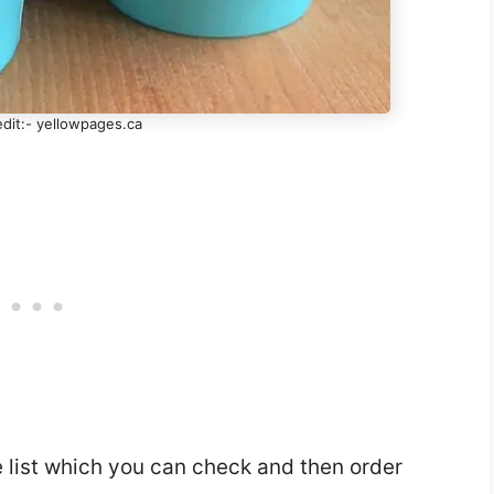
dit:- yellowpages.ca
e list which you can check and then order