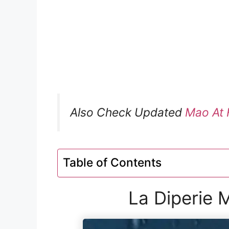
Also Check Updated
Mao At 
Table of Contents
La Diperie 