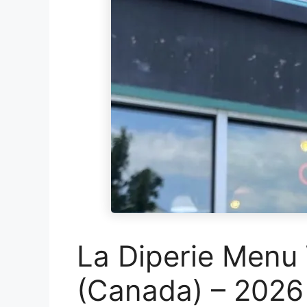
La Diperie Menu 
(Canada) – 2026