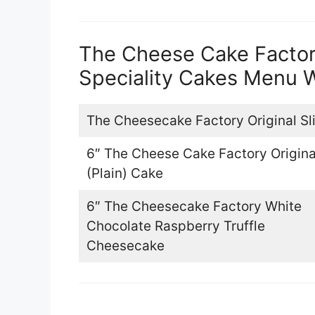
The Cheese Cake Facto
Speciality Cakes Menu W
The Cheesecake Factory Original Sl
6″ The Cheese Cake Factory Origina
(Plain) Cake
6″ The Cheesecake Factory White
Chocolate Raspberry Truffle
Cheesecake