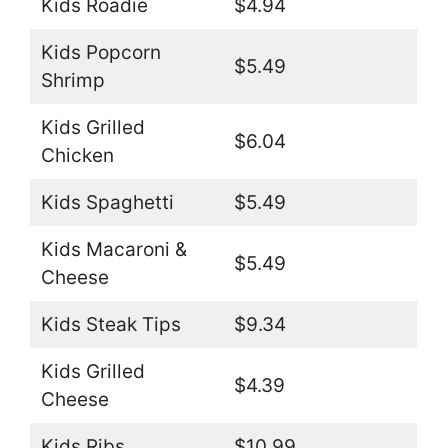
Kids Roadie
$4.94
Kids Popcorn
$5.49
Shrimp
Kids Grilled
$6.04
Chicken
Kids Spaghetti
$5.49
Kids Macaroni &
$5.49
Cheese
Kids Steak Tips
$9.34
Kids Grilled
$4.39
Cheese
Kids Ribs
$10.99