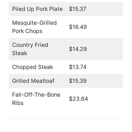
Piled Up Pork Plate
$15.37
Mesquite-Grilled
$16.49
Pork Chops
Country Fried
$14.29
Steak
Chopped Steak
$13.74
Grilled Meatloaf
$15.39
Fall-Off-The-Bone
$23.64
Ribs