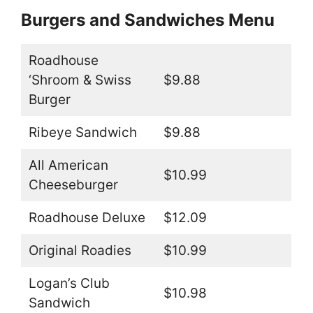
Burgers and Sandwiches Menu
Roadhouse
‘Shroom & Swiss
$9.88
Burger
Ribeye Sandwich
$9.88
All American
$10.99
Cheeseburger
Roadhouse Deluxe
$12.09
Original Roadies
$10.99
Logan’s Club
$10.98
Sandwich