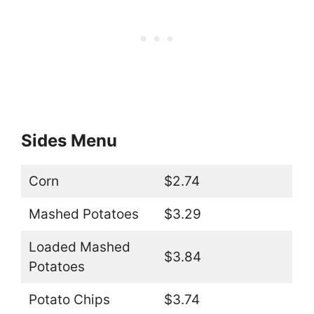
Sides Menu
Corn
$2.74
Mashed Potatoes
$3.29
Loaded Mashed
$3.84
Potatoes
Potato Chips
$3.74