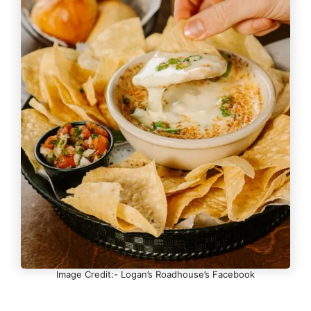
Image Credit:- Logan’s Roadhouse’s Facebook