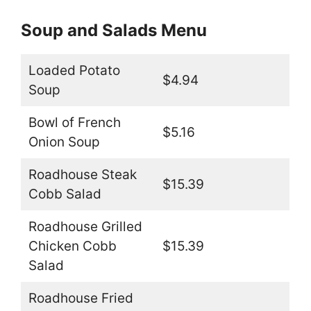
Soup and Salads Menu
Loaded Potato
$4.94
Soup
Bowl of French
$5.16
Onion Soup
Roadhouse Steak
$15.39
Cobb Salad
Roadhouse Grilled
Chicken Cobb
$15.39
Salad
Roadhouse Fried