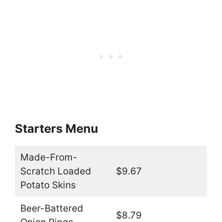
Starters Menu
Made-From-
Scratch Loaded
$9.67
Potato Skins
Beer-Battered
$8.79