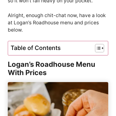
so it won’t fall heavy on your pocket.
Alright, enough chit-chat now, have a look
at Logan’s Roadhouse menu and prices
below.
Table of Contents
Logan’s Roadhouse Menu
With Prices