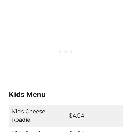
Kids Menu
Kids Cheese
$4.94
Roadie