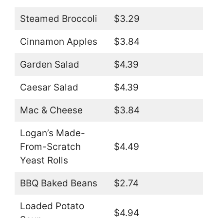
Steamed Broccoli
$3.29
Cinnamon Apples
$3.84
Garden Salad
$4.39
Caesar Salad
$4.39
Mac & Cheese
$3.84
Logan’s Made-
From-Scratch
$4.49
Yeast Rolls
BBQ Baked Beans
$2.74
Loaded Potato
$4.94