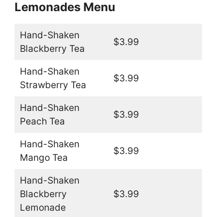
Lemonades Menu
Hand-Shaken
$3.99
Blackberry Tea
Hand-Shaken
$3.99
Strawberry Tea
Hand-Shaken
$3.99
Peach Tea
Hand-Shaken
$3.99
Mango Tea
Hand-Shaken
Blackberry
$3.99
Lemonade