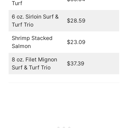
Turf
6 oz. Sirloin Surf &
$28.59
Turf Trio
Shrimp Stacked
$23.09
Salmon
8 oz. Filet Mignon
$37.39
Surf & Turf Trio