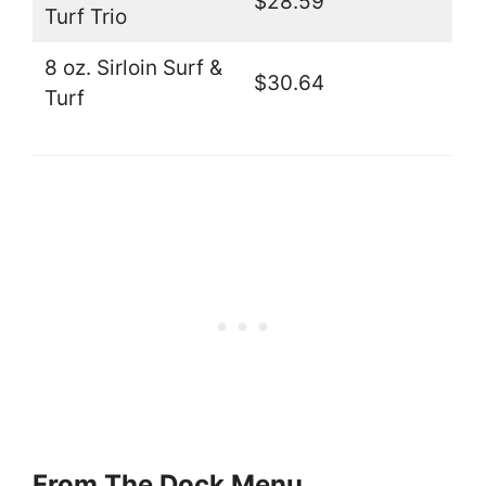
$28.59
Turf Trio
8 oz. Sirloin Surf &
$30.64
Turf
From The Dock Menu