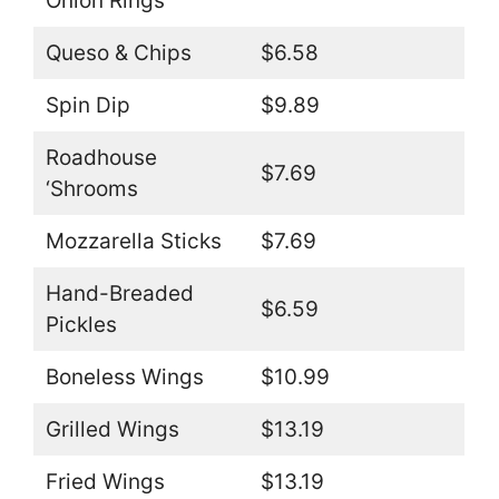
Onion Rings
Queso & Chips
$6.58
Spin Dip
$9.89
Roadhouse
$7.69
‘Shrooms
Mozzarella Sticks
$7.69
Hand-Breaded
$6.59
Pickles
Boneless Wings
$10.99
Grilled Wings
$13.19
Fried Wings
$13.19