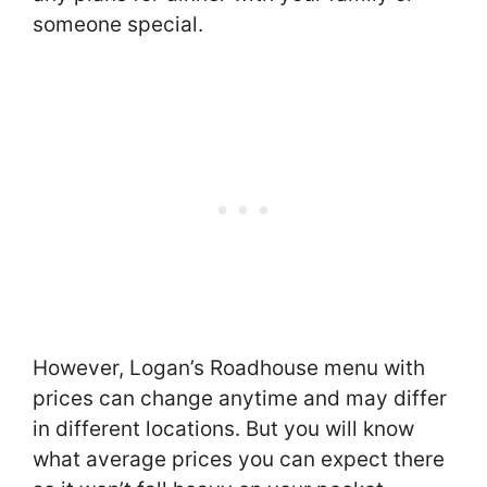
someone special.
However, Logan’s Roadhouse menu with
prices can change anytime and may differ
in different locations. But you will know
what average prices you can expect there