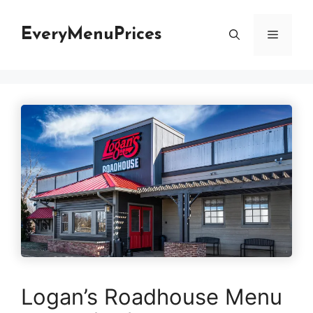
Skip
to
EveryMenuPrices
Menu
content
Logan’s Roadhouse Menu