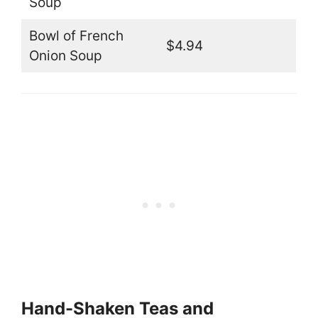
Soup
Bowl of French
$4.94
Onion Soup
Hand-Shaken Teas and