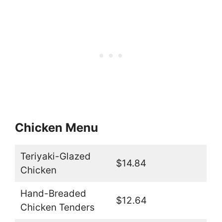
Chicken Menu
Teriyaki-Glazed
$14.84
Chicken
Hand-Breaded
$12.64
Chicken Tenders