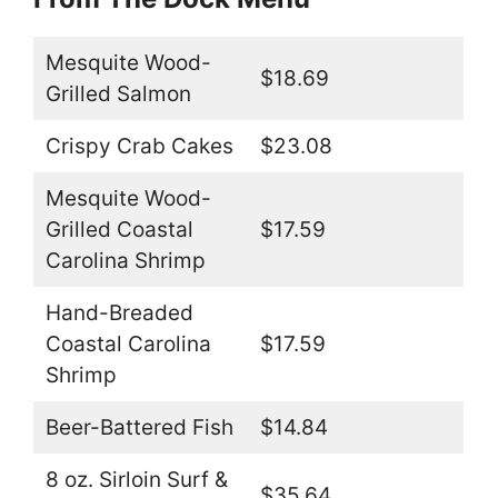
Mesquite Wood-
$18.69
Grilled Salmon
Crispy Crab Cakes
$23.08
Mesquite Wood-
Grilled Coastal
$17.59
Carolina Shrimp
Hand-Breaded
Coastal Carolina
$17.59
Shrimp
Beer-Battered Fish
$14.84
8 oz. Sirloin Surf &
$35.64