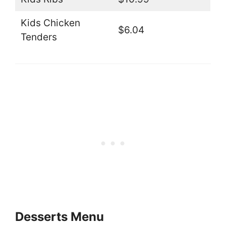
Kids Chicken
$6.04
Tenders
Desserts Menu