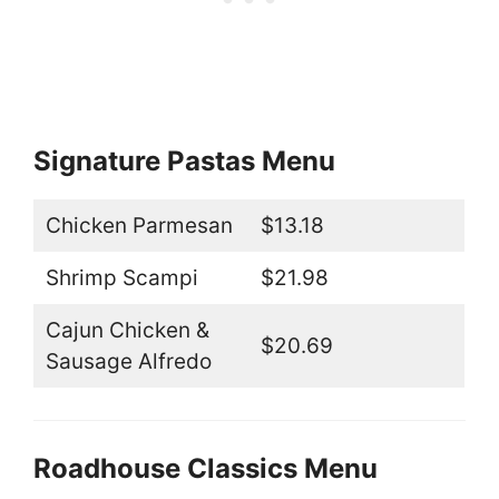
Signature Pastas Menu
Chicken Parmesan
$13.18
Shrimp Scampi
$21.98
Cajun Chicken &
$20.69
Sausage Alfredo
Roadhouse Classics Menu