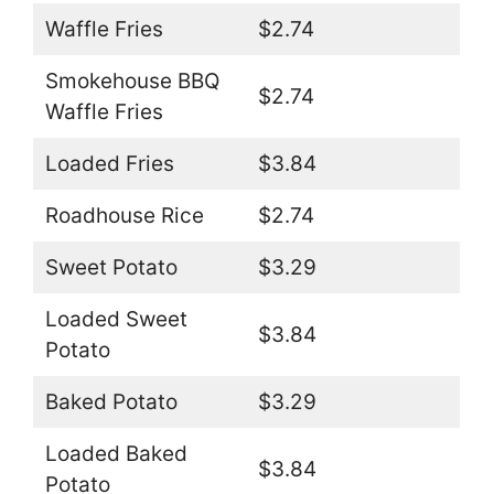
Waffle Fries
$2.74
Smokehouse BBQ
$2.74
Waffle Fries
Loaded Fries
$3.84
Roadhouse Rice
$2.74
Sweet Potato
$3.29
Loaded Sweet
$3.84
Potato
Baked Potato
$3.29
Loaded Baked
$3.84
Potato