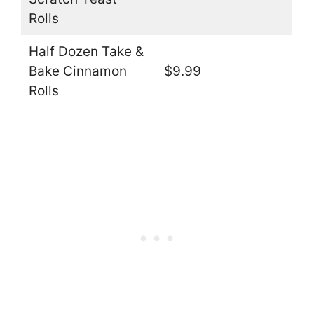
Rolls
Half Dozen Take &
Bake Cinnamon
$9.99
Rolls