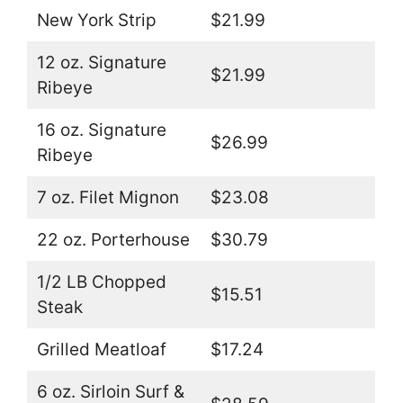
New York Strip
$21.99
12 oz. Signature
$21.99
Ribeye
16 oz. Signature
$26.99
Ribeye
7 oz. Filet Mignon
$23.08
22 oz. Porterhouse
$30.79
1/2 LB Chopped
$15.51
Steak
Grilled Meatloaf
$17.24
6 oz. Sirloin Surf &