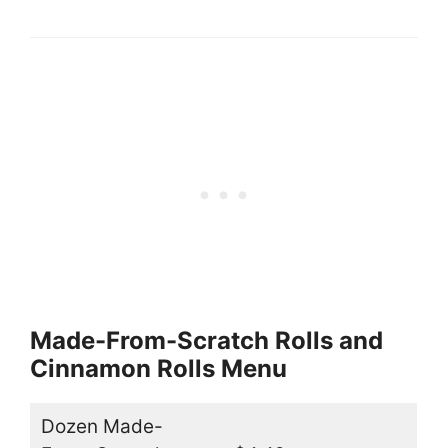
Made-From-Scratch Rolls and
Cinnamon Rolls Menu
Dozen Made-