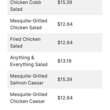
Chicken Cobb
$15.39
Salad
Mesquite-Grilled
$12.64
Chicken Salad
Fried Chicken
$12.64
Salad
Anything &
$13.19
Everything Salad
Mesquite-Grilled
$15.39
Salmon Caesar
Mesquite-Grilled
$12.64
Chicken Caesar