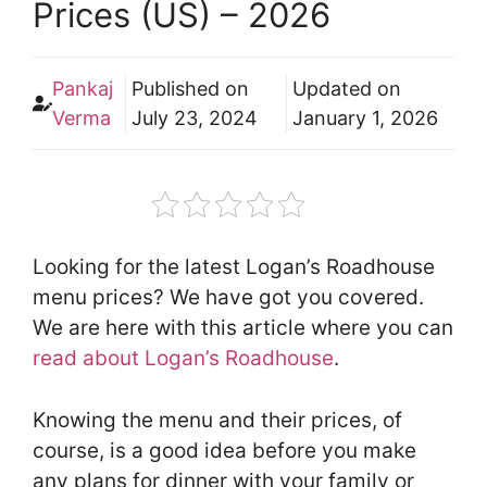
Prices (US) – 2026
Pankaj
Published on
Updated on
Verma
July 23, 2024
January 1, 2026
Looking for the latest Logan’s Roadhouse
menu prices? We have got you covered.
We are here with this article where you can
read about Logan’s Roadhouse
.
Knowing the menu and their prices, of
course, is a good idea before you make
any plans for dinner with your family or