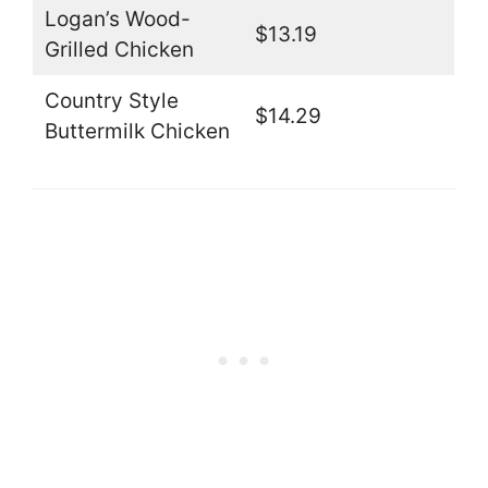
Logan’s Wood-
$13.19
Grilled Chicken
Country Style
$14.29
Buttermilk Chicken