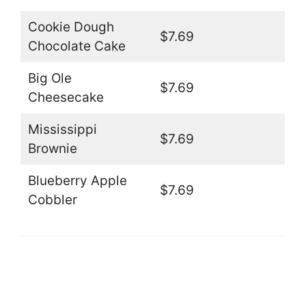
Cookie Dough
$7.69
Chocolate Cake
Big Ole
$7.69
Cheesecake
Mississippi
$7.69
Brownie
Blueberry Apple
$7.69
Cobbler