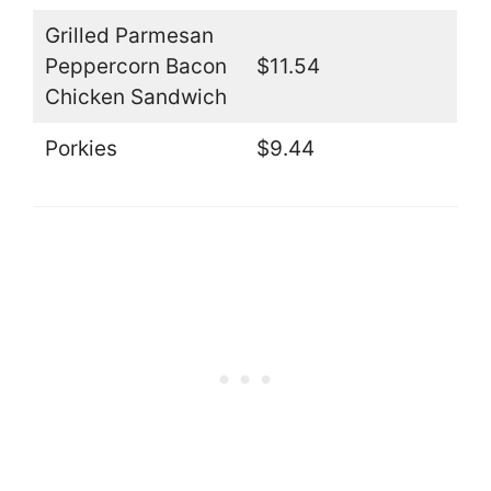
Grilled Parmesan
Peppercorn Bacon
$11.54
Chicken Sandwich
Porkies
$9.44