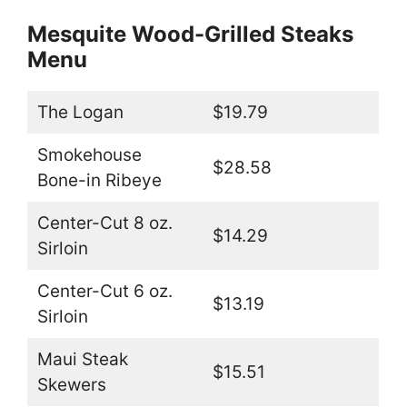
Mesquite Wood-Grilled Steaks
Menu
The Logan
$19.79
Smokehouse
$28.58
Bone-in Ribeye
Center-Cut 8 oz.
$14.29
Sirloin
Center-Cut 6 oz.
$13.19
Sirloin
Maui Steak
$15.51
Skewers