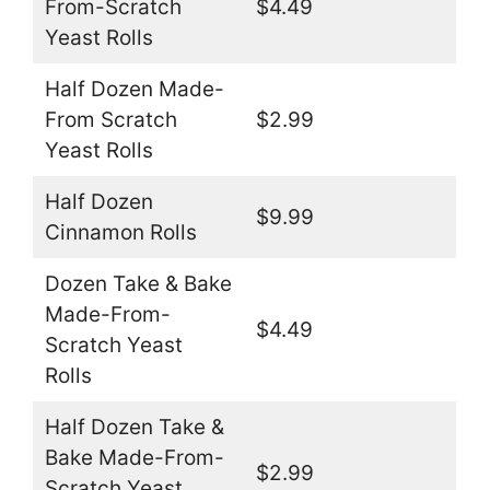
From-Scratch
$4.49
Yeast Rolls
Half Dozen Made-
From Scratch
$2.99
Yeast Rolls
Half Dozen
$9.99
Cinnamon Rolls
Dozen Take & Bake
Made-From-
$4.49
Scratch Yeast
Rolls
Half Dozen Take &
Bake Made-From-
$2.99
Scratch Yeast