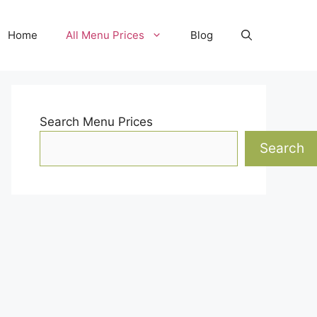
Home
All Menu Prices
Blog
Search Menu Prices
Search