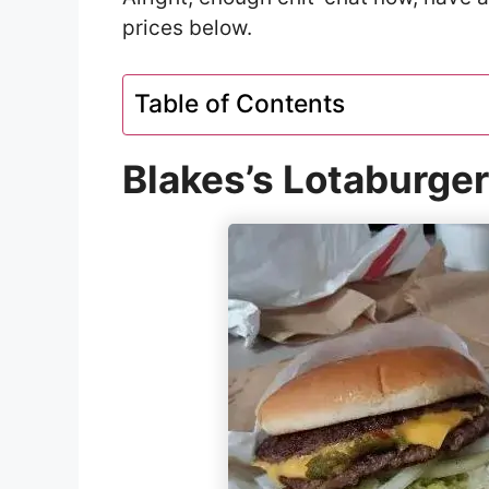
prices below.
Table of Contents
Blakes’s Lotaburge