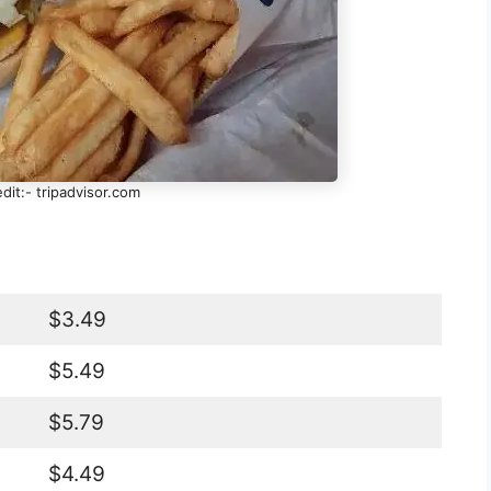
dit:- tripadvisor.com
$3.49
$5.49
$5.79
$4.49