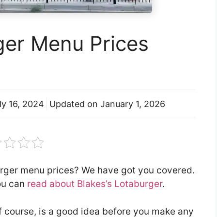
ger Menu Prices
ly 16, 2024
Updated on
January 1, 2026
burger menu prices? We have got you covered.
you can
read about Blakes’s Lotaburger
.
f course, is a good idea before you make any