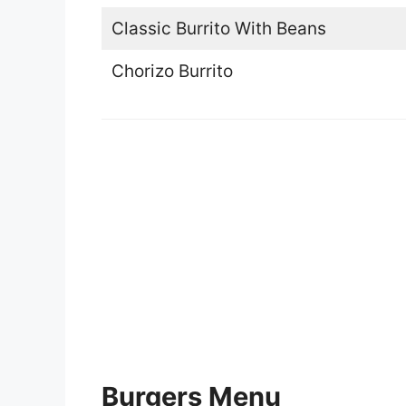
Classic Burrito With Beans
Chorizo Burrito
Burgers Menu