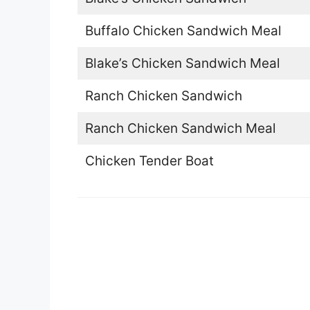
Buffalo Chicken Sandwich Meal
Blake’s Chicken Sandwich Meal
Ranch Chicken Sandwich
Ranch Chicken Sandwich Meal
Chicken Tender Boat