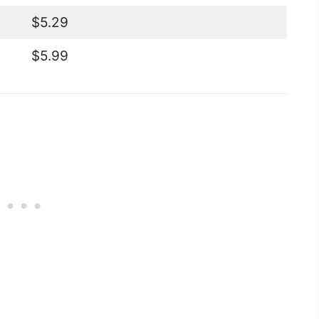
$5.29
$5.99