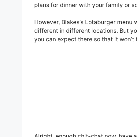
plans for dinner with your family or 
However, Blakes’s Lotaburger menu 
different in different locations. But 
you can expect there so that it won’t 
Alright, enough chit-chat now, have 