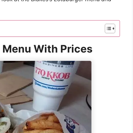
r Menu With Prices