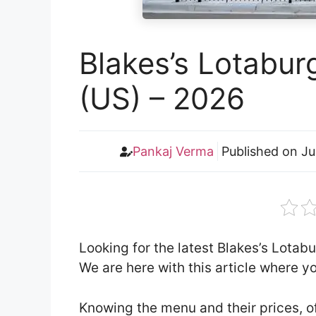
Blakes’s Lotabur
(US) – 2026
Pankaj Verma
Published on
Ju
Looking for the latest Blakes’s Lota
We are here with this article where 
Knowing the menu and their prices, o