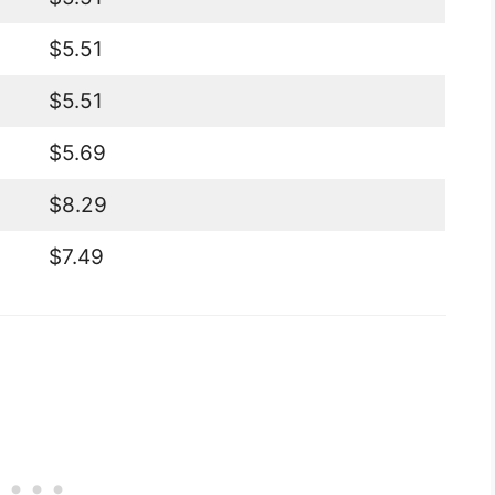
$5.51
$5.51
$5.69
$8.29
$7.49