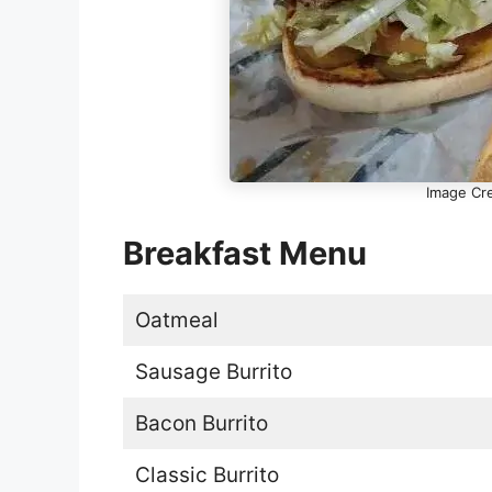
Image Cre
Breakfast Menu
Oatmeal
Sausage Burrito
Bacon Burrito
Classic Burrito