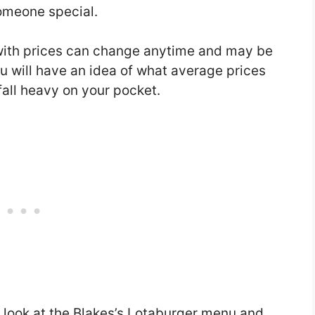
someone special.
with prices can change anytime and may be
you will have an idea of what average prices
fall heavy on your pocket.
a look at the Blakes’s Lotaburger menu and