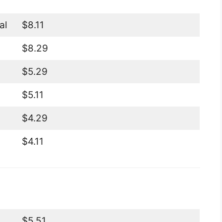
al
$8.11
$8.29
$5.29
$5.11
$4.29
$4.11
$5.51