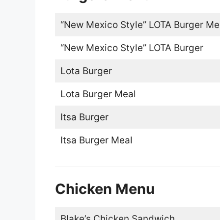
“New Mexico Style” LOTA Burger Me
“New Mexico Style” LOTA Burger
Lota Burger
Lota Burger Meal
Itsa Burger
Itsa Burger Meal
Chicken Menu
Blake’s Chicken Sandwich