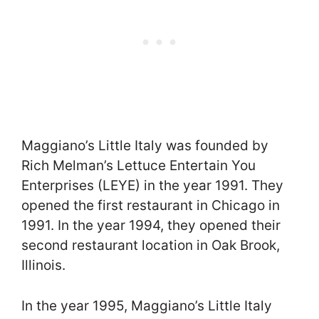
Maggiano’s Little Italy was founded by
Rich Melman’s Lettuce Entertain You
Enterprises (LEYE) in the year 1991. They
opened the first restaurant in Chicago in
1991. In the year 1994, they opened their
second restaurant location in Oak Brook,
Illinois.
In the year 1995, Maggiano’s Little Italy