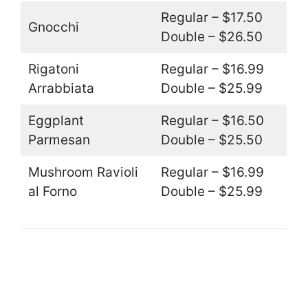
Regular – $17.50
Gnocchi
Double – $26.50
Rigatoni
Regular – $16.99
Arrabbiata
Double – $25.99
Eggplant
Regular – $16.50
Parmesan
Double – $25.50
Mushroom Ravioli
Regular – $16.99
al Forno
Double – $25.99