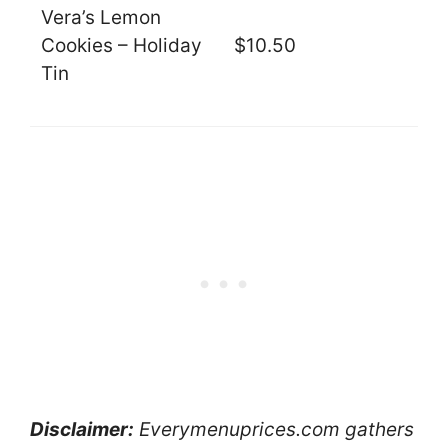
Vera’s Lemon
Cookies – Holiday
$10.50
Tin
Disclaimer:
Everymenuprices.com gathers