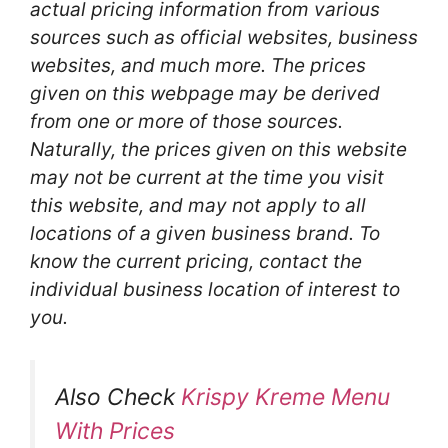
actual pricing information from various
sources such as official websites, business
websites, and much more. The prices
given on this webpage may be derived
from one or more of those sources.
Naturally, the prices given on this website
may not be current at the time you visit
this website, and may not apply to all
locations of a given business brand. To
know the current pricing, contact the
individual business location of interest to
you.
Also Check
Krispy Kreme Menu
With Prices