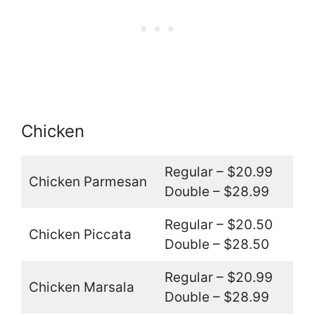
Chicken
Regular – $20.99
Chicken Parmesan
Double – $28.99
Regular – $20.50
Chicken Piccata
Double – $28.50
Regular – $20.99
Chicken Marsala
Double – $28.99