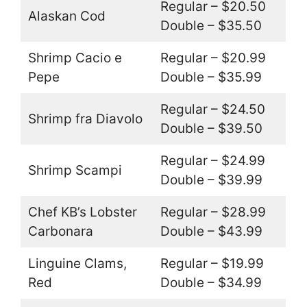
Regular – $20.50
Alaskan Cod
Double – $35.50
Shrimp Cacio e
Regular – $20.99
Pepe
Double – $35.99
Regular – $24.50
Shrimp fra Diavolo
Double – $39.50
Regular – $24.99
Shrimp Scampi
Double – $39.99
Chef KB’s Lobster
Regular – $28.99
Carbonara
Double – $43.99
Linguine Clams,
Regular – $19.99
Red
Double – $34.99