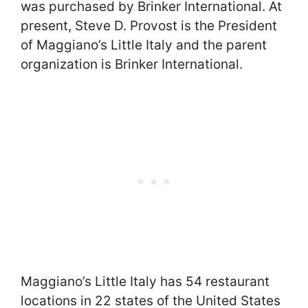
was purchased by Brinker International. At
present, Steve D. Provost is the President
of Maggiano’s Little Italy and the parent
organization is Brinker International.
Maggiano’s Little Italy has 54 restaurant
locations in 22 states of the United States