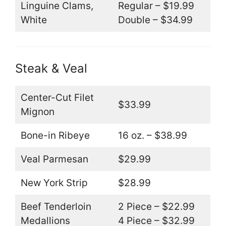
Linguine Clams,
Regular – $19.99
White
Double – $34.99
Steak & Veal
Center-Cut Filet
$33.99
Mignon
Bone-in Ribeye
16 oz. – $38.99
Veal Parmesan
$29.99
New York Strip
$28.99
Beef Tenderloin
2 Piece – $22.99
Medallions
4 Piece – $32.99