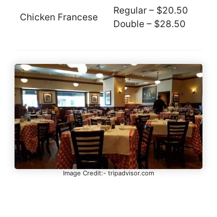
Regular – $20.50
Chicken Francese
Double – $28.50
Image Credit:- tripadvisor.com