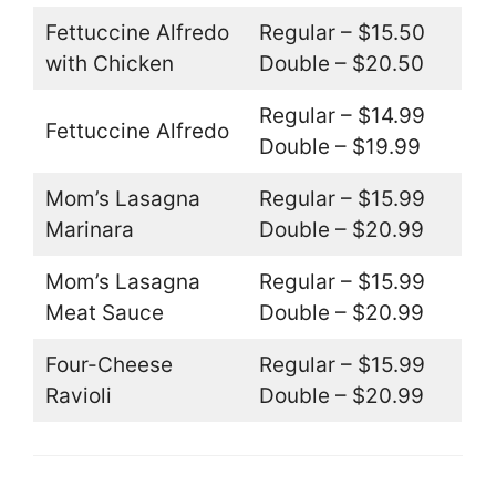
Fettuccine Alfredo
Regular – $15.50
with Chicken
Double – $20.50
Regular – $14.99
Fettuccine Alfredo
Double – $19.99
Mom’s Lasagna
Regular – $15.99
Marinara
Double – $20.99
Mom’s Lasagna
Regular – $15.99
Meat Sauce
Double – $20.99
Four-Cheese
Regular – $15.99
Ravioli
Double – $20.99