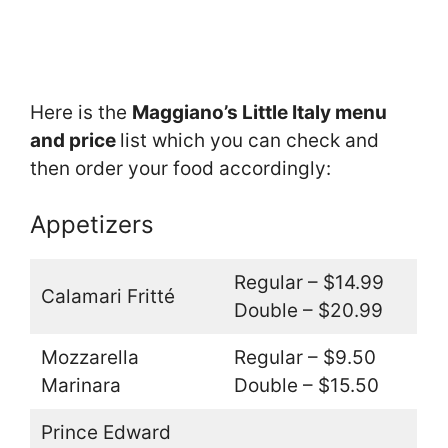
Here is the
Maggiano’s Little Italy menu
and price
list which you can check and
then order your food accordingly:
Appetizers
Regular – $14.99
Calamari Fritté
Double – $20.99
Mozzarella
Regular – $9.50
Marinara
Double – $15.50
Prince Edward