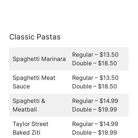
Classic Pastas
Regular – $13.50
Spaghetti Marinara
Double – $18.50
Spaghetti Meat
Regular – $13.50
Sauce
Double – $18.50
Spaghetti &
Regular – $14.99
Meatball
Double – $19.99
Taylor Street
Regular – $14.99
Baked Ziti
Double – $19.99