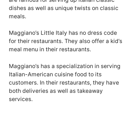
dishes as well as unique twists on classic
meals.
Maggiano’s Little Italy has no dress code
for their restaurants. They also offer a kid’s
meal menu in their restaurants.
Maggiano’s has a specialization in serving
Italian-American cuisine food to its
customers. In their restaurants, they have
both deliveries as well as takeaway
services.