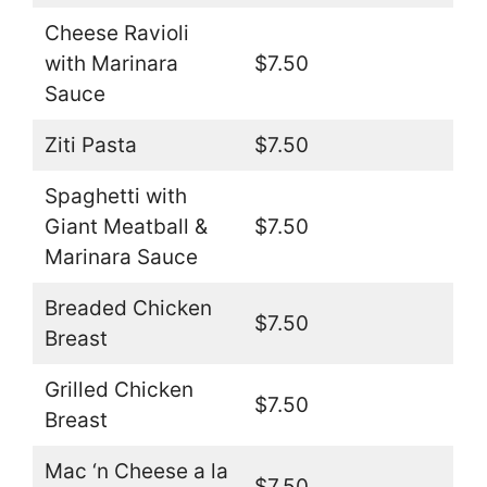
Cheese Ravioli
with Marinara
$7.50
Sauce
Ziti Pasta
$7.50
Spaghetti with
Giant Meatball &
$7.50
Marinara Sauce
Breaded Chicken
$7.50
Breast
Grilled Chicken
$7.50
Breast
Mac ‘n Cheese a la
$7.50