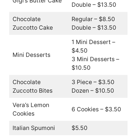
Gigi’s Butter Cake
Double – $13.50
Chocolate
Regular – $8.50
Zuccotto Cake
Double – $13.50
1 Mini Dessert –
$4.50
Mini Desserts
3 Mini Desserts –
$10.50
Chocolate
3 Piece – $3.50
Zuccotto Bites
Dozen – $10.50
Vera’s Lemon
6 Cookies – $3.50
Cookies
Italian Spumoni
$5.50