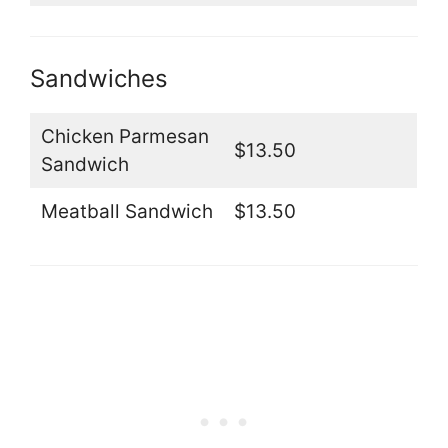
Sandwiches
Chicken Parmesan
$13.50
Sandwich
Meatball Sandwich
$13.50