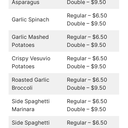
Asparagus
Double – $9.50
Regular – $6.50
Garlic Spinach
Double – $9.50
Garlic Mashed
Regular – $6.50
Potatoes
Double – $9.50
Crispy Vesuvio
Regular – $6.50
Potatoes
Double – $9.50
Roasted Garlic
Regular – $6.50
Broccoli
Double – $9.50
Side Spaghetti
Regular – $6.50
Marinara
Double – $9.50
Side Spaghetti
Regular – $6.50