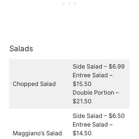
Salads
Side Salad – $6.99
Entree Salad –
Chopped Salad
$15.50
Double Portion –
$21.50
Side Salad – $6.50
Entree Salad –
Maggiano’s Salad
$14.50