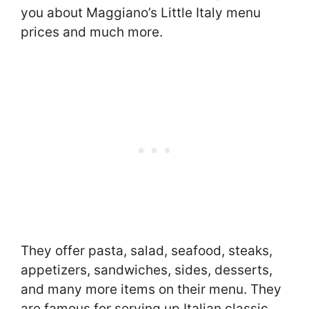
you about Maggiano’s Little Italy menu
prices and much more.
They offer pasta, salad, seafood, steaks,
appetizers, sandwiches, sides, desserts,
and many more items on their menu. They
are famous for serving up Italian classic