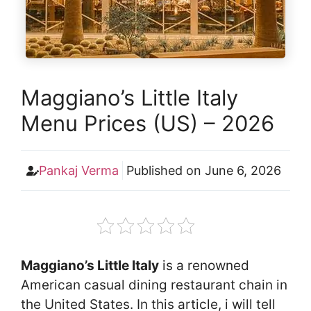
Maggiano’s Little Italy
Menu Prices (US) – 2026
Pankaj Verma
Published on
June 6, 2026
Maggiano’s Little Italy
is a renowned
American casual dining restaurant chain in
the United States. In this article, i will tell