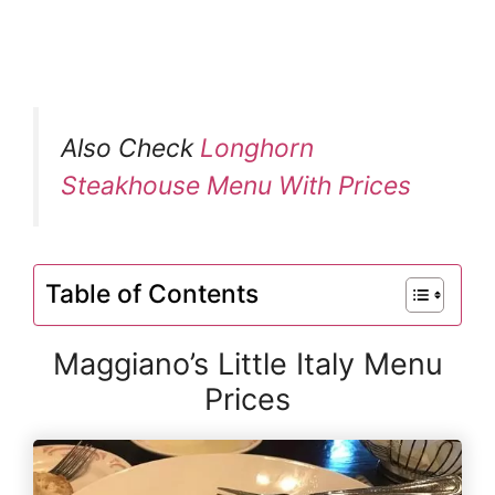
Also Check
Longhorn
Steakhouse Menu With Prices
Table of Contents
Maggiano’s Little Italy Menu
Prices