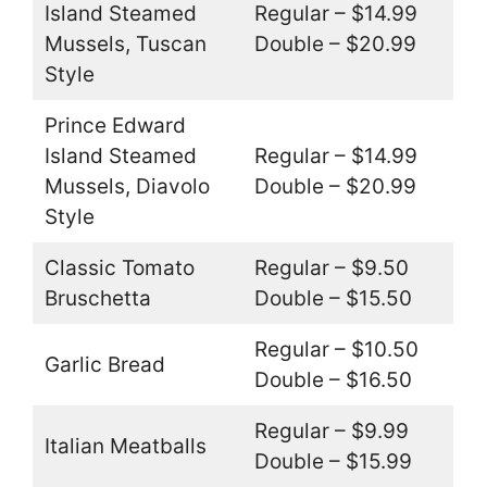
Island Steamed
Regular – $14.99
Mussels, Tuscan
Double – $20.99
Style
Prince Edward
Island Steamed
Regular – $14.99
Mussels, Diavolo
Double – $20.99
Style
Classic Tomato
Regular – $9.50
Bruschetta
Double – $15.50
Regular – $10.50
Garlic Bread
Double – $16.50
Regular – $9.99
Italian Meatballs
Double – $15.99