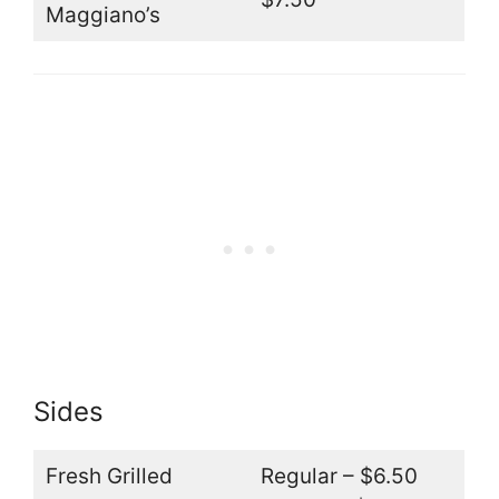
Maggiano’s
Sides
Fresh Grilled
Regular – $6.50