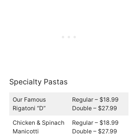
Specialty Pastas
Our Famous
Regular – $18.99
Rigatoni “D”
Double – $27.99
Chicken & Spinach
Regular – $18.99
Manicotti
Double – $27.99