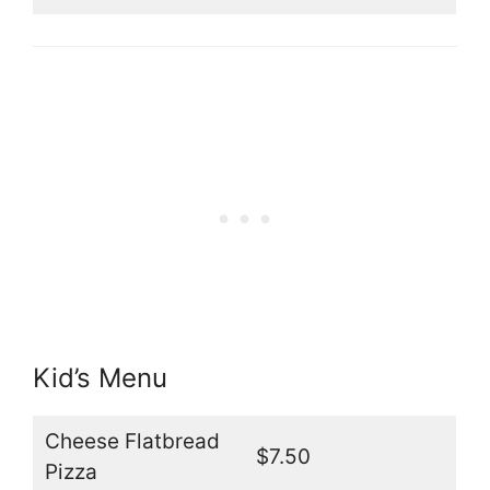
Kid’s Menu
Cheese Flatbread
$7.50
Pizza