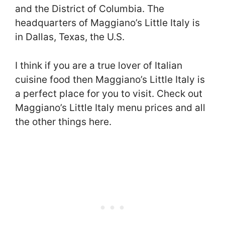
and the District of Columbia. The
headquarters of Maggiano’s Little Italy is
in Dallas, Texas, the U.S.
I think if you are a true lover of Italian
cuisine food then Maggiano’s Little Italy is
a perfect place for you to visit. Check out
Maggiano’s Little Italy menu prices and all
the other things here.