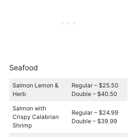
Seafood
Salmon Lemon &
Regular – $25.50
Herb
Double – $40.50
Salmon with
Regular – $24.99
Crispy Calabrian
Double – $39.99
Shrimp