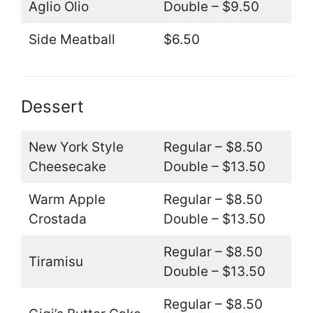
Aglio Olio
Double – $9.50
Side Meatball
$6.50
Dessert
New York Style
Regular – $8.50
Cheesecake
Double – $13.50
Warm Apple
Regular – $8.50
Crostada
Double – $13.50
Regular – $8.50
Tiramisu
Double – $13.50
Regular – $8.50