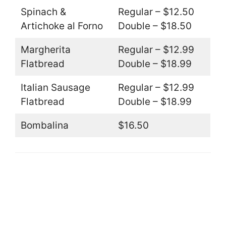
Spinach &
Regular – $12.50
Artichoke al Forno
Double – $18.50
Margherita
Regular – $12.99
Flatbread
Double – $18.99
Italian Sausage
Regular – $12.99
Flatbread
Double – $18.99
Bombalina
$16.50