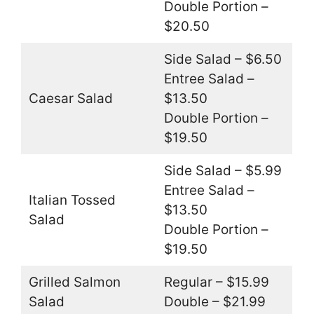
Double Portion –
$20.50
Side Salad – $6.50
Entree Salad –
Caesar Salad
$13.50
Double Portion –
$19.50
Side Salad – $5.99
Entree Salad –
Italian Tossed
$13.50
Salad
Double Portion –
$19.50
Grilled Salmon
Regular – $15.99
Salad
Double – $21.99