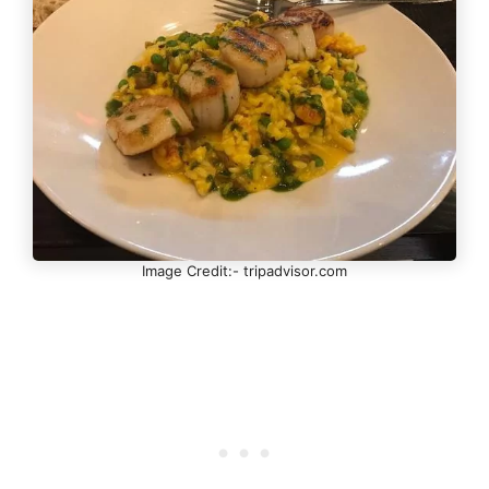
Image Credit:- tripadvisor.com