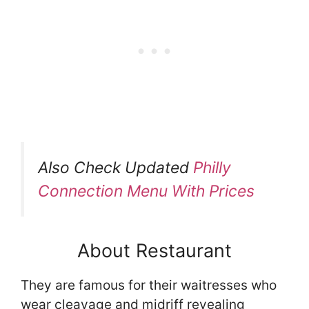
Also Check Updated
Philly
Connection Menu With Prices
About Restaurant
They are famous for their waitresses who
wear cleavage and midriff revealing