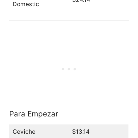
Domestic
Para Empezar
Ceviche
$13.14