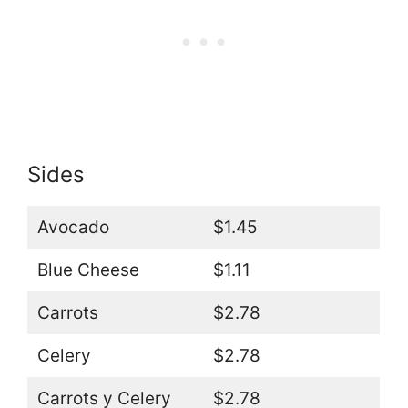
Sides
Avocado
$1.45
Blue Cheese
$1.11
Carrots
$2.78
Celery
$2.78
Carrots y Celery
$2.78