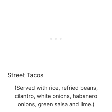
Street Tacos
(Served with rice, refried beans,
cilantro, white onions, habanero
onions, green salsa and lime.)