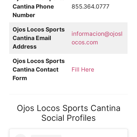
Cantina Phone
855.364.0777
Number
Ojos Locos Sports
informacion@ojosl
Cantina Email
ocos.com
Address
Ojos Locos Sports
Cantina Contact
Fill Here
Form
Ojos Locos Sports Cantina
Social Profiles