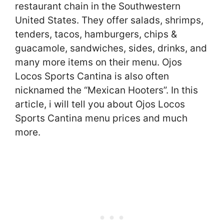
restaurant chain in the Southwestern
United States. They offer salads, shrimps,
tenders, tacos, hamburgers, chips &
guacamole, sandwiches, sides, drinks, and
many more items on their menu. Ojos
Locos Sports Cantina is also often
nicknamed the “Mexican Hooters”. In this
article, i will tell you about Ojos Locos
Sports Cantina menu prices and much
more.