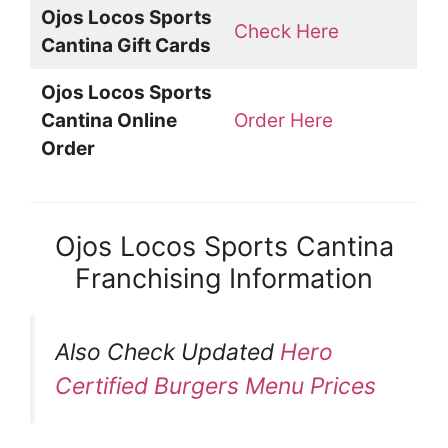
Ojos Locos Sports
Check Here
Cantina Gift Cards
Ojos Locos Sports
Cantina Online
Order Here
Order
Ojos Locos Sports Cantina
Franchising Information
Also Check Updated
Hero
Certified Burgers Menu Prices