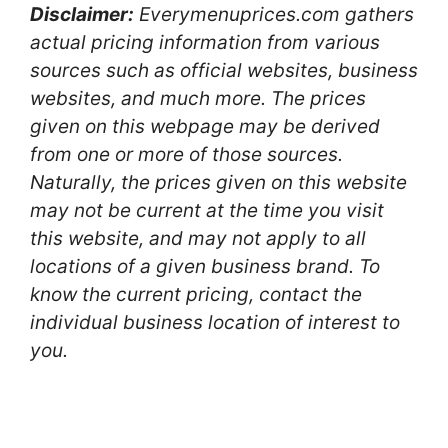
Disclaimer:
Everymenuprices.com gathers
actual pricing information from various
sources such as official websites, business
websites, and much more. The prices
given on this webpage may be derived
from one or more of those sources.
Naturally, the prices given on this website
may not be current at the time you visit
this website, and may not apply to all
locations of a given business brand. To
know the current pricing, contact the
individual business location of interest to
you.