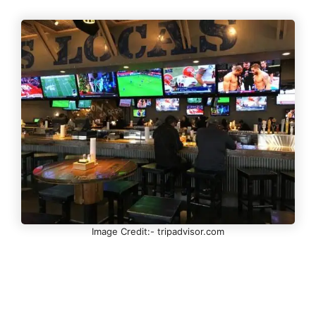
Image Credit:- tripadvisor.com