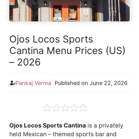
Ojos Locos Sports
Cantina Menu Prices (US)
– 2026
Pankaj Verma
Published on
June 22, 2026
Ojos Locos Sports Cantina
is a privately
held Mexican – themed sports bar and