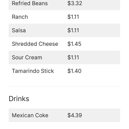
Refried Beans
$3.32
Ranch
$1.11
Salsa
$1.11
Shredded Cheese
$1.45
Sour Cream
$1.11
Tamarindo Stick
$1.40
Drinks
Mexican Coke
$4.39