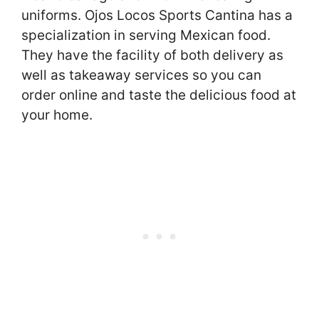
uniforms. Ojos Locos Sports Cantina has a
specialization in serving Mexican food.
They have the facility of both delivery as
well as takeaway services so you can
order online and taste the delicious food at
your home.