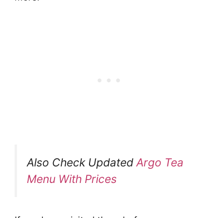
Also Check Updated
Argo Tea
Menu With Prices