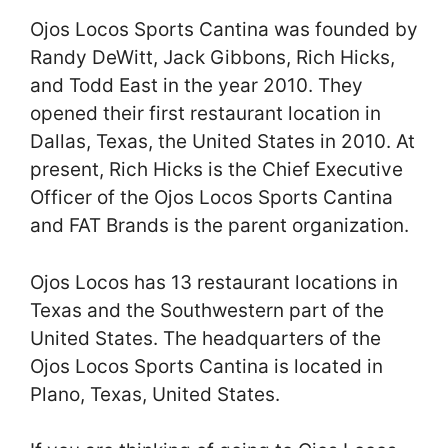
Ojos Locos Sports Cantina was founded by
Randy DeWitt, Jack Gibbons, Rich Hicks,
and Todd East in the year 2010. They
opened their first restaurant location in
Dallas, Texas, the United States in 2010. At
present, Rich Hicks is the Chief Executive
Officer of the Ojos Locos Sports Cantina
and FAT Brands is the parent organization.
Ojos Locos has 13 restaurant locations in
Texas and the Southwestern part of the
United States. The headquarters of the
Ojos Locos Sports Cantina is located in
Plano, Texas, United States.