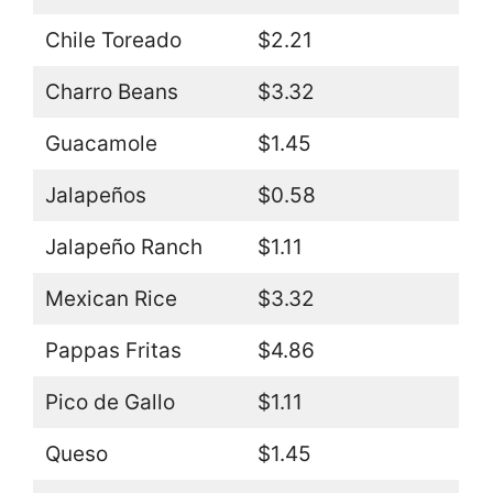
Chile Toreado
$2.21
Charro Beans
$3.32
Guacamole
$1.45
Jalapeños
$0.58
Jalapeño Ranch
$1.11
Mexican Rice
$3.32
Pappas Fritas
$4.86
Pico de Gallo
$1.11
Queso
$1.45