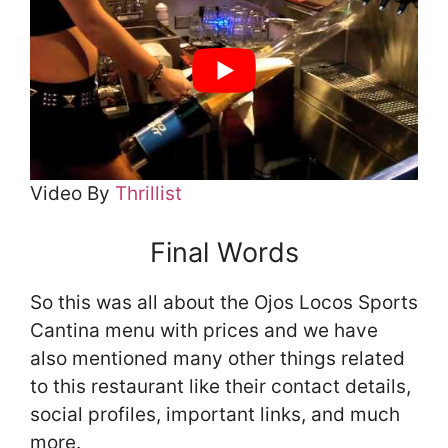
Video By
Thrillist
Final Words
So this was all about the Ojos Locos Sports
Cantina menu with prices and we have
also mentioned many other things related
to this restaurant like their contact details,
social profiles, important links, and much
more.