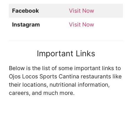
Facebook
Visit Now
Instagram
Visit Now
Important Links
Below is the list of some important links to
Ojos Locos Sports Cantina restaurants like
their locations, nutritional information,
careers, and much more.