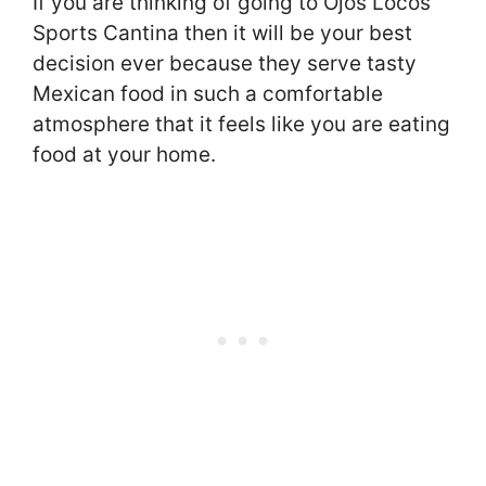
If you are thinking of going to Ojos Locos
Sports Cantina then it will be your best
decision ever because they serve tasty
Mexican food in such a comfortable
atmosphere that it feels like you are eating
food at your home.