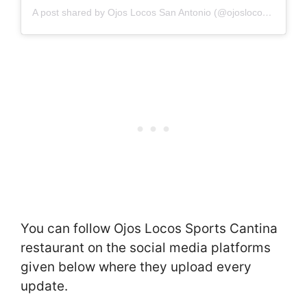
A post shared by Ojos Locos San Antonio (@ojoslocos_sat)
You can follow Ojos Locos Sports Cantina
restaurant on the social media platforms
given below where they upload every
update.