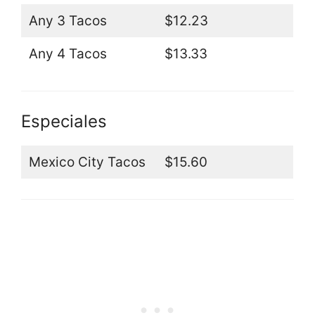
Any 3 Tacos
$12.23
Any 4 Tacos
$13.33
Especiales
Mexico City Tacos
$15.60