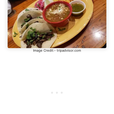
Image Credit:- tripadvisor.com