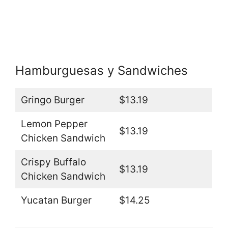
Hamburguesas y Sandwiches
Gringo Burger
$13.19
Lemon Pepper
$13.19
Chicken Sandwich
Crispy Buffalo
$13.19
Chicken Sandwich
Yucatan Burger
$14.25