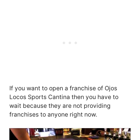
If you want to open a franchise of Ojos
Locos Sports Cantina then you have to
wait because they are not providing
franchises to anyone right now.