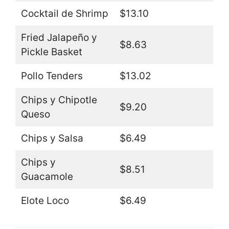
Cocktail de Shrimp
$13.10
Fried Jalapeño y
$8.63
Pickle Basket
Pollo Tenders
$13.02
Chips y Chipotle
$9.20
Queso
Chips y Salsa
$6.49
Chips y
$8.51
Guacamole
Elote Loco
$6.49