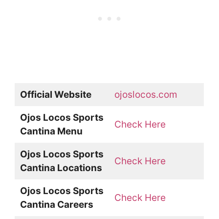
Official Website
ojoslocos.com
Ojos Locos Sports
Check Here
Cantina Menu
Ojos Locos Sports
Check Here
Cantina Locations
Ojos Locos Sports
Check Here
Cantina Careers