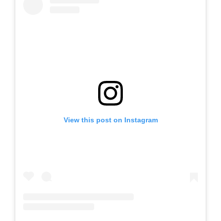
View this post on Instagram