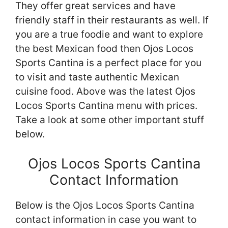
They offer great services and have
friendly staff in their restaurants as well. If
you are a true foodie and want to explore
the best Mexican food then Ojos Locos
Sports Cantina is a perfect place for you
to visit and taste authentic Mexican
cuisine food. Above was the latest Ojos
Locos Sports Cantina menu with prices.
Take a look at some other important stuff
below.
Ojos Locos Sports Cantina
Contact Information
Below is the Ojos Locos Sports Cantina
contact information in case you want to