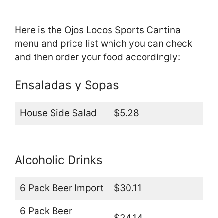
Here is the Ojos Locos Sports Cantina
menu and price list which you can check
and then order your food accordingly:
Ensaladas y Sopas
House Side Salad
$5.28
Alcoholic Drinks
6 Pack Beer Import
$30.11
6 Pack Beer
$24.14