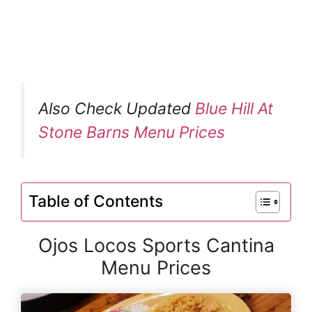
Also Check Updated
Blue Hill At
Stone Barns Menu Prices
Table of Contents
Ojos Locos Sports Cantina
Menu Prices