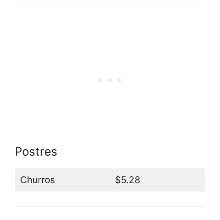
Postres
Churros
$5.28