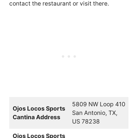
contact the restaurant or visit there.
5809 NW Loop 410
Ojos Locos Sports
San Antonio, TX,
Cantina Address
US 78238
Ojos Locos Sports