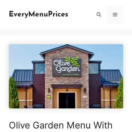
Skip
to
EveryMenuPrices
Menu
content
Olive Garden Menu With