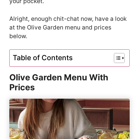
your pocket.
Alright, enough chit-chat now, have a look
at the Olive Garden menu and prices
below.
Table of Contents
Olive Garden Menu With
Prices