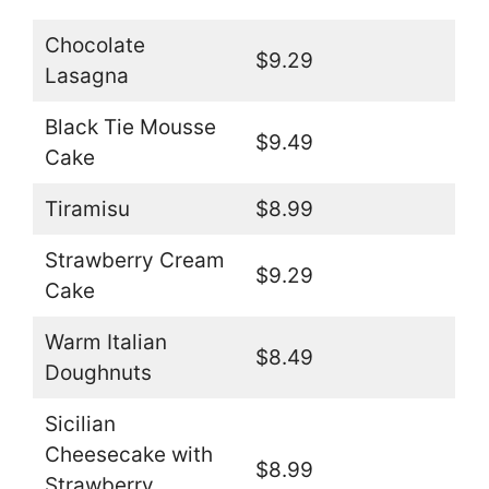
Chocolate
$9.29
Lasagna
Black Tie Mousse
$9.49
Cake
Tiramisu
$8.99
Strawberry Cream
$9.29
Cake
Warm Italian
$8.49
Doughnuts
Sicilian
Cheesecake with
$8.99
Strawberry