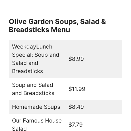
Olive Garden Soups, Salad &
Breadsticks Menu
WeekdayLunch
Special: Soup and
$8.99
Salad and
Breadsticks
Soup and Salad
$11.99
and Breadsticks
Homemade Soups
$8.49
Our Famous House
$7.79
Salad