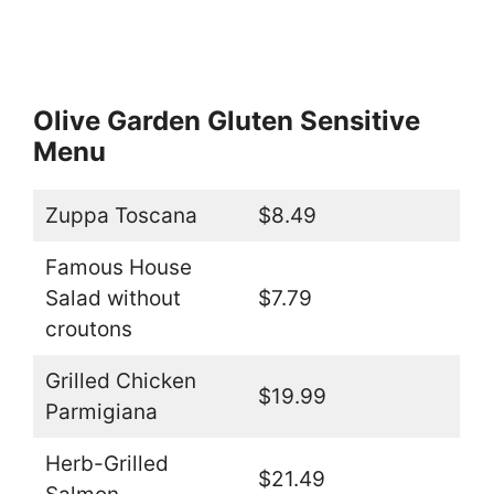
Olive Garden Gluten Sensitive
Menu
Zuppa Toscana
$8.49
Famous House
Salad without
$7.79
croutons
Grilled Chicken
$19.99
Parmigiana
Herb-Grilled
$21.49