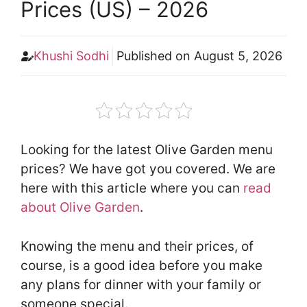
Prices (US) – 2026
Khushi Sodhi
Published on
August 5, 2026
Looking for the latest Olive Garden menu
prices? We have got you covered. We are
here with this article where you can
read
about Olive Garden
.
Knowing the menu and their prices, of
course, is a good idea before you make
any plans for dinner with your family or
someone special.