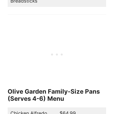
Breadsticks
Olive Garden Family-Size Pans
(Serves 4-6) Menu
Chicken Alfredo
$64.99