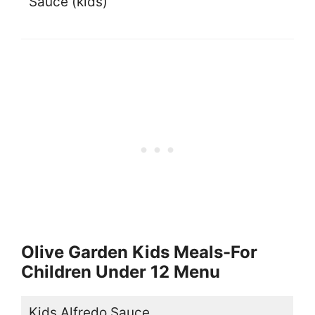
Sauce (kids)
Olive Garden Kids Meals-For
Children Under 12 Menu
Kids Alfredo Sauce