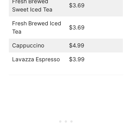
Fresh Brewed
$3.69
Sweet Iced Tea
Fresh Brewed Iced
$3.69
Tea
Cappuccino
$4.99
Lavazza Espresso
$3.99