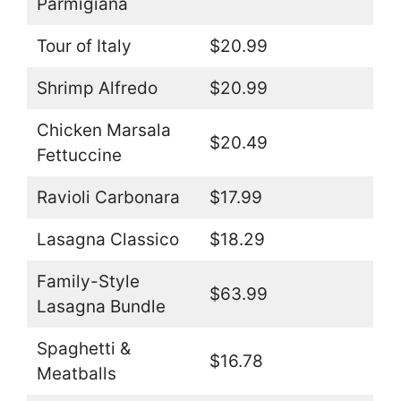
Parmigiana
Tour of Italy
$20.99
Shrimp Alfredo
$20.99
Chicken Marsala
$20.49
Fettuccine
Ravioli Carbonara
$17.99
Lasagna Classico
$18.29
Family-Style
$63.99
Lasagna Bundle
Spaghetti &
$16.78
Meatballs