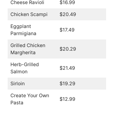
Cheese Ravioli
$16.99
Chicken Scampi
$20.49
Eggplant
$17.49
Parmigiana
Grilled Chicken
$20.29
Margherita
Herb-Grilled
$21.49
Salmon
Sirloin
$19.29
Create Your Own
$12.99
Pasta