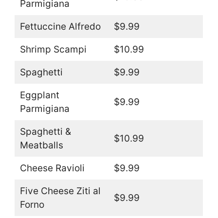
Parmigiana
Fettuccine Alfredo
$9.99
Shrimp Scampi
$10.99
Spaghetti
$9.99
Eggplant
$9.99
Parmigiana
Spaghetti &
$10.99
Meatballs
Cheese Ravioli
$9.99
Five Cheese Ziti al
$9.99
Forno