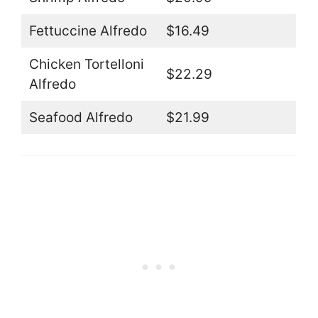
Fettuccine Alfredo
$16.49
Chicken Tortelloni
$22.29
Alfredo
Seafood Alfredo
$21.99