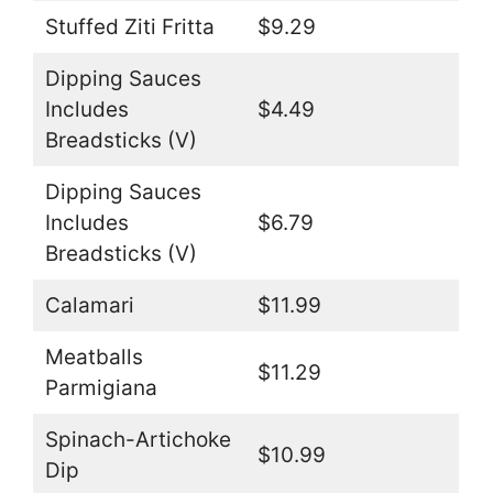
Stuffed Ziti Fritta
$9.29
Dipping Sauces
Includes
$4.49
Breadsticks (V)
Dipping Sauces
Includes
$6.79
Breadsticks (V)
Calamari
$11.99
Meatballs
$11.29
Parmigiana
Spinach-Artichoke
$10.99
Dip