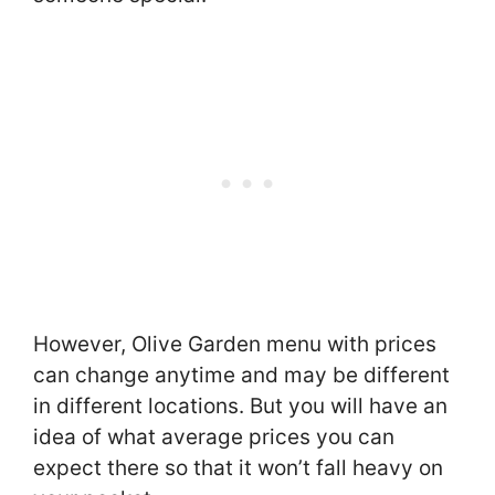
However, Olive Garden menu with prices
can change anytime and may be different
in different locations. But you will have an
idea of what average prices you can
expect there so that it won’t fall heavy on