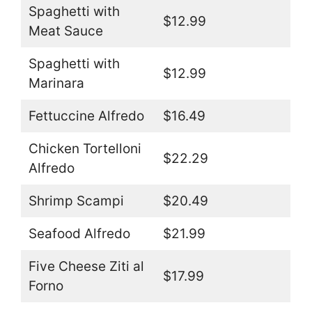
Spaghetti with
$12.99
Meat Sauce
Spaghetti with
$12.99
Marinara
Fettuccine Alfredo
$16.49
Chicken Tortelloni
$22.29
Alfredo
Shrimp Scampi
$20.49
Seafood Alfredo
$21.99
Five Cheese Ziti al
$17.99
Forno