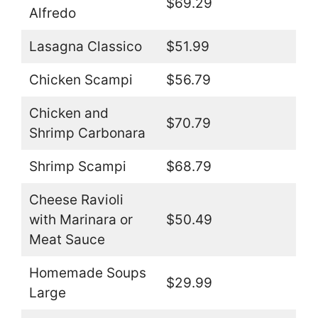
$69.29
Alfredo
Lasagna Classico
$51.99
Chicken Scampi
$56.79
Chicken and
$70.79
Shrimp Carbonara
Shrimp Scampi
$68.79
Cheese Ravioli
with Marinara or
$50.49
Meat Sauce
Homemade Soups
$29.99
Large