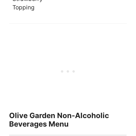
Topping
Olive Garden Non-Alcoholic
Beverages Menu