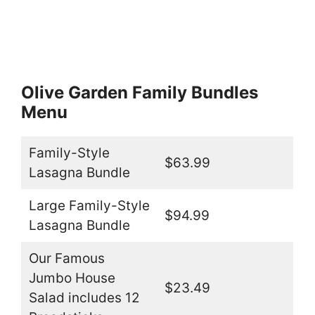
Olive Garden Family Bundles
Menu
Family-Style
$63.99
Lasagna Bundle
Large Family-Style
$94.99
Lasagna Bundle
Our Famous
Jumbo House
$23.49
Salad includes 12