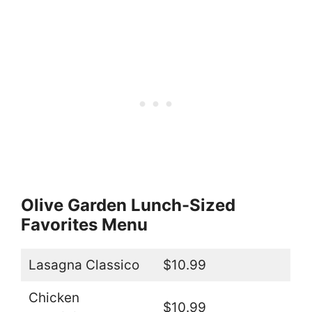
Olive Garden Lunch-Sized
Favorites Menu
Lasagna Classico
$10.99
Chicken
$10.99