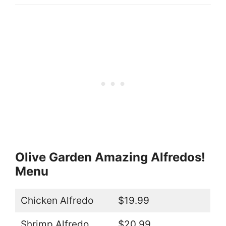
Olive Garden Amazing Alfredos!
Menu
Chicken Alfredo
$19.99
Shrimp Alfredo
$20.99