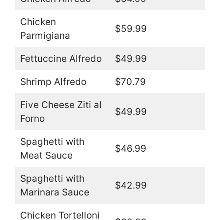
Chicken
$59.99
Parmigiana
Fettuccine Alfredo
$49.99
Shrimp Alfredo
$70.79
Five Cheese Ziti al
$49.99
Forno
Spaghetti with
$46.99
Meat Sauce
Spaghetti with
$42.99
Marinara Sauce
Chicken Tortelloni