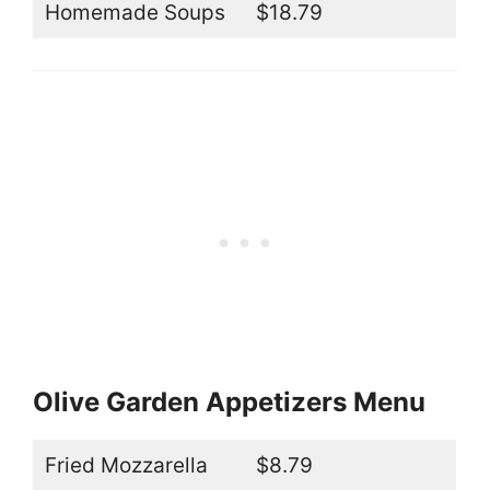
Homemade Soups
$18.79
Olive Garden Appetizers Menu
Fried Mozzarella
$8.79