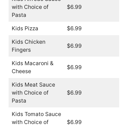
with Choice of
$6.99
Pasta
Kids Pizza
$6.99
Kids Chicken
$6.99
Fingers
Kids Macaroni &
$6.99
Cheese
Kids Meat Sauce
with Choice of
$6.99
Pasta
Kids Tomato Sauce
with Choice of
$6.99