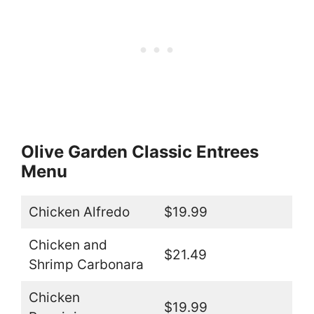
Olive Garden Classic Entrees
Menu
Chicken Alfredo
$19.99
Chicken and
$21.49
Shrimp Carbonara
Chicken
$19.99