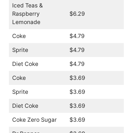
Iced Teas &
Raspberry
$6.29
Lemonade
Coke
$4.79
Sprite
$4.79
Diet Coke
$4.79
Coke
$3.69
Sprite
$3.69
Diet Coke
$3.69
Coke Zero Sugar
$3.69