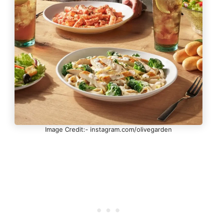
Image Credit:- instagram.com/olivegarden