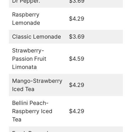
Dr Pepper.
$3.69
Raspberry
$4.29
Lemonade
Classic Lemonade
$3.69
Strawberry-
Passion Fruit
$4.59
Limonata
Mango-Strawberry
$4.29
Iced Tea
Bellini Peach-
Raspberry Iced
$4.29
Tea