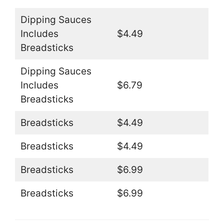
Dipping Sauces
Includes
$4.49
Breadsticks
Dipping Sauces
Includes
$6.79
Breadsticks
Breadsticks
$4.49
Breadsticks
$4.49
Breadsticks
$6.99
Breadsticks
$6.99