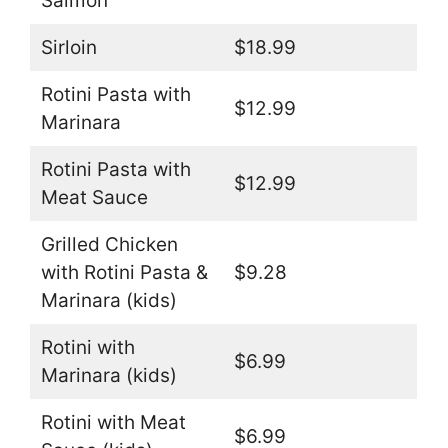
Salmon
Sirloin
$18.99
Rotini Pasta with
$12.99
Marinara
Rotini Pasta with
$12.99
Meat Sauce
Grilled Chicken
with Rotini Pasta &
$9.28
Marinara (kids)
Rotini with
$6.99
Marinara (kids)
Rotini with Meat
$6.99