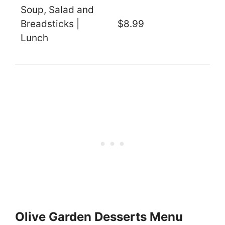
Soup, Salad and
Breadsticks |
$8.99
Lunch
Olive Garden Desserts Menu