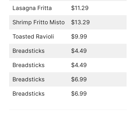
Lasagna Fritta
$11.29
Shrimp Fritto Misto
$13.29
Toasted Ravioli
$9.99
Breadsticks
$4.49
Breadsticks
$4.49
Breadsticks
$6.99
Breadsticks
$6.99