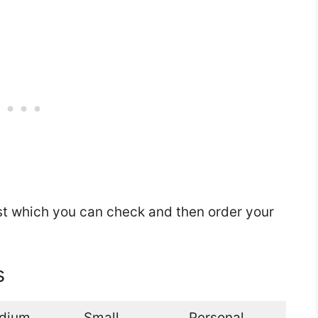
st which you can check and then order your
s
dium
Small
Personal