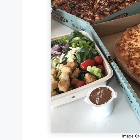
Image Cr