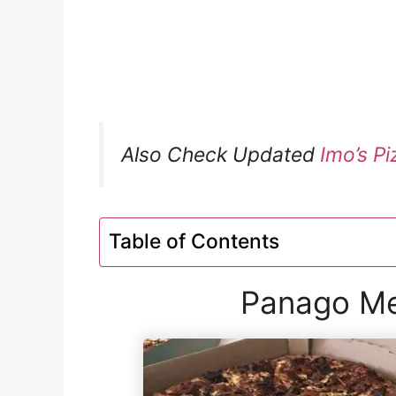
Also Check Updated
Imo’s P
Table of Contents
Panago Me