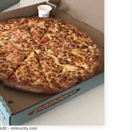
edit:- ominocity.com