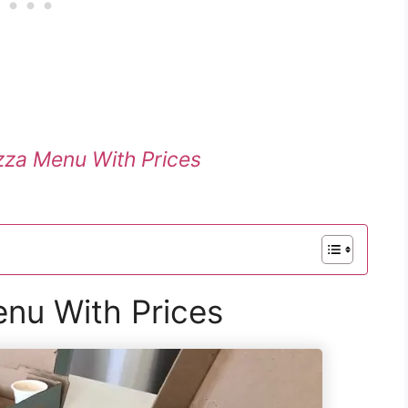
izza Menu With Prices
nu With Prices