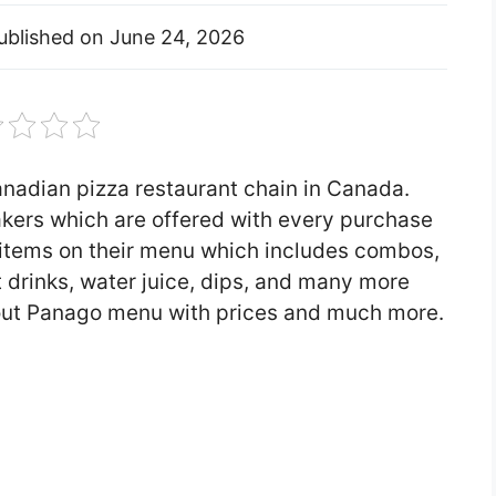
ublished on
June 24, 2026
anadian pizza restaurant chain in Canada.
akers which are offered with every purchase
f items on their menu which includes combos,
t drinks, water juice, dips, and many more
u about Panago menu with prices and much more.