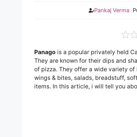
Pankaj Verma
P
Panago
is a popular privately held C
They are known for their dips and sh
of pizza. They offer a wide variety o
wings & bites, salads, breadstuff, sof
items. In this article, i will tell yo