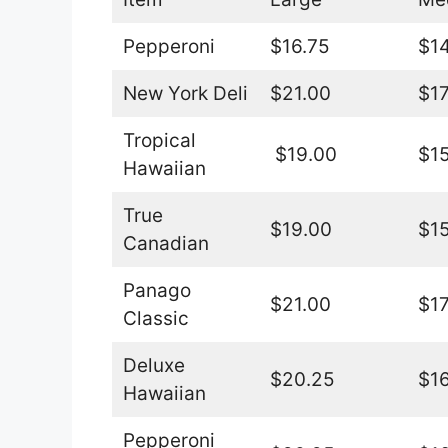
Pepperoni
$16.75
$14
New York Deli
$21.00
$17
Tropical
$19.00
$15
Hawaiian
True
$19.00
$15
Canadian
Panago
$21.00
$17
Classic
Deluxe
$20.25
$16
Hawaiian
Pepperoni