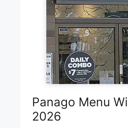
Panago Menu Wit
2026