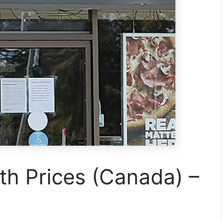
h Prices (Canada) –