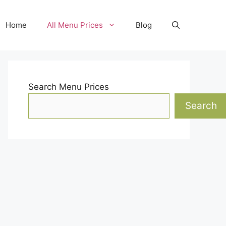
Home
All Menu Prices
Blog
Search Menu Prices
Search