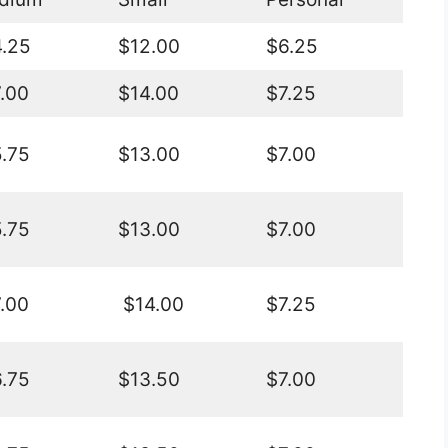
.25
$12.00
$6.25
.00
$14.00
$7.25
.75
$13.00
$7.00
.75
$13.00
$7.00
.00
$14.00
$7.25
.75
$13.50
$7.00