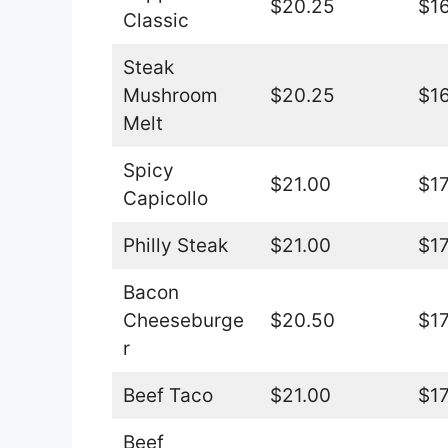
$20.25
$16
Classic
Steak
Mushroom
$20.25
$16
Melt
Spicy
$21.00
$17
Capicollo
Philly Steak
$21.00
$17
Bacon
Cheeseburge
$20.50
$17
r
Beef Taco
$21.00
$17
Beef