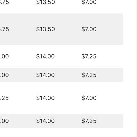
.75
$13.50
$7.00
.75
$13.50
$7.00
.00
$14.00
$7.25
.00
$14.00
$7.25
.25
$14.00
$7.00
.00
$14.00
$7.25