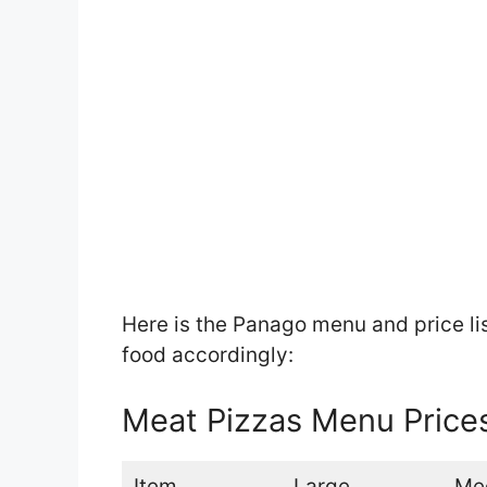
Here is the Panago menu and price li
food accordingly:
Meat Pizzas Menu Price
Item
Large
Me