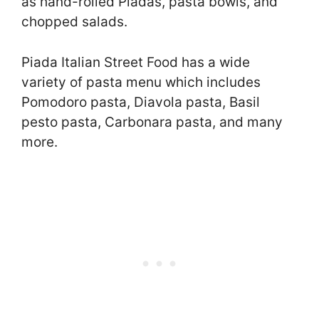
as hand-rolled Piadas, pasta bowls, and
chopped salads.
Piada Italian Street Food has a wide
variety of pasta menu which includes
Pomodoro pasta, Diavola pasta, Basil
pesto pasta, Carbonara pasta, and many
more.