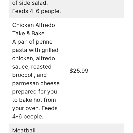
of side salad.
Feeds 4-6 people.
Chicken Alfredo
Take & Bake
A pan of penne
pasta with grilled
chicken, alfredo
sauce, roasted
$25.99
broccoli, and
parmesan cheese
prepared for you
to bake hot from
your oven. Feeds
4-6 people.
Meatball