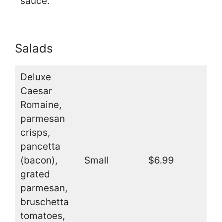
sauce.
Salads
Deluxe
Caesar
Romaine,
parmesan
crisps,
pancetta
(bacon),
Small
$6.99
grated
parmesan,
bruschetta
tomatoes,