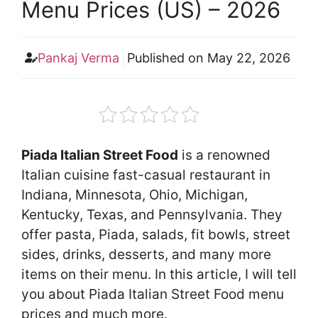
Menu Prices (US) – 2026
Pankaj Verma
Published on
May 22, 2026
Piada Italian Street Food
is a renowned
Italian cuisine fast-casual restaurant in
Indiana, Minnesota, Ohio, Michigan,
Kentucky, Texas, and Pennsylvania. They
offer pasta, Piada, salads, fit bowls, street
sides, drinks, desserts, and many more
items on their menu. In this article, I will tell
you about Piada Italian Street Food menu
prices and much more.