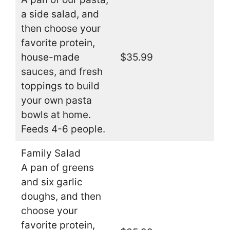
a side salad, and
then choose your
favorite protein,
house-made
$35.99
sauces, and fresh
toppings to build
your own pasta
bowls at home.
Feeds 4-6 people.
Family Salad
A pan of greens
and six garlic
doughs, and then
choose your
favorite protein,