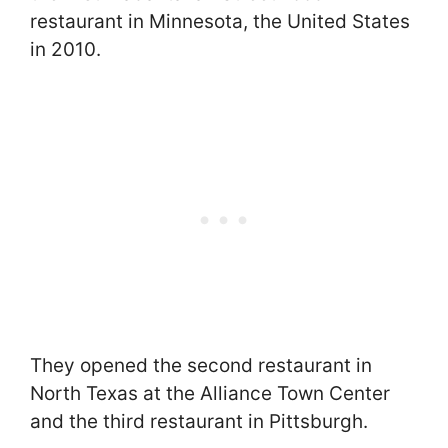
restaurant in Minnesota, the United States
in 2010.
They opened the second restaurant in
North Texas at the Alliance Town Center
and the third restaurant in Pittsburgh.