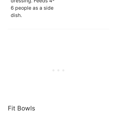
dressing. Feeds 4-
6 people as a side
dish.
Fit Bowls