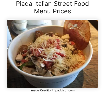
Piada Italian Street Food
Menu Prices
Image Credit:- tripadvisor.com