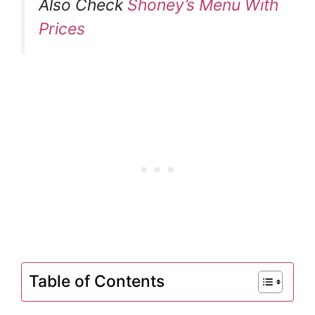
Also Check
Shoney’s Menu With
Prices
Table of Contents