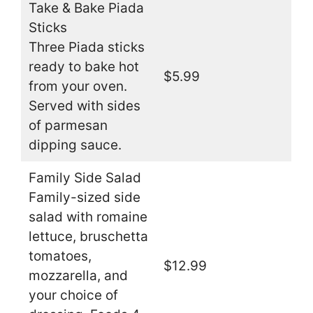
Take & Bake Piada
Sticks
Three Piada sticks
ready to bake hot
$5.99
from your oven.
Served with sides
of parmesan
dipping sauce.
Family Side Salad
Family-sized side
salad with romaine
lettuce, bruschetta
tomatoes,
$12.99
mozzarella, and
your choice of