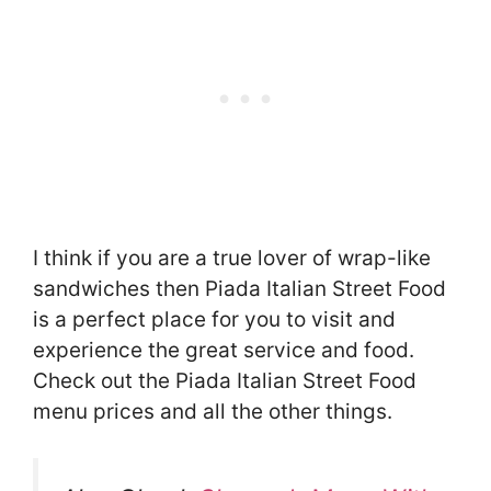
I think if you are a true lover of wrap-like
sandwiches then Piada Italian Street Food
is a perfect place for you to visit and
experience the great service and food.
Check out the Piada Italian Street Food
menu prices and all the other things.