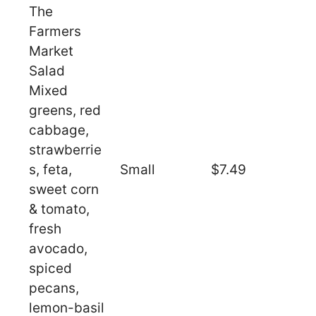
The
Farmers
Market
Salad
Mixed
greens, red
cabbage,
strawberrie
s, feta,
Small
$7.49
sweet corn
& tomato,
fresh
avocado,
spiced
pecans,
lemon-basil