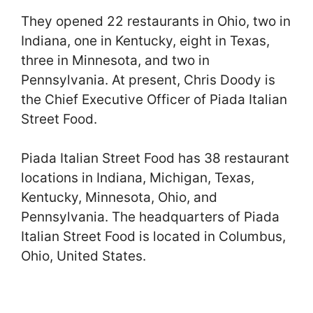
They opened 22 restaurants in Ohio, two in
Indiana, one in Kentucky, eight in Texas,
three in Minnesota, and two in
Pennsylvania. At present, Chris Doody is
the Chief Executive Officer of Piada Italian
Street Food.
Piada Italian Street Food has 38 restaurant
locations in Indiana, Michigan, Texas,
Kentucky, Minnesota, Ohio, and
Pennsylvania. The headquarters of Piada
Italian Street Food is located in Columbus,
Ohio, United States.