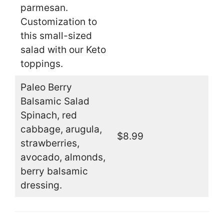
parmesan.
Customization to
this small-sized
salad with our Keto
toppings.
Paleo Berry
Balsamic Salad
Spinach, red
cabbage, arugula,
$8.99
strawberries,
avocado, almonds,
berry balsamic
dressing.