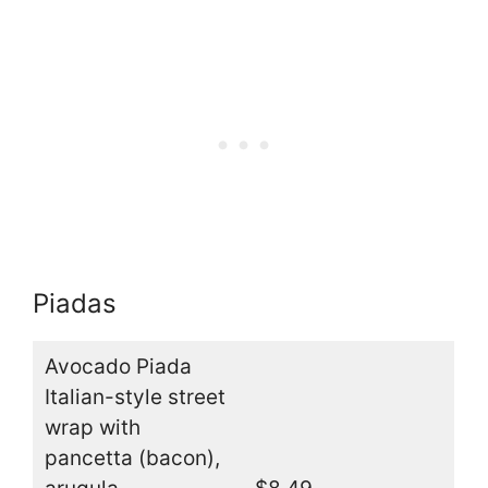
Piadas
Avocado Piada
Italian-style street
wrap with
pancetta (bacon),