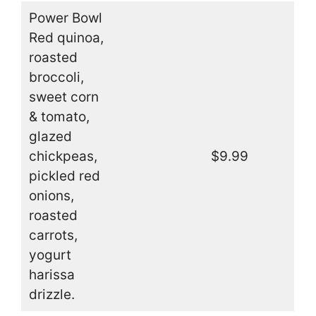
Power Bowl
Red quinoa,
roasted
broccoli,
sweet corn
& tomato,
glazed
chickpeas,
$9.99
pickled red
onions,
roasted
carrots,
yogurt
harissa
drizzle.