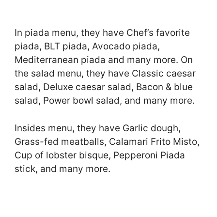
In piada menu, they have Chef’s favorite
piada, BLT piada, Avocado piada,
Mediterranean piada and many more. On
the salad menu, they have Classic caesar
salad, Deluxe caesar salad, Bacon & blue
salad, Power bowl salad, and many more.
Insides menu, they have Garlic dough,
Grass-fed meatballs, Calamari Frito Misto,
Cup of lobster bisque, Pepperoni Piada
stick, and many more.