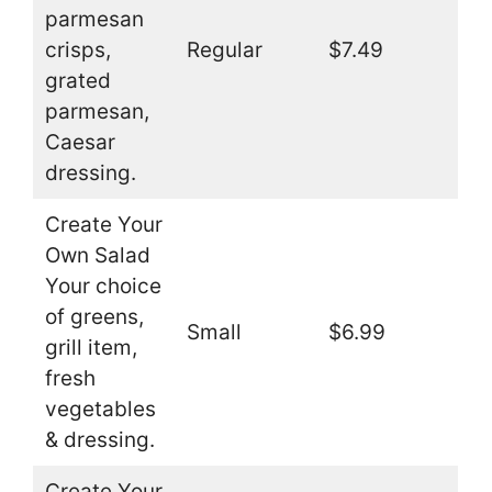
parmesan
crisps,
Regular
$7.49
grated
parmesan,
Caesar
dressing.
Create Your
Own Salad
Your choice
of greens,
Small
$6.99
grill item,
fresh
vegetables
& dressing.
Create Your