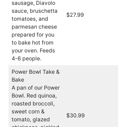
sausage, Diavolo
sauce, bruschetta
$27.99
tomatoes, and
parmesan cheese
prepared for you
to bake hot from
your oven. Feeds
4-6 people.
Power Bowl Take &
Bake
A pan of our Power
Bowl. Red quinoa,
roasted broccoli,
sweet corn &
$30.99
tomato, glazed