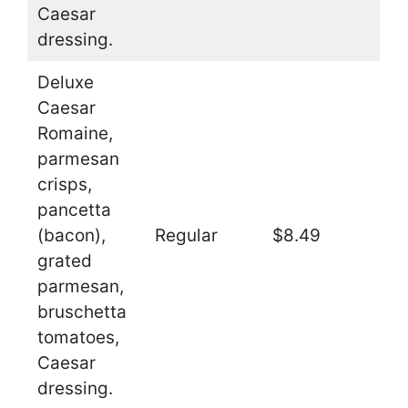
Caesar
dressing.
Deluxe
Caesar
Romaine,
parmesan
crisps,
pancetta
(bacon),
Regular
$8.49
grated
parmesan,
bruschetta
tomatoes,
Caesar
dressing.