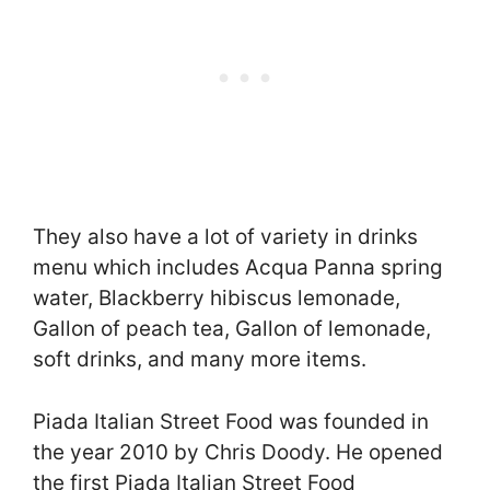
They also have a lot of variety in drinks
menu which includes Acqua Panna spring
water, Blackberry hibiscus lemonade,
Gallon of peach tea, Gallon of lemonade,
soft drinks, and many more items.
Piada Italian Street Food was founded in
the year 2010 by Chris Doody. He opened
the first Piada Italian Street Food