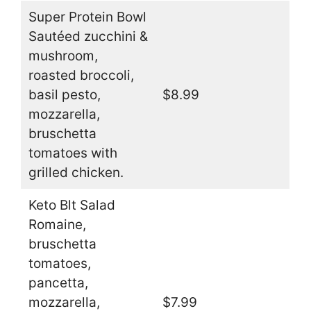
Super Protein Bowl
Sautéed zucchini &
mushroom,
roasted broccoli,
basil pesto,
$8.99
mozzarella,
bruschetta
tomatoes with
grilled chicken.
Keto Blt Salad
Romaine,
bruschetta
tomatoes,
pancetta,
mozzarella,
$7.99