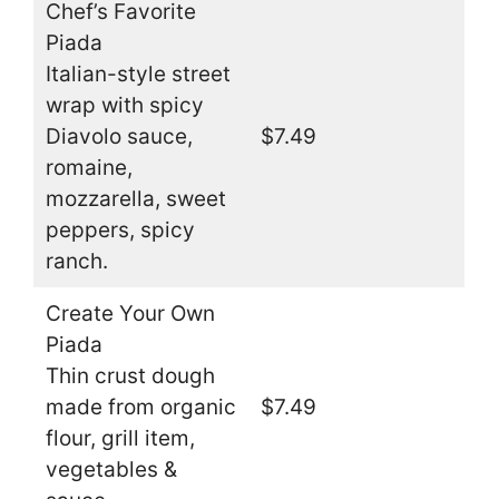
Chef’s Favorite
Piada
Italian-style street
wrap with spicy
Diavolo sauce,
$7.49
romaine,
mozzarella, sweet
peppers, spicy
ranch.
Create Your Own
Piada
Thin crust dough
made from organic
$7.49
flour, grill item,
vegetables &