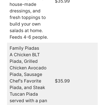
$35.99
house-made
dressings, and
fresh toppings to
build your own
salads at home.
Feeds 4-6 people.
Family Piadas
A Chicken BLT
Piada, Grilled
Chicken Avocado
Piada, Sausage
Chef’s Favorite
$35.99
Piada, and Steak
Tuscan Piada
served with a pan