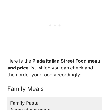
Here is the
Piada Italian Street Food menu
and price
list which you can check and
then order your food accordingly:
Family Meals
Family Pasta
A pan of our pasta,