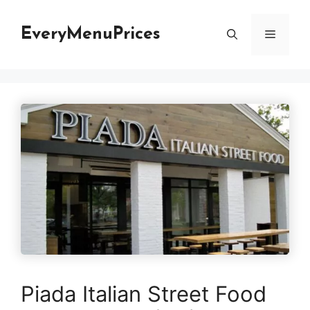
Skip
to
EveryMenuPrices
Menu
content
Piada Italian Street Food