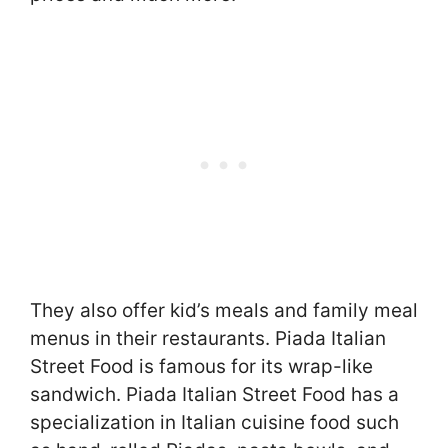
They also offer kid’s meals and family meal
menus in their restaurants. Piada Italian
Street Food is famous for its wrap-like
sandwich. Piada Italian Street Food has a
specialization in Italian cuisine food such