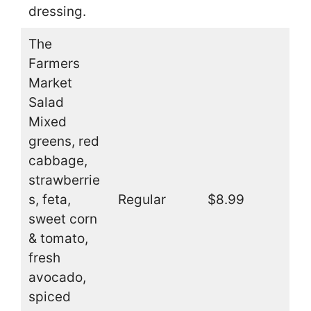
dressing.
The
Farmers
Market
Salad
Mixed
greens, red
cabbage,
strawberrie
s, feta,
Regular
$8.99
sweet corn
& tomato,
fresh
avocado,
spiced