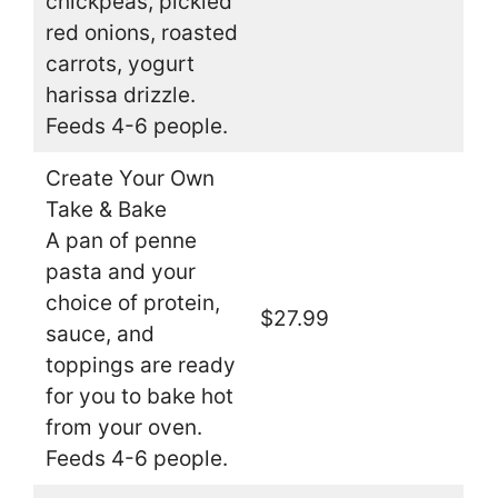
chickpeas, pickled
red onions, roasted
carrots, yogurt
harissa drizzle.
Feeds 4-6 people.
Create Your Own
Take & Bake
A pan of penne
pasta and your
choice of protein,
$27.99
sauce, and
toppings are ready
for you to bake hot
from your oven.
Feeds 4-6 people.