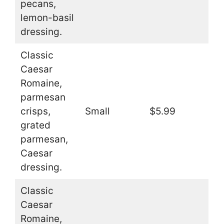
pecans,
lemon-basil
dressing.
Classic
Caesar
Romaine,
parmesan
crisps,
Small
$5.99
grated
parmesan,
Caesar
dressing.
Classic
Caesar
Romaine,