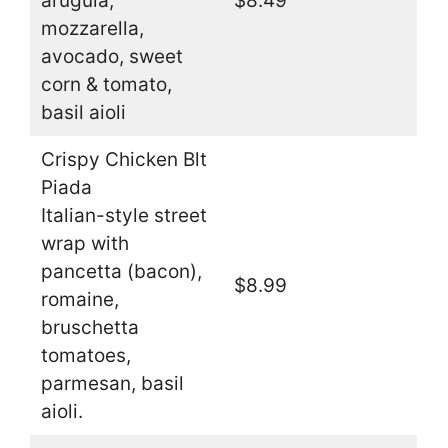
arugula,
$8.49
mozzarella,
avocado, sweet
corn & tomato,
basil aioli
Crispy Chicken Blt
Piada
Italian-style street
wrap with
pancetta (bacon),
$8.99
romaine,
bruschetta
tomatoes,
parmesan, basil
aioli.