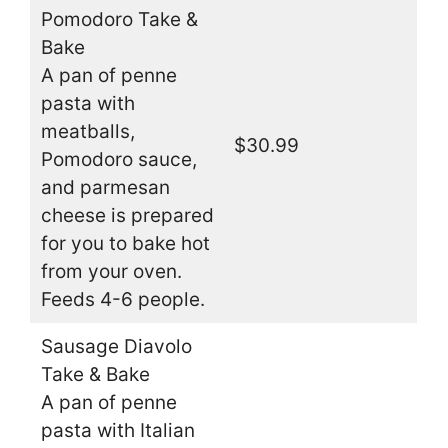
Pomodoro Take &
Bake
A pan of penne
pasta with
meatballs,
$30.99
Pomodoro sauce,
and parmesan
cheese is prepared
for you to bake hot
from your oven.
Feeds 4-6 people.
Sausage Diavolo
Take & Bake
A pan of penne
pasta with Italian