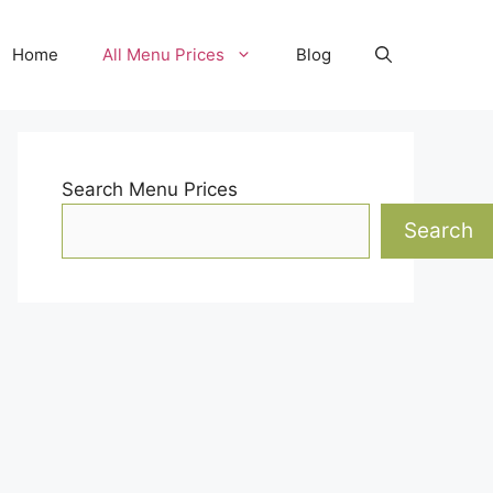
Home
All Menu Prices
Blog
Search Menu Prices
Search