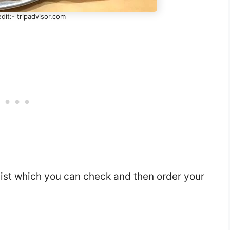
dit:- tripadvisor.com
list which you can check and then order your