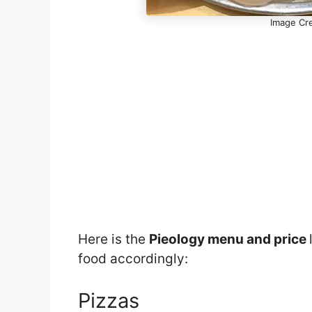
Image Cre
Here is the
Pieology menu and price
food accordingly:
Pizzas