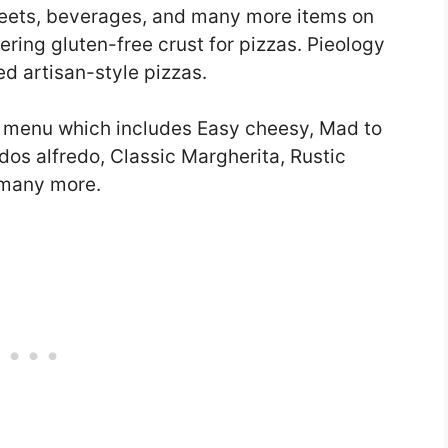
sweets, beverages, and many more items on
ering gluten-free crust for pizzas. Pieology
ed artisan-style pizzas.
zas menu which includes Easy cheesy, Mad to
dos alfredo, Classic Margherita, Rustic
 many more.