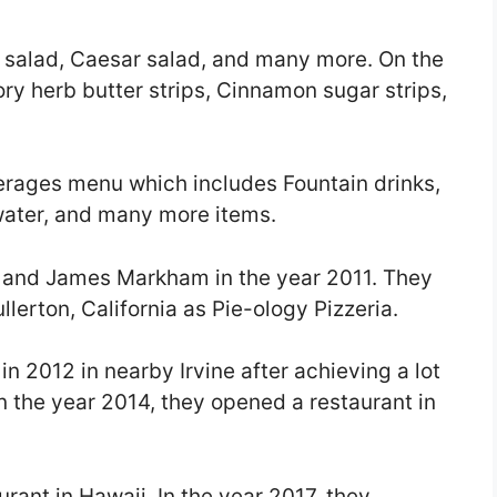
 salad, Caesar salad, and many more. On the
ry herb butter strips, Cinnamon sugar strips,
erages menu which includes Fountain drinks,
 water, and many more items.
 and James Markham in the year 2011. They
llerton, California as Pie-ology Pizzeria.
n 2012 in nearby Irvine after achieving a lot
In the year 2014, they opened a restaurant in
rant in Hawaii. In the year 2017, they