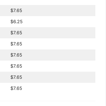
$7.65
$6.25
$7.65
$7.65
$7.65
$7.65
$7.65
$7.65