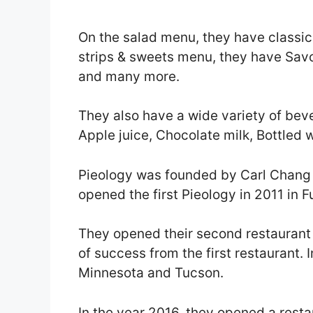
On the salad menu, they have classic
strips & sweets menu, they have Savo
and many more.
They also have a wide variety of bev
Apple juice, Chocolate milk, Bottled
Pieology was founded by Carl Chang
opened the first Pieology in 2011 in Fu
They opened their second restaurant i
of success from the first restaurant. 
Minnesota and Tucson.
In the year 2016, they opened a restau