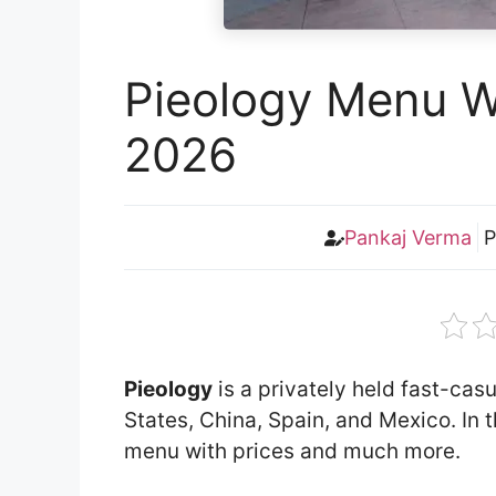
Pieology Menu Wi
2026
Pankaj Verma
P
Pieology
is a privately held fast-casu
States, China, Spain, and Mexico. In th
menu with prices and much more.