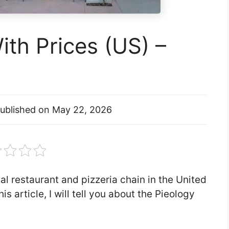
th Prices (US) –
ublished on
May 22, 2026
al restaurant and pizzeria chain in the United
is article, I will tell you about the Pieology