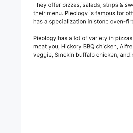
They offer pizzas, salads, strips & 
their menu. Pieology is famous for off
has a specialization in stone oven-fir
Pieology has a lot of variety in piz
meat you, Hickory BBQ chicken, Alfre
veggie, Smokin buffalo chicken, and