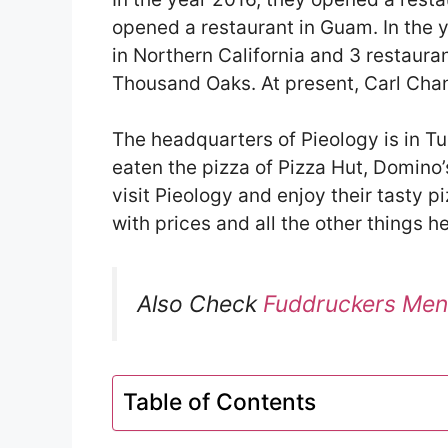
opened a restaurant in Guam. In the y
in Northern California and 3 restaura
Thousand Oaks. At present, Carl Chang
The headquarters of Pieology is in Tu
eaten the pizza of Pizza Hut, Domino’s
visit Pieology and enjoy their tasty 
with prices and all the other things he
Also Check
Fuddruckers Men
Table of Contents