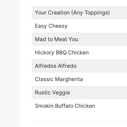
Your Creation (Any Toppings)
Easy Cheesy
Mad to Meat You
Hickory BBQ Chicken
Alfredos Alfredo
Classic Margherita
Rustic Veggie
Smokin Buffalo Chicken