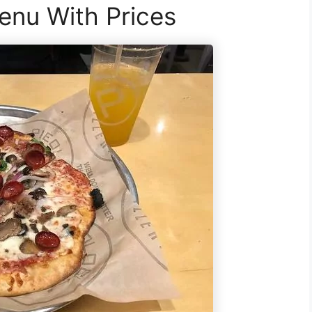
enu With Prices