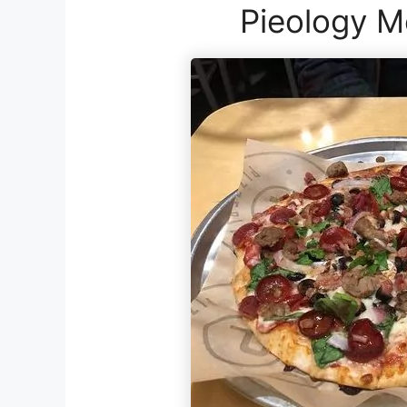
Pieology M