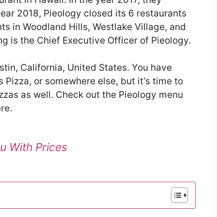
ear 2018, Pieology closed its 6 restaurants
nts in Woodland Hills, Westlake Village, and
 is the Chief Executive Officer of Pieology.
stin, California, United States. You have
 Pizza, or somewhere else, but it’s time to
pizzas as well. Check out the Pieology menu
re.
u With Prices