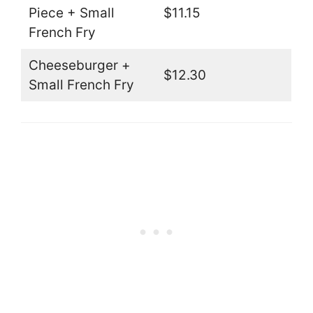
Piece + Small
$11.15
French Fry
Cheeseburger +
$12.30
Small French Fry