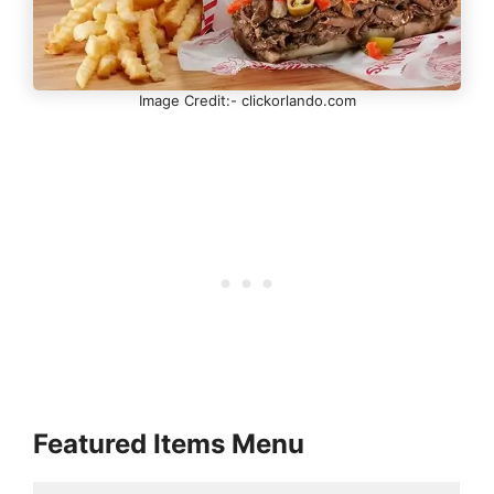
Image Credit:- clickorlando.com
Featured Items Menu