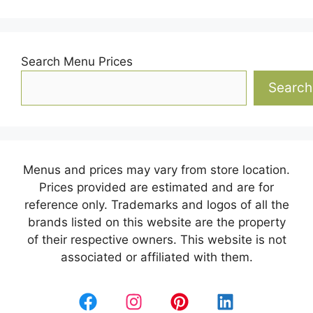
Search Menu Prices
Search
Menus and prices may vary from store location.
Prices provided are estimated and are for
reference only. Trademarks and logos of all the
brands listed on this website are the property
of their respective owners. This website is not
associated or affiliated with them.