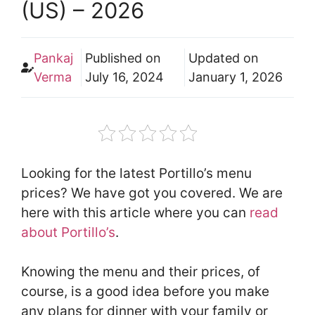
(US) – 2026
Pankaj
Published on
Updated on
Verma
July 16, 2024
January 1, 2026
Looking for the latest Portillo’s menu
prices? We have got you covered. We are
here with this article where you can
read
about Portillo’s
.
Knowing the menu and their prices, of
course, is a good idea before you make
any plans for dinner with your family or