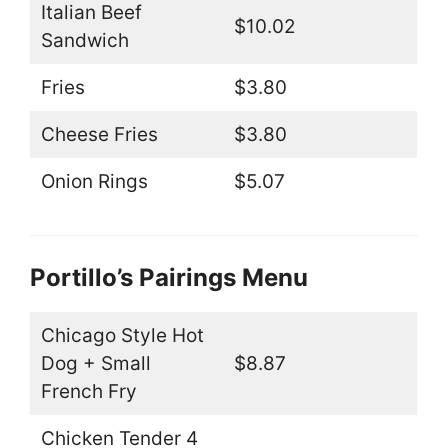
Italian Beef
$10.02
Sandwich
Fries
$3.80
Cheese Fries
$3.80
Onion Rings
$5.07
Portillo’s Pairings Menu
Chicago Style Hot
Dog + Small
$8.87
French Fry
Chicken Tender 4