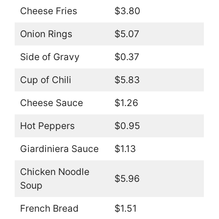
Cheese Fries
$3.80
Onion Rings
$5.07
Side of Gravy
$0.37
Cup of Chili
$5.83
Cheese Sauce
$1.26
Hot Peppers
$0.95
Giardiniera Sauce
$1.13
Chicken Noodle
$5.96
Soup
French Bread
$1.51