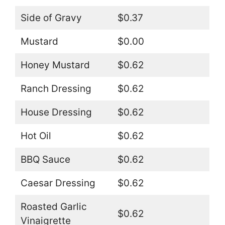
Side of Gravy
$0.37
Mustard
$0.00
Honey Mustard
$0.62
Ranch Dressing
$0.62
House Dressing
$0.62
Hot Oil
$0.62
BBQ Sauce
$0.62
Caesar Dressing
$0.62
Roasted Garlic
$0.62
Vinaigrette