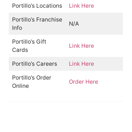
Portillo’s Locations
Link Here
Portillo’s Franchise
N/A
Info
Portillo’s Gift
Link Here
Cards
Portillo’s Careers
Link Here
Portillo’s Order
Order Here
Online