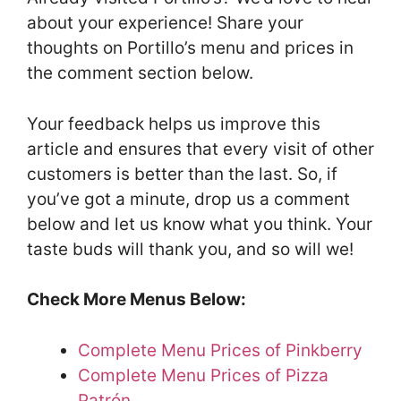
about your experience! Share your
thoughts on Portillo’s menu and prices in
the comment section below.
Your feedback helps us improve this
article and ensures that every visit of other
customers is better than the last. So, if
you’ve got a minute, drop us a comment
below and let us know what you think. Your
taste buds will thank you, and so will we!
Check More Menus Below:
Complete Menu Prices of Pinkberry
Complete Menu Prices of Pizza
Patrón