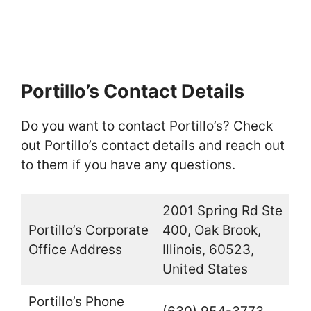
Portillo’s Contact Details
Do you want to contact Portillo’s? Check
out Portillo’s contact details and reach out
to them if you have any questions.
2001 Spring Rd Ste
Portillo’s Corporate
400, Oak Brook,
Office Address
Illinois, 60523,
United States
Portillo’s Phone