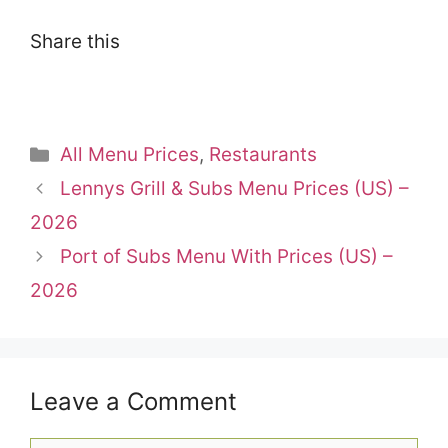
Share this
Categories
All Menu Prices
,
Restaurants
Lennys Grill & Subs Menu Prices (US) –
2026
Port of Subs Menu With Prices (US) –
2026
Leave a Comment