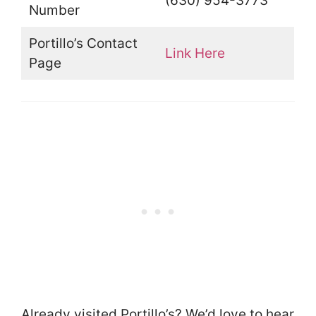
(630) 954-3773
Number
Portillo’s Contact
Link Here
Page
Already visited Portillo’s? We’d love to hear