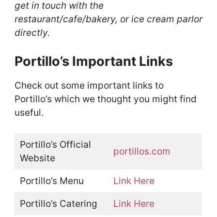
get in touch with the
restaurant/cafe/bakery, or ice cream parlor
directly.
Portillo’s Important Links
Check out some important links to
Portillo’s which we thought you might find
useful.
Portillo’s Official
portillos.com
Website
Portillo’s Menu
Link Here
Portillo’s Catering
Link Here