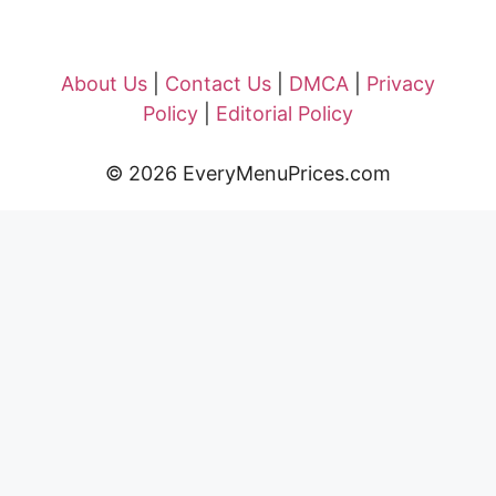
About Us
|
Contact Us
|
DMCA
|
Privacy
Policy
|
Editorial Policy
© 2026 EveryMenuPrices.com