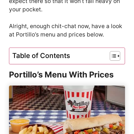
expect there so that it won’t fall heavy on
your pocket.
Alright, enough chit-chat now, have a look
at Portillo’s menu and prices below.
Table of Contents
Portillo’s Menu With Prices