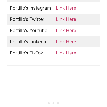
Portillo’s Instagram
Link Here
Portillo’s Twitter
Link Here
Portillo’s Youtube
Link Here
Portillo’s Linkedin
Link Here
Portillo’s TikTok
Link Here