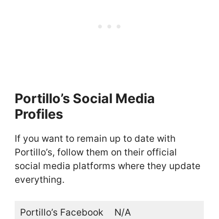
Portillo’s Social Media
Profiles
If you want to remain up to date with
Portillo’s, follow them on their official
social media platforms where they update
everything.
Portillo’s Facebook
N/A