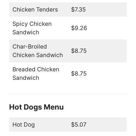
Chicken Tenders
$7.35
Spicy Chicken
$9.26
Sandwich
Char-Broiled
$8.75
Chicken Sandwich
Breaded Chicken
$8.75
Sandwich
Hot Dogs Menu
Hot Dog
$5.07