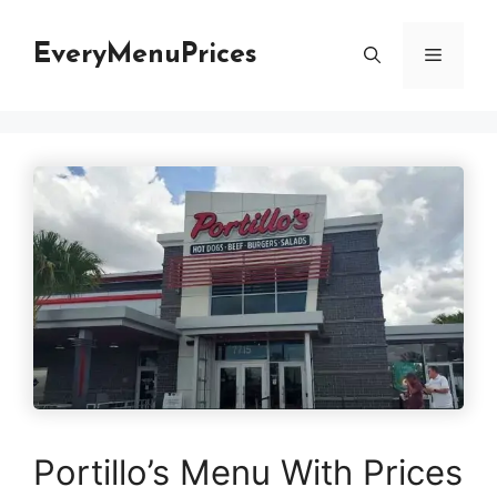
Skip
to
EveryMenuPrices
Menu
content
Portillo’s Menu With Prices