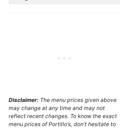
Disclaimer:
The menu prices given above
may change at any time and may not
reflect recent changes. To know the exact
menu prices of Portillo’s, don’t hesitate to