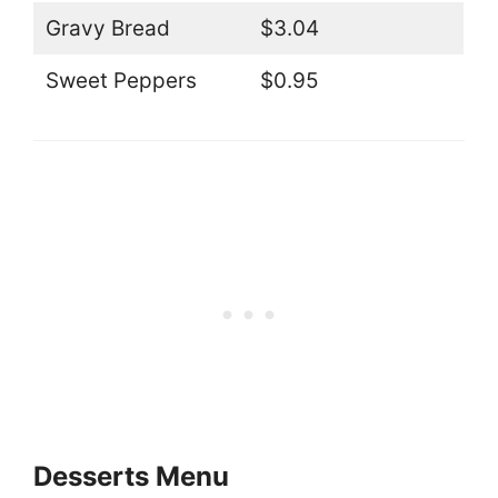
Gravy Bread
$3.04
Sweet Peppers
$0.95
Desserts Menu