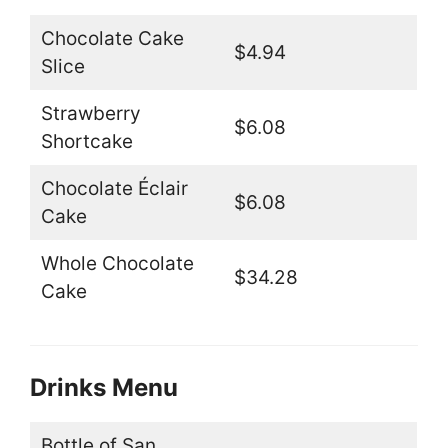
Chocolate Cake
$4.94
Slice
Strawberry
$6.08
Shortcake
Chocolate Éclair
$6.08
Cake
Whole Chocolate
$34.28
Cake
Drinks Menu
Bottle of San