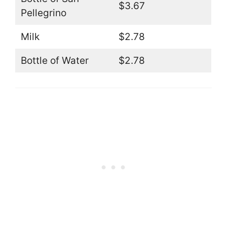
$3.67
Pellegrino
Milk
$2.78
Bottle of Water
$2.78