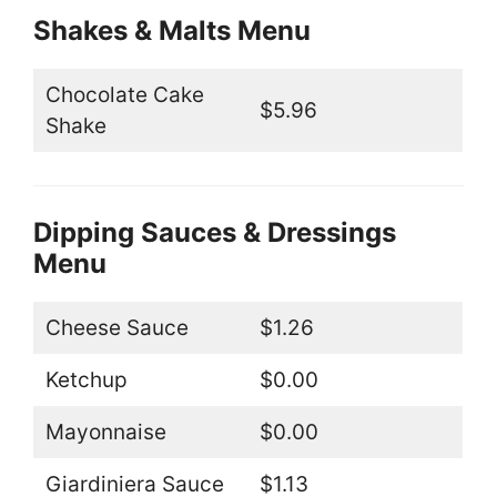
Shakes & Malts Menu
Chocolate Cake
$5.96
Shake
Dipping Sauces & Dressings
Menu
Cheese Sauce
$1.26
Ketchup
$0.00
Mayonnaise
$0.00
Giardiniera Sauce
$1.13