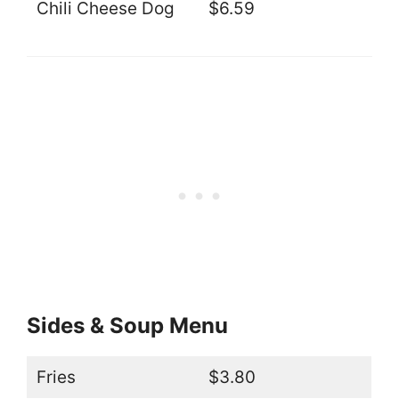
Chili Cheese Dog
$6.59
Sides & Soup Menu
Fries
$3.80