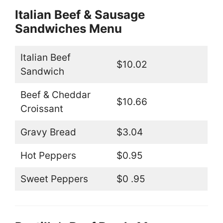
Italian Beef & Sausage
Sandwiches Menu
Italian Beef
$10.02
Sandwich
Beef & Cheddar
$10.66
Croissant
Gravy Bread
$3.04
Hot Peppers
$0.95
Sweet Peppers
$0 .95