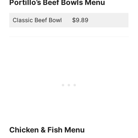
Portillo’s Beef Bowls Menu
Classic Beef Bowl
$9.89
Chicken & Fish Menu