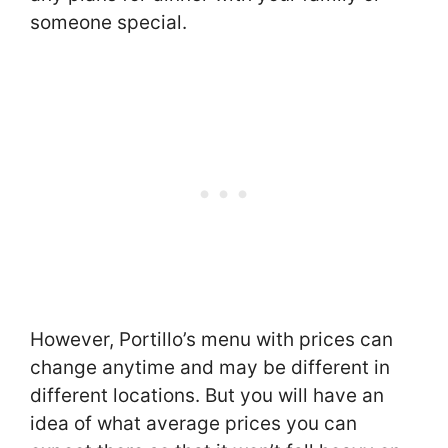
someone special.
However, Portillo’s menu with prices can
change anytime and may be different in
different locations. But you will have an
idea of what average prices you can