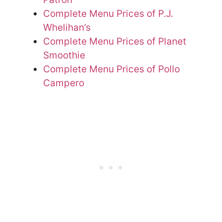
Complete Menu Prices of P.J.
Whelihan’s
Complete Menu Prices of Planet
Smoothie
Complete Menu Prices of Pollo
Campero