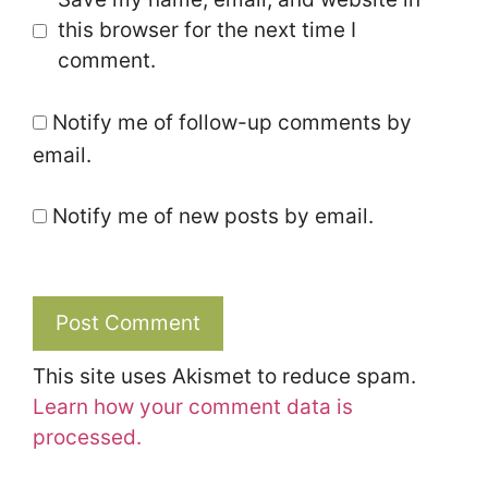
this browser for the next time I
comment.
Notify me of follow-up comments by
email.
Notify me of new posts by email.
This site uses Akismet to reduce spam.
Learn how your comment data is
processed.