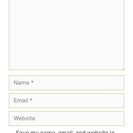
Comment
Name
Email
Website
Save my name, email, and website in