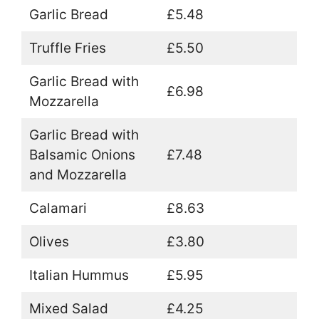
Garlic Bread
£5.48
Truffle Fries
£5.50
Garlic Bread with
£6.98
Mozzarella
Garlic Bread with
Balsamic Onions
£7.48
and Mozzarella
Calamari
£8.63
Olives
£3.80
Italian Hummus
£5.95
Mixed Salad
£4.25