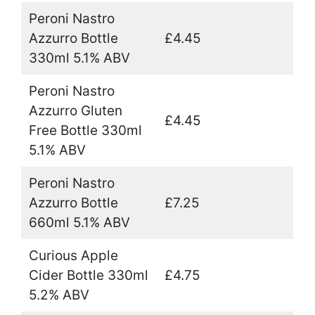
Peroni Nastro
Azzurro Bottle
£4.45
330ml 5.1% ABV
Peroni Nastro
Azzurro Gluten
£4.45
Free Bottle 330ml
5.1% ABV
Peroni Nastro
Azzurro Bottle
£7.25
660ml 5.1% ABV
Curious Apple
Cider Bottle 330ml
£4.75
5.2% ABV