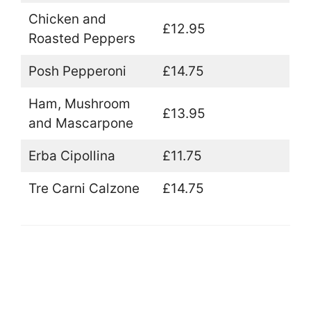
Chicken and
£12.95
Roasted Peppers
Posh Pepperoni
£14.75
Ham, Mushroom
£13.95
and Mascarpone
Erba Cipollina
£11.75
Tre Carni Calzone
£14.75