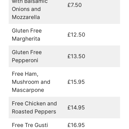
with Balsamic
£7.50
Onions and
Mozzarella
Gluten Free
£12.50
Margherita
Gluten Free
£13.50
Pepperoni
Free Ham,
Mushroom and
£15.95
Mascarpone
Free Chicken and
£14.95
Roasted Peppers
Free Tre Gusti
£16.95