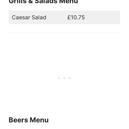
Grills & Salads Menu
Caesar Salad
£10.75
Beers Menu