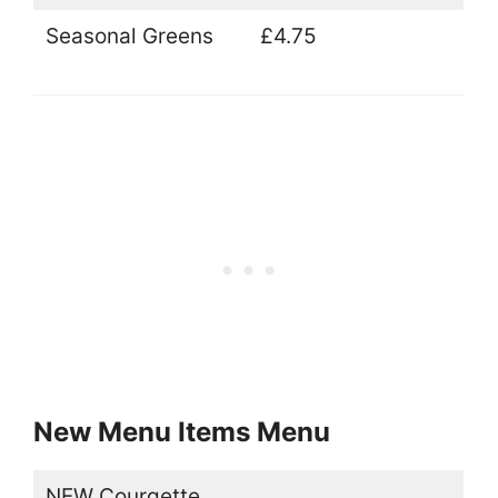
Seasonal Greens
£4.75
New Menu Items Menu
NEW Courgette,