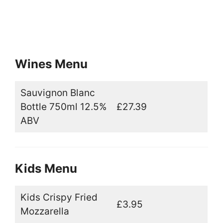
Wines Menu
Sauvignon Blanc
Bottle 750ml 12.5%
£27.39
ABV
Kids Menu
Kids Crispy Fried
£3.95
Mozzarella