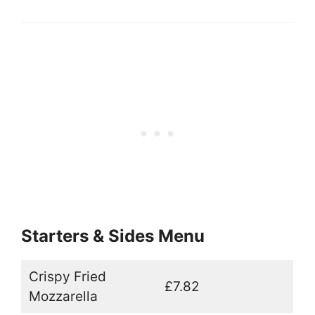
Starters & Sides Menu
Crispy Fried
£7.82
Mozzarella