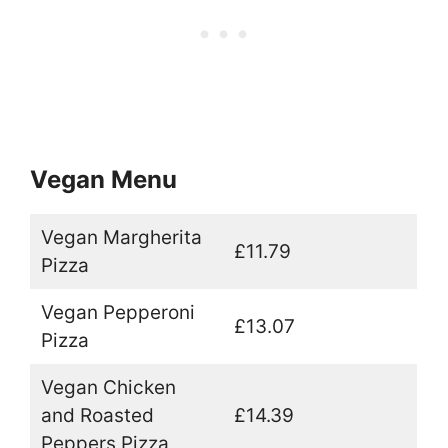
Vegan Menu
Vegan Margherita
£11.79
Pizza
Vegan Pepperoni
£13.07
Pizza
Vegan Chicken
and Roasted
£14.39
Peppers Pizza