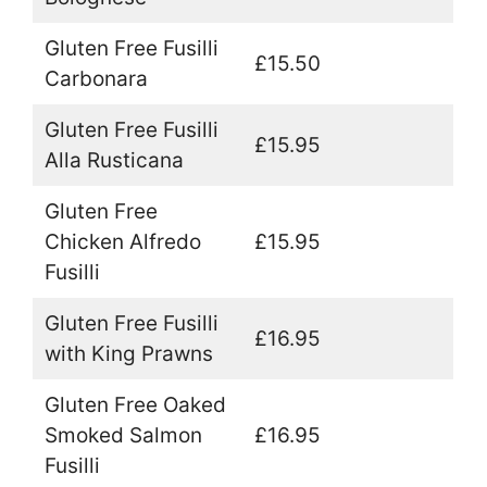
Gluten Free Fusilli
£15.50
Carbonara
Gluten Free Fusilli
£15.95
Alla Rusticana
Gluten Free
Chicken Alfredo
£15.95
Fusilli
Gluten Free Fusilli
£16.95
with King Prawns
Gluten Free Oaked
Smoked Salmon
£16.95
Fusilli