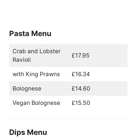
Pasta Menu
Crab and Lobster
£17.95
Ravioli
with King Prawns
£16.34
Bolognese
£14.60
Vegan Bolognese
£15.50
Dips Menu