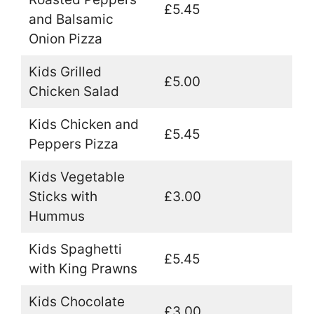
£5.45
and Balsamic
Onion Pizza
Kids Grilled
£5.00
Chicken Salad
Kids Chicken and
£5.45
Peppers Pizza
Kids Vegetable
Sticks with
£3.00
Hummus
Kids Spaghetti
£5.45
with King Prawns
Kids Chocolate
£3.00