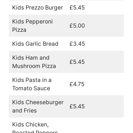
Kids Prezzo Burger
£5.45
Kids Pepperoni
£5.00
Pizza
Kids Garlic Bread
£3.45
Kids Ham and
£5.45
Mushroom Pizza
Kids Pasta in a
£4.75
Tomato Sauce
Kids Cheeseburger
£5.45
and Fries
Kids Chicken,
Roasted Peppers