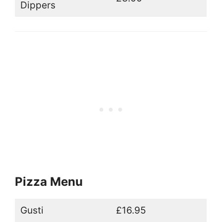
Dippers
Pizza Menu
Gusti
£16.95