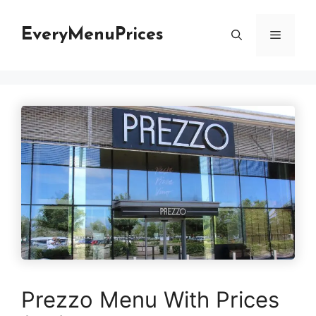
Skip
to
EveryMenuPrices
Menu
content
Prezzo Menu With Prices