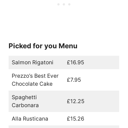
Picked for you Menu
Salmon Rigatoni
£16.95
Prezzo’s Best Ever
£7.95
Chocolate Cake
Spaghetti
£12.25
Carbonara
Alla Rusticana
£15.26