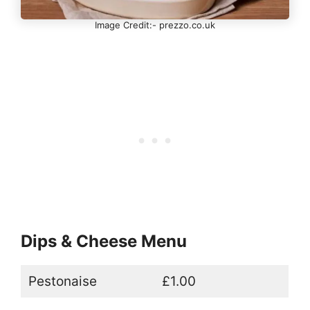
Image Credit:- prezzo.co.uk
Dips & Cheese Menu
Pestonaise
£1.00