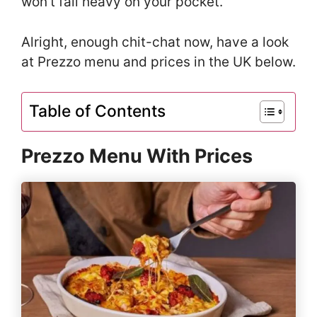
won’t fall heavy on your pocket.
Alright, enough chit-chat now, have a look
at Prezzo menu and prices in the UK below.
Table of Contents
Prezzo Menu With Prices