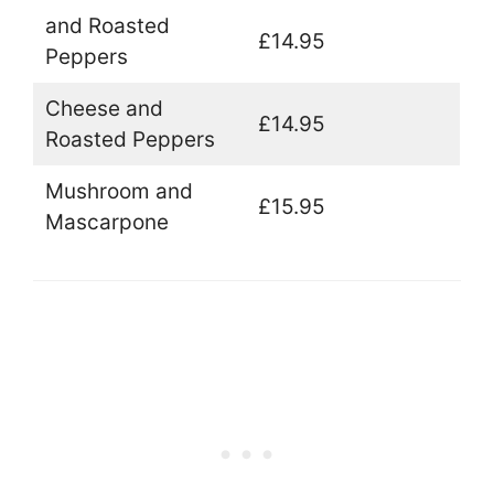
and Roasted
£14.95
Peppers
Cheese and
£14.95
Roasted Peppers
Mushroom and
£15.95
Mascarpone