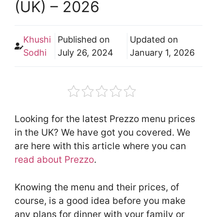
(UK) – 2026
Khushi
Published on
Updated on
Sodhi
July 26, 2024
January 1, 2026
Looking for the latest Prezzo menu prices
in the UK? We have got you covered. We
are here with this article where you can
read about Prezzo
.
Knowing the menu and their prices, of
course, is a good idea before you make
any plans for dinner with your family or