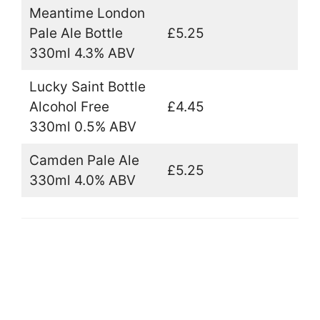
Meantime London
Pale Ale Bottle
£5.25
330ml 4.3% ABV
Lucky Saint Bottle
Alcohol Free
£4.45
330ml 0.5% ABV
Camden Pale Ale
£5.25
330ml 4.0% ABV