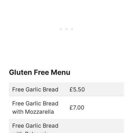
Gluten Free Menu
Free Garlic Bread
£5.50
Free Garlic Bread
£7.00
with Mozzarella
Free Garlic Bread