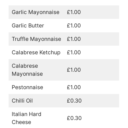
Garlic Mayonnaise
£1.00
Garlic Butter
£1.00
Truffle Mayonnaise
£1.00
Calabrese Ketchup
£1.00
Calabrese
£1.00
Mayonnaise
Pestonnaise
£1.00
Chilli Oil
£0.30
Italian Hard
£0.30
Cheese