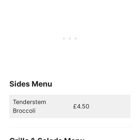
Sides Menu
Tenderstem
£4.50
Broccoli