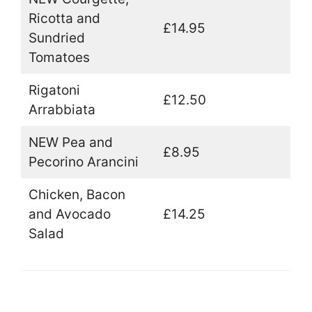
Ricotta and
£14.95
Sundried
Tomatoes
Rigatoni
£12.50
Arrabbiata
NEW Pea and
£8.95
Pecorino Arancini
Chicken, Bacon
and Avocado
£14.25
Salad