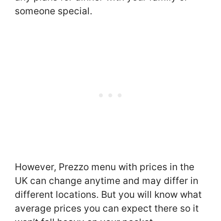
someone special.
However, Prezzo menu with prices in the
UK can change anytime and may differ in
different locations. But you will know what
average prices you can expect there so it