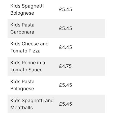
Kids Spaghetti
£5.45
Bolognese
Kids Pasta
£5.45
Carbonara
Kids Cheese and
£4.45
Tomato Pizza
Kids Penne in a
£4.75
Tomato Sauce
Kids Pasta
£5.45
Bolognese
Kids Spaghetti and
£5.45
Meatballs