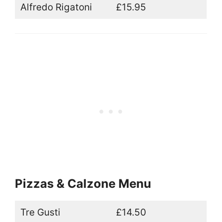
Alfredo Rigatoni
£15.95
Pizzas & Calzone Menu
Tre Gusti
£14.50