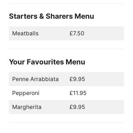
Starters & Sharers Menu
Meatballs
£7.50
Your Favourites Menu
Penne Arrabbiata
£9.95
Pepperoni
£11.95
Margherita
£9.95