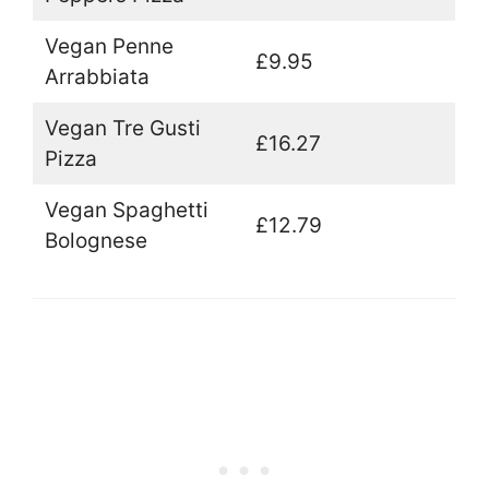
Vegan Penne
£9.95
Arrabbiata
Vegan Tre Gusti
£16.27
Pizza
Vegan Spaghetti
£12.79
Bolognese