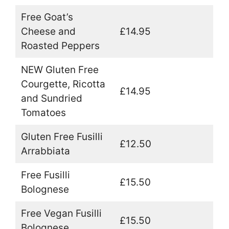
Free Goat’s
Cheese and
£14.95
Roasted Peppers
NEW Gluten Free
Courgette, Ricotta
£14.95
and Sundried
Tomatoes
Gluten Free Fusilli
£12.50
Arrabbiata
Free Fusilli
£15.50
Bolognese
Free Vegan Fusilli
£15.50
Bolognese