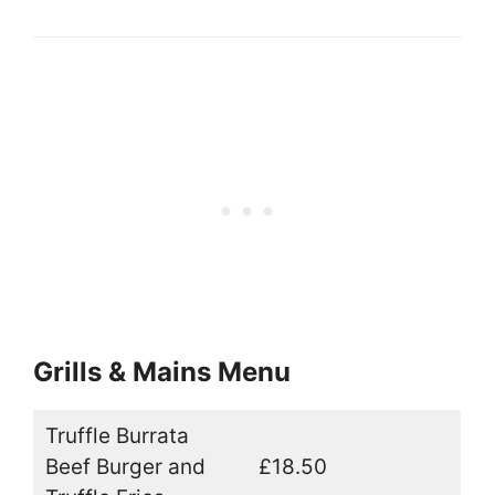
Grills & Mains Menu
Truffle Burrata
Beef Burger and
£18.50