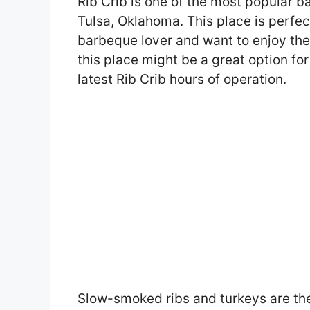
Rib Crib is one of the most popular b
Tulsa, Oklahoma. This place is perfect
barbeque lover and want to enjoy thei
this place might be a great option for 
latest Rib Crib hours of operation.
Slow-smoked ribs and turkeys are the