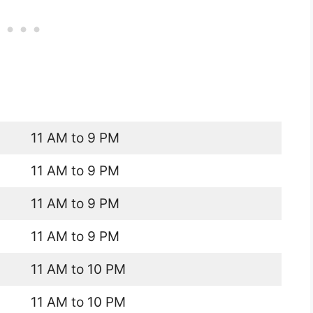
11 AM to 9 PM
11 AM to 9 PM
11 AM to 9 PM
11 AM to 9 PM
11 AM to 10 PM
11 AM to 10 PM