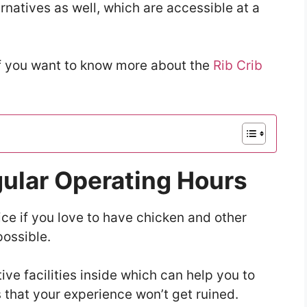
natives as well, which are accessible at a
if you want to know more about the
Rib Crib
gular Operating Hours
ice if you love to have chicken and other
ossible.
ve facilities inside which can help you to
 that your experience won’t get ruined.