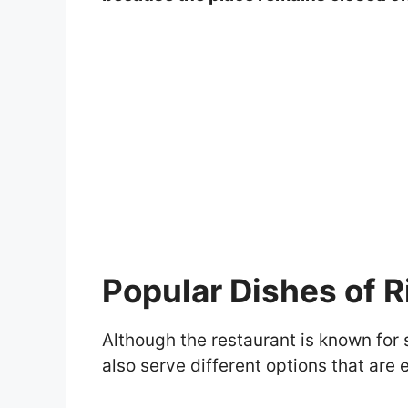
Popular Dishes of R
Although the restaurant is known for
also serve different options that ar