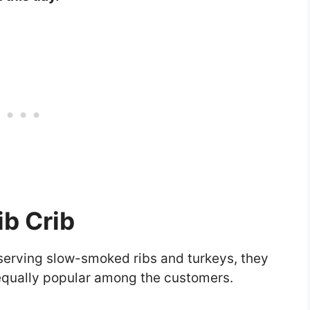
ib Crib
 serving slow-smoked ribs and turkeys, they
e equally popular among the customers.