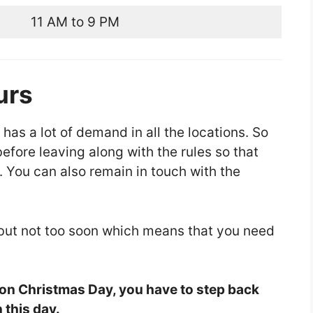
11 AM to 9 PM
urs
 has a lot of demand in all the locations. So
fore leaving along with the rules so that
. You can also remain in touch with the
 but not too soon which means that you need
 on Christmas Day, you have to step back
 this day.