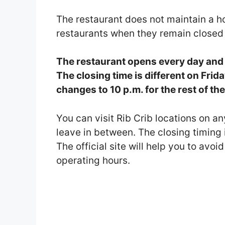
The restaurant does not maintain a h
restaurants when they remain closed
The restaurant opens every day and t
The closing time is different on Frid
changes to 10 p.m. for the rest of th
You can visit Rib Crib locations on a
leave in between. The closing timing i
The official site will help you to avo
operating hours.