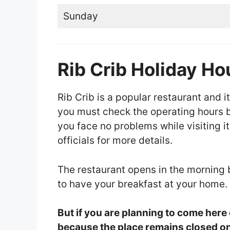
Sunday
Rib Crib Holiday Ho
Rib Crib is a popular restaurant and it
you must check the operating hours be
you face no problems while visiting it
officials for more details.
The restaurant opens in the morning
to have your breakfast at your home.
But if you are planning to come here
because the place remains closed on