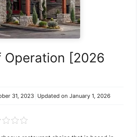
f Operation [2026
ober 31, 2023
Updated on
January 1, 2026