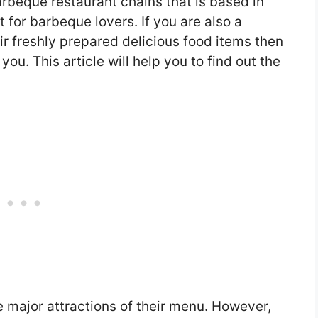
arbeque restaurant chains that is based in
 for barbeque lovers. If you are also a
r freshly prepared delicious food items then
you. This article will help you to find out the
 major attractions of their menu. However,