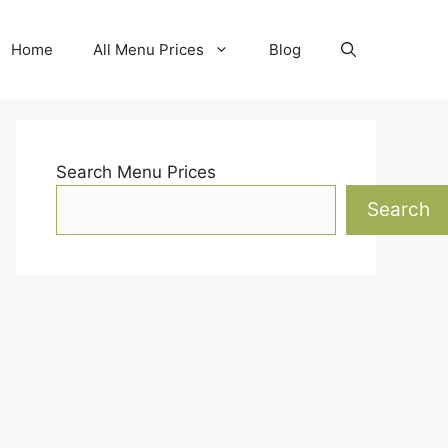
Home
All Menu Prices
Blog
Search Menu Prices
Search