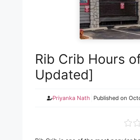
Rib Crib Hours o
Updated]
Priyanka Nath
Published on
Oct