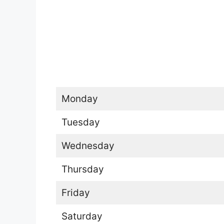
Monday
Tuesday
Wednesday
Thursday
Friday
Saturday