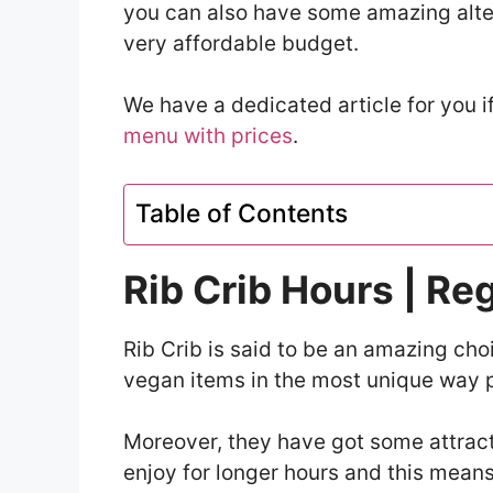
you can also have some amazing alter
very affordable budget.
We have a dedicated article for you 
menu with prices
.
Table of Contents
Rib Crib Hours | Re
Rib Crib is said to be an amazing cho
vegan items in the most unique way p
Moreover, they have got some attracti
enjoy for longer hours and this means