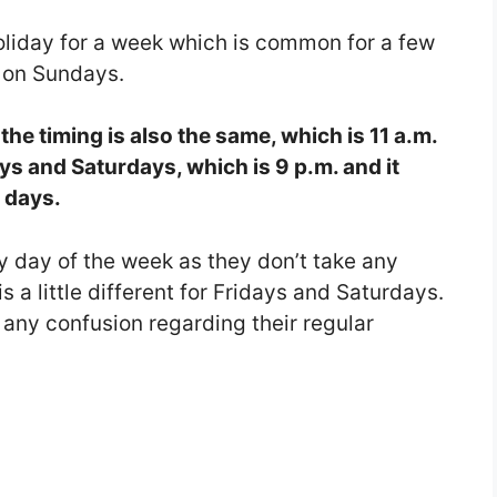
oliday for a week which is common for a few
 on Sundays.
he timing is also the same, which is 11 a.m.
ays and Saturdays, which is 9 p.m. and it
e days.
ny day of the week as they don’t take any
s a little different for Fridays and Saturdays.
id any confusion regarding their regular