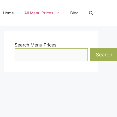
Home
All Menu Prices
Blog
Search Menu Prices
Search