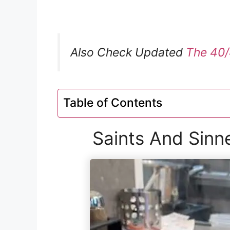
Also Check Updated
The 40/
Table of Contents
Saints And Sinn