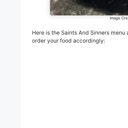
Image Cred
Here is the Saints And Sinners menu 
order your food accordingly: