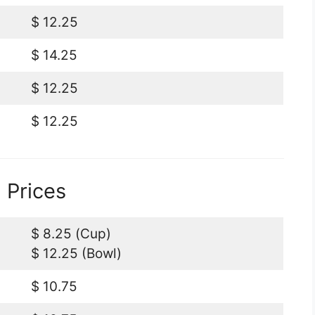
$ 12.25
$ 14.25
$ 12.25
$ 12.25
 Prices
$ 8.25 (Cup)
$ 12.25 (Bowl)
$ 10.75