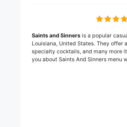
Saints and Sinners
is a popular casua
Louisiana, United States. They offer 
specialty cocktails, and many more item
you about Saints And Sinners menu w