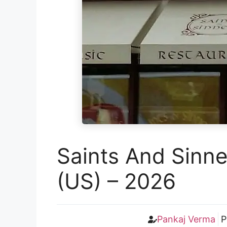
Saints And Sinne
(US) – 2026
Pankaj Verma
P