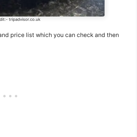
it:- tripadvisor.co.uk
and price list which you can check and then