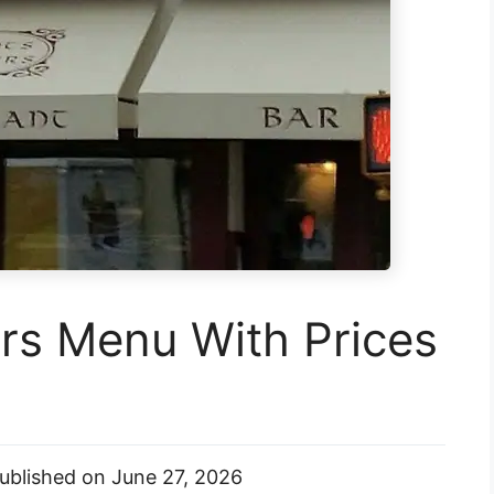
rs Menu With Prices
ublished on
June 27, 2026