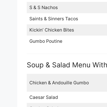
S & S Nachos
Saints & Sinners Tacos
Kickin’ Chicken Bites
Gumbo Poutine
Soup & Salad Menu With
Chicken & Andouille Gumbo
Caesar Salad