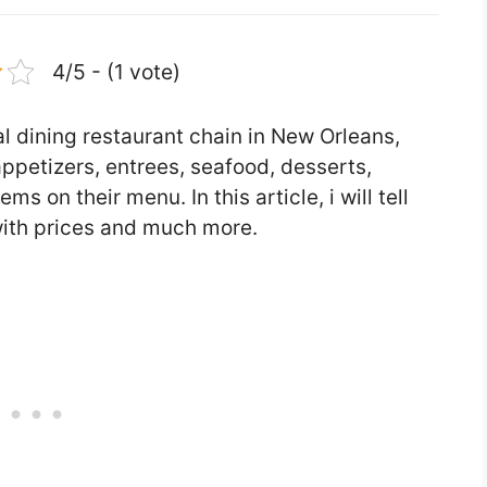
4/5 - (1 vote)
l dining restaurant chain in New Orleans,
appetizers, entrees, seafood, desserts,
s on their menu. In this article, i will tell
ith prices and much more.