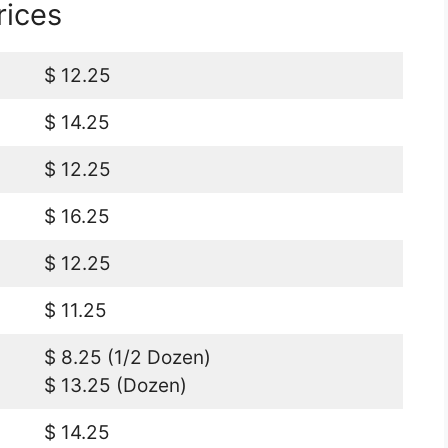
rices
$ 12.25
$ 14.25
$ 12.25
$ 16.25
$ 12.25
$ 11.25
$ 8.25 (1/2 Dozen)
$ 13.25 (Dozen)
$ 14.25