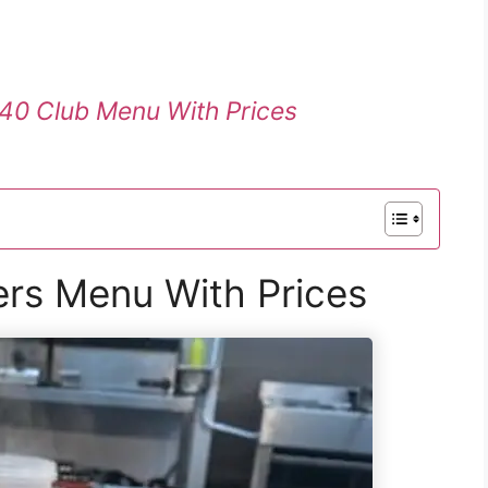
40 Club Menu With Prices
ers Menu With Prices