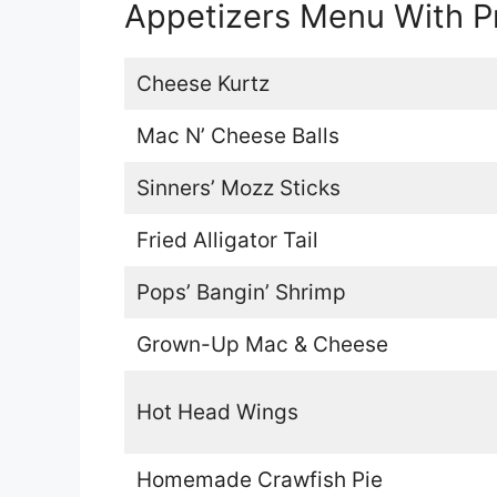
Appetizers Menu With P
Cheese Kurtz
Mac N’ Cheese Balls
Sinners’ Mozz Sticks
Fried Alligator Tail
Pops’ Bangin’ Shrimp
Grown-Up Mac & Cheese
Hot Head Wings
Homemade Crawfish Pie