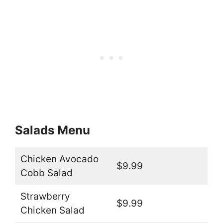
Salads Menu
Chicken Avocado
$9.99
Cobb Salad
Strawberry
$9.99
Chicken Salad