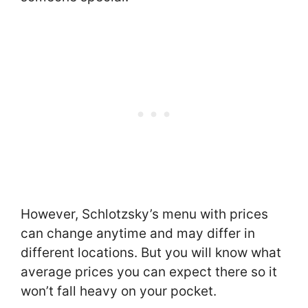
However, Schlotzsky’s menu with prices
can change anytime and may differ in
different locations. But you will know what
average prices you can expect there so it
won’t fall heavy on your pocket.