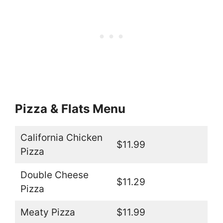
Pizza & Flats Menu
California Chicken
$11.99
Pizza
Double Cheese
$11.29
Pizza
Meaty Pizza
$11.99