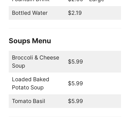
Bottled Water
$2.19
Soups Menu
Broccoli & Cheese
$5.99
Soup
Loaded Baked
$5.99
Potato Soup
Tomato Basil
$5.99