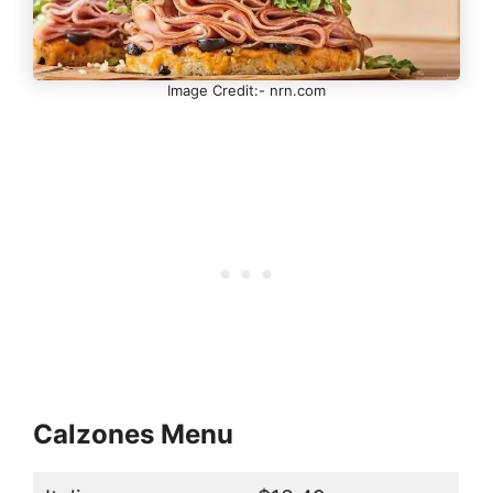
Image Credit:- nrn.com
Calzones Menu