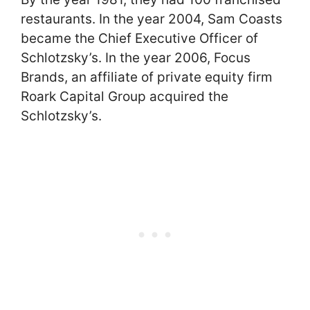
restaurants. In the year 2004, Sam Coasts
became the Chief Executive Officer of
Schlotzsky’s. In the year 2006, Focus
Brands, an affiliate of private equity firm
Roark Capital Group acquired the
Schlotzsky’s.