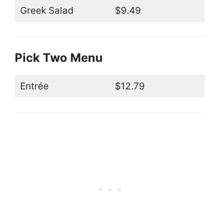
Greek Salad
$9.49
Pick Two Menu
Entrée
$12.79