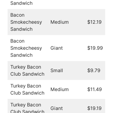
Sandwich
Bacon
Smokecheesy
Medium
$12.19
Sandwich
Bacon
Smokecheesy
Giant
$19.99
Sandwich
Turkey Bacon
Small
$9.79
Club Sandwich
Turkey Bacon
Medium
$11.49
Club Sandwich
Turkey Bacon
Giant
$19.19
Club Sandwich