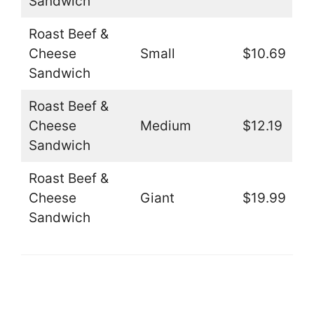
Sandwich
Roast Beef &
Cheese
Small
$10.69
Sandwich
Roast Beef &
Cheese
Medium
$12.19
Sandwich
Roast Beef &
Cheese
Giant
$19.99
Sandwich