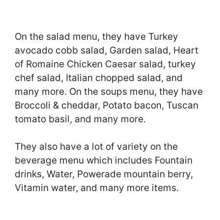
On the salad menu, they have Turkey
avocado cobb salad, Garden salad, Heart
of Romaine Chicken Caesar salad, turkey
chef salad, Italian chopped salad, and
many more. On the soups menu, they have
Broccoli & cheddar, Potato bacon, Tuscan
tomato basil, and many more.
They also have a lot of variety on the
beverage menu which includes Fountain
drinks, Water, Powerade mountain berry,
Vitamin water, and many more items.