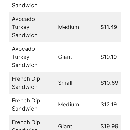
Sandwich
Avocado
Turkey
Medium
$11.49
Sandwich
Avocado
Turkey
Giant
$19.19
Sandwich
French Dip
Small
$10.69
Sandwich
French Dip
Medium
$12.19
Sandwich
French Dip
Giant
$19.99