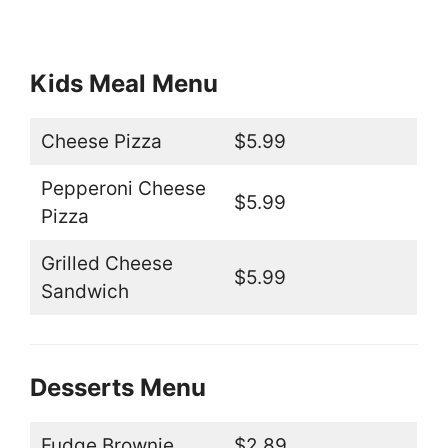
Kids Meal Menu
Cheese Pizza
$5.99
Pepperoni Cheese
$5.99
Pizza
Grilled Cheese
$5.99
Sandwich
Desserts Menu
Fudge Brownie
$2.89