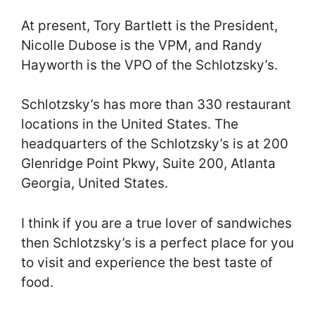
At present, Tory Bartlett is the President,
Nicolle Dubose is the VPM, and Randy
Hayworth is the VPO of the Schlotzsky’s.
Schlotzsky’s has more than 330 restaurant
locations in the United States. The
headquarters of the Schlotzsky’s is at 200
Glenridge Point Pkwy, Suite 200, Atlanta
Georgia, United States.
I think if you are a true lover of sandwiches
then Schlotzsky’s is a perfect place for you
to visit and experience the best taste of
food.