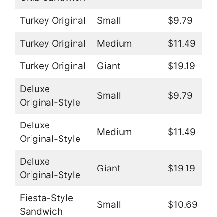
Turkey Original
Small
$9.79
Turkey Original
Medium
$11.49
Turkey Original
Giant
$19.19
Deluxe
Small
$9.79
Original-Style
Deluxe
Medium
$11.49
Original-Style
Deluxe
Giant
$19.19
Original-Style
Fiesta-Style
Small
$10.69
Sandwich