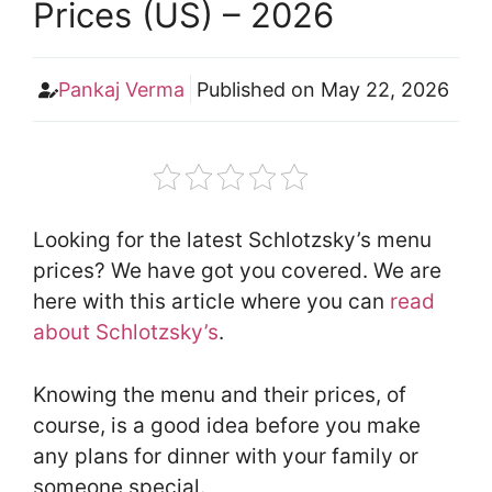
Prices (US) – 2026
Pankaj Verma
Published on
May 22, 2026
Looking for the latest Schlotzsky’s menu
prices? We have got you covered. We are
here with this article where you can
read
about Schlotzsky’s
.
Knowing the menu and their prices, of
course, is a good idea before you make
any plans for dinner with your family or
someone special.