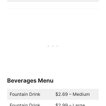
Beverages Menu
Fountain Drink
$2.69 – Medium
Fountain Drink
$2.99 – Large