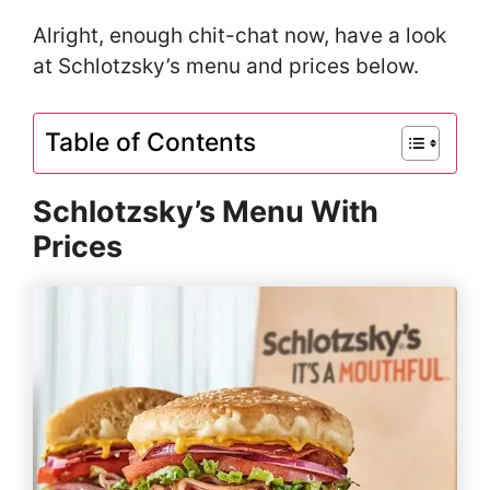
Alright, enough chit-chat now, have a look
at Schlotzsky’s menu and prices below.
Table of Contents
Schlotzsky’s Menu With
Prices