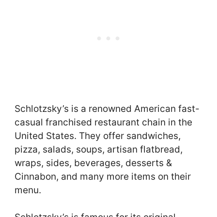
Schlotzsky’s is a renowned American fast-
casual franchised restaurant chain in the
United States. They offer sandwiches,
pizza, salads, soups, artisan flatbread,
wraps, sides, beverages, desserts &
Cinnabon, and many more items on their
menu.