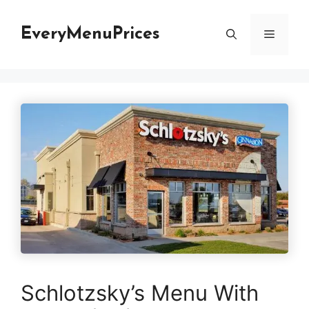
Skip
to
EveryMenuPrices
Menu
content
Schlotzsky’s Menu With