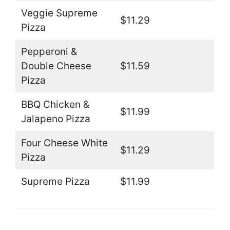
Veggie Supreme
$11.29
Pizza
Pepperoni &
Double Cheese
$11.59
Pizza
BBQ Chicken &
$11.99
Jalapeno Pizza
Four Cheese White
$11.29
Pizza
Supreme Pizza
$11.99