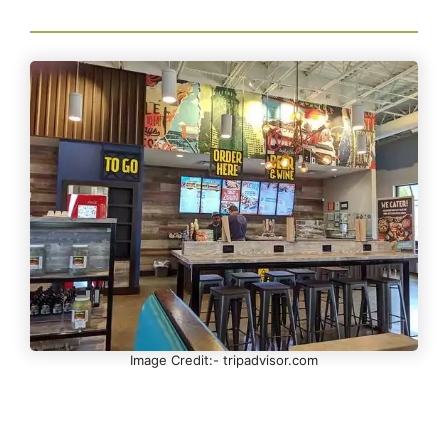
Image Credit:- tripadvisor.com