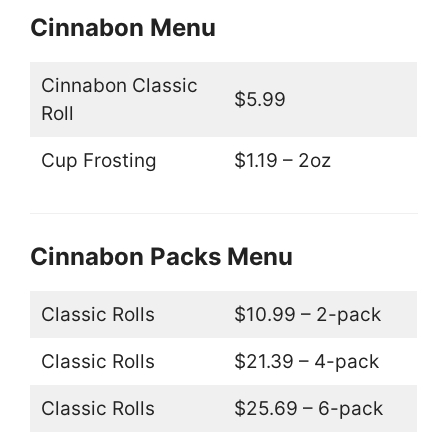
Cinnabon Menu
Cinnabon Classic
$5.99
Roll
Cup Frosting
$1.19 – 2oz
Cinnabon Packs Menu
Classic Rolls
$10.99 – 2-pack
Classic Rolls
$21.39 – 4-pack
Classic Rolls
$25.69 – 6-pack