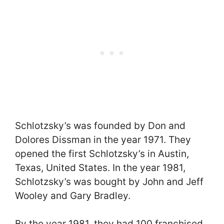
Schlotzsky’s was founded by Don and
Dolores Dissman in the year 1971. They
opened the first Schlotzsky’s in Austin,
Texas, United States. In the year 1981,
Schlotzsky’s was bought by John and Jeff
Wooley and Gary Bradley.
By the year 1981, they had 100 franchised