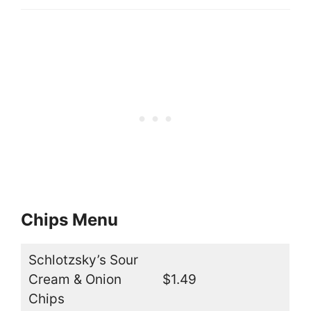
Chips Menu
Schlotzsky’s Sour
Cream & Onion
$1.49
Chips