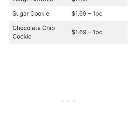
Sugar Cookie
$1.69 – 1pc
Chocolate Chip
$1.69 – 1pc
Cookie