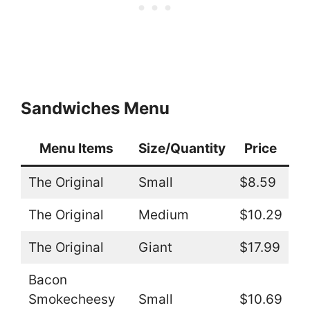
Sandwiches Menu
Menu Items
Size/Quantity
Price
The Original
Small
$8.59
The Original
Medium
$10.29
The Original
Giant
$17.99
Bacon
Smokecheesy
Small
$10.69