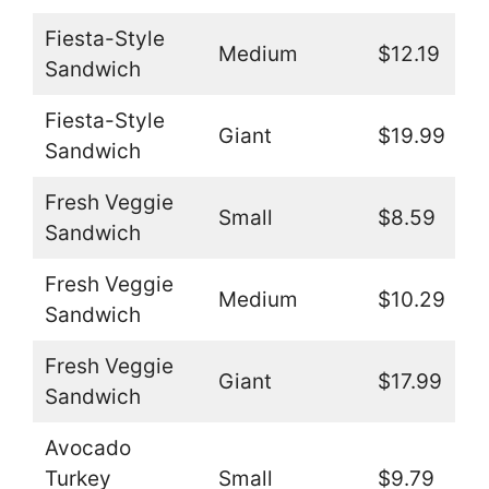
Fiesta-Style
Medium
$12.19
Sandwich
Fiesta-Style
Giant
$19.99
Sandwich
Fresh Veggie
Small
$8.59
Sandwich
Fresh Veggie
Medium
$10.29
Sandwich
Fresh Veggie
Giant
$17.99
Sandwich
Avocado
Turkey
Small
$9.79