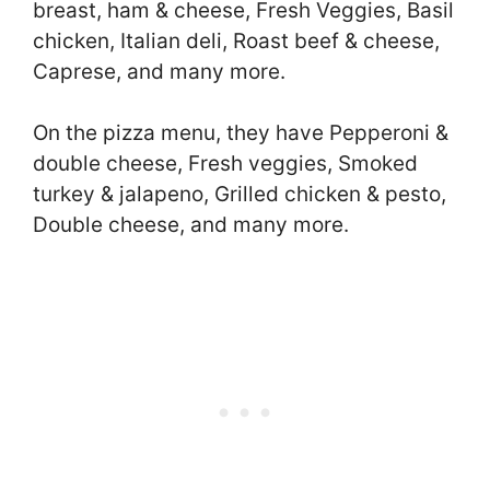
breast, ham & cheese, Fresh Veggies, Basil
chicken, Italian deli, Roast beef & cheese,
Caprese, and many more.
On the pizza menu, they have Pepperoni &
double cheese, Fresh veggies, Smoked
turkey & jalapeno, Grilled chicken & pesto,
Double cheese, and many more.