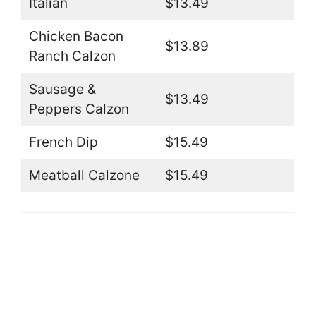
Italian
$13.49
Chicken Bacon
$13.89
Ranch Calzon
Sausage &
$13.49
Peppers Calzon
French Dip
$15.49
Meatball Calzone
$15.49