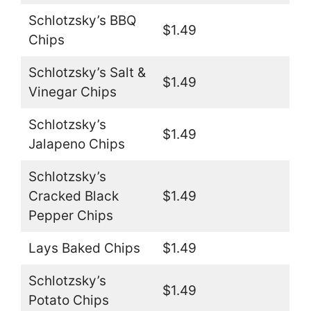
Schlotzsky’s BBQ
$1.49
Chips
Schlotzsky’s Salt &
$1.49
Vinegar Chips
Schlotzsky’s
$1.49
Jalapeno Chips
Schlotzsky’s
Cracked Black
$1.49
Pepper Chips
Lays Baked Chips
$1.49
Schlotzsky’s
$1.49
Potato Chips