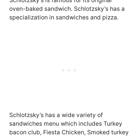
Schlotzsky’s is famous for its original
oven-baked sandwich. Schlotzsky’s has a
specialization in sandwiches and pizza.
Schlotzsky’s has a wide variety of
sandwiches menu which includes Turkey
bacon club, Fiesta Chicken, Smoked turkey