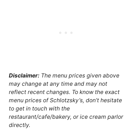
Disclaimer:
The menu prices given above
may change at any time and may not
reflect recent changes. To know the exact
menu prices of Schlotzsky’s, don’t hesitate
to get in touch with the
restaurant/cafe/bakery, or ice cream parlor
directly.