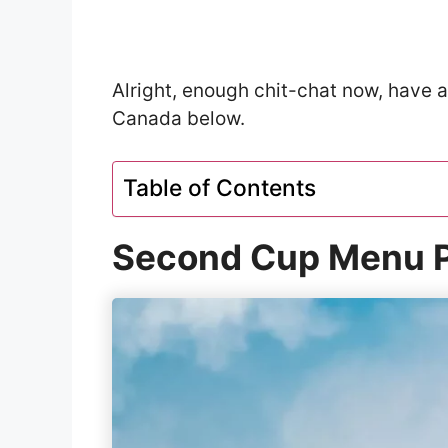
Alright, enough chit-chat now, have 
Canada below.
Table of Contents
Second Cup Menu P