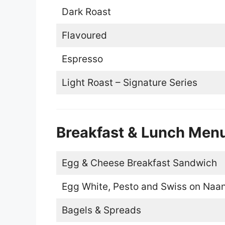
Dark Roast
Flavoured
Espresso
Light Roast – Signature Series
Breakfast & Lunch Men
Egg & Cheese Breakfast Sandwich
Egg White, Pesto and Swiss on Naa
Bagels & Spreads