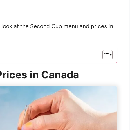
a look at the Second Cup menu and prices in
rices in Canada