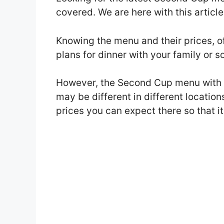
covered. We are here with this artic
Knowing the menu and their prices, o
plans for dinner with your family or 
However, the Second Cup menu with 
may be different in different location
prices you can expect there so that it