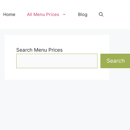
Home
All Menu Prices
Blog
Search Menu Prices
Search