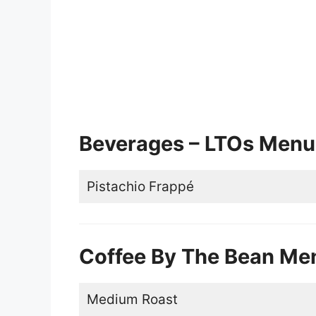
Beverages – LTOs Menu
Pistachio Frappé
Coffee By The Bean Me
Medium Roast