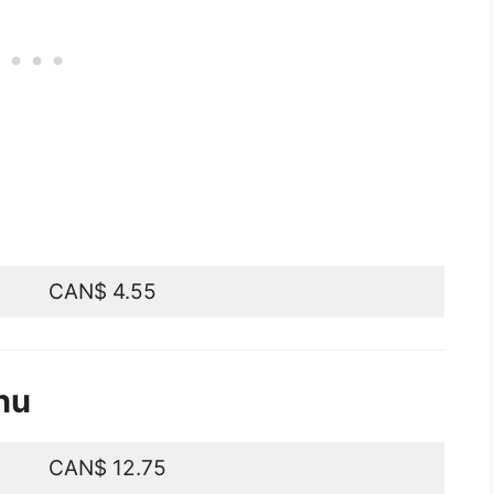
CAN$ 4.55
nu
CAN$ 12.75