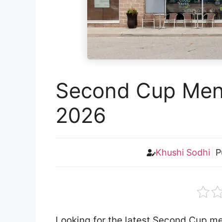
Second Cup Menu
2026
Khushi Sodhi
P
Looking for the latest Second Cup m