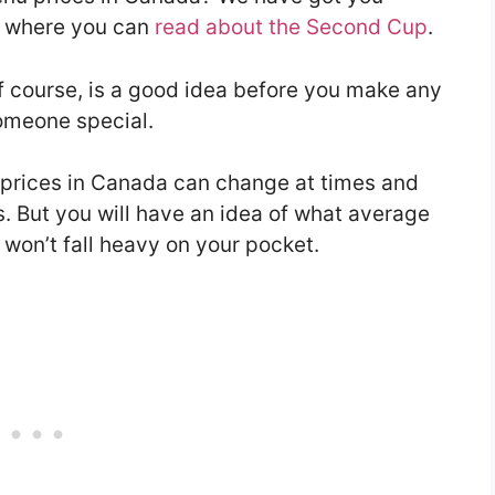
le where you can
read about the Second Cup
.
f course, is a good idea before you make any
someone special.
prices in Canada can change at times and
s. But you will have an idea of what average
 won’t fall heavy on your pocket.