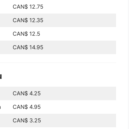
CAN$ 12.75
CAN$ 12.35
CAN$ 12.5
CAN$ 14.95
u
CAN$ 4.25
n
CAN$ 4.95
CAN$ 3.25