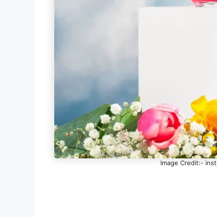
Image Credit:- in