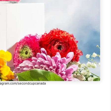
stagram.com/secondcupcanada