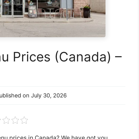
 Prices (Canada) –
ublished on
July 30, 2026
enu prices in Canada? We have got you