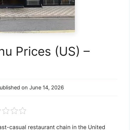
u Prices (US) –
ublished on
June 14, 2026
st-casual restaurant chain in the United