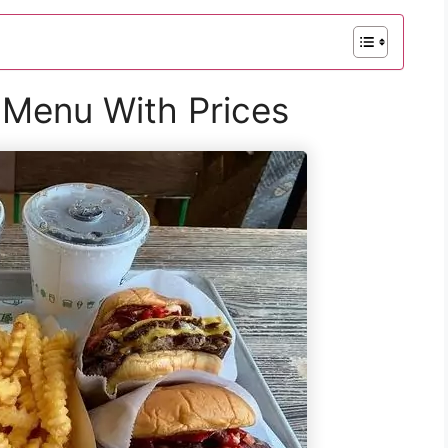
Menu With Prices