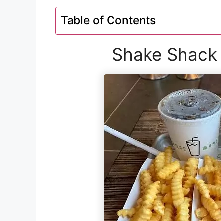
Table of Contents
Shake Shack 