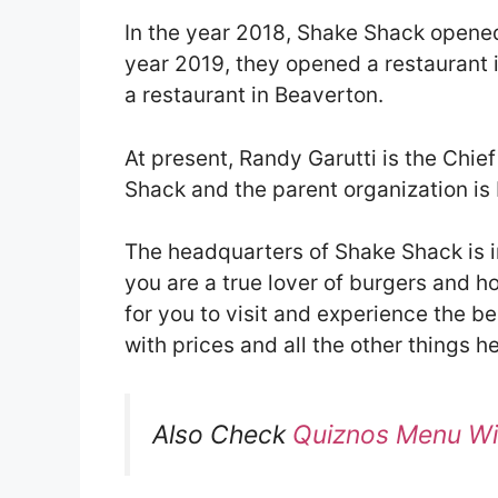
In the year 2018, Shake Shack opened 
year 2019, they opened a restaurant 
a restaurant in Beaverton.
At present, Randy Garutti is the Chie
Shack and the parent organization is
The headquarters of Shake Shack is in
you are a true lover of burgers and h
for you to visit and experience the 
with prices and all the other things he
Also Check
Quiznos Menu Wi