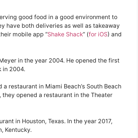
serving good food in a good environment to
hey have both deliveries as well as takeaway
heir mobile app “
Shake Shack
” (
for iOS
) and
yer in the year 2004. He opened the first
k in 2004.
d a restaurant in Miami Beach’s South Beach
 they opened a restaurant in the Theater
urant in Houston, Texas. In the year 2017,
n, Kentucky.