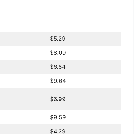
$5.29
$8.09
$6.84
$9.64
$6.99
$9.59
$4.29