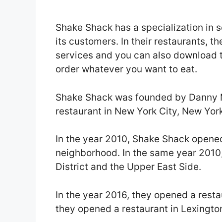
Shake Shack has a specialization in 
its customers. In their restaurants, t
services and you can also download t
order whatever you want to eat.
Shake Shack was founded by Danny Me
restaurant in New York City, New Yor
In the year 2010, Shake Shack opene
neighborhood. In the same year 2010,
District and the Upper East Side.
In the year 2016, they opened a resta
they opened a restaurant in Lexingto