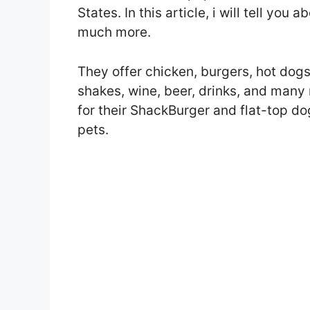
States. In this article, i will tell yo
much more.
They offer chicken, burgers, hot dogs,
shakes, wine, beer, drinks, and many
for their ShackBurger and flat-top dog
pets.