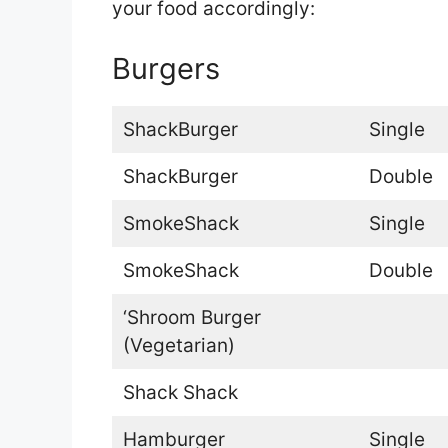
your food accordingly:
Burgers
ShackBurger
Single
ShackBurger
Double
SmokeShack
Single
SmokeShack
Double
‘Shroom Burger
(Vegetarian)
Shack Shack
Hamburger
Single