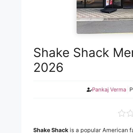
Shake Shack Men
2026
Pankaj Verma
P
Shake Shack
is a popular American fa