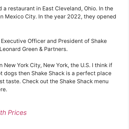
a restaurant in East Cleveland, Ohio. In the
in Mexico City. In the year 2022, they opened
f Executive Officer and President of Shake
 Leonard Green & Partners.
 New York City, New York, the U.S. I think if
ot dogs then Shake Shack is a perfect place
best taste. Check out the Shake Shack menu
re.
th Prices