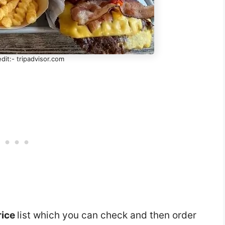
dit:- tripadvisor.com
rice
list which you can check and then order