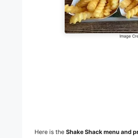
Image Cre
Here is the
Shake Shack menu and p