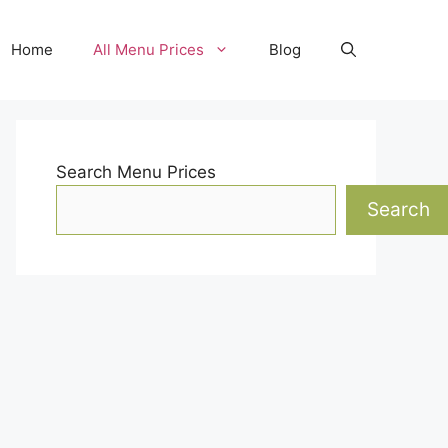
Home
All Menu Prices
Blog
Search Menu Prices
Search