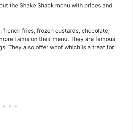
u about the Shake Shack menu with prices and
 french fries, frozen custards, chocolate,
 more items on their menu. They are famous
s. They also offer woof which is a treat for