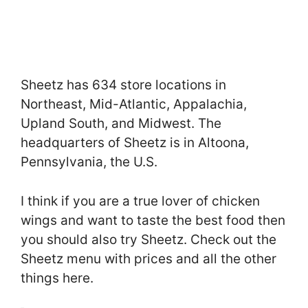
Sheetz has 634 store locations in
Northeast, Mid-Atlantic, Appalachia,
Upland South, and Midwest. The
headquarters of Sheetz is in Altoona,
Pennsylvania, the U.S.
I think if you are a true lover of chicken
wings and want to taste the best food then
you should also try Sheetz. Check out the
Sheetz menu with prices and all the other
things here.