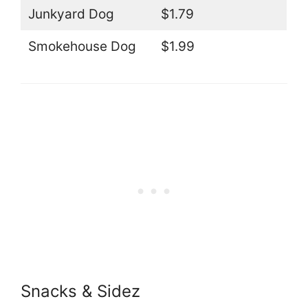
Junkyard Dog
$1.79
Smokehouse Dog
$1.99
Snacks & Sidez