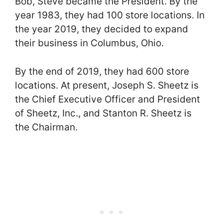
Bob, Steve became the President. By the
year 1983, they had 100 store locations. In
the year 2019, they decided to expand
their business in Columbus, Ohio.
By the end of 2019, they had 600 store
locations. At present, Joseph S. Sheetz is
the Chief Executive Officer and President
of Sheetz, Inc., and Stanton R. Sheetz is
the Chairman.