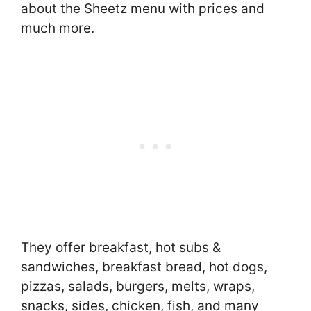
about the Sheetz menu with prices and
much more.
They offer breakfast, hot subs &
sandwiches, breakfast bread, hot dogs,
pizzas, salads, burgers, melts, wraps,
snacks, sides, chicken, fish, and many