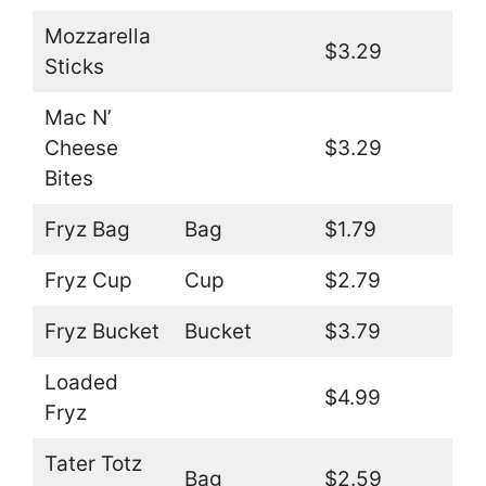
Mozzarella
$3.29
Sticks
Mac N’
Cheese
$3.29
Bites
Fryz Bag
Bag
$1.79
Fryz Cup
Cup
$2.79
Fryz Bucket
Bucket
$3.79
Loaded
$4.99
Fryz
Tater Totz
Bag
$2.59