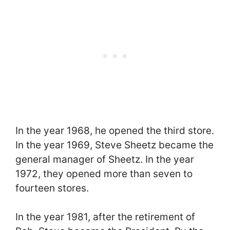
In the year 1968, he opened the third store.
In the year 1969, Steve Sheetz became the
general manager of Sheetz. In the year
1972, they opened more than seven to
fourteen stores.
In the year 1981, after the retirement of