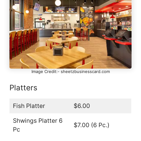
Image Credit:- sheetzbusinesscard.com
Platters
Fish Platter
$6.00
Shwings Platter 6
$7.00 (6 Pc.)
Pc