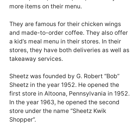
more items on their menu.
They are famous for their chicken wings
and made-to-order coffee. They also offer
a kid’s meal menu in their stores. In their
stores, they have both deliveries as well as
takeaway services.
Sheetz was founded by G. Robert “Bob”
Sheetz in the year 1952. He opened the
first store in Altoona, Pennsylvania in 1952.
In the year 1963, he opened the second
store under the name “Sheetz Kwik
Shopper”.