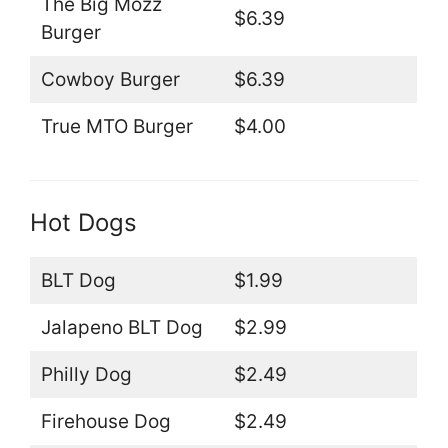
The Big Mozz
$6.39
Burger
Cowboy Burger
$6.39
True MTO Burger
$4.00
Hot Dogs
BLT Dog
$1.99
Jalapeno BLT Dog
$2.99
Philly Dog
$2.49
Firehouse Dog
$2.49