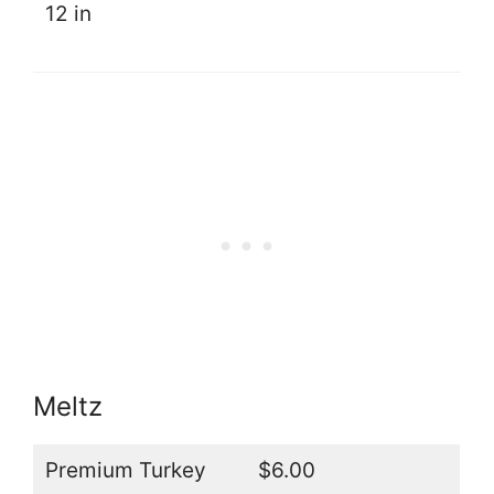
12 in
Meltz
Premium Turkey
$6.00