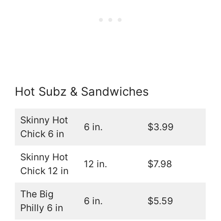
Hot Subz & Sandwiches
Skinny Hot
6 in.
$3.99
Chick 6 in
Skinny Hot
12 in.
$7.98
Chick 12 in
The Big
6 in.
$5.59
Philly 6 in