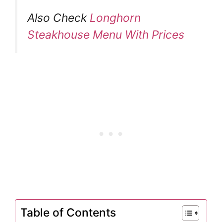
Also Check
Longhorn
Steakhouse Menu With Prices
Table of Contents