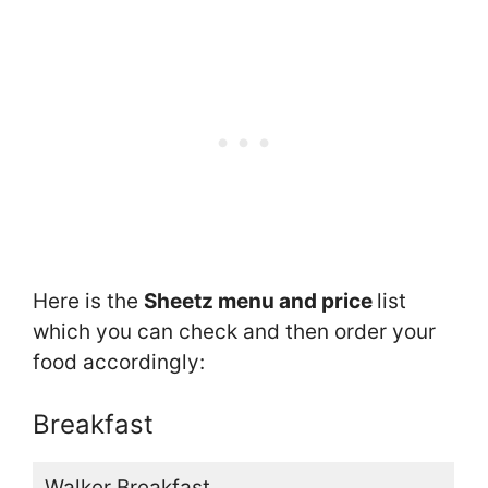
Here is the
Sheetz menu and price
list
which you can check and then order your
food accordingly:
Breakfast
Walker Breakfast