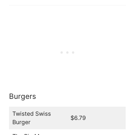
Burgers
Twisted Swiss
$6.79
Burger