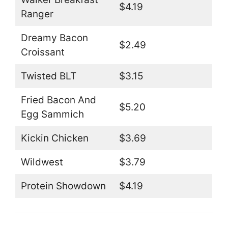
$4.19
Ranger
Dreamy Bacon
$2.49
Croissant
Twisted BLT
$3.15
Fried Bacon And
$5.20
Egg Sammich
Kickin Chicken
$3.69
Wildwest
$3.79
Protein Showdown
$4.19