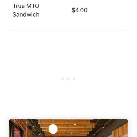
True MTO
$4.00
Sandwich