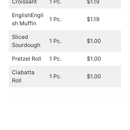
Croissant
1 Pc.
$1.19
EnglishEngli
1 Pc.
$1.19
sh Muffin
Sliced
1 Pc.
$1.00
Sourdough
Pretzel Roll
1 Pc.
$1.00
Ciabatta
1 Pc.
$1.00
Roll