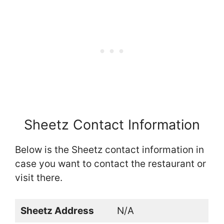
Sheetz Contact Information
Below is the Sheetz contact information in
case you want to contact the restaurant or
visit there.
Sheetz Address
N/A