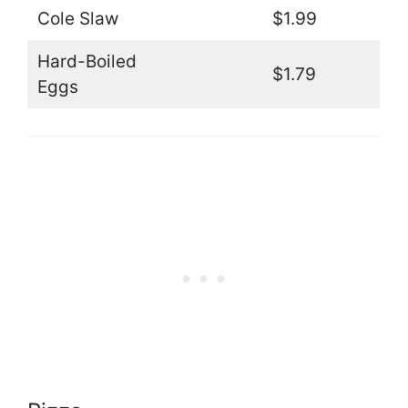
Cole Slaw
$1.99
Hard-Boiled
$1.79
Eggs