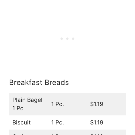
Breakfast Breads
Plain Bagel
1 Pc.
$1.19
1 Pc
Biscuit
1 Pc.
$1.19