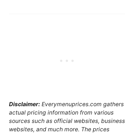
Disclaimer:
Everymenuprices.com gathers
actual pricing information from various
sources such as official websites, business
websites, and much more. The prices