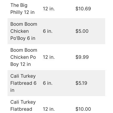
The Big
12 in.
$10.69
Philly 12 in
Boom Boom
Chicken
6 in.
$5.00
Po’Boy 6 in
Boom Boom
Chicken Po
12 in.
$9.99
Boy 12 in
Cali Turkey
Flatbread 6
6 in.
$5.19
in
Cali Turkey
Flatbread
12 in.
$10.00