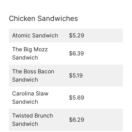
Chicken Sandwiches
Atomic Sandwich
$5.29
The Big Mozz
$6.39
Sandwich
The Boss Bacon
$5.19
Sandwich
Carolina Slaw
$5.69
Sandwich
Twisted Brunch
$6.29
Sandwich