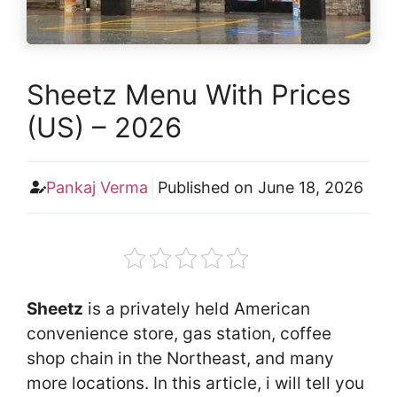
Sheetz Menu With Prices
(US) – 2026
Pankaj Verma
Published on
June 18, 2026
Sheetz
is a privately held American
convenience store, gas station, coffee
shop chain in the Northeast, and many
more locations. In this article, i will tell you