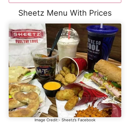
Sheetz Menu With Prices
Image Credit:- Sheetz’s Facebook