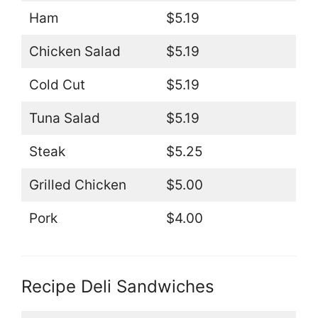
Ham
$5.19
Chicken Salad
$5.19
Cold Cut
$5.19
Tuna Salad
$5.19
Steak
$5.25
Grilled Chicken
$5.00
Pork
$4.00
Recipe Deli Sandwiches