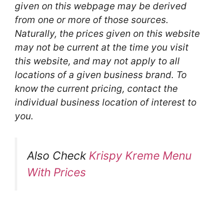
given on this webpage may be derived
from one or more of those sources.
Naturally, the prices given on this website
may not be current at the time you visit
this website, and may not apply to all
locations of a given business brand. To
know the current pricing, contact the
individual business location of interest to
you.
Also Check
Krispy Kreme Menu
With Prices