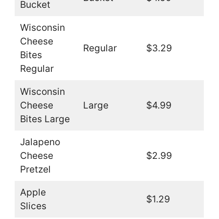
Bucket
Wisconsin
Cheese
Regular
$3.29
Bites
Regular
Wisconsin
Cheese
Large
$4.99
Bites Large
Jalapeno
Cheese
$2.99
Pretzel
Apple
$1.29
Slices