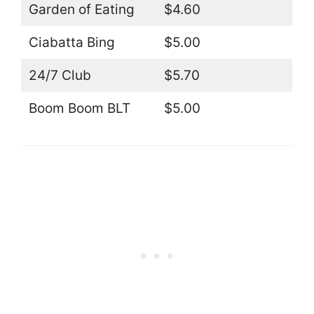
Garden of Eating
$4.60
Ciabatta Bing
$5.00
24/7 Club
$5.70
Boom Boom BLT
$5.00