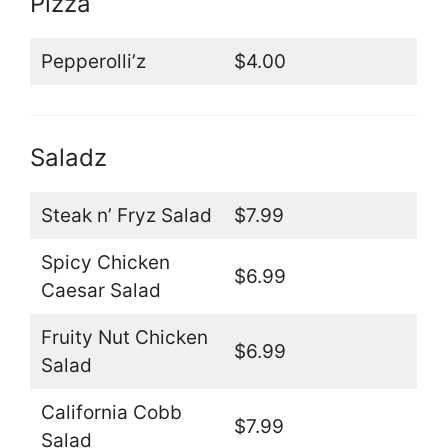
Pizza
Pepperolli’z
$4.00
Saladz
Steak n’ Fryz Salad
$7.99
Spicy Chicken
$6.99
Caesar Salad
Fruity Nut Chicken
$6.99
Salad
California Cobb
$7.99
Salad