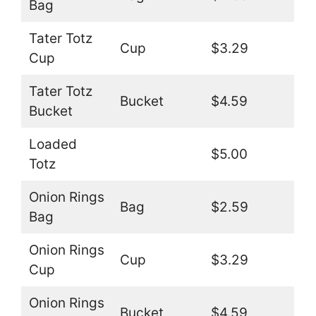
Bag
Tater Totz
Cup
$3.29
Cup
Tater Totz
Bucket
$4.59
Bucket
Loaded
$5.00
Totz
Onion Rings
Bag
$2.59
Bag
Onion Rings
Cup
$3.29
Cup
Onion Rings
Bucket
$4.59