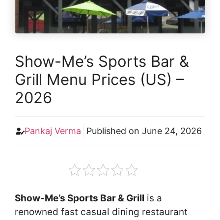
Show-Me’s Sports Bar &
Grill Menu Prices (US) –
2026
Pankaj Verma
Published on
June 24, 2026
Show-Me’s Sports Bar & Grill
is a
renowned fast casual dining restaurant