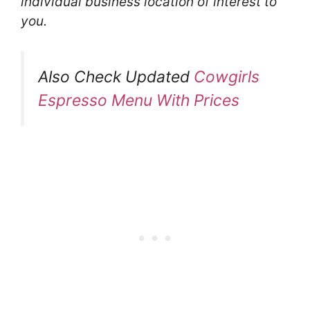
individual business location of interest to
you.
Also Check Updated
Cowgirls
Espresso Menu With Prices