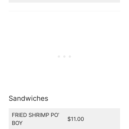
Sandwiches
FRIED SHRIMP PO’
$11.00
BOY