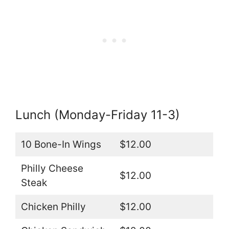
Lunch (Monday-Friday 11-3)
10 Bone-In Wings
$12.00
Philly Cheese
$12.00
Steak
Chicken Philly
$12.00