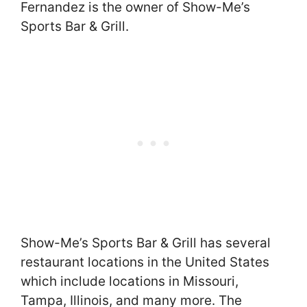
Fernandez is the owner of Show-Me’s
Sports Bar & Grill.
Show-Me’s Sports Bar & Grill has several
restaurant locations in the United States
which include locations in Missouri,
Tampa, Illinois, and many more. The