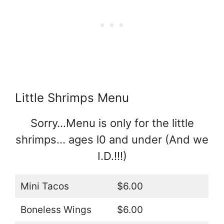
Little Shrimps Menu
Sorry…Menu is only for the little
shrimps… ages l0 and under (And we
I.D.!!!)
Mini Tacos
$6.00
Boneless Wings
$6.00