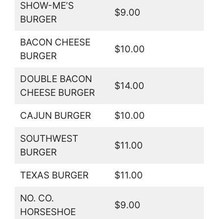
SHOW-ME’S
$9.00
BURGER
BACON CHEESE
$10.00
BURGER
DOUBLE BACON
$14.00
CHEESE BURGER
CAJUN BURGER
$10.00
SOUTHWEST
$11.00
BURGER
TEXAS BURGER
$11.00
NO. CO.
$9.00
HORSESHOE