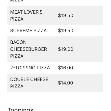
PIZZA
MEAT LOVER’S
$19.50
PIZZA
SUPREME PIZZA
$19.50
BACON
CHEESEBURGER
$19.00
PIZZA
2-TOPPING PIZZA
$16.00
DOUBLE CHEESE
$14.00
PIZZA
Toppings