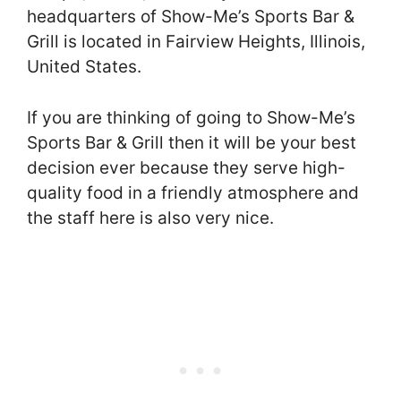
headquarters of Show-Me’s Sports Bar &
Grill is located in Fairview Heights, Illinois,
United States.
If you are thinking of going to Show-Me’s
Sports Bar & Grill then it will be your best
decision ever because they serve high-
quality food in a friendly atmosphere and
the staff here is also very nice.