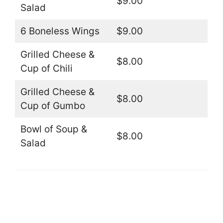
$9.00
Salad
6 Boneless Wings
$9.00
Grilled Cheese &
$8.00
Cup of Chili
Grilled Cheese &
$8.00
Cup of Gumbo
Bowl of Soup &
$8.00
Salad