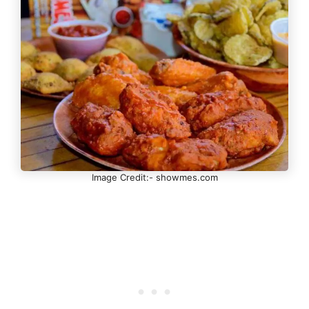
Image Credit:- showmes.com