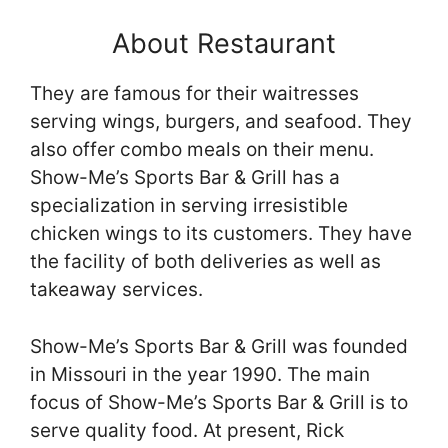
About Restaurant
They are famous for their waitresses
serving wings, burgers, and seafood. They
also offer combo meals on their menu.
Show-Me’s Sports Bar & Grill has a
specialization in serving irresistible
chicken wings to its customers. They have
the facility of both deliveries as well as
takeaway services.
Show-Me’s Sports Bar & Grill was founded
in Missouri in the year 1990. The main
focus of Show-Me’s Sports Bar & Grill is to
serve quality food. At present, Rick