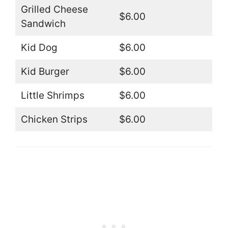
Grilled Cheese
$6.00
Sandwich
Kid Dog
$6.00
Kid Burger
$6.00
Little Shrimps
$6.00
Chicken Strips
$6.00