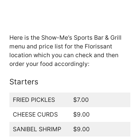
Here is the Show-Me’s Sports Bar & Grill
menu and price list for the Florissant
location which you can check and then
order your food accordingly:
Starters
FRIED PICKLES
$7.00
CHEESE CURDS
$9.00
SANIBEL SHRIMP
$9.00