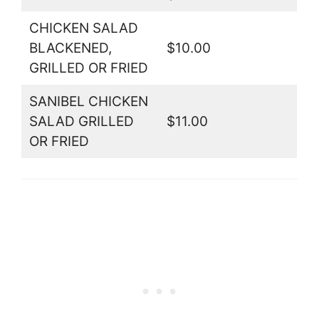
CHICKEN SALAD
BLACKENED,
$10.00
GRILLED OR FRIED
SANIBEL CHICKEN
SALAD GRILLED
$11.00
OR FRIED