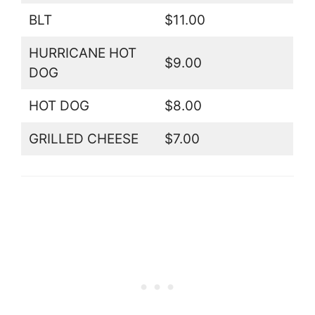
BLT
$11.00
HURRICANE HOT
$9.00
DOG
HOT DOG
$8.00
GRILLED CHEESE
$7.00