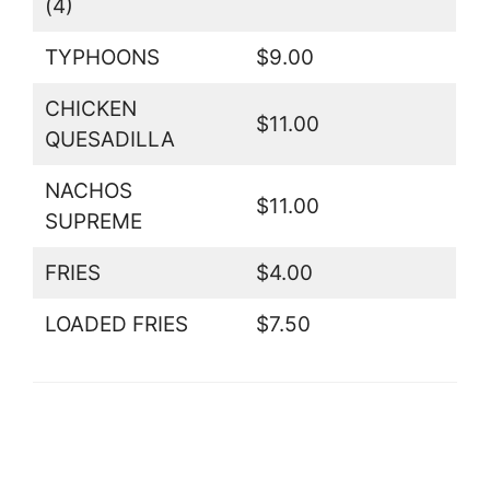
(4)
TYPHOONS
$9.00
CHICKEN
$11.00
QUESADILLA
NACHOS
$11.00
SUPREME
FRIES
$4.00
LOADED FRIES
$7.50