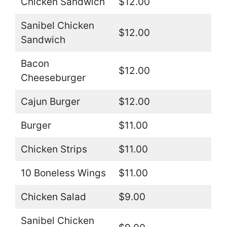
Chicken Sandwich
$12.00
Sanibel Chicken
$12.00
Sandwich
Bacon
$12.00
Cheeseburger
Cajun Burger
$12.00
Burger
$11.00
Chicken Strips
$11.00
10 Boneless Wings
$11.00
Chicken Salad
$9.00
Sanibel Chicken