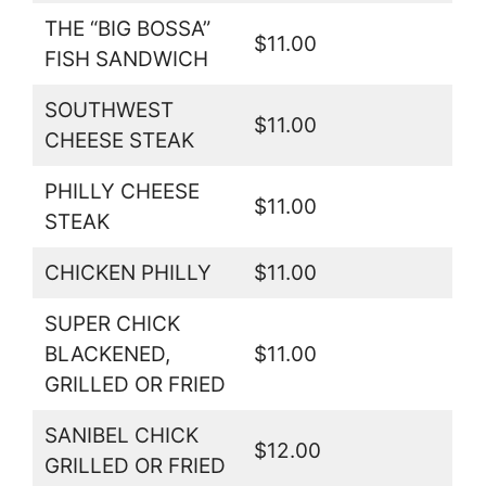
THE “BIG BOSSA”
$11.00
FISH SANDWICH
SOUTHWEST
$11.00
CHEESE STEAK
PHILLY CHEESE
$11.00
STEAK
CHICKEN PHILLY
$11.00
SUPER CHICK
BLACKENED,
$11.00
GRILLED OR FRIED
SANIBEL CHICK
$12.00
GRILLED OR FRIED