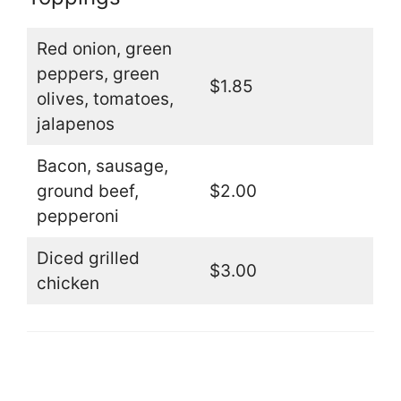
Red onion, green
peppers, green
$1.85
olives, tomatoes,
jalapenos
Bacon, sausage,
ground beef,
$2.00
pepperoni
Diced grilled
$3.00
chicken