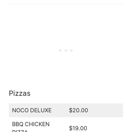
Pizzas
NOCO DELUXE
$20.00
BBQ CHICKEN
$19.00