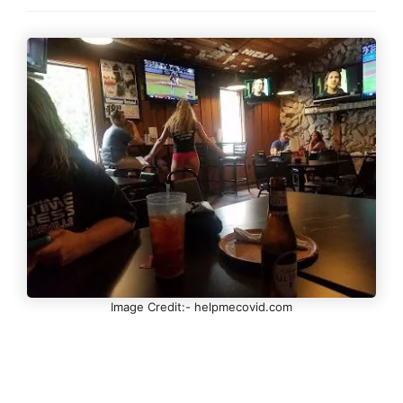
Image Credit:- helpmecovid.com