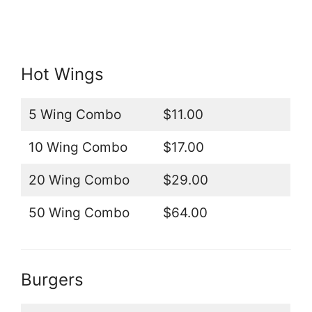
Hot Wings
5 Wing Combo
$11.00
10 Wing Combo
$17.00
20 Wing Combo
$29.00
50 Wing Combo
$64.00
Burgers