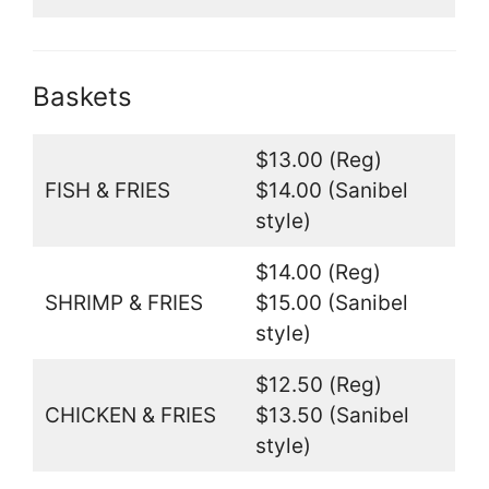
Baskets
$13.00 (Reg)
FISH & FRIES
$14.00 (Sanibel
style)
$14.00 (Reg)
SHRIMP & FRIES
$15.00 (Sanibel
style)
$12.50 (Reg)
CHICKEN & FRIES
$13.50 (Sanibel
style)