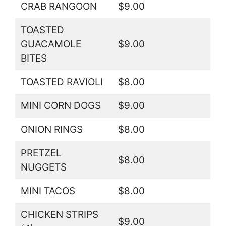
CRAB RANGOON
$9.00
TOASTED
GUACAMOLE
$9.00
BITES
TOASTED RAVIOLI
$8.00
MINI CORN DOGS
$9.00
ONION RINGS
$8.00
PRETZEL
$8.00
NUGGETS
MINI TACOS
$8.00
CHICKEN STRIPS
$9.00