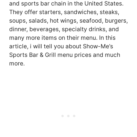
and sports bar chain in the United States.
They offer starters, sandwiches, steaks,
soups, salads, hot wings, seafood, burgers,
dinner, beverages, specialty drinks, and
many more items on their menu. In this
article, i will tell you about Show-Me’s
Sports Bar & Grill menu prices and much
more.