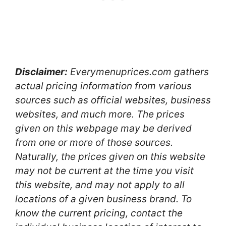
Disclaimer:
Everymenuprices.com gathers
actual pricing information from various
sources such as official websites, business
websites, and much more. The prices
given on this webpage may be derived
from one or more of those sources.
Naturally, the prices given on this website
may not be current at the time you visit
this website, and may not apply to all
locations of a given business brand. To
know the current pricing, contact the