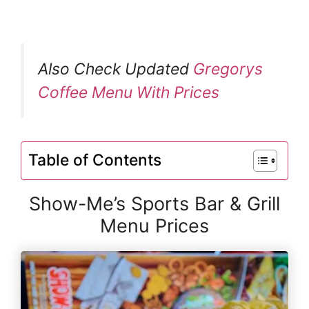
Also Check Updated
Gregorys
Coffee Menu With Prices
Table of Contents
Show-Me’s Sports Bar & Grill
Menu Prices