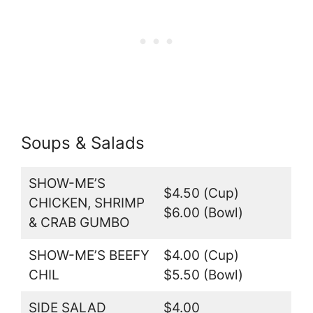
Soups & Salads
SHOW-ME’S
$4.50 (Cup)
CHICKEN, SHRIMP
$6.00 (Bowl)
& CRAB GUMBO
SHOW-ME’S BEEFY
$4.00 (Cup)
CHIL
$5.50 (Bowl)
SIDE SALAD
$4.00