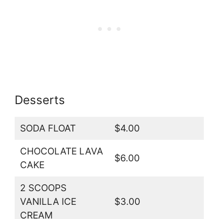
Desserts
SODA FLOAT
$4.00
CHOCOLATE LAVA
$6.00
CAKE
2 SCOOPS
VANILLA ICE
$3.00
CREAM