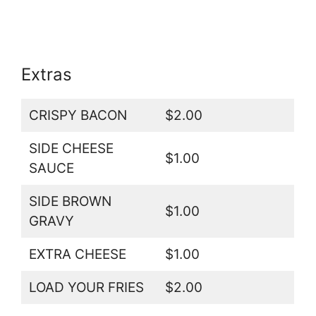
Extras
CRISPY BACON
$2.00
SIDE CHEESE
$1.00
SAUCE
SIDE BROWN
$1.00
GRAVY
EXTRA CHEESE
$1.00
LOAD YOUR FRIES
$2.00