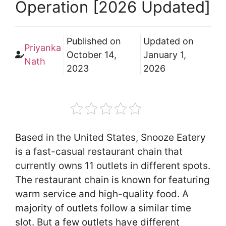
Operation [2026 Updated]
Published on
Updated on
Priyanka
October 14,
January 1,
Nath
2023
2026
Based in the United States, Snooze Eatery
is a fast-casual restaurant chain that
currently owns 11 outlets in different spots.
The restaurant chain is known for featuring
warm service and high-quality food. A
majority of outlets follow a similar time
slot. But a few outlets have different