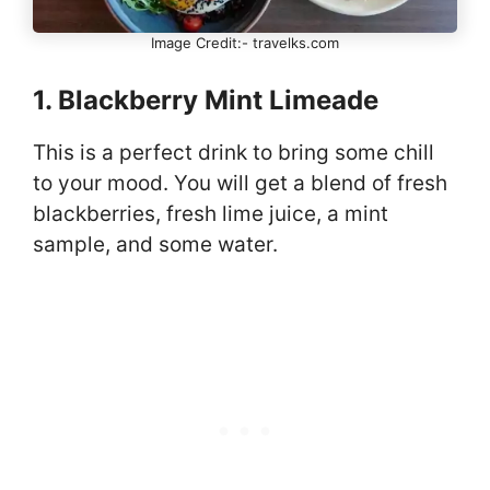
Image Credit:- travelks.com
1. Blackberry Mint Limeade
This is a perfect drink to bring some chill
to your mood. You will get a blend of fresh
blackberries, fresh lime juice, a mint
sample, and some water.