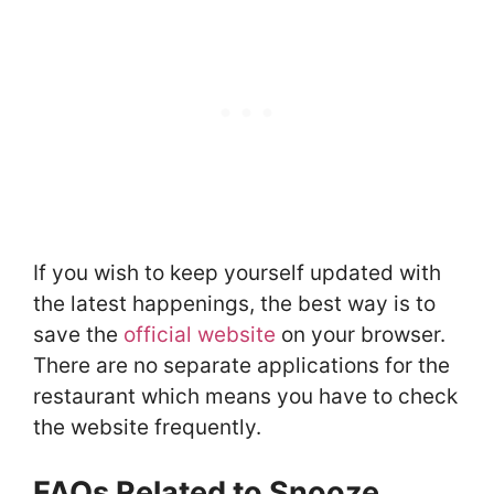
If you wish to keep yourself updated with
the latest happenings, the best way is to
save the
official website
on your browser.
There are no separate applications for the
restaurant which means you have to check
the website frequently.
FAQs Related to Snooze