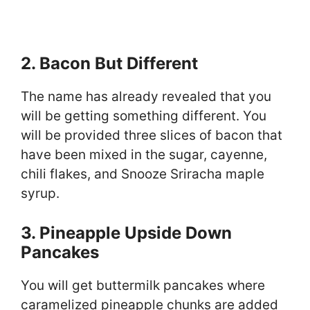
2. Bacon But Different
The name has already revealed that you
will be getting something different. You
will be provided three slices of bacon that
have been mixed in the sugar, cayenne,
chili flakes, and Snooze Sriracha maple
syrup.
3. Pineapple Upside Down
Pancakes
You will get buttermilk pancakes where
caramelized pineapple chunks are added