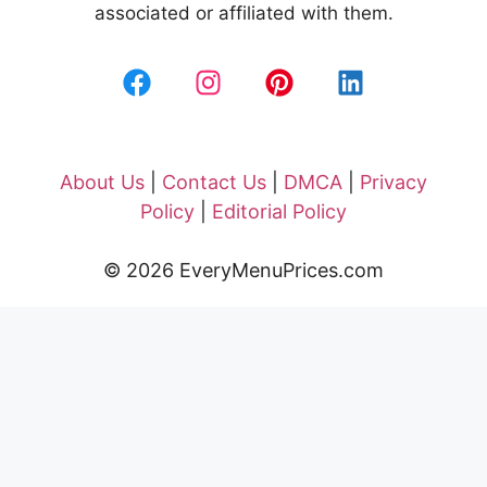
associated or affiliated with them.
About Us
|
Contact Us
|
DMCA
|
Privacy
Policy
|
Editorial Policy
© 2026 EveryMenuPrices.com