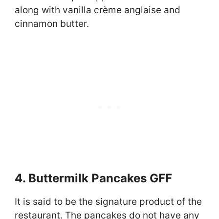
along with vanilla crème anglaise and
cinnamon butter.
4. Buttermilk Pancakes GFF
It is said to be the signature product of the
restaurant. The pancakes do not have any