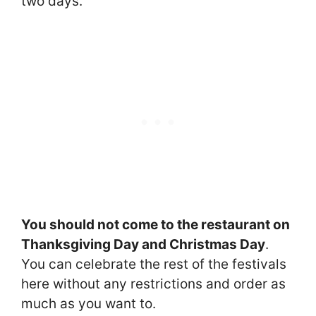
two days.
You should not come to the restaurant on
Thanksgiving Day and Christmas Day
.
You can celebrate the rest of the festivals
here without any restrictions and order as
much as you want to.