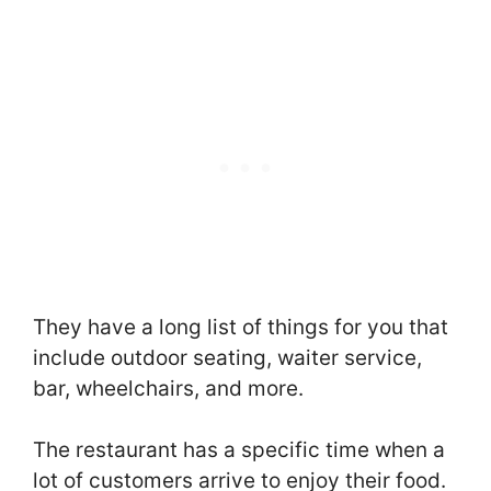
They have a long list of things for you that
include outdoor seating, waiter service,
bar, wheelchairs, and more.
The restaurant has a specific time when a
lot of customers arrive to enjoy their food.