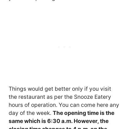
Things would get better only if you visit
the restaurant as per the Snooze Eatery
hours of operation. You can come here any
day of the week.
The opening time is the
same which is 6:30 a.m. However, the