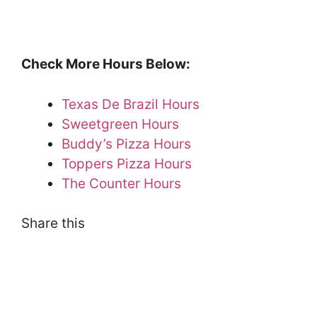
Check More Hours Below:
Texas De Brazil Hours
Sweetgreen Hours
Buddy’s Pizza Hours
Toppers Pizza Hours
The Counter Hours
Share this