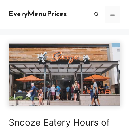
Skip
to
EveryMenuPrices
Menu
content
Snooze Eatery Hours of