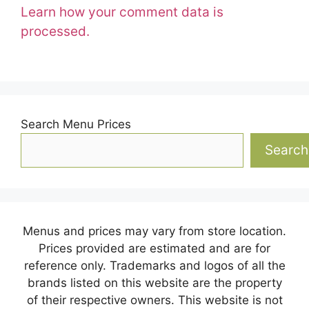
Learn how your comment data is
processed.
Search Menu Prices
Search
Menus and prices may vary from store location.
Prices provided are estimated and are for
reference only. Trademarks and logos of all the
brands listed on this website are the property
of their respective owners. This website is not