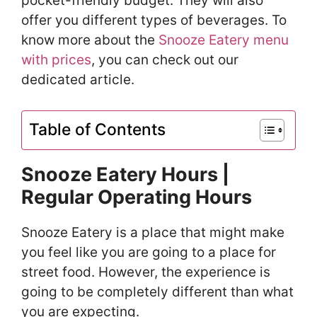
pocket-friendly budget. They will also
offer you different types of beverages. To
know more about the
Snooze Eatery menu
with prices
, you can check out our
dedicated article.
Table of Contents
Snooze Eatery Hours |
Regular Operating Hours
Snooze Eatery is a place that might make
you feel like you are going to a place for
street food. However, the experience is
going to be completely different than what
you are expecting.