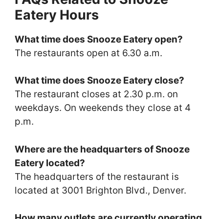
Eatery Hours
What time does Snooze Eatery open?
The restaurants open at 6.30 a.m.
What time does Snooze Eatery close?
The restaurant closes at 2.30 p.m. on
weekdays. On weekends they close at 4
p.m.
Where are the headquarters of Snooze
Eatery located?
The headquarters of the restaurant is
located at 3001 Brighton Blvd., Denver.
How many outlets are currently operating