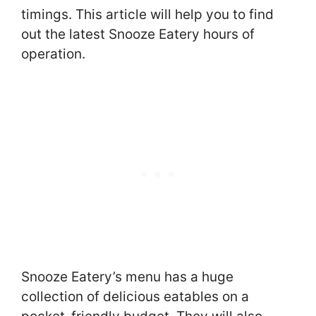
timings. This article will help you to find
out the latest Snooze Eatery hours of
operation.
Snooze Eatery’s menu has a huge
collection of delicious eatables on a