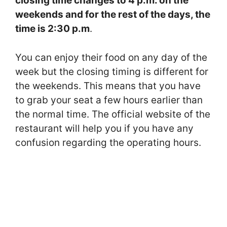
closing time changes to 4 p.m. on the
weekends and for the rest of the days, the
time is 2:30 p.m
.
You can enjoy their food on any day of the
week but the closing timing is different for
the weekends. This means that you have
to grab your seat a few hours earlier than
the normal time. The official website of the
restaurant will help you if you have any
confusion regarding the operating hours.