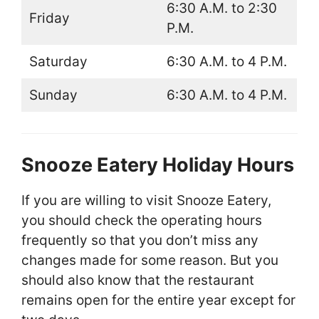
6:30 A.M. to 2:30
Friday
P.M.
Saturday
6:30 A.M. to 4 P.M.
Sunday
6:30 A.M. to 4 P.M.
Snooze Eatery Holiday Hours
If you are willing to visit Snooze Eatery,
you should check the operating hours
frequently so that you don’t miss any
changes made for some reason. But you
should also know that the restaurant
remains open for the entire year except for