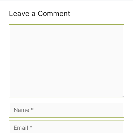
Leave a Comment
Comment
Name
Email