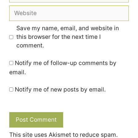
Website
Save my name, email, and website in
this browser for the next time I
comment.
Notify me of follow-up comments by
email.
Notify me of new posts by email.
This site uses Akismet to reduce spam.