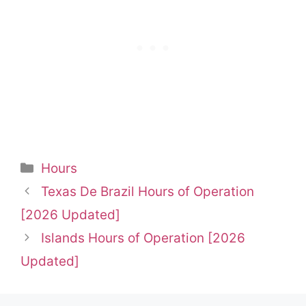
Categories
Hours
Texas De Brazil Hours of Operation
[2026 Updated]
Islands Hours of Operation [2026
Updated]