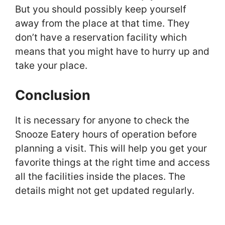
But you should possibly keep yourself
away from the place at that time. They
don’t have a reservation facility which
means that you might have to hurry up and
take your place.
Conclusion
It is necessary for anyone to check the
Snooze Eatery hours of operation before
planning a visit. This will help you get your
favorite things at the right time and access
all the facilities inside the places. The
details might not get updated regularly.