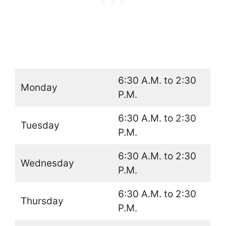
6:30 A.M. to 2:30
Monday
P.M.
6:30 A.M. to 2:30
Tuesday
P.M.
6:30 A.M. to 2:30
Wednesday
P.M.
6:30 A.M. to 2:30
Thursday
P.M.