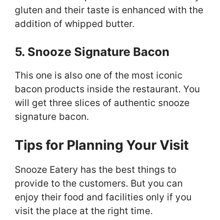
gluten and their taste is enhanced with the
addition of whipped butter.
5. Snooze Signature Bacon
This one is also one of the most iconic
bacon products inside the restaurant. You
will get three slices of authentic snooze
signature bacon.
Tips for Planning Your Visit
Snooze Eatery has the best things to
provide to the customers. But you can
enjoy their food and facilities only if you
visit the place at the right time.