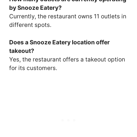
by Snooze Eatery?
Currently, the restaurant owns 11 outlets in
different spots.
Does a Snooze Eatery location offer
takeout?
Yes, the restaurant offers a takeout option
for its customers.