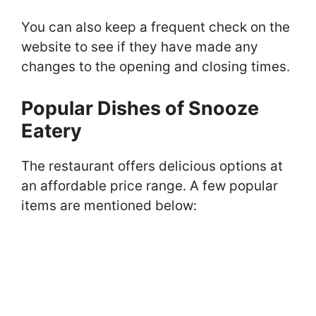
You can also keep a frequent check on the
website to see if they have made any
changes to the opening and closing times.
Popular Dishes of Snooze
Eatery
The restaurant offers delicious options at
an affordable price range. A few popular
items are mentioned below: