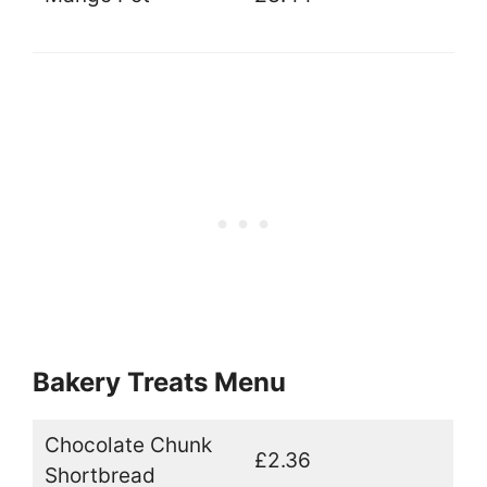
Bakery Treats Menu
Chocolate Chunk
£2.36
Shortbread