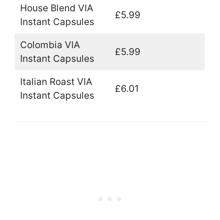
House Blend VIA
£5.99
Instant Capsules
Colombia VIA
£5.99
Instant Capsules
Italian Roast VIA
£6.01
Instant Capsules