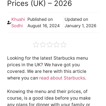
Prices (UK) – 2026
Khushi
Published on
Updated on
Sodhi
August 16, 2024
January 1, 2026
Looking for the latest Starbucks menu
prices in the UK? We have got you
covered. We are here with this article
where you can
read about Starbucks
.
Knowing the menu and their prices, of
course, is a good idea before you make
any plans for dinner with your family or