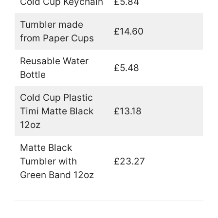
Cold Cup Keychain
£5.84
Tumbler made
£14.60
from Paper Cups
Reusable Water
£5.48
Bottle
Cold Cup Plastic
Timi Matte Black
£13.18
12oz
Matte Black
Tumbler with
£23.27
Green Band 12oz