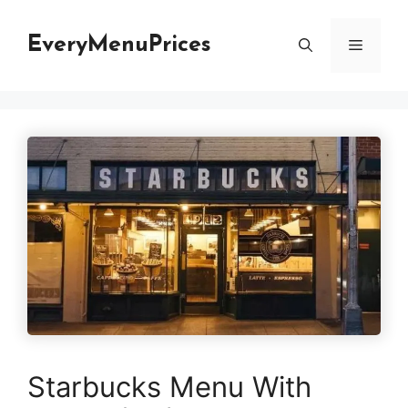
Skip
to
EveryMenuPrices
Menu
content
Starbucks Menu With