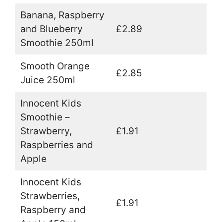
Banana, Raspberry
and Blueberry
£2.89
Smoothie 250ml
Smooth Orange
£2.85
Juice 250ml
Innocent Kids
Smoothie –
Strawberry,
£1.91
Raspberries and
Apple
Innocent Kids
Strawberries,
£1.91
Raspberry and