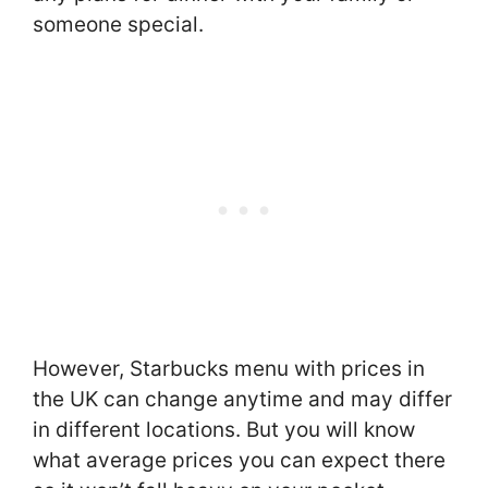
someone special.
However, Starbucks menu with prices in
the UK can change anytime and may differ
in different locations. But you will know
what average prices you can expect there