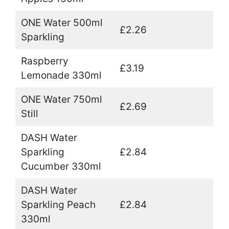
ONE Water 500ml
£2.26
Sparkling
Raspberry
£3.19
Lemonade 330ml
ONE Water 750ml
£2.69
Still
DASH Water
Sparkling
£2.84
Cucumber 330ml
DASH Water
Sparkling Peach
£2.84
330ml