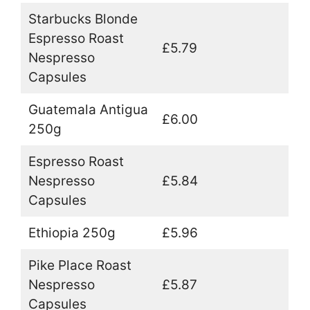
Starbucks Blonde
Espresso Roast
£5.79
Nespresso
Capsules
Guatemala Antigua
£6.00
250g
Espresso Roast
Nespresso
£5.84
Capsules
Ethiopia 250g
£5.96
Pike Place Roast
Nespresso
£5.87
Capsules