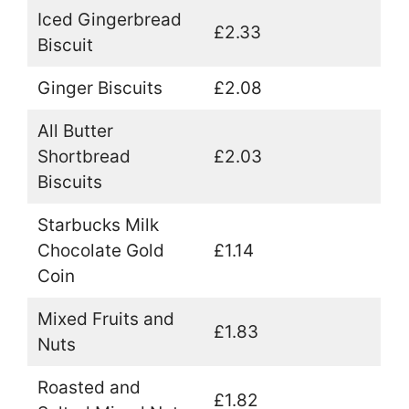
Iced Gingerbread
£2.33
Biscuit
Ginger Biscuits
£2.08
All Butter
Shortbread
£2.03
Biscuits
Starbucks Milk
Chocolate Gold
£1.14
Coin
Mixed Fruits and
£1.83
Nuts
Roasted and
£1.82