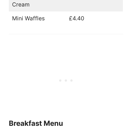
Cream
Mini Waffles
£4.40
Breakfast Menu