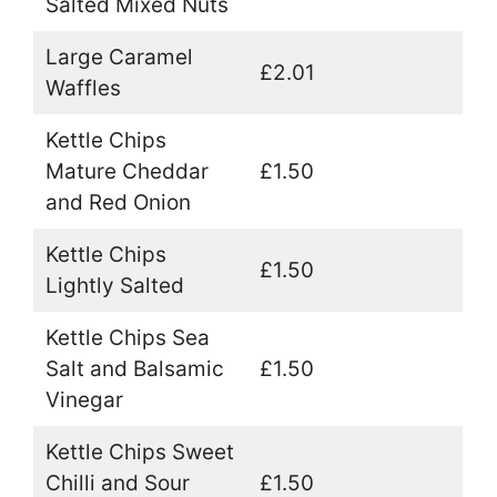
Salted Mixed Nuts
Large Caramel
£2.01
Waffles
Kettle Chips
Mature Cheddar
£1.50
and Red Onion
Kettle Chips
£1.50
Lightly Salted
Kettle Chips Sea
Salt and Balsamic
£1.50
Vinegar
Kettle Chips Sweet
Chilli and Sour
£1.50