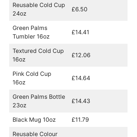
Reusable Cold Cup
£6.50
24oz
Green Palms
£14.41
Tumbler 16oz
Textured Cold Cup
£12.06
16oz
Pink Cold Cup
£14.64
16oz
Green Palms Bottle
£14.43
23oz
Black Mug 10oz
£11.79
Reusable Colour