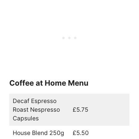
Coffee at Home Menu
Decaf Espresso
Roast Nespresso
£5.75
Capsules
House Blend 250g
£5.50