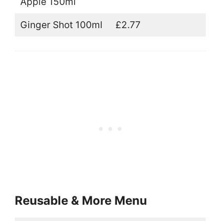
Apple 150ml
Ginger Shot 100ml
£2.77
Reusable & More Menu