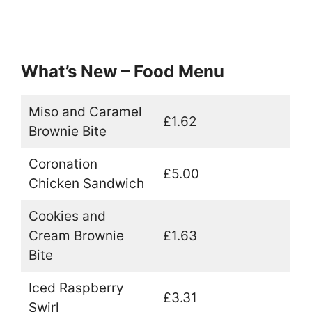
What’s New – Food Menu
Miso and Caramel
£1.62
Brownie Bite
Coronation
£5.00
Chicken Sandwich
Cookies and
Cream Brownie
£1.63
Bite
Iced Raspberry
£3.31
Swirl