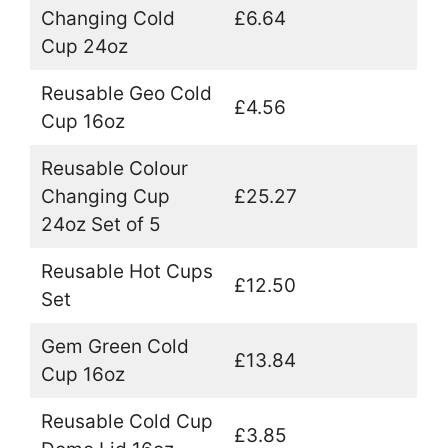
Changing Cold
£6.64
Cup 24oz
Reusable Geo Cold
£4.56
Cup 16oz
Reusable Colour
Changing Cup
£25.27
24oz Set of 5
Reusable Hot Cups
£12.50
Set
Gem Green Cold
£13.84
Cup 16oz
Reusable Cold Cup
£3.85