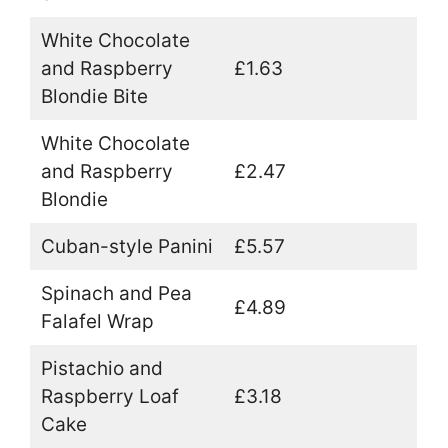
White Chocolate
and Raspberry
£1.63
Blondie Bite
White Chocolate
and Raspberry
£2.47
Blondie
Cuban-style Panini
£5.57
Spinach and Pea
£4.89
Falafel Wrap
Pistachio and
Raspberry Loaf
£3.18
Cake