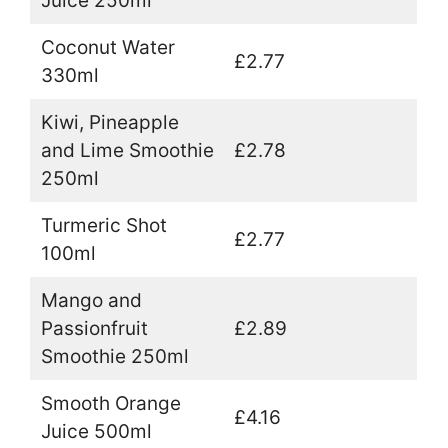
Juice 250ml
Coconut Water
£2.77
330ml
Kiwi, Pineapple
and Lime Smoothie
£2.78
250ml
Turmeric Shot
£2.77
100ml
Mango and
Passionfruit
£2.89
Smoothie 250ml
Smooth Orange
£4.16
Juice 500ml