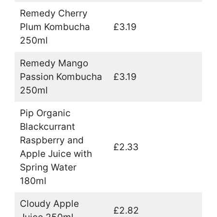
Remedy Cherry
Plum Kombucha
£3.19
250ml
Remedy Mango
Passion Kombucha
£3.19
250ml
Pip Organic
Blackcurrant
Raspberry and
£2.33
Apple Juice with
Spring Water
180ml
Cloudy Apple
£2.82