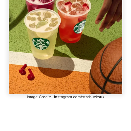
Image Credit:- instagram.com/starbucksuk