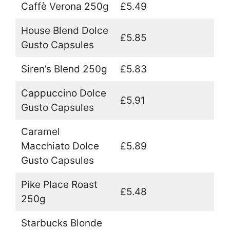
Caffè Verona 250g
£5.49
House Blend Dolce
£5.85
Gusto Capsules
Siren’s Blend 250g
£5.83
Cappuccino Dolce
£5.91
Gusto Capsules
Caramel
Macchiato Dolce
£5.89
Gusto Capsules
Pike Place Roast
£5.48
250g
Starbucks Blonde