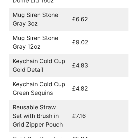
Dome Lid 16oz
Mug Siren Stone
£6.62
Gray 3oz
Mug Siren Stone
£9.02
Gray 12oz
Keychain Cold Cup
£4.83
Gold Detail
Keychain Cold Cup
£4.82
Green Sequins
Reusable Straw
Set with Brush in
£7.16
Grid Zipper Pouch