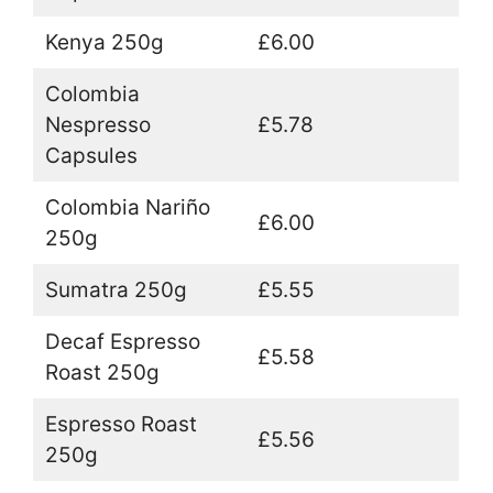
Kenya 250g
£6.00
Colombia
Nespresso
£5.78
Capsules
Colombia Nariño
£6.00
250g
Sumatra 250g
£5.55
Decaf Espresso
£5.58
Roast 250g
Espresso Roast
£5.56
250g