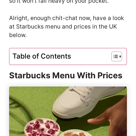
so it won’t fall heavy on your pocket.
Alright, enough chit-chat now, have a look
at Starbucks menu and prices in the UK
below.
Table of Contents
Starbucks Menu With Prices