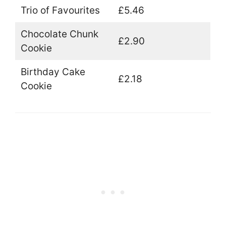
Trio of Favourites
£5.46
Chocolate Chunk
£2.90
Cookie
Birthday Cake
£2.18
Cookie