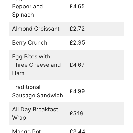
Pepper and
£4.65
Spinach
Almond Croissant
£2.72
Berry Crunch
£2.95
Egg Bites with
Three Cheese and
£4.67
Ham
Traditional
£4.99
Sausage Sandwich
All Day Breakfast
£5.19
Wrap
Mango Pot
£3.44