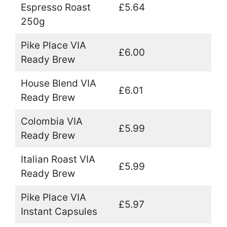
Espresso Roast
£5.64
250g
Pike Place VIA
£6.00
Ready Brew
House Blend VIA
£6.01
Ready Brew
Colombia VIA
£5.99
Ready Brew
Italian Roast VIA
£5.99
Ready Brew
Pike Place VIA
£5.97
Instant Capsules