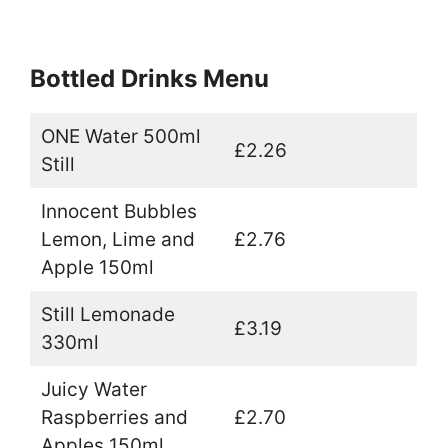
Bottled Drinks Menu
ONE Water 500ml
£2.26
Still
Innocent Bubbles
Lemon, Lime and
£2.76
Apple 150ml
Still Lemonade
£3.19
330ml
Juicy Water
Raspberries and
£2.70
Apples 150ml