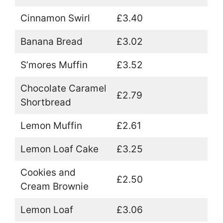
Cinnamon Swirl
£3.40
Banana Bread
£3.02
S’mores Muffin
£3.52
Chocolate Caramel
£2.79
Shortbread
Lemon Muffin
£2.61
Lemon Loaf Cake
£3.25
Cookies and
£2.50
Cream Brownie
Lemon Loaf
£3.06