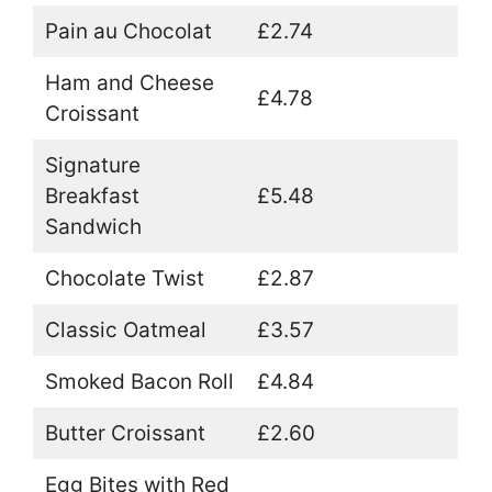
Pain au Chocolat
£2.74
Ham and Cheese
£4.78
Croissant
Signature
Breakfast
£5.48
Sandwich
Chocolate Twist
£2.87
Classic Oatmeal
£3.57
Smoked Bacon Roll
£4.84
Butter Croissant
£2.60
Egg Bites with Red