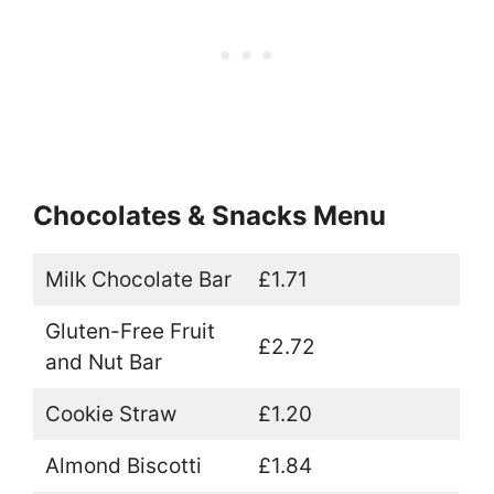
Chocolates & Snacks Menu
Milk Chocolate Bar
£1.71
Gluten-Free Fruit
£2.72
and Nut Bar
Cookie Straw
£1.20
Almond Biscotti
£1.84