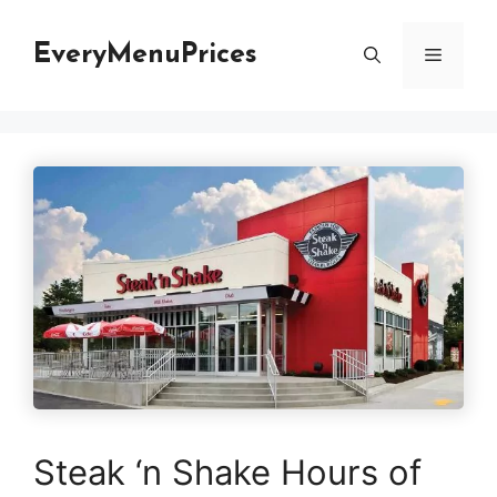
Skip
to
EveryMenuPrices
Menu
content
Steak ‘n Shake Hours of