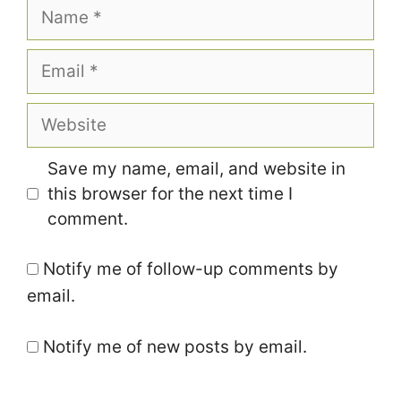
Name
Email
Website
Save my name, email, and website in
this browser for the next time I
comment.
Notify me of follow-up comments by
email.
Notify me of new posts by email.