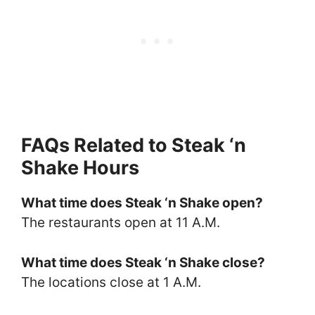
FAQs Related to Steak ‘n
Shake Hours
What time does Steak ‘n Shake open?
The restaurants open at 11 A.M.
What time does Steak ‘n Shake close?
The locations close at 1 A.M.