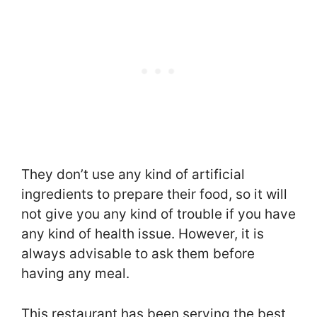
They don’t use any kind of artificial
ingredients to prepare their food, so it will
not give you any kind of trouble if you have
any kind of health issue. However, it is
always advisable to ask them before
having any meal.
This restaurant has been serving the best