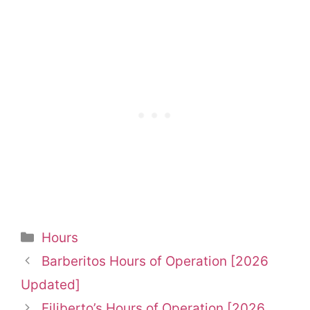
Categories
Hours
Barberitos Hours of Operation [2026
Updated]
Filiberto’s Hours of Operation [2026