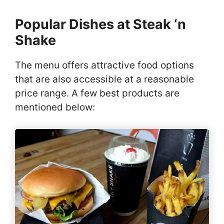
Popular Dishes at Steak ‘n
Shake
The menu offers attractive food options
that are also accessible at a reasonable
price range. A few best products are
mentioned below: