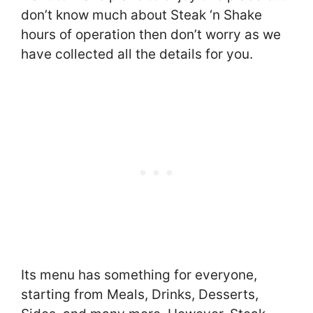
don’t know much about Steak ‘n Shake
hours of operation then don’t worry as we
have collected all the details for you.
Its menu has something for everyone,
starting from Meals, Drinks, Desserts,