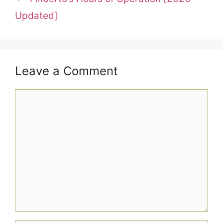
Updated]
Leave a Comment
Comment