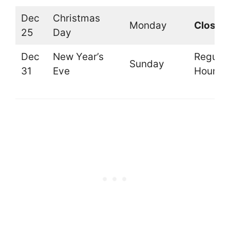
Dec
Christmas
Monday
Closed
25
Day
Dec
New Year’s
Regular
Sunday
31
Eve
Hours