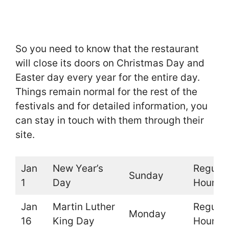
So you need to know that the restaurant
will close its doors on Christmas Day and
Easter day every year for the entire day.
Things remain normal for the rest of the
festivals and for detailed information, you
can stay in touch with them through their
site.
Jan
New Year’s
Regular
Sunday
1
Day
Hours
Jan
Martin Luther
Regular
Monday
16
King Day
Hours