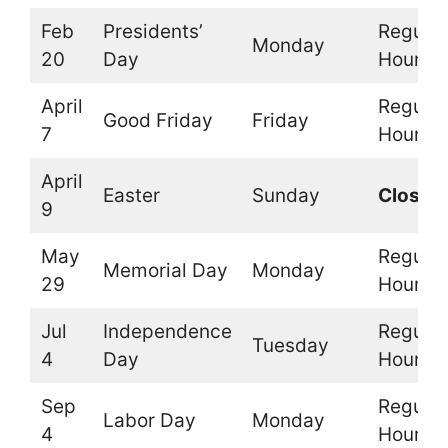
Feb
Presidents’
Regular
Monday
20
Day
Hours
April
Regular
Good Friday
Friday
7
Hours
April
Easter
Sunday
Closed
9
May
Regular
Memorial Day
Monday
29
Hours
Jul
Independence
Regular
Tuesday
4
Day
Hours
Sep
Regular
Labor Day
Monday
4
Hours