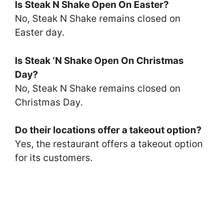
Is Steak N Shake Open On Easter?
No, Steak N Shake remains closed on
Easter day.
Is Steak ‘N Shake Open On Christmas
Day?
No, Steak N Shake remains closed on
Christmas Day.
Do their locations offer a takeout option?
Yes, the restaurant offers a takeout option
for its customers.