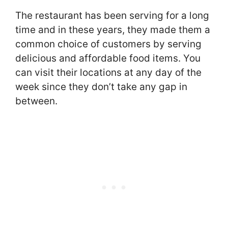
The restaurant has been serving for a long
time and in these years, they made them a
common choice of customers by serving
delicious and affordable food items. You
can visit their locations at any day of the
week since they don’t take any gap in
between.