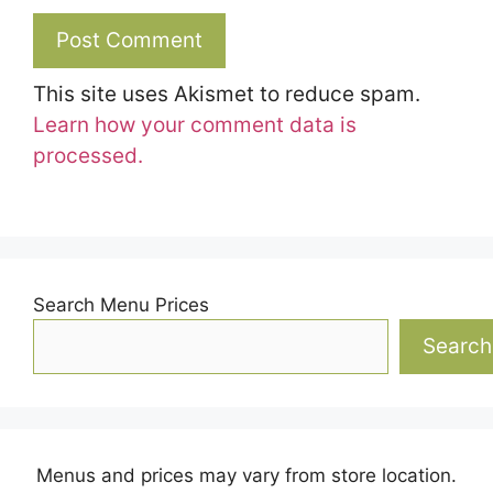
This site uses Akismet to reduce spam.
Learn how your comment data is
processed.
Search Menu Prices
Search
Menus and prices may vary from store location.