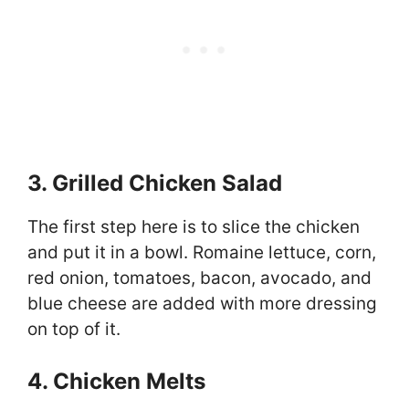
3. Grilled Chicken Salad
The first step here is to slice the chicken
and put it in a bowl. Romaine lettuce, corn,
red onion, tomatoes, bacon, avocado, and
blue cheese are added with more dressing
on top of it.
4. Chicken Melts