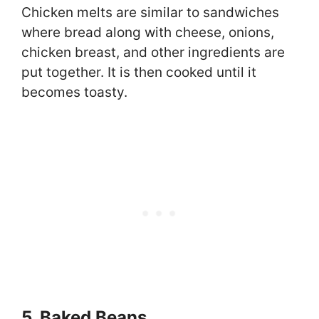
Chicken melts are similar to sandwiches
where bread along with cheese, onions,
chicken breast, and other ingredients are
put together. It is then cooked until it
becomes toasty.
5. Baked Beans