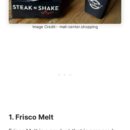
Image Credit:- mall-center.shopping
1. Frisco Melt