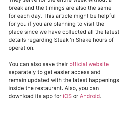
break and the timings are also the same
for each day. This article might be helpful
for you if you are planning to visit the
place since we have collected all the latest
details regarding Steak ‘n Shake hours of
operation.
You can also save their
official website
separately to get easier access and
remain updated with the latest happenings
inside the restaurant. Also, you can
download its app for
iOS
or
Android
.