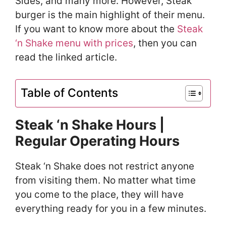
Sides, and many more. However, Steak
burger is the main highlight of their menu.
If you want to know more about the
Steak
‘n Shake menu with prices
, then you can
read the linked article.
Table of Contents
Steak ‘n Shake Hours |
Regular Operating Hours
Steak ‘n Shake does not restrict anyone
from visiting them. No matter what time
you come to the place, they will have
everything ready for you in a few minutes.