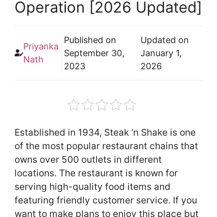
Operation [2026 Updated]
Published on
Updated on
Priyanka
September 30,
January 1,
Nath
2023
2026
Established in 1934, Steak ‘n Shake is one
of the most popular restaurant chains that
owns over 500 outlets in different
locations. The restaurant is known for
serving high-quality food items and
featuring friendly customer service. If you
want to make plans to enjoy this place but