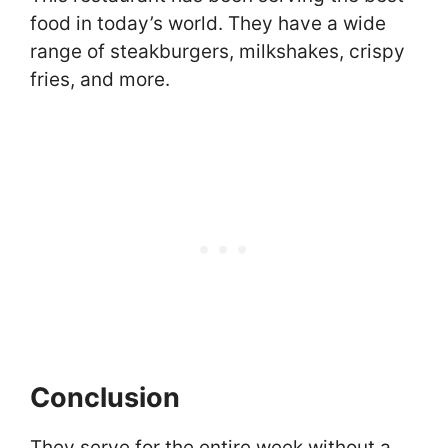
food in today’s world. They have a wide
range of steakburgers, milkshakes, crispy
fries, and more.
Conclusion
They serve for the entire week without a