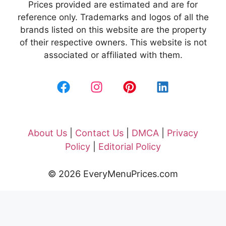
Prices provided are estimated and are for
reference only. Trademarks and logos of all the
brands listed on this website are the property
of their respective owners. This website is not
associated or affiliated with them.
About Us
|
Contact Us
|
DMCA
|
Privacy
Policy
|
Editorial Policy
© 2026 EveryMenuPrices.com