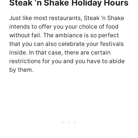
Steak ‘n Shake
Holiday Hours
Just like most restaurants, Steak ‘n Shake
intends to offer you your choice of food
without fail. The ambiance is so perfect
that you can also celebrate your festivals
inside. In that case, there are certain
restrictions for you and you have to abide
by them.