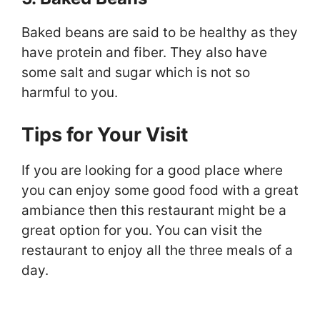
Baked beans are said to be healthy as they
have protein and fiber. They also have
some salt and sugar which is not so
harmful to you.
Tips for Your Visit
If you are looking for a good place where
you can enjoy some good food with a great
ambiance then this restaurant might be a
great option for you. You can visit the
restaurant to enjoy all the three meals of a
day.