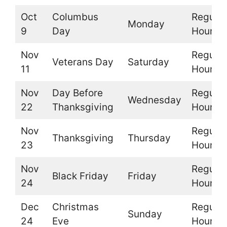
Oct
Columbus
Regular
Monday
9
Day
Hours
Nov
Regular
Veterans Day
Saturday
11
Hours
Nov
Day Before
Regular
Wednesday
22
Thanksgiving
Hours
Nov
Regular
Thanksgiving
Thursday
23
Hours
Nov
Regular
Black Friday
Friday
24
Hours
Dec
Christmas
Regular
Sunday
24
Eve
Hours