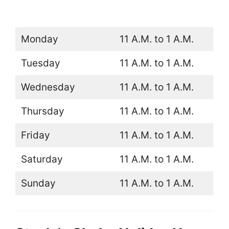
Monday
11 A.M. to 1 A.M.
Tuesday
11 A.M. to 1 A.M.
Wednesday
11 A.M. to 1 A.M.
Thursday
11 A.M. to 1 A.M.
Friday
11 A.M. to 1 A.M.
Saturday
11 A.M. to 1 A.M.
Sunday
11 A.M. to 1 A.M.