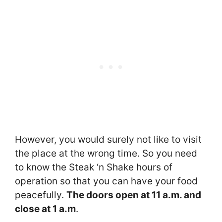
However, you would surely not like to visit
the place at the wrong time. So you need
to know the Steak ‘n Shake hours of
operation so that you can have your food
peacefully.
The doors open at 11 a.m. and
close at 1 a.m
.