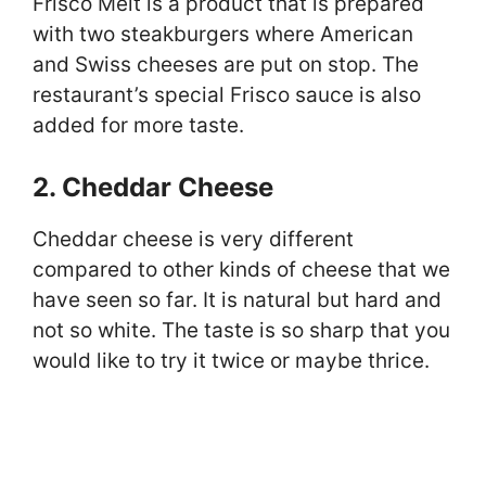
Frisco Melt is a product that is prepared
with two steakburgers where American
and Swiss cheeses are put on stop. The
restaurant’s special Frisco sauce is also
added for more taste.
2. Cheddar Cheese
Cheddar cheese is very different
compared to other kinds of cheese that we
have seen so far. It is natural but hard and
not so white. The taste is so sharp that you
would like to try it twice or maybe thrice.