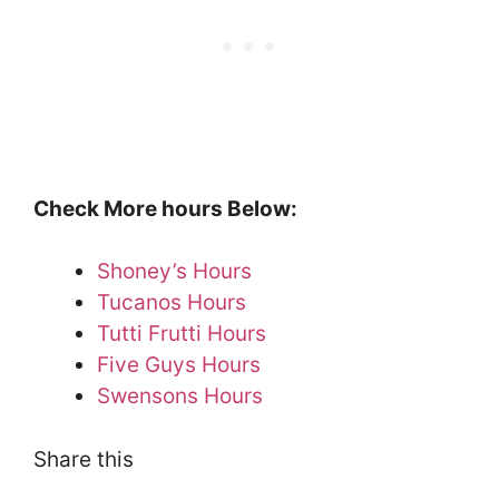
Check More hours Below:
Shoney’s Hours
Tucanos Hours
Tutti Frutti Hours
Five Guys Hours
Swensons Hours
Share this