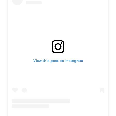
View this post on Instagram