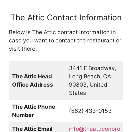
The Attic Contact Information
Below is The Attic contact information in
case you want to contact the restaurant or
visit there.
3441 E Broadway,
The Attic Head
Long Beach, CA
Office Address
90803, United
States
The Attic Phone
(562) 433-0153
Number
The Attic Email
info@theatticonbro