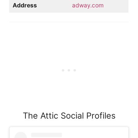
Address
adway.com
The Attic Social Profiles