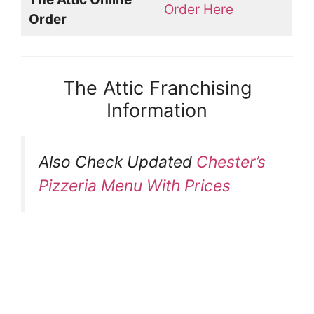
Order Here
Order
The Attic Franchising
Information
Also Check Updated
Chester’s
Pizzeria Menu With Prices