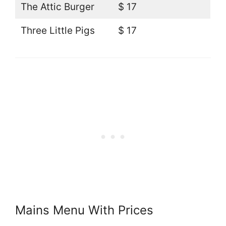
The Attic Burger
$ 17
Three Little Pigs
$ 17
Mains Menu With Prices