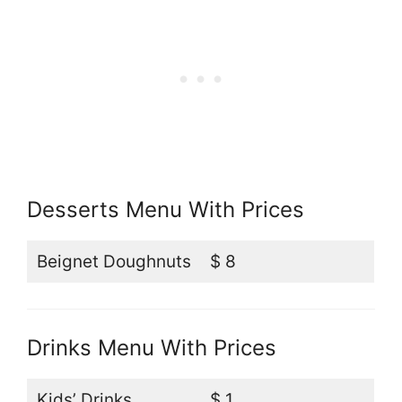
Desserts Menu With Prices
Beignet Doughnuts
$ 8
Drinks Menu With Prices
Kids’ Drinks
$ 1