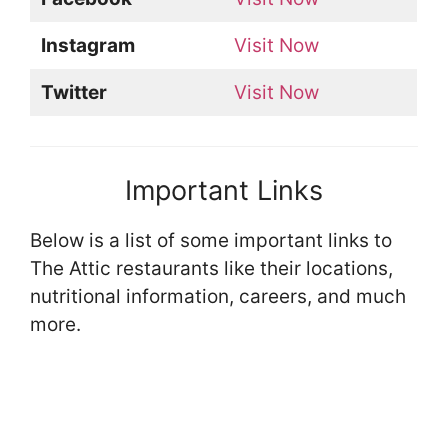
Instagram
Visit Now
Twitter
Visit Now
Important Links
Below is a list of some important links to
The Attic restaurants like their locations,
nutritional information, careers, and much
more.