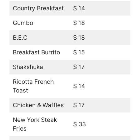
Country Breakfast
$ 14
Gumbo
$ 18
B.E.C
$ 18
Breakfast Burrito
$ 15
Shakshuka
$ 17
Ricotta French
$ 14
Toast
Chicken & Waffles
$ 17
New York Steak
$ 33
Fries