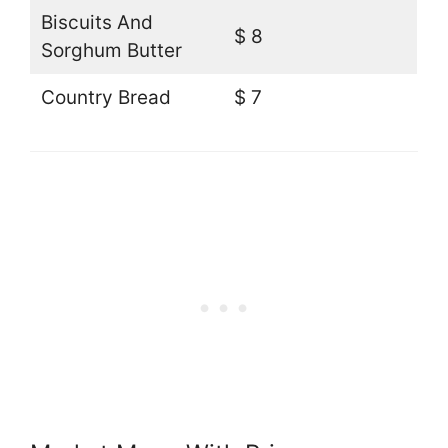
Biscuits And
$ 8
Sorghum Butter
Country Bread
$ 7