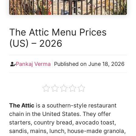
The Attic Menu Prices
(US) – 2026
Pankaj Verma
Published on
June 18, 2026
The Attic
is a southern-style restaurant
chain in the United States. They offer
starters, country bread, avocado toast,
sandis, mains, lunch, house-made granola,