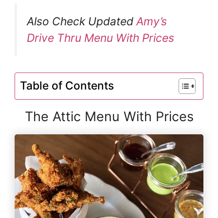
Also Check Updated
Amy’s
Drive Thru Menu With Prices
Table of Contents
The Attic Menu With Prices