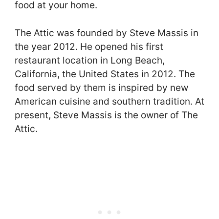
food at your home.
The Attic was founded by Steve Massis in
the year 2012. He opened his first
restaurant location in Long Beach,
California, the United States in 2012. The
food served by them is inspired by new
American cuisine and southern tradition. At
present, Steve Massis is the owner of The
Attic.