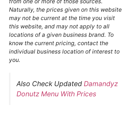
from one or more of those sources.
Naturally, the prices given on this website
may not be current at the time you visit
this website, and may not apply to all
locations of a given business brand. To
know the current pricing, contact the
individual business location of interest to
you.
Also Check Updated
Damandyz
Donutz Menu With Prices