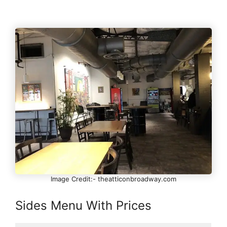
Image Credit:- theatticonbroadway.com
Sides Menu With Prices