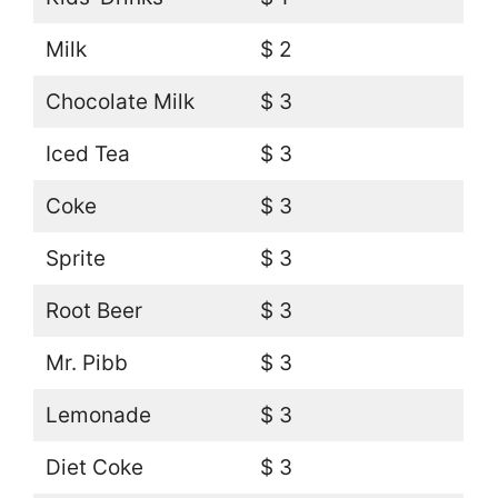
Milk
$ 2
Chocolate Milk
$ 3
Iced Tea
$ 3
Coke
$ 3
Sprite
$ 3
Root Beer
$ 3
Mr. Pibb
$ 3
Lemonade
$ 3
Diet Coke
$ 3