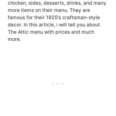
chicken, sides, desserts, drinks, and many
more items on their menu. They are
famous for their 1920’s craftsman-style
decor. In this article, i will tell you about
The Attic menu with prices and much
more.