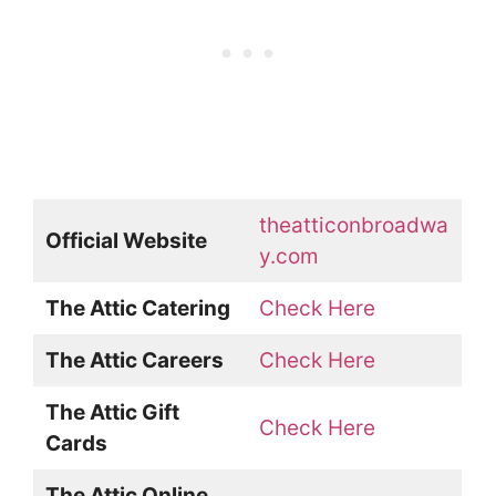
theatticonbroadwa
Official Website
y.com
The Attic Catering
Check Here
The Attic Careers
Check Here
The Attic Gift
Check Here
Cards
The Attic Online