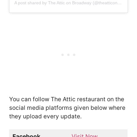
A post shared by The Attic on Broadway (@theatticonbroadway)
You can follow The Attic restaurant on the
social media platforms given below where
they upload every update.
Facebook
Visit Now