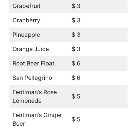
Grapefruit
$ 3
Cranberry
$ 3
Pineapple
$ 3
Orange Juice
$ 3
Root Beer Float
$ 6
San Pellegrino
$ 6
Fentiman’s Rose
$ 5
Lemonade
Fentiman’s Ginger
$ 5
Beer