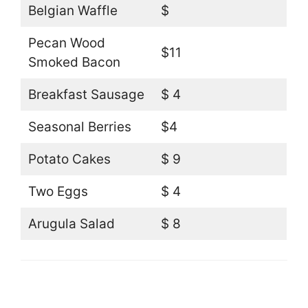
Belgian Waffle
$
Pecan Wood
$11
Smoked Bacon
Breakfast Sausage
$ 4
Seasonal Berries
$4
Potato Cakes
$ 9
Two Eggs
$ 4
Arugula Salad
$ 8