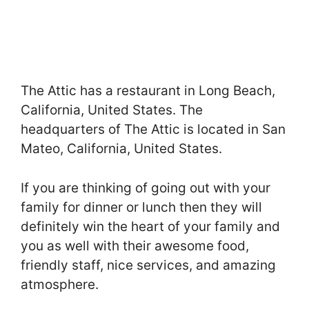
The Attic has a restaurant in Long Beach,
California, United States. The
headquarters of The Attic is located in San
Mateo, California, United States.
If you are thinking of going out with your
family for dinner or lunch then they will
definitely win the heart of your family and
you as well with their awesome food,
friendly staff, nice services, and amazing
atmosphere.