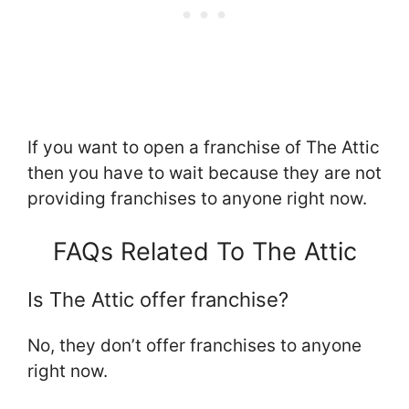
If you want to open a franchise of The Attic
then you have to wait because they are not
providing franchises to anyone right now.
FAQs Related To The Attic
Is The Attic offer franchise?
No, they don’t offer franchises to anyone
right now.