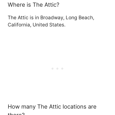
Where is The Attic?
The Attic is in Broadway, Long Beach,
California, United States.
How many The Attic locations are