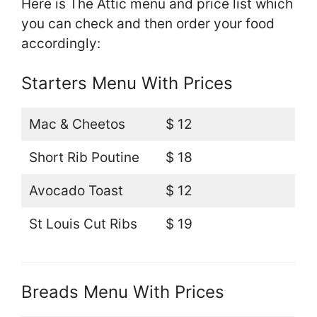
Here is The Attic menu and price list which
you can check and then order your food
accordingly:
Starters Menu With Prices
Mac & Cheetos
$ 12
Short Rib Poutine
$ 18
Avocado Toast
$ 12
St Louis Cut Ribs
$ 19
Breads Menu With Prices