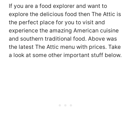
If you are a food explorer and want to
explore the delicious food then The Attic is
the perfect place for you to visit and
experience the amazing American cuisine
and southern traditional food. Above was
the latest The Attic menu with prices. Take
a look at some other important stuff below.