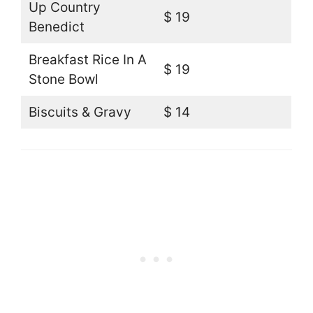
Up Country
$ 19
Benedict
Breakfast Rice In A
$ 19
Stone Bowl
Biscuits & Gravy
$ 14