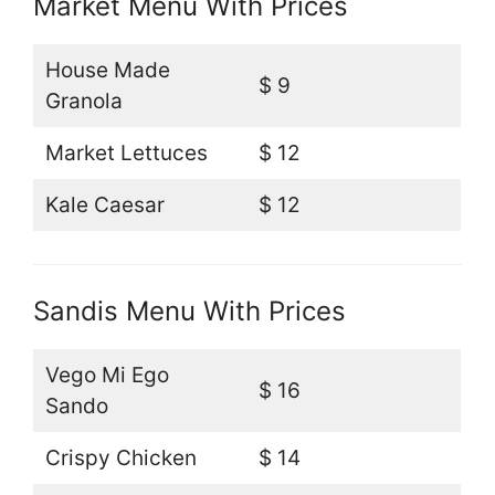
Market Menu With Prices
House Made
$ 9
Granola
Market Lettuces
$ 12
Kale Caesar
$ 12
Sandis Menu With Prices
Vego Mi Ego
$ 16
Sando
Crispy Chicken
$ 14