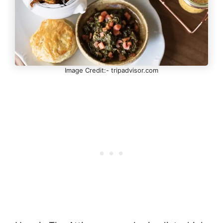
Image Credit:- tripadvisor.com