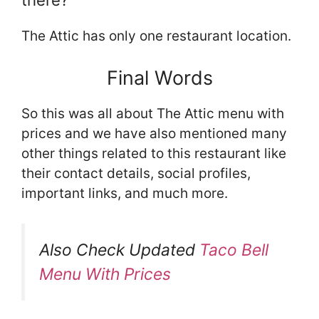
there?
The Attic has only one restaurant location.
Final Words
So this was all about The Attic menu with
prices and we have also mentioned many
other things related to this restaurant like
their contact details, social profiles,
important links, and much more.
Also Check Updated
Taco Bell
Menu With Prices