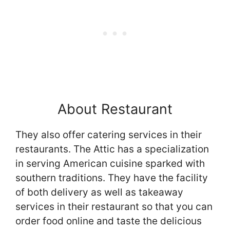
About Restaurant
They also offer catering services in their
restaurants. The Attic has a specialization
in serving American cuisine sparked with
southern traditions. They have the facility
of both delivery as well as takeaway
services in their restaurant so that you can
order food online and taste the delicious