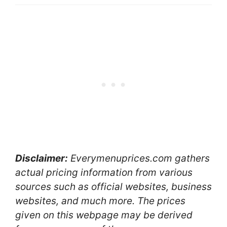
Disclaimer:
Everymenuprices.com gathers
actual pricing information from various
sources such as official websites, business
websites, and much more. The prices
given on this webpage may be derived