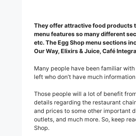
They offer attractive food products
menu features so many different sect
etc. The Egg Shop menu sections inc
Our Way, Elixirs & Juice, Café Integra
Many people have been familiar with 
left who don’t have much informatio
Those people will a lot of benefit from 
details regarding the restaurant cha
and prices to some other important de
outlets, and much more. So, keep rea
Shop.