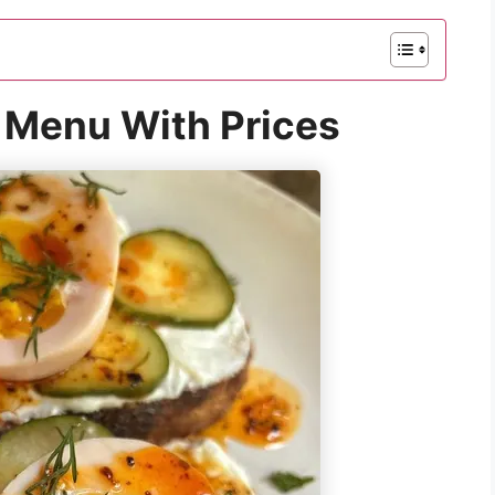
 Menu With Prices