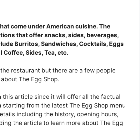
 that come under American cuisine. The
ions that offer snacks, sides, beverages,
lude Burritos, Sandwiches, Cocktails, Eggs
l Coffee, Sides, Tea, etc.
the restaurant but there are a few people
n about The Egg Shop.
this article since it will offer all the factual
in starting from the latest The Egg Shop menu
tails including the history, opening hours,
ding the article to learn more about The Egg