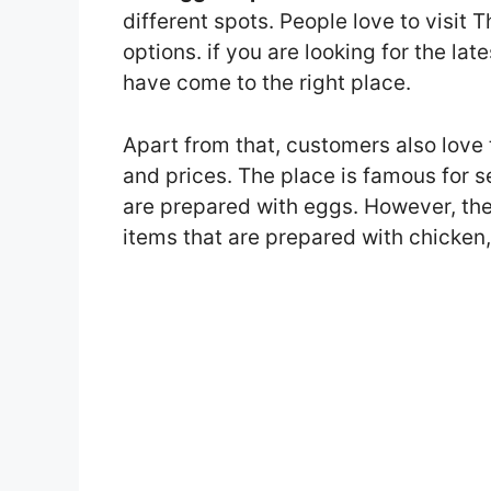
different spots. People love to visit
options. if you are looking for the l
have come to the right place.
Apart from that, customers also love
and prices. The place is famous for 
are prepared with eggs. However, th
items that are prepared with chicken,