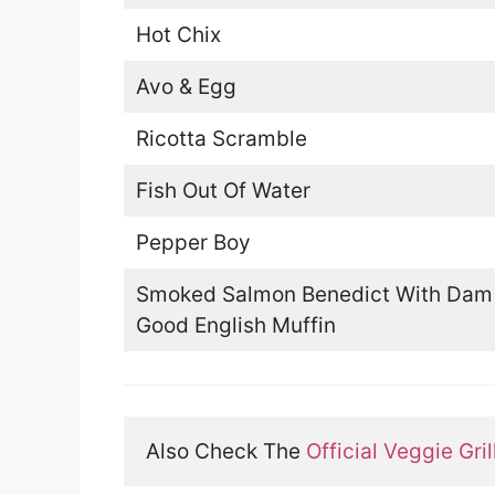
Hot Chix
Avo & Egg
Ricotta Scramble
Fish Out Of Water
Pepper Boy
Smoked Salmon Benedict With Dam
Good English Muffin
Also Check The 
Official Veggie Gri