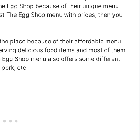
 The Egg Shop because of their unique menu
atest The Egg Shop menu with prices, then you
 the place because of their affordable menu
serving delicious food items and most of them
e Egg Shop menu also offers some different
 pork, etc.