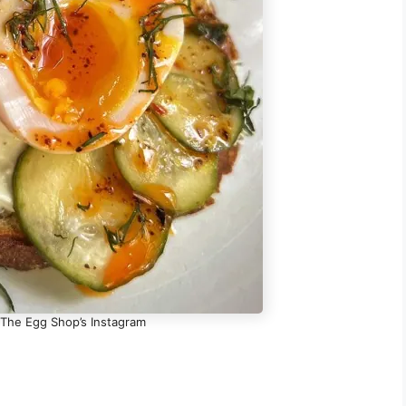
 The Egg Shop’s Instagram