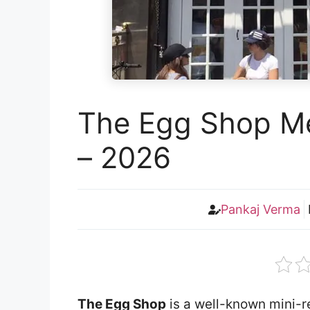
The Egg Shop Me
– 2026
Pankaj Verma
The Egg Shop
is a well-known mini-re