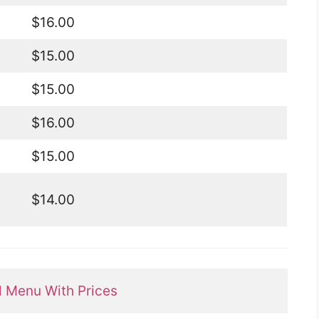
$16.00
$15.00
$15.00
$16.00
$15.00
$14.00
ll Menu With Prices