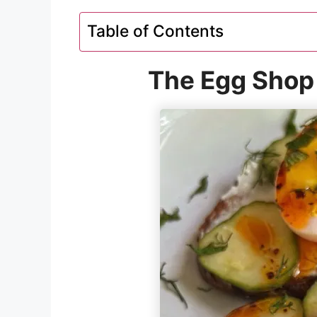
Table of Contents
The Egg Shop