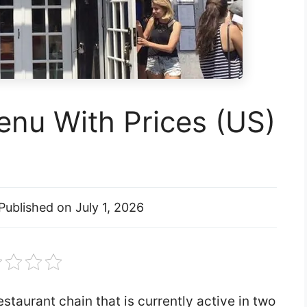
nu With Prices (US)
Published on
July 1, 2026
staurant chain that is currently active in two