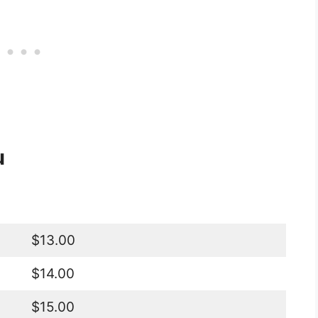
u
$13.00
$14.00
$15.00