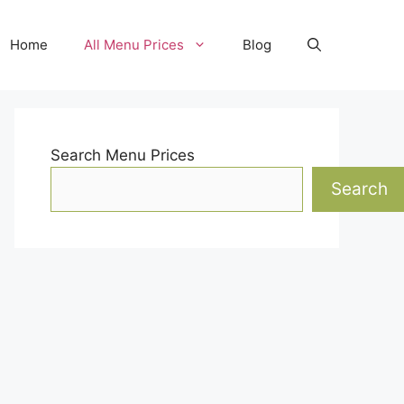
Home
All Menu Prices
Blog
Search Menu Prices
Search