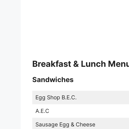
Breakfast & Lunch Men
Sandwiches
Egg Shop B.E.C.
A.E.C
Sausage Egg & Cheese