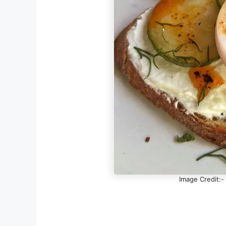
Image Credit:-