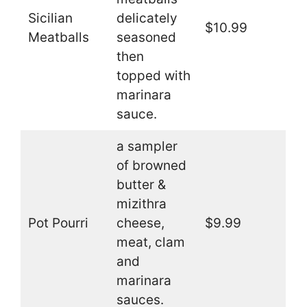
Sicilian
delicately
$10.99
Meatballs
seasoned
then
topped with
marinara
sauce.
a sampler
of browned
butter &
mizithra
Pot Pourri
cheese,
$9.99
meat, clam
and
marinara
sauces.