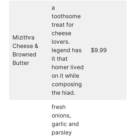
a
toothsome
treat for
cheese
Mizithra
lovers.
Cheese &
legend has
$9.99
Browned
it that
Butter
homer lived
on it while
composing
the hiad.
fresh
onions,
garlic and
parsley