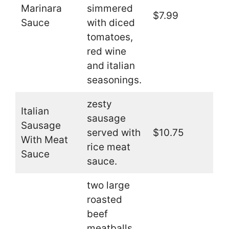
Marinara
simmered
$7.99
Sauce
with diced
tomatoes,
red wine
and italian
seasonings.
zesty
Italian
sausage
Sausage
served with
$10.75
With Meat
rice meat
Sauce
sauce.
two large
roasted
beef
meatballs