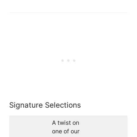
Signature Selections
A twist on
one of our