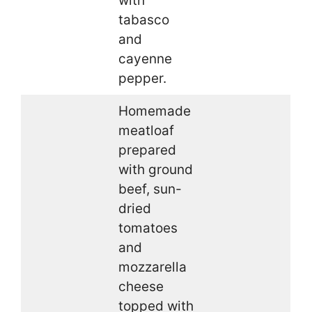
with
tabasco
and
cayenne
pepper.
Homemade
meatloaf
prepared
with ground
beef, sun-
dried
tomatoes
and
mozzarella
cheese
topped with