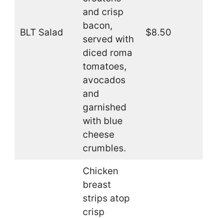
and crisp
bacon,
BLT Salad
$8.50
served with
diced roma
tomatoes,
avocados
and
garnished
with blue
cheese
crumbles.
Chicken
breast
strips atop
crisp