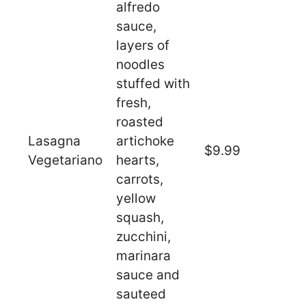
alfredo
sauce,
layers of
noodles
stuffed with
fresh,
roasted
Lasagna
artichoke
$9.99
Vegetariano
hearts,
carrots,
yellow
squash,
zucchini,
marinara
sauce and
sauteed