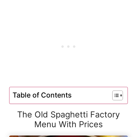
Table of Contents
The Old Spaghetti Factory
Menu With Prices