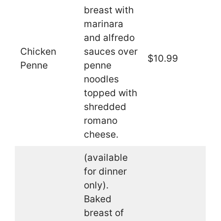
breast with
marinara
and alfredo
Chicken
sauces over
$10.99
Penne
penne
noodles
topped with
shredded
romano
cheese.
(available
for dinner
only).
Baked
breast of