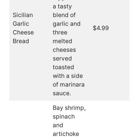
a tasty
Sicilian
blend of
Garlic
garlic and
$4.99
Cheese
three
Bread
melted
cheeses
served
toasted
with a side
of marinara
sauce.
Bay shrimp,
spinach
and
artichoke