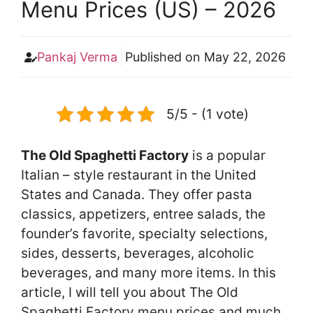
Menu Prices (US) – 2026
Pankaj Verma
Published on
May 22, 2026
5/5 - (1 vote)
The Old Spaghetti Factory
is a popular
Italian – style restaurant in the United
States and Canada. They offer pasta
classics, appetizers, entree salads, the
founder’s favorite, specialty selections,
sides, desserts, beverages, alcoholic
beverages, and many more items. In this
article, I will tell you about The Old
Spaghetti Factory menu prices and much