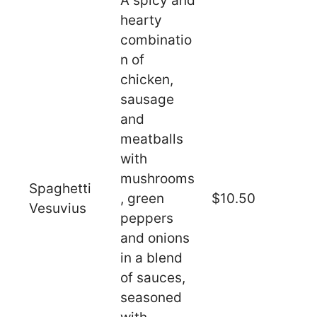
A spicy and
hearty
combinatio
n of
chicken,
sausage
and
meatballs
with
mushrooms
Spaghetti
, green
$10.50
Vesuvius
peppers
and onions
in a blend
of sauces,
seasoned