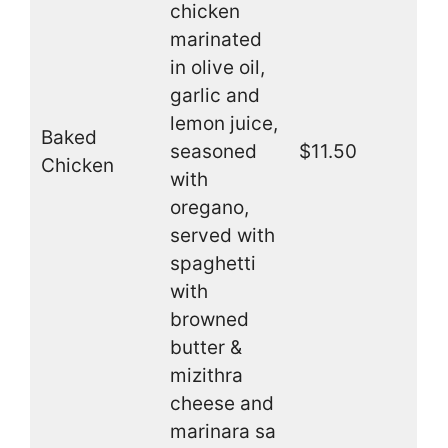
chicken
marinated
in olive oil,
garlic and
lemon juice,
Baked
seasoned
$11.50
Chicken
with
oregano,
served with
spaghetti
with
browned
butter &
mizithra
cheese and
marinara sa