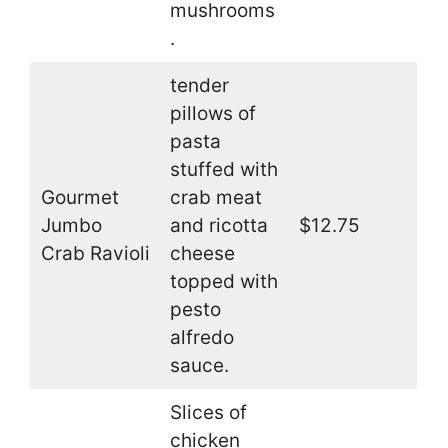
mushrooms
.
tender
pillows of
pasta
stuffed with
Gourmet
crab meat
Jumbo
and ricotta
$12.75
Crab Ravioli
cheese
topped with
pesto
alfredo
sauce.
Slices of
chicken