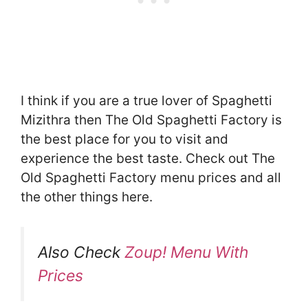
I think if you are a true lover of Spaghetti
Mizithra then The Old Spaghetti Factory is
the best place for you to visit and
experience the best taste. Check out The
Old Spaghetti Factory menu prices and all
the other things here.
Also Check
Zoup! Menu With
Prices