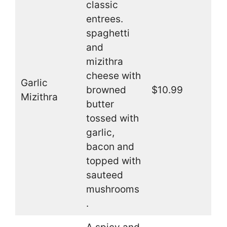
classic
entrees.
spaghetti
and
mizithra
cheese with
Garlic
browned
$10.99
Mizithra
butter
tossed with
garlic,
bacon and
topped with
sauteed
mushrooms
.