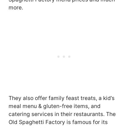
more.
They also offer family feast treats, a kid’s
meal menu & gluten-free items, and
catering services in their restaurants. The
Old Spaghetti Factory is famous for its