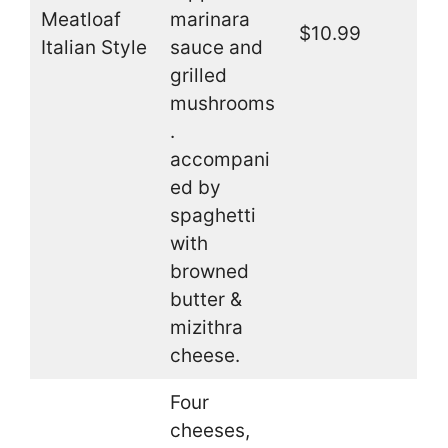
Meatloaf
marinara
$10.99
Italian Style
sauce and
grilled
mushrooms
.
accompani
ed by
spaghetti
with
browned
butter &
mizithra
cheese.
Four
cheeses,