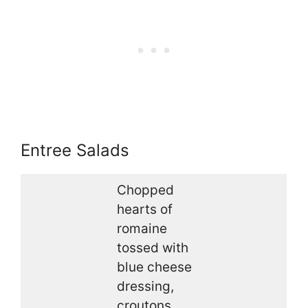
Entree Salads
Chopped
hearts of
romaine
tossed with
blue cheese
dressing,
croutons