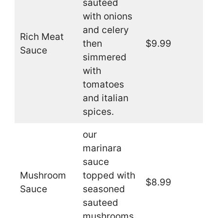
sauteed
with onions
and celery
Rich Meat
then
$9.99
Sauce
simmered
with
tomatoes
and italian
spices.
our
marinara
sauce
Mushroom
topped with
$8.99
Sauce
seasoned
sauteed
mushrooms