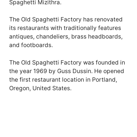
Spaghetti Mizithra.
The Old Spaghetti Factory has renovated
its restaurants with traditionally features
antiques, chandeliers, brass headboards,
and footboards.
The Old Spaghetti Factory was founded in
the year 1969 by Guss Dussin. He opened
the first restaurant location in Portland,
Oregon, United States.