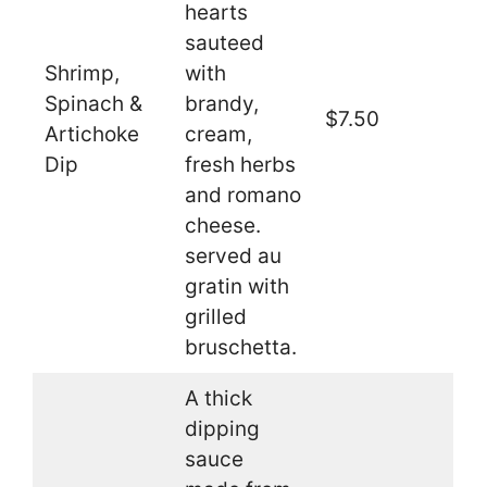
hearts
sauteed
Shrimp,
with
Spinach &
brandy,
$7.50
Artichoke
cream,
Dip
fresh herbs
and romano
cheese.
served au
gratin with
grilled
bruschetta.
A thick
dipping
sauce