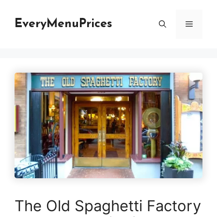
Skip
to
EveryMenuPrices
Menu
content
The Old Spaghetti Factory