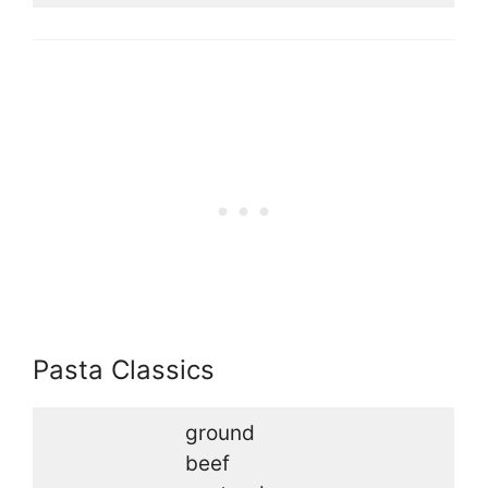
Pasta Classics
ground
beef