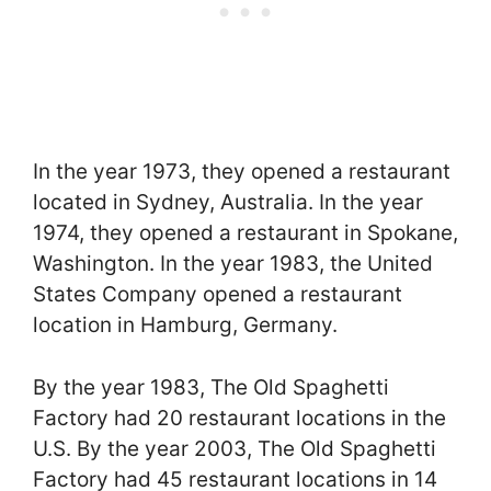
In the year 1973, they opened a restaurant
located in Sydney, Australia. In the year
1974, they opened a restaurant in Spokane,
Washington. In the year 1983, the United
States Company opened a restaurant
location in Hamburg, Germany.
By the year 1983, The Old Spaghetti
Factory had 20 restaurant locations in the
U.S. By the year 2003, The Old Spaghetti
Factory had 45 restaurant locations in 14