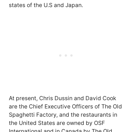
states of the U.S and Japan.
At present, Chris Dussin and David Cook
are the Chief Executive Officers of The Old
Spaghetti Factory, and the restaurants in
the United States are owned by OSF
International and in Canada by The Old