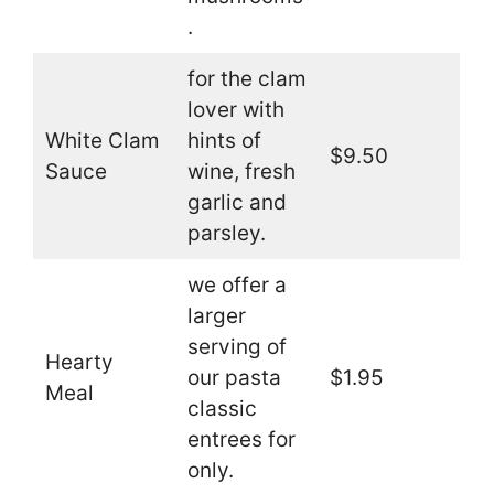
.
for the clam
lover with
White Clam
hints of
$9.50
Sauce
wine, fresh
garlic and
parsley.
we offer a
larger
serving of
Hearty
our pasta
$1.95
Meal
classic
entrees for
only.