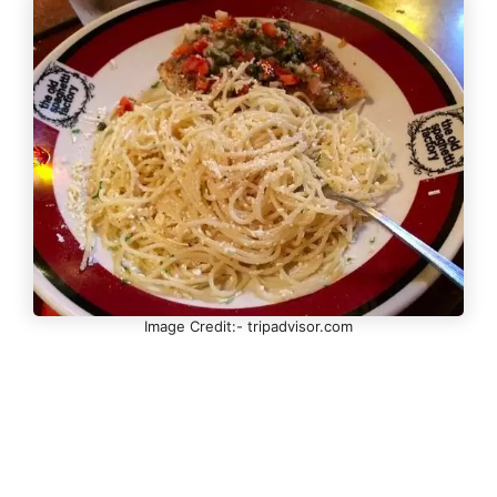
Image Credit:- tripadvisor.com