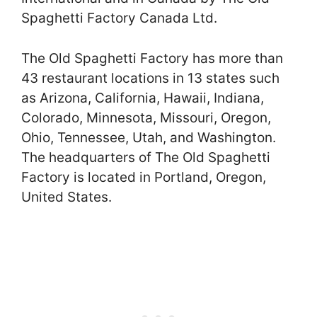
Spaghetti Factory Canada Ltd.
The Old Spaghetti Factory has more than
43 restaurant locations in 13 states such
as Arizona, California, Hawaii, Indiana,
Colorado, Minnesota, Missouri, Oregon,
Ohio, Tennessee, Utah, and Washington.
The headquarters of The Old Spaghetti
Factory is located in Portland, Oregon,
United States.