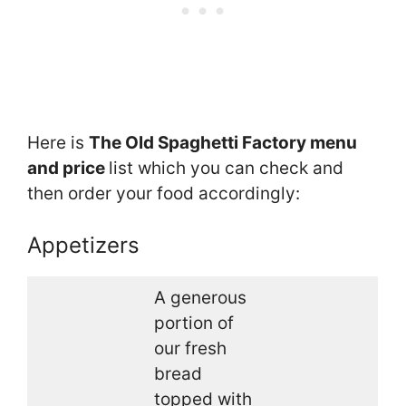
Here is
The Old Spaghetti Factory menu
and price
list which you can check and
then order your food accordingly:
Appetizers
A generous
portion of
our fresh
bread
topped with