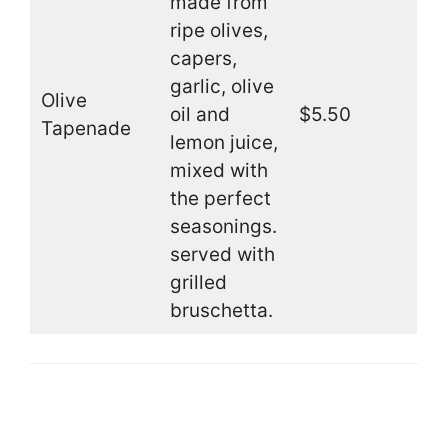
made from
ripe olives,
capers,
garlic, olive
Olive
oil and
$5.50
Tapenade
lemon juice,
mixed with
the perfect
seasonings.
served with
grilled
bruschetta.