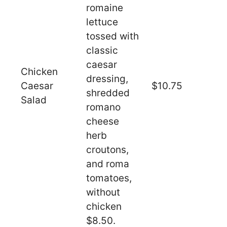
romaine
lettuce
tossed with
classic
caesar
Chicken
dressing,
Caesar
$10.75
shredded
Salad
romano
cheese
herb
croutons,
and roma
tomatoes,
without
chicken
$8.50.