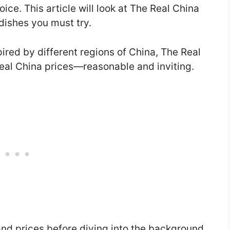
ce. This article will look at The Real China
dishes you must try.
pired by different regions of China, The Real
Real China prices—reasonable and inviting.
nd prices before diving into the background