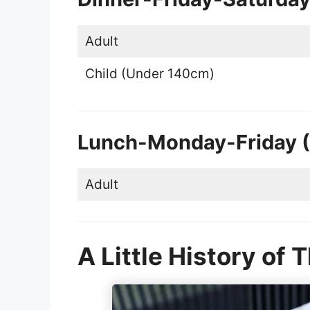
Adult
Child (Under 140cm)
Lunch-Monday-Friday (
Adult
A Little History of 