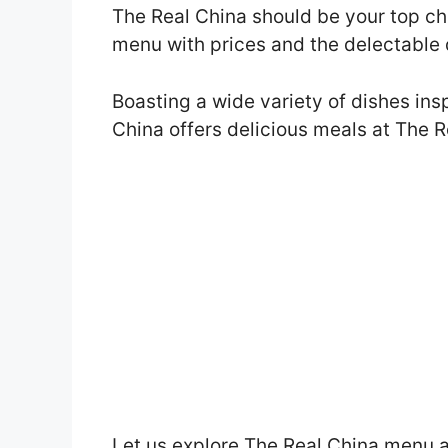
The Real China should be your top choi
menu with prices and the delectable 
Boasting a wide variety of dishes ins
China offers delicious meals at The 
Let us explore The Real China menu a