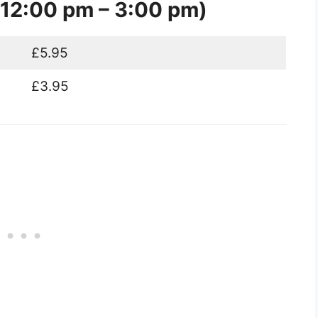
12:00 pm – 3:00 pm)
£5.95
£3.95