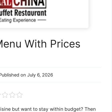
Menu With Prices
Published on
July 6, 2026
isine but want to stay within budget? Then