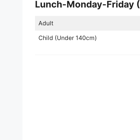
Lunch-Monday-Friday (
Adult
Child (Under 140cm)