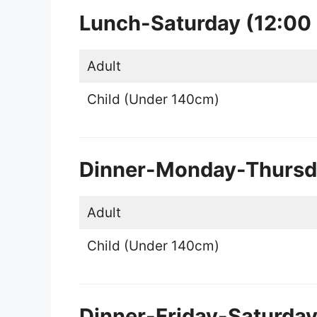
Lunch-Saturday (12:00
Adult
Child (Under 140cm)
Dinner-Monday-Thursda
Adult
Child (Under 140cm)
Dinner-Friday-Saturda