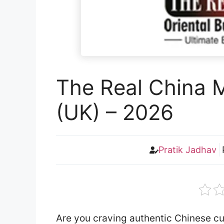
The Real China 
(UK) – 2026
Pratik Jadhav
Are you craving authentic Chinese cu