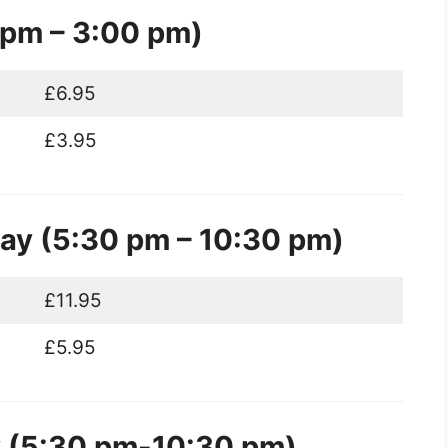
 pm – 3:00 pm)
£6.95
£3.95
y (5:30 pm – 10:30 pm)
£11.95
£5.95
y (5:30 pm-10:30 pm)