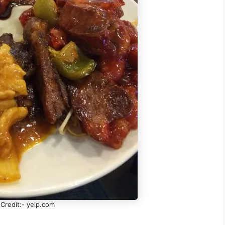
Credit:- yelp.com