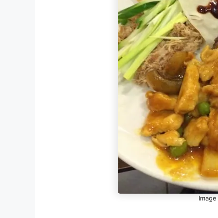
Image 