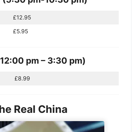
£12.95
£5.95
12:00 pm – 3:30 pm)
£8.99
The Real China