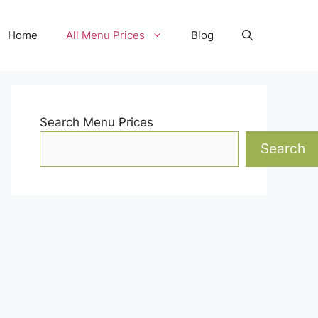
Home
All Menu Prices
Blog
Search Menu Prices
Search