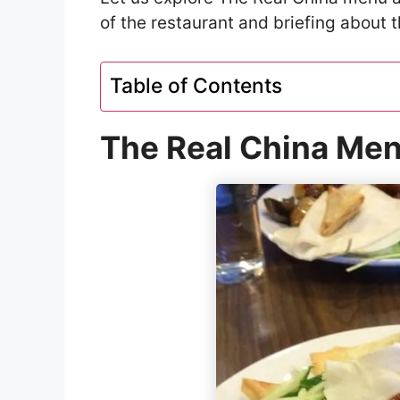
of the restaurant and briefing about t
Table of Contents
The Real China Men