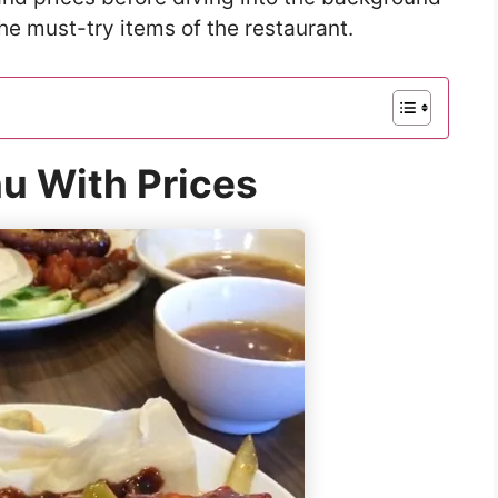
he must-try items of the restaurant.
u With Prices