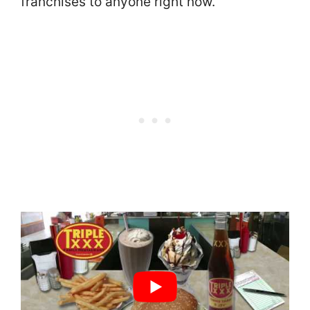
franchises to anyone right now.