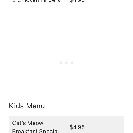
3 Chicken Fingers
$4.95
Kids Menu
Cat’s Meow
$4.95
Breakfast Special