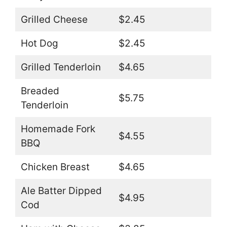
Grilled Cheese
$2.45
Hot Dog
$2.45
Grilled Tenderloin
$4.65
Breaded
$5.75
Tenderloin
Homemade Fork
$4.55
BBQ
Chicken Breast
$4.65
Ale Batter Dipped
$4.95
Cod