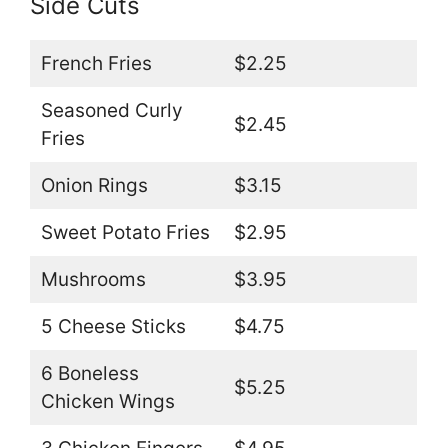
Side Cuts
French Fries
$2.25
Seasoned Curly
$2.45
Fries
Onion Rings
$3.15
Sweet Potato Fries
$2.95
Mushrooms
$3.95
5 Cheese Sticks
$4.75
6 Boneless
$5.25
Chicken Wings