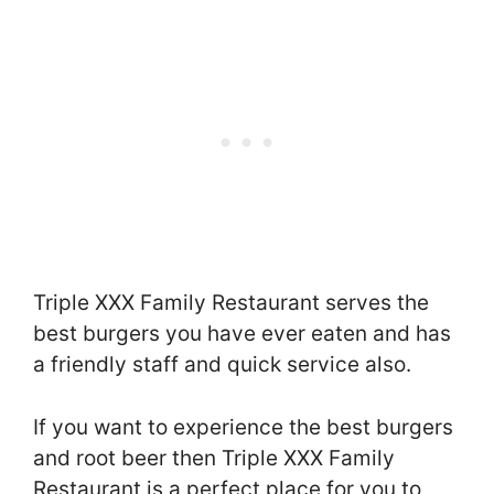
Triple XXX Family Restaurant serves the
best burgers you have ever eaten and has
a friendly staff and quick service also.
If you want to experience the best burgers
and root beer then Triple XXX Family
Restaurant is a perfect place for you to