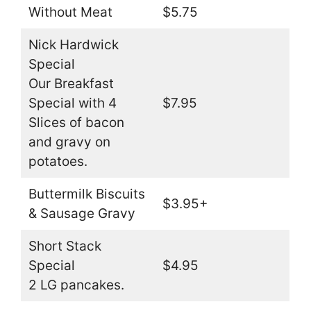
Without Meat
$5.75
Nick Hardwick
Special
Our Breakfast
Special with 4
$7.95
Slices of bacon
and gravy on
potatoes.
Buttermilk Biscuits
$3.95+
& Sausage Gravy
Short Stack
Special
$4.95
2 LG pancakes.