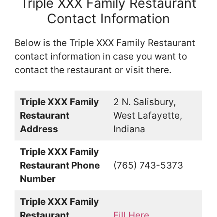
Triple XXX Family Restaurant
Contact Information
Below is the Triple XXX Family Restaurant
contact information in case you want to
contact the restaurant or visit there.
Triple XXX Family
2 N. Salisbury,
Restaurant
West Lafayette,
Address
Indiana
Triple XXX Family
Restaurant Phone
(765) 743-5373
Number
Triple XXX Family
Restaurant
Fill Here