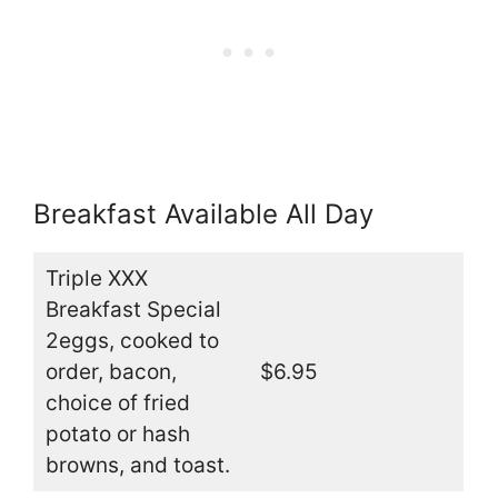
Breakfast Available All Day
Triple XXX
Breakfast Special
2eggs, cooked to
order, bacon,
$6.95
choice of fried
potato or hash
browns, and toast.