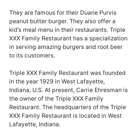
They are famous for their Duane Purvis
peanut butter burger. They also offer a
kid’s meal menu in their restaurants. Triple
XXX Family Restaurant has a specialization
in serving amazing burgers and root beer
to its customers.
Triple XXX Family Restaurant was founded
in the year 1929 in West Lafayette,
Indiana, U.S. At present, Carrie Ehresman is
the owner of the Triple XXX Family
Restaurant. The headquarters of the Triple
XXX Family Restaurant is located in West
Lafayette, Indiana.