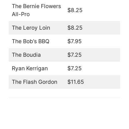
The Bernie Flowers
$8.25
All-Pro
The Leroy Loin
$8.25
The Bob’s BBQ
$7.95
The Boudia
$7.25
Ryan Kerrigan
$7.25
The Flash Gordon
$11.65