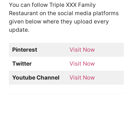
You can follow Triple XXX Family
Restaurant on the social media platforms
given below where they upload every
update.
Pinterest
Visit Now
Twitter
Visit Now
Youtube Channel
Visit Now