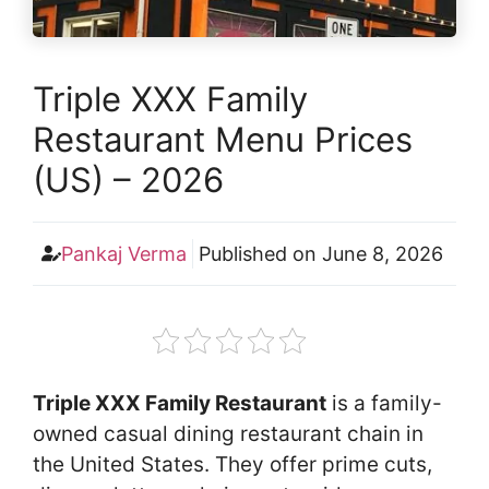
Triple XXX Family
Restaurant Menu Prices
(US) – 2026
Pankaj Verma
Published on
June 8, 2026
Triple XXX Family Restaurant
is a family-
owned casual dining restaurant chain in
the United States. They offer prime cuts,