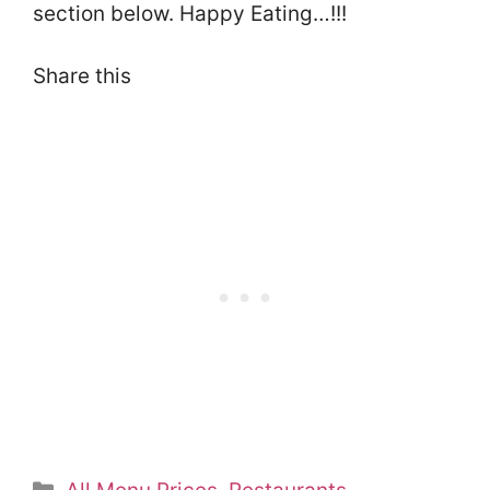
section below. Happy Eating…!!!
Share this
Categories