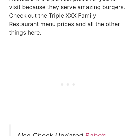
visit because they serve amazing burgers.
Check out the Triple XXX Family
Restaurant menu prices and all the other
things here.
Also Check Updated
Babe’s