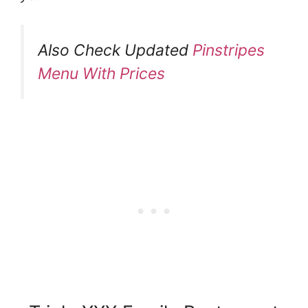
Also Check Updated
Pinstripes
Menu With Prices