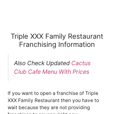
Triple XXX Family Restaurant
Franchising Information
Also Check Updated
Cactus
Club Cafe Menu With Prices
If you want to open a franchise of Triple
XXX Family Restaurant then you have to
wait because they are not providing