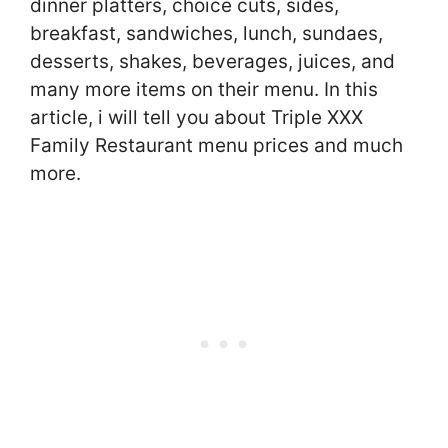
dinner platters, choice cuts, sides,
breakfast, sandwiches, lunch, sundaes,
desserts, shakes, beverages, juices, and
many more items on their menu. In this
article, i will tell you about Triple XXX
Family Restaurant menu prices and much
more.