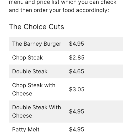
menu and price list which you can check
and then order your food accordingly:
The Choice Cuts
The Barney Burger
$4.95
Chop Steak
$2.85
Double Steak
$4.65
Chop Steak with
$3.05
Cheese
Double Steak With
$4.95
Cheese
Patty Melt
$4.95