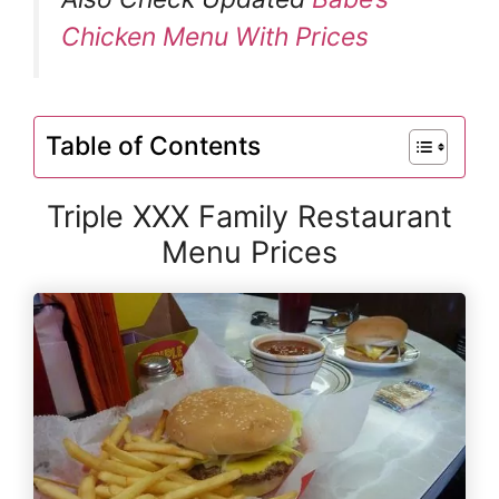
Chicken Menu With Prices
Table of Contents
Triple XXX Family Restaurant
Menu Prices