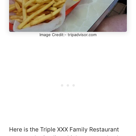
Image Credit:- tripadvisor.com
Here is the Triple XXX Family Restaurant