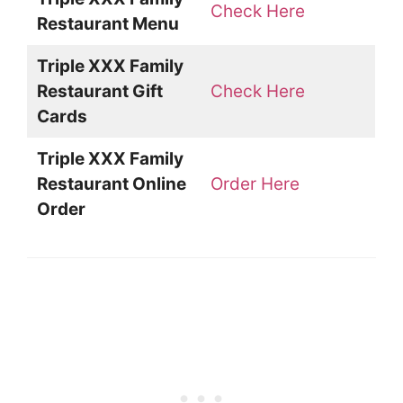
Check Here
Restaurant Menu
Triple XXX Family
Restaurant Gift
Check Here
Cards
Triple XXX Family
Restaurant Online
Order Here
Order