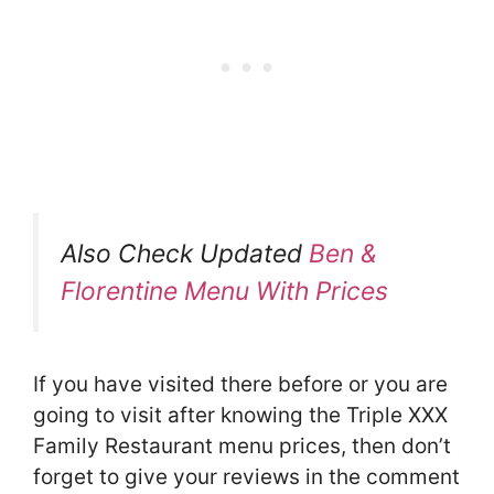
Also Check Updated
Ben &
Florentine Menu With Prices
If you have visited there before or you are
going to visit after knowing the Triple XXX
Family Restaurant menu prices, then don’t
forget to give your reviews in the comment