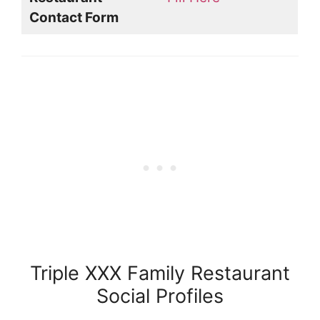
Contact Form
Triple XXX Family Restaurant
Social Profiles