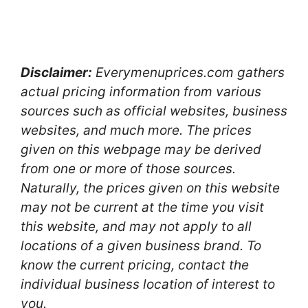
Disclaimer:
Everymenuprices.com gathers
actual pricing information from various
sources such as official websites, business
websites, and much more. The prices
given on this webpage may be derived
from one or more of those sources.
Naturally, the prices given on this website
may not be current at the time you visit
this website, and may not apply to all
locations of a given business brand. To
know the current pricing, contact the
individual business location of interest to
you.