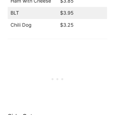
Ham with Cheese
$3.85
BLT
$3.95
Chili Dog
$3.25