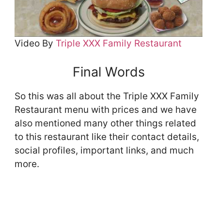
Video By
Triple XXX Family Restaurant
Final Words
So this was all about the Triple XXX Family
Restaurant menu with prices and we have
also mentioned many other things related
to this restaurant like their contact details,
social profiles, important links, and much
more.