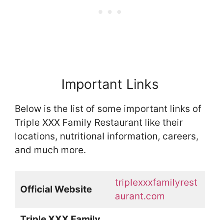
Important Links
Below is the list of some important links of
Triple XXX Family Restaurant like their
locations, nutritional information, careers,
and much more.
triplexxxfamilyrest
Official Website
aurant.com
Triple XXX Family