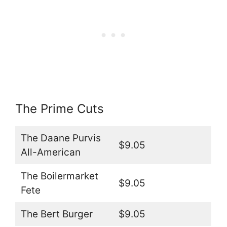
The Prime Cuts
The Daane Purvis
$9.05
All-American
The Boilermarket
$9.05
Fete
The Bert Burger
$9.05