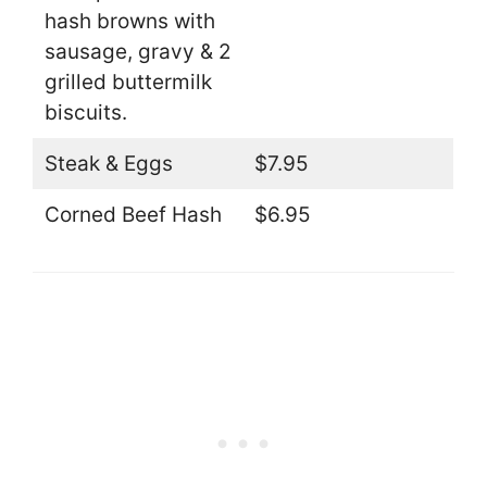
hash browns with
sausage, gravy & 2
grilled buttermilk
biscuits.
Steak & Eggs
$7.95
Corned Beef Hash
$6.95