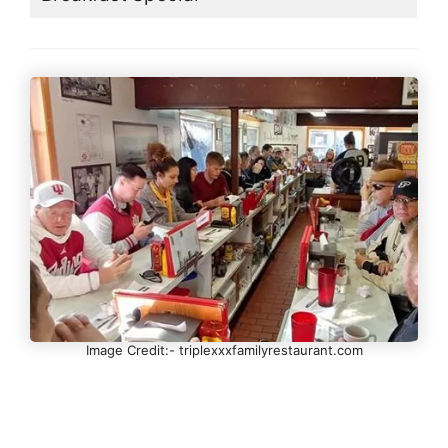
Image Credit:- triplexxxfamilyrestaurant.com