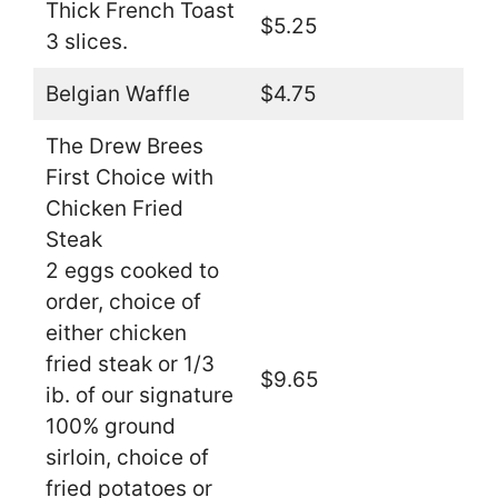
Thick French Toast
$5.25
3 slices.
Belgian Waffle
$4.75
The Drew Brees
First Choice with
Chicken Fried
Steak
2 eggs cooked to
order, choice of
either chicken
fried steak or 1/3
$9.65
ib. of our signature
100% ground
sirloin, choice of
fried potatoes or