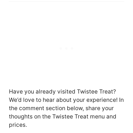
Have you already visited Twistee Treat?
We’d love to hear about your experience! In
the comment section below, share your
thoughts on the Twistee Treat menu and
prices.