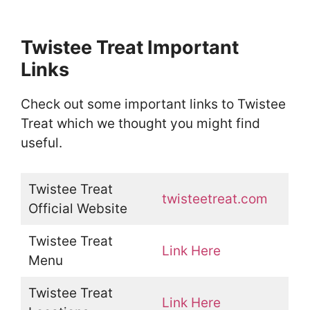
Twistee Treat Important
Links
Check out some important links to Twistee
Treat which we thought you might find
useful.
Twistee Treat
twisteetreat.com
Official Website
Twistee Treat
Link Here
Menu
Twistee Treat
Link Here