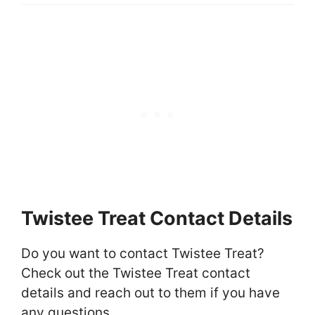
Twistee Treat Contact Details
Do you want to contact Twistee Treat?
Check out the Twistee Treat contact
details and reach out to them if you have
any questions.