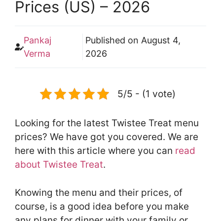
Prices (US) – 2026
Pankaj
Published on
August 4,
Verma
2026
5/5 - (1 vote)
Looking for the latest Twistee Treat menu
prices? We have got you covered. We are
here with this article where you can
read
about Twistee Treat
.
Knowing the menu and their prices, of
course, is a good idea before you make
any plans for dinner with your family or