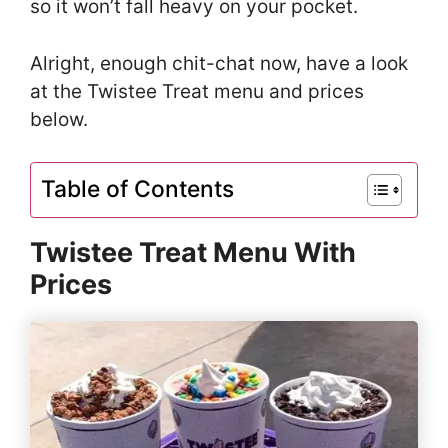
so it won’t fall heavy on your pocket.
Alright, enough chit-chat now, have a look
at the Twistee Treat menu and prices
below.
Table of Contents
Twistee Treat Menu With
Prices