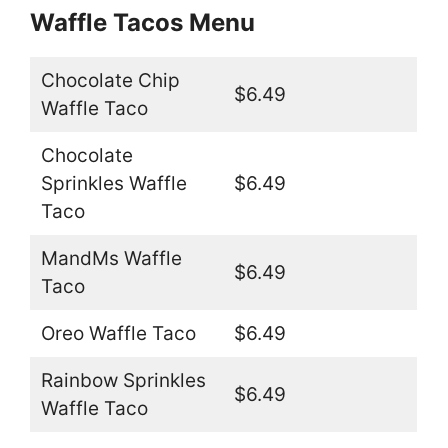
Waffle Tacos Menu
Chocolate Chip
$6.49
Waffle Taco
Chocolate
Sprinkles Waffle
$6.49
Taco
MandMs Waffle
$6.49
Taco
Oreo Waffle Taco
$6.49
Rainbow Sprinkles
$6.49
Waffle Taco