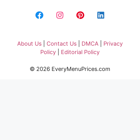
About Us
|
Contact Us
|
DMCA
|
Privacy
Policy
|
Editorial Policy
© 2026 EveryMenuPrices.com