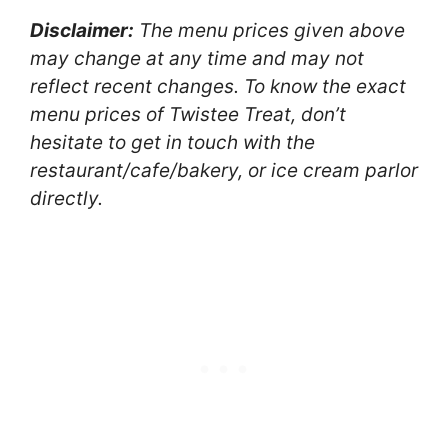
Disclaimer:
The menu prices given above
may change at any time and may not
reflect recent changes. To know the exact
menu prices of Twistee Treat, don’t
hesitate to get in touch with the
restaurant/cafe/bakery, or ice cream parlor
directly.