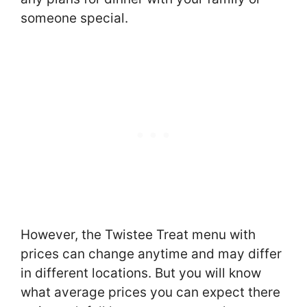
someone special.
However, the Twistee Treat menu with
prices can change anytime and may differ
in different locations. But you will know
what average prices you can expect there