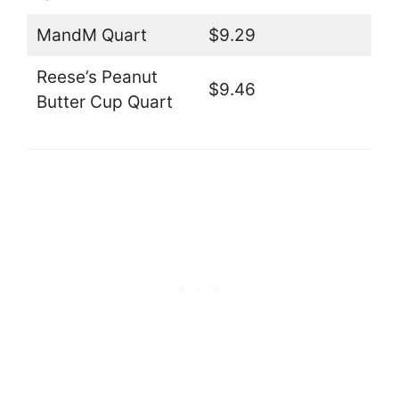
MandM Quart
$9.29
Reese’s Peanut
$9.46
Butter Cup Quart