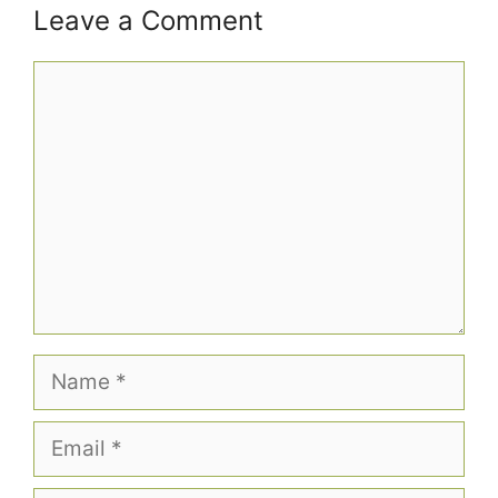
Leave a Comment
Comment
Name
Email