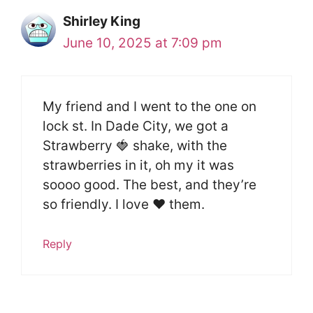
Shirley King
June 10, 2025 at 7:09 pm
My friend and I went to the one on
lock st. In Dade City, we got a
Strawberry 🍓 shake, with the
strawberries in it, oh my it was
soooo good. The best, and they’re
so friendly. I love ❤️ them.
Reply