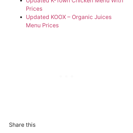
Updated K-Town Chicken Menu With
Prices
Updated KOOX – Organic Juices
Menu Prices
Share this