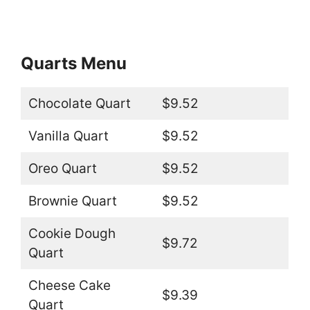
Quarts Menu
Chocolate Quart
$9.52
Vanilla Quart
$9.52
Oreo Quart
$9.52
Brownie Quart
$9.52
Cookie Dough
$9.72
Quart
Cheese Cake
$9.39
Quart