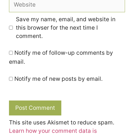
Website
Save my name, email, and website in
this browser for the next time I
comment.
Notify me of follow-up comments by
email.
Notify me of new posts by email.
This site uses Akismet to reduce spam.
Learn how your comment data is