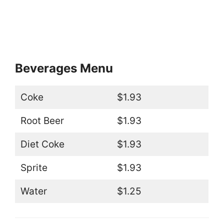
Beverages Menu
Coke
$1.93
Root Beer
$1.93
Diet Coke
$1.93
Sprite
$1.93
Water
$1.25