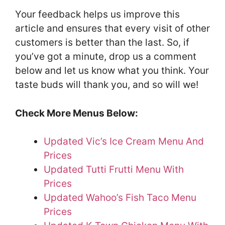
Your feedback helps us improve this
article and ensures that every visit of other
customers is better than the last. So, if
you’ve got a minute, drop us a comment
below and let us know what you think. Your
taste buds will thank you, and so will we!
Check More Menus Below:
Updated Vic’s Ice Cream Menu And
Prices
Updated Tutti Frutti Menu With
Prices
Updated Wahoo’s Fish Taco Menu
Prices