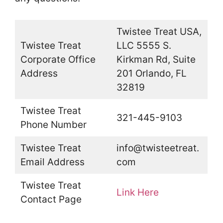
Twistee Treat USA,
Twistee Treat
LLC 5555 S.
Corporate Office
Kirkman Rd, Suite
Address
201 Orlando, FL
32819
Twistee Treat
321-445-9103
Phone Number
Twistee Treat
info@twisteetreat.
Email Address
com
Twistee Treat
Link Here
Contact Page