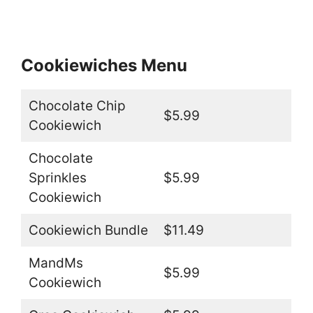
Cookiewiches Menu
Chocolate Chip
$5.99
Cookiewich
Chocolate
Sprinkles
$5.99
Cookiewich
Cookiewich Bundle
$11.49
MandMs
$5.99
Cookiewich