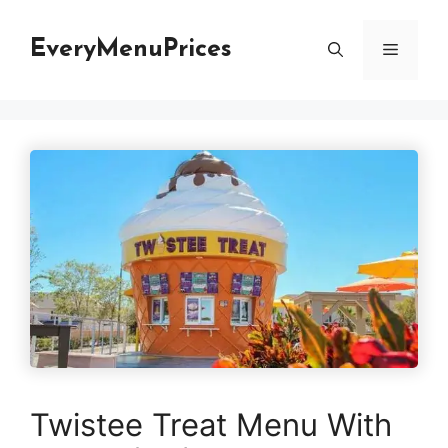
Skip
to
EveryMenuPrices
Menu
content
Twistee Treat Menu With