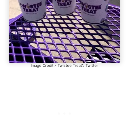
Image Credit:- Twistee Treat’s Twitter