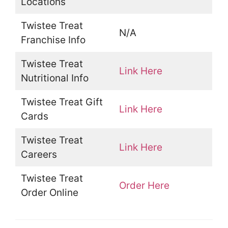
Locations
Twistee Treat
N/A
Franchise Info
Twistee Treat
Link Here
Nutritional Info
Twistee Treat Gift
Link Here
Cards
Twistee Treat
Link Here
Careers
Twistee Treat
Order Here
Order Online