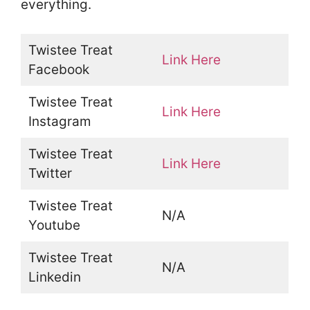
everything.
Twistee Treat
Link Here
Facebook
Twistee Treat
Link Here
Instagram
Twistee Treat
Link Here
Twitter
Twistee Treat
N/A
Youtube
Twistee Treat
N/A
Linkedin