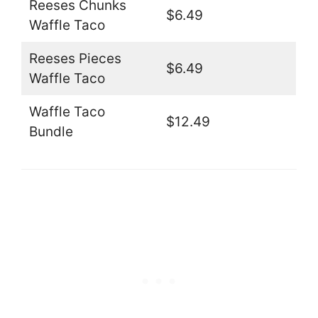
Reeses Chunks
$6.49
Waffle Taco
Reeses Pieces
$6.49
Waffle Taco
Waffle Taco
$12.49
Bundle