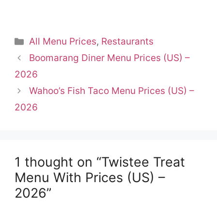
Categories
All Menu Prices
,
Restaurants
Boomarang Diner Menu Prices (US) –
2026
Wahoo’s Fish Taco Menu Prices (US) –
2026
1 thought on “Twistee Treat
Menu With Prices (US) –
2026”