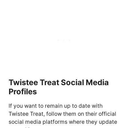
Twistee Treat Social Media
Profiles
If you want to remain up to date with
Twistee Treat, follow them on their official
social media platforms where they update