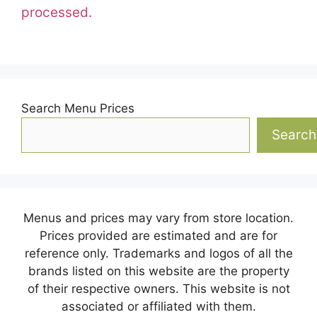
processed.
Search Menu Prices
Search
Menus and prices may vary from store location.
Prices provided are estimated and are for
reference only. Trademarks and logos of all the
brands listed on this website are the property
of their respective owners. This website is not
associated or affiliated with them.