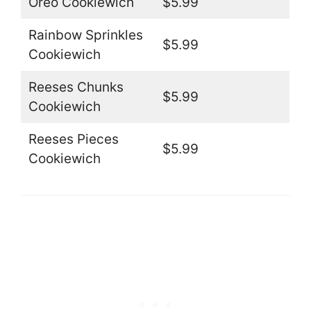
Oreo Cookiewich
$5.99
Rainbow Sprinkles
$5.99
Cookiewich
Reeses Chunks
$5.99
Cookiewich
Reeses Pieces
$5.99
Cookiewich