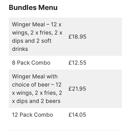
Bundles Menu
Winger Meal – 12 x
wings, 2 x fries, 2 x
£18.95
dips and 2 soft
drinks
8 Pack Combo
£12.55
Winger Meal with
choice of beer – 12
£21.95
x wings, 2 x fries, 2
x dips and 2 beers
12 Pack Combo
£14.05