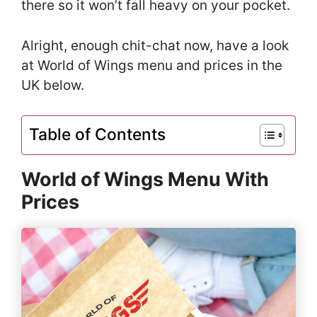
there so it won’t fall heavy on your pocket.
Alright, enough chit-chat now, have a look
at World of Wings menu and prices in the
UK below.
Table of Contents
World of Wings Menu With
Prices