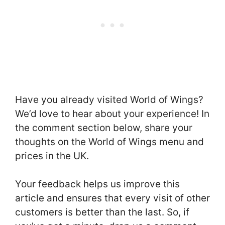
Have you already visited World of Wings?
We’d love to hear about your experience! In
the comment section below, share your
thoughts on the World of Wings menu and
prices in the UK.
Your feedback helps us improve this
article and ensures that every visit of other
customers is better than the last. So, if