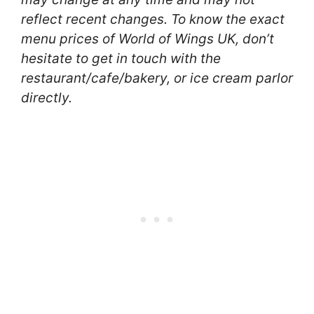
reflect recent changes. To know the exact
menu prices of World of Wings UK, don’t
hesitate to get in touch with the
restaurant/cafe/bakery, or ice cream parlor
directly.