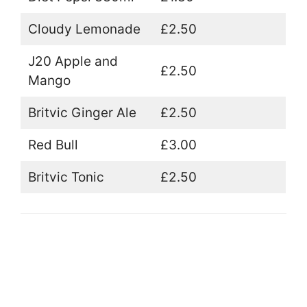
Cloudy Lemonade
£2.50
J20 Apple and
£2.50
Mango
Britvic Ginger Ale
£2.50
Red Bull
£3.00
Britvic Tonic
£2.50