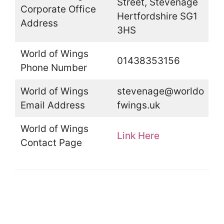
Street, Stevenage
Corporate Office
Hertfordshire SG1
Address
3HS
World of Wings
01438353156
Phone Number
World of Wings
stevenage@worldo
Email Address
fwings.uk
World of Wings
Link Here
Contact Page