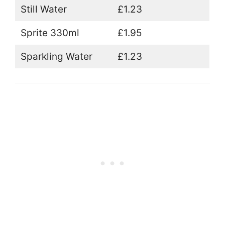
Still Water
£1.23
Sprite 330ml
£1.95
Sparkling Water
£1.23