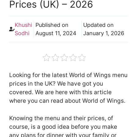
Prices (UK) – 2026
Khushi
Published on
Updated on
Sodhi
August 11, 2024
January 1, 2026
Looking for the latest World of Wings menu
prices in the UK? We have got you
covered. We are here with this article
where you can read about World of Wings.
Knowing the menu and their prices, of
course, is a good idea before you make
any plans for dinner with your family or