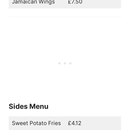
Jamaican Wings
£7.50
Sides Menu
Sweet Potato Fries
£4.12