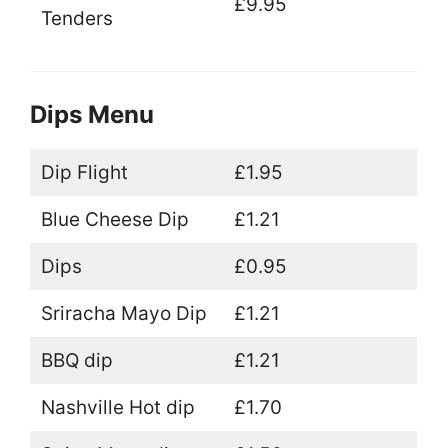
£9.95
Tenders
Dips Menu
Dip Flight
£1.95
Blue Cheese Dip
£1.21
Dips
£0.95
Sriracha Mayo Dip
£1.21
BBQ dip
£1.21
Nashville Hot dip
£1.70