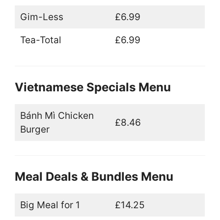
Gim-Less
£6.99
Tea-Total
£6.99
Vietnamese Specials Menu
Bánh Mì Chicken
£8.46
Burger
Meal Deals & Bundles Menu
Big Meal for 1
£14.25