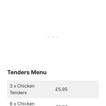
Tenders Menu
3 x Chicken
£5.95
Tenders
6 x Chicken