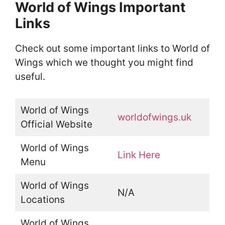
World of Wings Important
Links
Check out some important links to World of
Wings which we thought you might find
useful.
World of Wings
worldofwings.uk
Official Website
World of Wings
Link Here
Menu
World of Wings
N/A
Locations
World of Wings