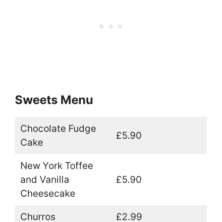
Sweets Menu
Chocolate Fudge
£5.90
Cake
New York Toffee
and Vanilla
£5.90
Cheesecake
Churros
£2.99