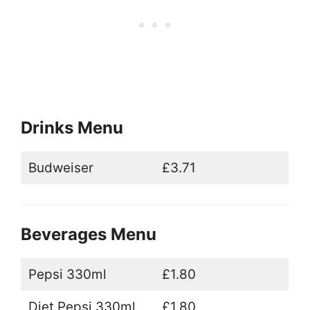
Drinks Menu
Budweiser
£3.71
Beverages Menu
Pepsi 330ml
£1.80
Diet Pepsi 330ml
£1.80