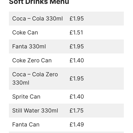
Soft Drinks Menu
Coca – Cola 330ml
£1.95
Coke Can
£1.51
Fanta 330ml
£1.95
Coke Zero Can
£1.40
Coca – Cola Zero
£1.95
330ml
Sprite Can
£1.40
Still Water 330ml
£1.75
Fanta Can
£1.49