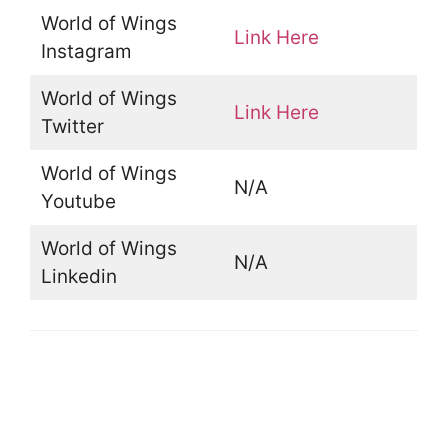
World of Wings
Link Here
Instagram
World of Wings
Link Here
Twitter
World of Wings
N/A
Youtube
World of Wings
N/A
Linkedin