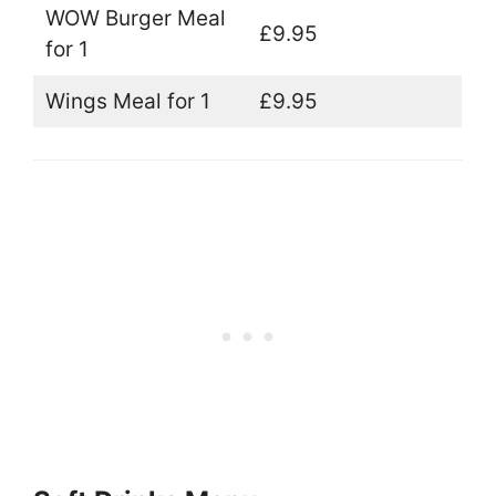
WOW Burger Meal
£9.95
for 1
Wings Meal for 1
£9.95