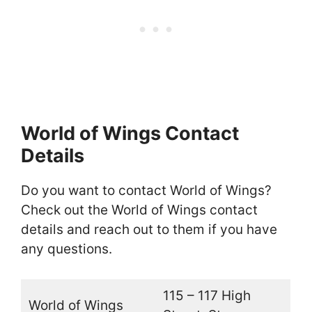
World of Wings Contact
Details
Do you want to contact World of Wings?
Check out the World of Wings contact
details and reach out to them if you have
any questions.
115 – 117 High
World of Wings