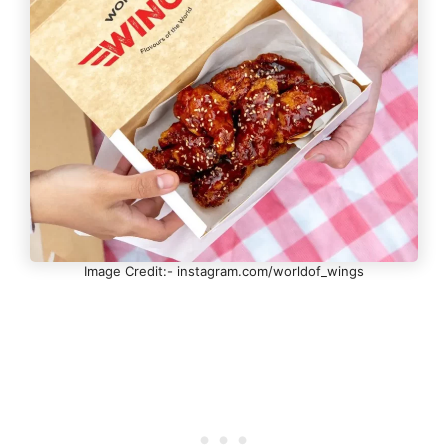
Image Credit:- instagram.com/worldof_wings