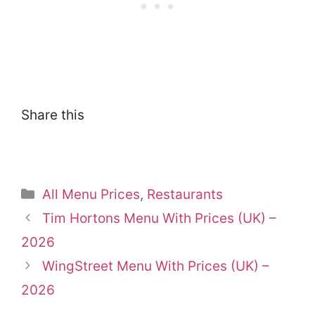
Share this
Categories
All Menu Prices
,
Restaurants
Tim Hortons Menu With Prices (UK) –
2026
WingStreet Menu With Prices (UK) –
2026