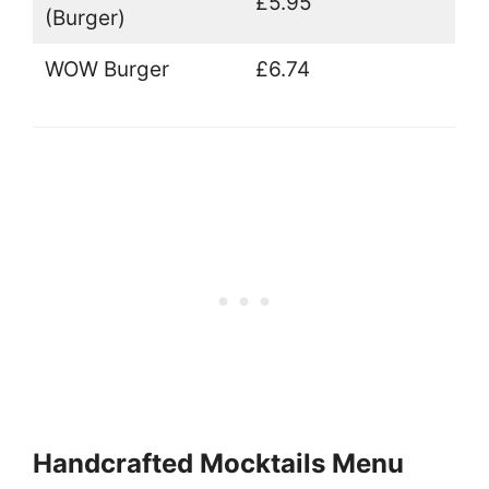
£5.95
(Burger)
WOW Burger
£6.74
Handcrafted Mocktails Menu