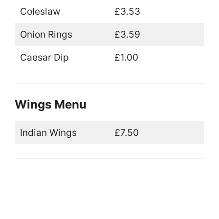
Coleslaw
£3.53
Onion Rings
£3.59
Caesar Dip
£1.00
Wings Menu
Indian Wings
£7.50