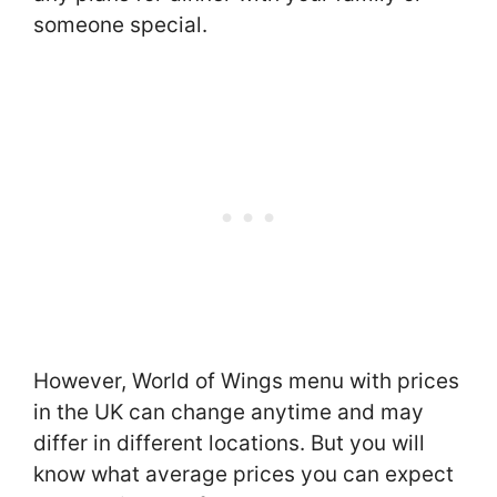
someone special.
However, World of Wings menu with prices
in the UK can change anytime and may
differ in different locations. But you will
know what average prices you can expect