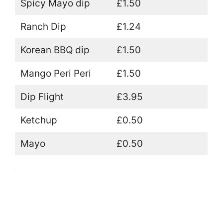
Spicy Mayo dip
£1.50
Ranch Dip
£1.24
Korean BBQ dip
£1.50
Mango Peri Peri
£1.50
Dip Flight
£3.95
Ketchup
£0.50
Mayo
£0.50