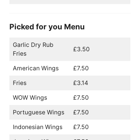
Picked for you Menu
Garlic Dry Rub
£3.50
Fries
American Wings
£7.50
Fries
£3.14
WOW Wings
£7.50
Portuguese Wings
£7.50
Indonesian Wings
£7.50