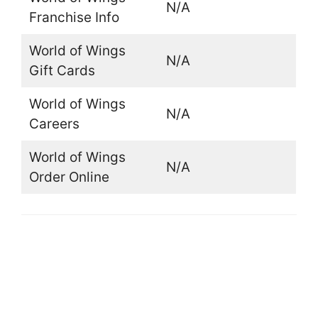
N/A
Franchise Info
World of Wings
N/A
Gift Cards
World of Wings
N/A
Careers
World of Wings
N/A
Order Online