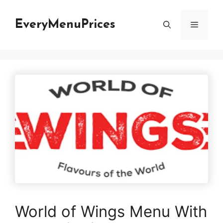
Skip
to
EveryMenuPrices
Menu
content
World of Wings Menu With