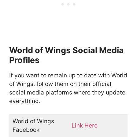
World of Wings Social Media
Profiles
If you want to remain up to date with World
of Wings, follow them on their official
social media platforms where they update
everything.
World of Wings
Link Here
Facebook