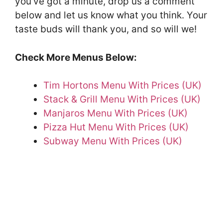
you’ve got a minute, drop us a comment
below and let us know what you think. Your
taste buds will thank you, and so will we!
Check More Menus Below:
Tim Hortons Menu With Prices (UK)
Stack & Grill Menu With Prices (UK)
Manjaros Menu With Prices (UK)
Pizza Hut Menu With Prices (UK)
Subway Menu With Prices (UK)