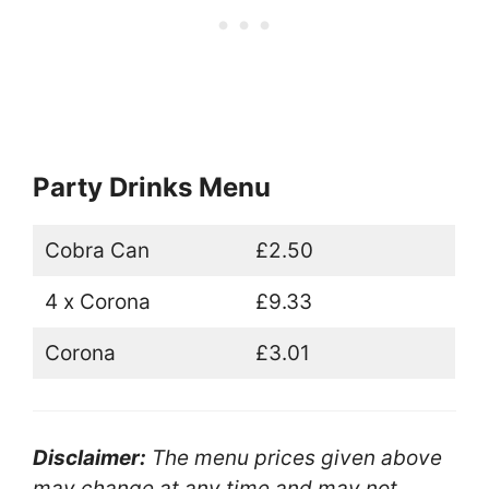
Party Drinks Menu
Cobra Can
£2.50
4 x Corona
£9.33
Corona
£3.01
Disclaimer:
The menu prices given above
may change at any time and may not