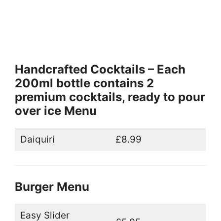
Handcrafted Cocktails – Each
200ml bottle contains 2
premium cocktails, ready to pour
over ice Menu
Daiquiri
£8.99
Burger Menu
Easy Slider